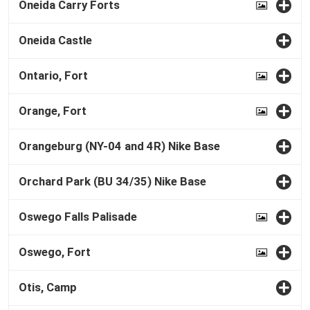
Oneida Carry Forts
Oneida Castle
Ontario, Fort
Orange, Fort
Orangeburg (NY-04 and 4R) Nike Base
Orchard Park (BU 34/35) Nike Base
Oswego Falls Palisade
Oswego, Fort
Otis, Camp