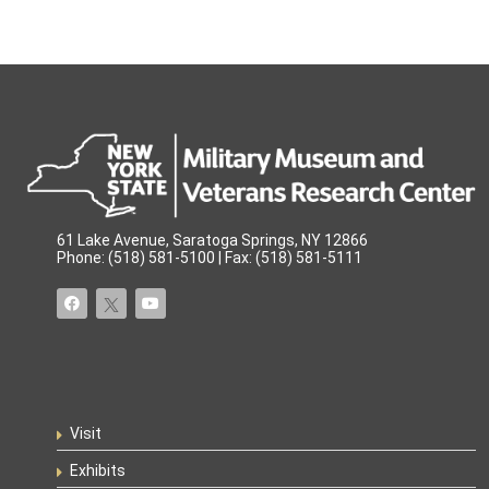
61 Lake Avenue, Saratoga Springs, NY 12866
Phone: (518) 581-5100 | Fax: (518) 581-5111
Visit
Exhibits