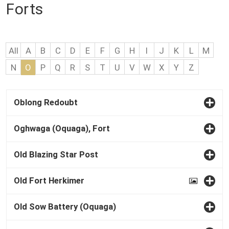
Forts
All
A
B
C
D
E
F
G
H
I
J
K
L
M
N
O
P
Q
R
S
T
U
V
W
X
Y
Z
Oblong Redoubt
Oghwaga (Oquaga), Fort
Old Blazing Star Post
Old Fort Herkimer
Old Sow Battery (Oquaga)