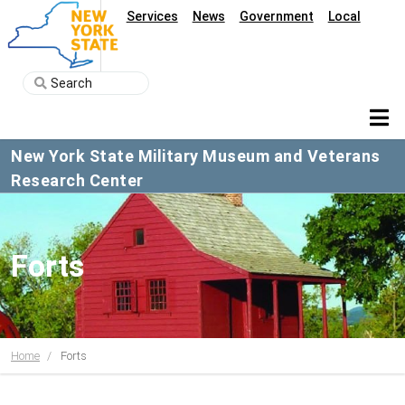
Services
News
Government
Local
New York State Military Museum and Veterans
Research Center
Forts
Home
Forts