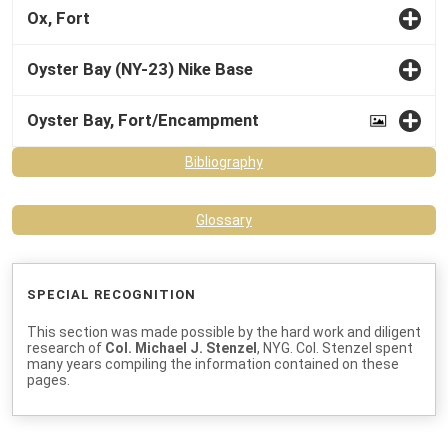
Ox, Fort
Oyster Bay (NY-23) Nike Base
Oyster Bay, Fort/Encampment
Bibliography
Glossary
SPECIAL RECOGNITION
This section was made possible by the hard work and diligent
research of
Col. Michael J. Stenzel
, NYG. Col. Stenzel spent
many years compiling the information contained on these
pages.