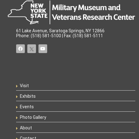
61 Lake Avenue, Saratoga Springs, NY 12866
Phone: (518) 581-5100 | Fax: (518) 581-5111
Visit
Exhibits
Events
Photo Gallery
About
Contact