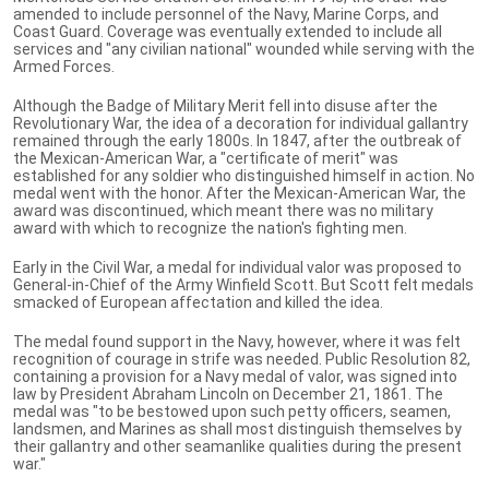
amended to include personnel of the Navy, Marine Corps, and
Coast Guard. Coverage was eventually extended to include all
services and "any civilian national" wounded while serving with the
Armed Forces.
Although the Badge of Military Merit fell into disuse after the
Revolutionary War, the idea of a decoration for individual gallantry
remained through the early 1800s. In 1847, after the outbreak of
the Mexican-American War, a "certificate of merit" was
established for any soldier who distinguished himself in action. No
medal went with the honor. After the Mexican-American War, the
award was discontinued, which meant there was no military
award with which to recognize the nation's fighting men.
Early in the Civil War, a medal for individual valor was proposed to
General-in-Chief of the Army Winfield Scott. But Scott felt medals
smacked of European affectation and killed the idea.
The medal found support in the Navy, however, where it was felt
recognition of courage in strife was needed. Public Resolution 82,
containing a provision for a Navy medal of valor, was signed into
law by President Abraham Lincoln on December 21, 1861. The
medal was "to be bestowed upon such petty officers, seamen,
landsmen, and Marines as shall most distinguish themselves by
their gallantry and other seamanlike qualities during the present
war."