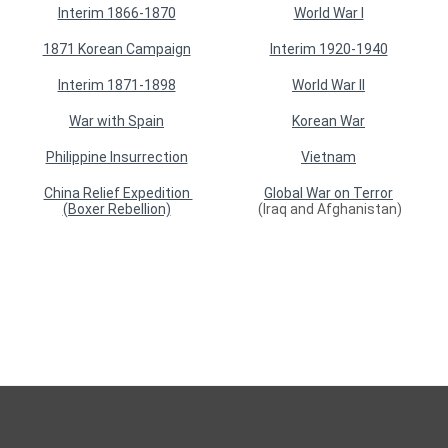
Interim 1866-1870
World War I
1871 Korean Campaign
Interim 1920-1940
Interim 1871-1898
World War II
War with Spain
Korean War
Philippine Insurrection
Vietnam
China Relief Expedition
Global War on Terror
(Boxer Rebellion)
(Iraq and Afghanistan)