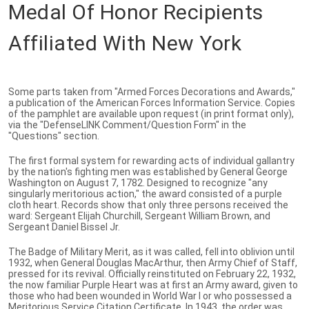
Medal Of Honor Recipients
Affiliated With New York
Some parts taken from "Armed Forces Decorations and Awards,"
a publication of the American Forces Information Service. Copies
of the pamphlet are available upon request (in print format only),
via the "DefenseLINK Comment/Question Form" in the
"Questions" section.
The first formal system for rewarding acts of individual gallantry
by the nation's fighting men was established by General George
Washington on August 7, 1782. Designed to recognize "any
singularly meritorious action," the award consisted of a purple
cloth heart. Records show that only three persons received the
ward: Sergeant Elijah Churchill, Sergeant William Brown, and
Sergeant Daniel Bissel Jr.
The Badge of Military Merit, as it was called, fell into oblivion until
1932, when General Douglas MacArthur, then Army Chief of Staff,
pressed for its revival. Officially reinstituted on February 22, 1932,
the now familiar Purple Heart was at first an Army award, given to
those who had been wounded in World War I or who possessed a
Meritorious Service Citation Certificate. In 1943, the order was