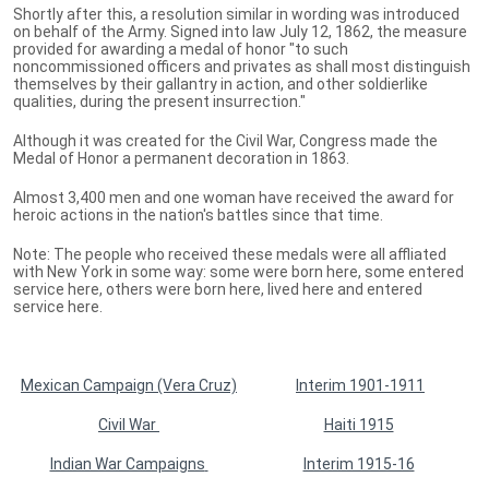
Shortly after this, a resolution similar in wording was introduced
on behalf of the Army. Signed into law July 12, 1862, the measure
provided for awarding a medal of honor "to such
noncommissioned officers and privates as shall most distinguish
themselves by their gallantry in action, and other soldierlike
qualities, during the present insurrection."
Although it was created for the Civil War, Congress made the
Medal of Honor a permanent decoration in 1863.
Almost 3,400 men and one woman have received the award for
heroic actions in the nation's battles since that time.
Note: The people who received these medals were all affliated
with New York in some way: some were born here, some entered
service here, others were born here, lived here and entered
service here.
Mexican Campaign (Vera Cruz)
Interim 1901-1911
Civil War
Haiti 1915
Indian War Campaigns
Interim 1915-16