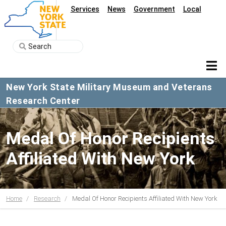
Services
News
Government
Local
New York State Military Museum and Veterans
Research Center
Medal Of Honor Recipients
Affiliated With New York
Home
Research
Medal Of Honor Recipients Affiliated With New York