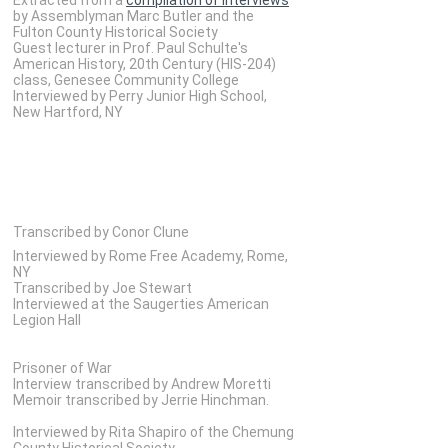
by Assemblyman Marc Butler and the
Fulton County Historical Society
Guest lecturer in Prof. Paul Schulte's
American History, 20th Century (HIS-204)
class, Genesee Community College
Interviewed by Perry Junior High School,
New Hartford, NY
Transcribed by Conor Clune
Interviewed by Rome Free Academy, Rome,
NY
Transcribed by Joe Stewart
Interviewed at the Saugerties American
Legion Hall
Prisoner of War
Interview transcribed by Andrew Moretti
Memoir transcribed by Jerrie Hinchman.
Interviewed by Rita Shapiro of the Chemung
County Historical Society