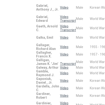
Gabriel,
Video
Male
Korean W
Anthony J., Jr.
Gabriel,
Video
Male
World War
Edward
Transcript
Gaeth, Arnold
Video
Male
World War
C.
Transcript
Galka, Emil
Video
Male
World War
Gallager,
Video
Male
1955 - 19
Richard Alan
Gallagher,
Video
Male
1957 - 19
Francis X.
Galligan,
Male
World War
James K. 'Jim'
Transcript
Galway, Arthur
Video
Male
World War
Gamble,
Video
Male
World War
Raymond J.
Gaponiuk,
Video
Male
Korean W
Daniel , Jr.
Gardella, John
Video
Male
Korean W
C.
Gardiner,
Video
Male
Korean W
Robert
Gardinier,
Video
Male
World War