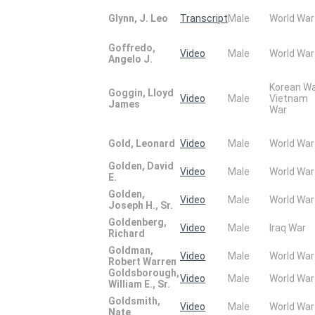
Glynn, J. Leo
Transcript
Male
World War
Goffredo,
Video
Male
World War
Angelo J.
Korean W
Goggin, Lloyd
Video
Male
Vietnam
James
War
Gold, Leonard
Video
Male
World War
Golden, David
Video
Male
World War
E.
Golden,
Video
Male
World War
Joseph H., Sr.
Goldenberg,
Video
Male
Iraq War
Richard
Goldman,
Video
Male
World War
Robert Warren
Goldsborough,
Video
Male
World War
William E., Sr.
Goldsmith,
Video
Male
World War
Nate