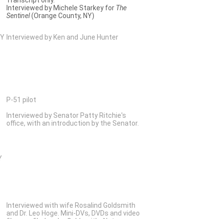
Interviewed by Michele Starkey for
The
Sentinel
(Orange County, NY)
NY
Interviewed by Ken and June Hunter
P-51 pilot
Interviewed by Senator Patty Ritchie's
office, with an introduction by the Senator.
Y
Interviewed with wife Rosalind Goldsmith
and Dr. Leo Hoge. Mini-DVs, DVDs and video