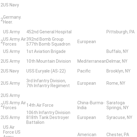
 2
US Navy
Germany.
 2
Heer.
US Army
452nd General Hospital
Pittsburgh, PA
US Army Air
392nd Bomb Group
 2
European
Forces
577th Bomb Squadron
US Army
1st Aviation Brigade
Buffalo, NY
 2
US Army
10th Mountain Division
Mediterranean
Delmar, NY
 2
US Navy
USS Euryale (AS-22)
Pacific
Brooklyn, NY
3rd Infantry Division,
 2
US Army
European
Rome, NY
7th Infantry Regiment
 2
US Army
US Army Air
China-Burma-
Saratoga
 2
14th Air Force
Forces
India
Springs, NY
106th Infantry Division
 2
US Army
818th Tank Destroyer
European
Syracuse, NY
Battalion
US Air
Force US
American
Chester, PA
Army