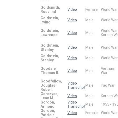
Goldsmith,
Video
Female
World War
Rosalind
Goldstein,
Video
Male
World War
Irving
Goldstein,
World War
Video
Male
Lawrence
Korean W
Goldstein,
Video
Male
World War
Stanley
Goldstein,
Video
Male
World War
Stanley
Goodale,
Vietnam
Video
Male
Thomas R.
War
Goodfellow,
Video
Douglas
Male
Iraq War
Transcript
Robert
Gorczyca,
Video
Male
Korean W
Leon M.
Gordon,
Video
Male
1955 - 19
Armond
Transcript
Gordon,
Video
Female
World War
Patricia