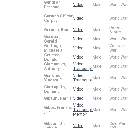
Gendron,
Video
Male
World War
Fernand
German Officer
Video
World War
Corps,
Desert
German, Ron
Video
Male
Storm
Gersten,
Video
Male
World War
Gerald
Gettings,
Vietnam
Video
Male
Michael J.
War
Geurtze,
Video
Male
World War
Donald
Giammalvo,
Video
Male
World War
Anthony T.
Transcript
Giardino,
Video
Male
World War
Vincent F.
Transcript
Giarraputo,
Video
Male
World War
Dominic
Gibault, Harris
Video
Male
World War
Video
Gibbs, Frank E.
Transcript
Male
World War
, Jr.
Memoir
Gibson, Dr.
Cold War
Video
Male
John A.
1974