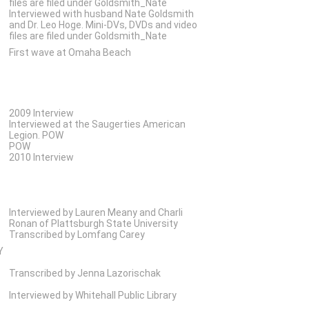
files are filed under Goldsmith_Nate
Interviewed with husband Nate Goldsmith
and Dr. Leo Hoge. Mini-DVs, DVDs and video
files are filed under Goldsmith_Nate
First wave at Omaha Beach
2009 Interview
Interviewed at the Saugerties American
Legion. POW
POW
2010 Interview
Interviewed by Lauren Meany and Charli
Ronan of Plattsburgh State University
Transcribed by Lomfang Carey
Y
Transcribed by Jenna Lazorischak
Interviewed by Whitehall Public Library