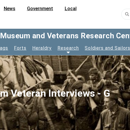
News
Government
Local
y Museum and Veterans Research Cen
lags
Forts
Heraldry
Research
Soldiers and Sailor
am Veteran Interviews - G