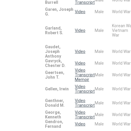
Burrell
Transcript
Garen, Joseph
Video
Male
World War
G.
Korean W
Garland,
Video
Male
Vietnam
Robert S.
War
Gaudet,
Joseph
Video
Male
World War
Anthony
Gavryck,
Video
Male
World War
Chester D.
Video
Geertsen,
Transcript
Male
World War
John T.
Memoir
Video
Gellen, Irwin
Male
World War
Transcript
Genthner,
Video
Male
World War
Donald M.
Transcript
George,
Video
Male
World War
Kenneth
Transcript
Gendron,
Video
Male
World War
Fernand