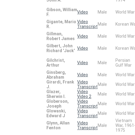
Gibson, William
Video
Male
World War
F.
Gigante, Mario
Video
Male
Korean W
R.
Transcript
Gillman,
Video
Male
World War
Robert James
Gilbert, John
Video
Male
Korean W
Richard 'Jack'
Gilchrist,
Persian
Video
Male
Arthur
Gulf War
Ginsberg,
Video
Male
World War
Abraham
Girardi, Frank
Video
Male
World War
J.
Transcript
Glazer,
Video
Male
World War
Sherwin I.
Video 2
Globerson,
Video
Male
World War
Joseph
Transcript
Glowaski,
Video
Male
World War
Edward J
Transcript
Vietnam
Glynn, Allan
Video
Male
War, 1961
Fenton
Transcript
1975