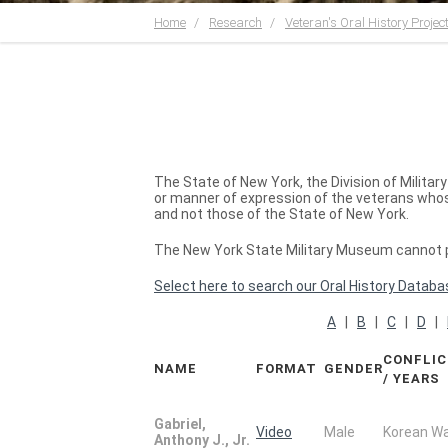
Home
Research
Veteran's Oral History Projec
The State of New York, the Division of Milita
or manner of expression of the veterans whose
and not those of the State of New York.
The New York State Military Museum cannot pr
Select here to search our Oral History Databa
A
|
B
|
C
|
D
|
CONFLI
NAME
FORMAT
GENDER
/ YEARS
Gabriel,
Video
Male
Korean W
Anthony J., Jr.