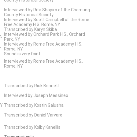
Interviewed by Rita Shapiro of the Chemung
County Historical Society
Interviewed by Scott Campbell of the Rome
Free Academy H.S. Rome, NY
Transcribed by Karyn Skiba
Interviewed by Orchard Park H.S., Orchard
A
Park, NY
Interviewed by Rome Free Academy H.S.
Y
Rome, NY
Sound is very faint.
Interviewed by Rome Free Academy H.S.,
Rome, NY
Transcribed by Rick Bennett
Interviewed by Joseph Messineo
NY
Transcribed by Kostin Galusha
Transcribed by Daniel Varvaro
Transcribed by Kolby Kanellis
Transcript only.