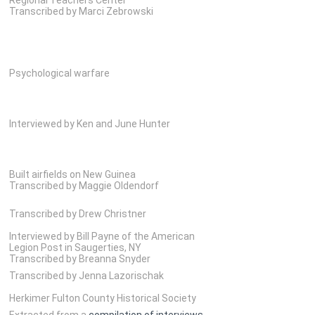
Transcribed by Marci Zebrowski
Psychological warfare
Interviewed by Ken and June Hunter
Built airfields on New Guinea
Transcribed by Maggie Oldendorf
Transcribed by Drew Christner
Interviewed by Bill Payne of the American
Legion Post in Saugerties, NY
Transcribed by Breanna Snyder
Transcribed by Jenna Lazorischak
Herkimer Fulton County Historical Society
Extracted from a
compilation of interviews