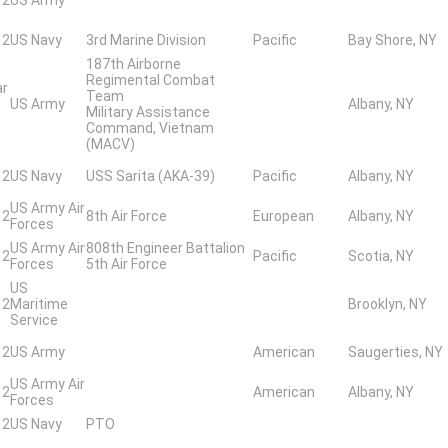
 2
US Navy
3rd Marine Division
Pacific
Bay Shore, NY
187th Airborne
Regimental Combat
ar
Team
US Army
Albany, NY
Military Assistance
Command, Vietnam
(MACV)
 2
US Navy
USS Sarita (AKA-39)
Pacific
Albany, NY
US Army Air
 2
8th Air Force
European
Albany, NY
Forces
US Army Air
808th Engineer Battalion
 2
Pacific
Scotia, NY
Forces
5th Air Force
US
 2
Maritime
Brooklyn, NY
Service
 2
US Army
American
Saugerties, NY
US Army Air
 2
American
Albany, NY
Forces
 2
US Navy
PTO