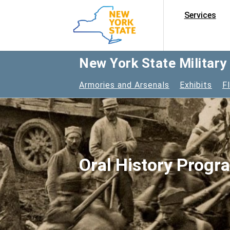
Services
New York State Militar
Armories and Arsenals
Exhibits
F
Oral History Progr