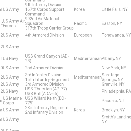
9th Infantry Division
ar
US Army
167th Corps Support
Korea
Little Falls, NY
Command
992nd Air Material
US Army Air
 2
Squadron
Pacific
Easton, NY
Forces
317th Troop Carrier Group
 2
US Army
4th Armored Division
European
Tonawanda, NY
 2
US Army
USS Grand Canyon (AD-
61
US Navy
Mediterranean
Albany, NY
28)
60
US Army
2nd Armored Division
New York, NY
3rd Infantry Divsion
Saratoga
 2
US Army
Mediterranean
15th Infantry Regiment
Springs, NY
 2
US Army
3rd Armored Division
Granville, NY
USS Thurston (AP-77)
 2
US Navy
Philadelphia, PA
USS Brill (ADA-65)
US Marine
USS Willard Keith (DD-
ar
Passaic, NJ
Corps
775)
23rd Infantry Regiment
ar
US Army
Korea
Brooklyn, NY
2nd Infantry Division
Smith's Landing
ar
US Army
NY
 2
US Army