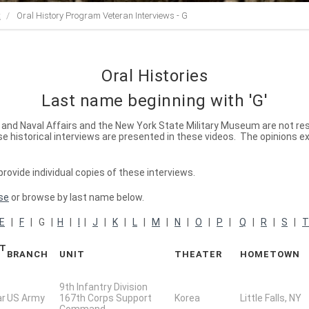
t
Oral History Program Veteran Interviews - G
Oral Histories
Last name beginning with 'G'
ry and Naval Affairs and the New York State Military Museum are not re
 historical interviews are presented in these videos. The opinions e
ovide individual copies of these interviews.
se
or browse by last name below.
E
|
F
| G |
H
|
I
|
J
|
K
|
L
|
M
|
N
|
O
|
P
|
Q
|
R
|
S
|
T
CT
BRANCH
UNIT
THEATER
HOMETOWN
9th Infantry Division
ar
US Army
167th Corps Support
Korea
Little Falls, NY
Command