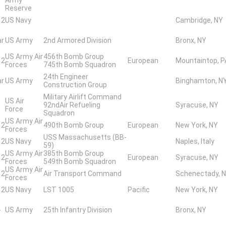
Reserve
 2
US Navy
Cambridge, NY
ar
US Army
2nd Armored Division
Bronx, NY
US Army Air
456th Bomb Group
 2
European
Mountaintop, P
Forces
745th Bomb Squadron
24th Engineer
ar
US Army
Binghamton, N
Construction Group
Military Airlift Command
US Air
92ndAir Refueling
Syracuse, NY
Force
Squadron
US Army Air
 2
490th Bomb Group
European
New York, NY
Forces
USS Massachusetts (BB-
 2
US Navy
Naples, Italy
59)
US Army Air
385th Bomb Group
 2
European
Syracuse, NY
Forces
549th Bomb Squadron
US Army Air
 2
Air Transport Command
Schenectady, 
Forces
 2
US Navy
LST 1005
Pacific
New York, NY
-
US Army
25th Infantry Division
Bronx, NY