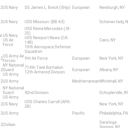
 2
US Navy
SS James L. Breck (Ship)
European
Newburgh, NY
 2
US Navy
USS Missouri: (BB-63)
Schenectady, 
USS Reina Mercedes ( IX-
25)
ar
US Navy
USS Newport News (CA-
US Air
Cairo, NY
148)
Force
10th Aerospace Defense
Squadron
US Army Air
 2
9th Air Force
European
New York, NY
Forces
NY National
714th Tank Battalion
 2
Guard
European
Albany, NY
12th Armored Division
US Army
 2
US Army
Mediterranean
Whitehall, NY
NY National
Guard
42nd Division
Schuylerville, N
US Army
USS Charles Carroll (APA-
 2
US Navy
New York, NY
28)
 2
US Army
Pacific
Philadelphia, PA
Saratoga
 2
Civilian
Springs, NY