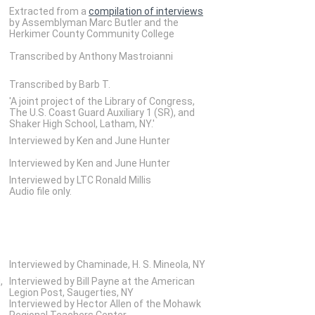
Extracted from a
compilation of interviews
by Assemblyman Marc Butler and the
Herkimer County Community College
Transcribed by Anthony Mastroianni
Transcribed by Barb T.
'A joint project of the Library of Congress,
The U.S. Coast Guard Auxiliary 1 (SR), and
Shaker High School, Latham, NY.'
Interviewed by Ken and June Hunter
Interviewed by Ken and June Hunter
Interviewed by LTC Ronald Millis
Audio file only.
Interviewed by Chaminade, H. S. Mineola, NY
,
Interviewed by Bill Payne at the American
Legion Post, Saugerties, NY
Interviewed by Hector Allen of the Mohawk
Regional Teachers Center