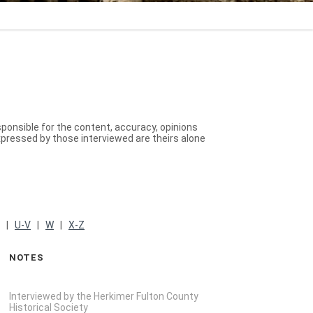
sponsible for the content, accuracy, opinions
xpressed by those interviewed are theirs alone
|
U-V
|
W
|
X-Z
NOTES
Interviewed by the Herkimer Fulton County
Historical Society