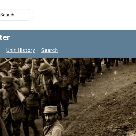
ter
s
Unit History
Search