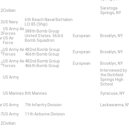
Saratoga
 2
Civilian
Springs, NY
6th Beach Naval Battalion
 2
US Navy
LCI 85 (Ship)
US Army Air
388th Bomb Group
 2
Forces
United States. 563rd
European
Brooklyn, NY
ar
US Air
Bomb Squadron
Force
US Army Air
482nd Bomb Group
 2
European
Brooklyn, NY
Forces
466th Bomb Group
US Army Air
482nd Bomb Group
 2
European
Brooklyn, NY
Forces
466th Bomb Group
Interviewed by
the Richfield
US Army
Springs High
School
US Marines
8th Marines
Syracuse, NY
ar
US Army
7th Infantry Division
Lackawanna, N
57
US Army
11th Airborne Division
 2
Civilian