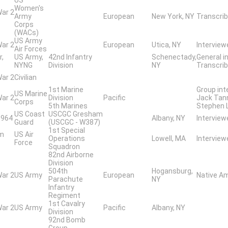
Women's
War 2
Army
European
New York, NY
Transcrib
Corps
(WACs)
US Army
War 2
European
Utica, NY
Interview
Air Forces
r,
US Army,
42nd Infantry
Schenectady,
General i
NYNG
Division
NY
Transcribe
War 2
Civilian
1st Marine
Group int
US Marine
War 2
Division
Pacific
Jack Tann
Corps
5th Marines
Stephen 
US Coast
USCGC Gresham
1964
Albany, NY
Interview
Guard
(USCGC - W387)
1st Special
am
US Air
Operations
Lowell, MA
Intervie
Force
Squadron
82nd Airborne
Division
504th
Hogansburg,
War 2
US Army
European
Native A
Parachute
NY
Infantry
Regiment
1st Cavalry
War 2
US Army
Pacific
Albany, NY
Division
92nd Bomb
Group