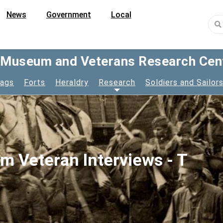
News
Government
Local
y Museum and Veterans Research Cen
lags
Forts
Heraldry
Research
Soldiers and Sailor
am Veteran Interviews - T