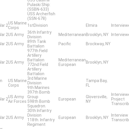
Pulaski Ship:
(SSBN-633)
USS Archerfish
(SSN-678)
US Marine
War 2
1stDivision
Elmira
Interview
Corps
36th Infantry
War 2
US Army
Mediterranean
Brooklyn, NY
Interview
Division
89th Tank
War 2
US Army
Pacific
Brockway, NY
Battalion
977th Field
Artillery
Battalion
Mediterranean
War 2
US Army
Brooklyn, NY
772nd Field
European
Artillery
Battalion
3rd Marine
am
US Marine
Tampa Bay,
Division
Corps
FL
9th Marines
397th Bomb
Interview
US Army
Group
Gloversville,
War 2
European
Project
Air Forces
598th Bomb
NY
Transcrib
Squadron.
30th Infantry
Division
Interview
War 2
US Army
European
Brooklyn, NY
118th. Infantry
Transcrib
Regiment
ar