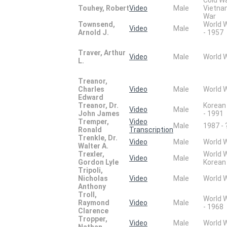
Touhey, Robert
Video
Male
Vietn
War
Townsend,
World 
Video
Male
Arnold J.
- 1957
Traver, Arthur
Video
Male
World 
L.
Treanor,
Charles
Video
Male
World 
Edward
Treanor, Dr.
Korean
Video
Male
John James
- 1991
Tremper,
Video
Male
1987 - 
Ronald
Transcription
Trenkle, Dr.
Video
Male
World 
Walter A.
Trexler,
World 
Video
Male
Gordon Lyle
Korean
Tripoli,
Nicholas
Video
Male
World 
Anthony
Troll,
World 
Raymond
Video
Male
- 1968
Clarence
Tropper,
Video
Male
World 
Nathan