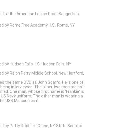
ed at the American Legion Post, Saugerties,
wed by Rome Free Academy H.S., Rome, NY
ed by Hudson Falls H.S. Hudson Falls, NY
ed by Ralph Perry Middle School, New Hartford,
es the same DVD as John Scarfo. He is one of
 being interviewed. The other two men are not
tified. One man, whose first name is 'Frankie' is
 US Navy uniform. The other man is wearing a
the USS Missouri on it.
ed by Patty Ritchie's Office, NY State Senator