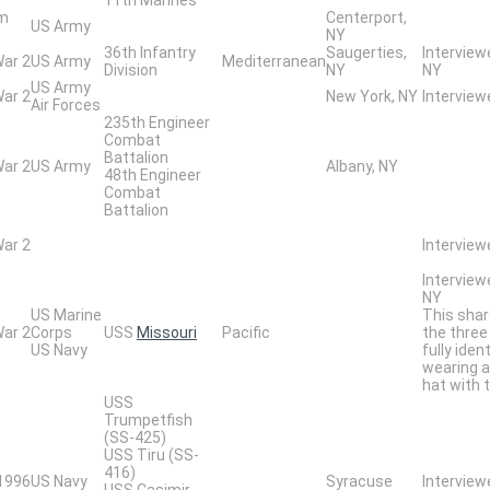
am
Centerport,
US Army
NY
36th Infantry
Saugerties,
Interview
War 2
US Army
Mediterranean
Division
NY
NY
US Army
War 2
New York, NY
Intervie
Air Forces
235th Engineer
Combat
Battalion
War 2
US Army
Albany, NY
48th Engineer
Combat
Battalion
War 2
Interview
Interview
NY
US Marine
This shar
War 2
Corps
USS
Missouri
Pacific
the three
US Navy
fully iden
wearing a
hat with 
USS
Trumpetfish
(SS-425)
USS Tiru (SS-
416)
 1996
US Navy
Syracuse
Interview
USS Casimir