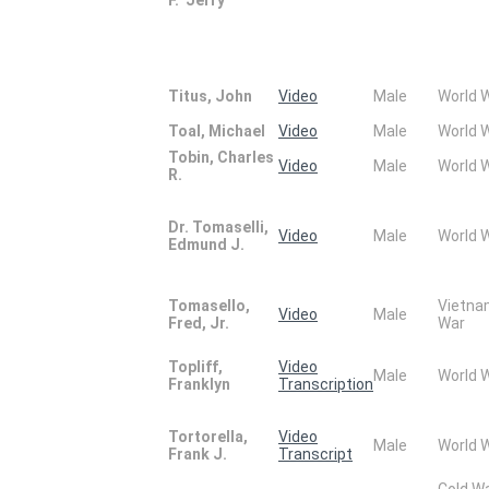
Titus, John
Video
Male
World 
Toal, Michael
Video
Male
World 
Tobin, Charles
Video
Male
World 
R.
Dr. Tomaselli,
Video
Male
World 
Edmund J.
Tomasello,
Vietn
Video
Male
Fred, Jr.
War
Topliff,
Video
Male
World 
Franklyn
Transcription
Tortorella,
Video
Male
World 
Frank J.
Transcript
Cold W