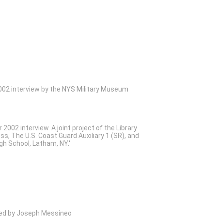
02 interview by the NYS Military Museum
2002 interview. A joint project of the Library
ss, The U.S. Coast Guard Auxiliary 1 (SR), and
gh School, Latham, NY.'
wed by Joseph Messineo