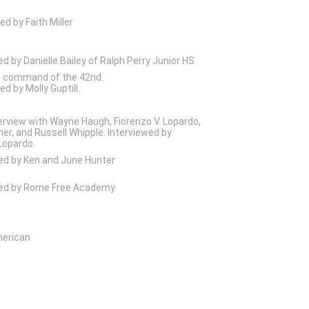
ed by Faith Miller
ed by Danielle Bailey of Ralph Perry Junior HS
n command of the 42nd.
d by Molly Guptill.
erview with Wayne Haugh, Fiorenzo V. Lopardo,
er, and Russell Whipple. Interviewed by
Lopardo.
ed by Ken and June Hunter
wed by Rome Free Academy
merican