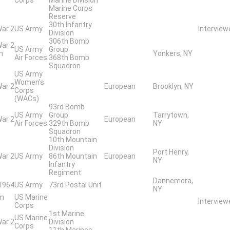
Marine Corps
Reserve
30th Infantry
War 2
US Army
Intervie
Division
306th Bomb
War 2
US Army
Group
n
Yonkers, NY
Air Forces
368th Bomb
Squadron
US Army
Women's
War 2
European
Brooklyn, NY
Corps
(WACs)
93rd Bomb
US Army
Group
Tarrytown,
War 2
European
Air Forces
329th Bomb
NY
Squadron
10th Mountain
Division
Port Henry,
War 2
US Army
86th Mountain
European
NY
Infantry
Regiment
Dannemora,
 1964
US Army
73rd Postal Unit
NY
am
US Marine
Intervie
Corps
1st Marine
US Marine
War 2
Division
Corps
11th Marines