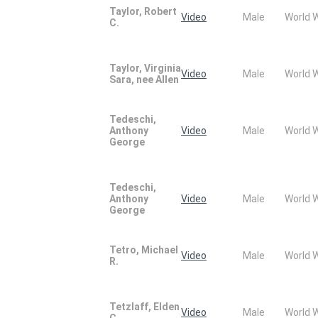
Taylor, Robert
Video
Male
World 
C.
Taylor, Virginia
Video
Male
World 
Sara, nee Allen
Tedeschi,
Anthony
Video
Male
World 
George
Tedeschi,
Anthony
Video
Male
World 
George
Tetro, Michael
Video
Male
World 
R.
Tetzlaff, Elden
Video
Male
World 
C.