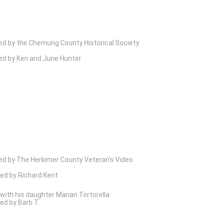
ed by the Chemung County Historical Society
ed by Ken and June Hunter
ed by The Herkimer County Veteran's Video
ed by Richard Kent
 with his daughter Marian Tortorella
ed by Barb T.