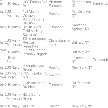
USS Essex (Cvs
Vietnam
Binghamton,
am
US Navy
Intervie
9)
European
NY
War 2
US
1st Marine
Middletown,
Pacific
Marines
Division
NY
82nd Airborne
Division
Saratoga
War 2
US Army
320th Glider
European
Springs, NY
Field Artillery
Battalion
8th Emergency
US Army
China-Burma-
War 2
Rescue
Buffalo, NY
Air Forces
India
Squadron
 War
173rd Airborne
US Army
Buffalo, NY
Infantry Brigade
US Air
Lakewood,
?
Transcrib
Force
NY
III Amphibious
War 2
US Navy
Pacific
New York, NY
Group
War 2
US Marine
USS Topeka (CL-
Pacific
 War
Corps
67)
16th Armored
Mt. Pleasant,
War 2
US Army
European
Division
NY
War 2
US Army
42nd Bomb
Air Forces
Group
War 2
US Navy
APL-29
Pacific
New York, NY