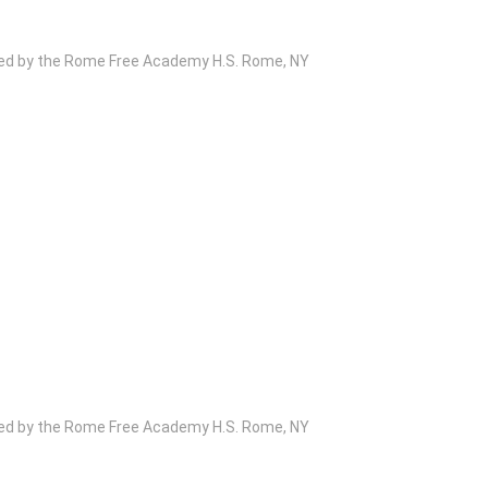
wed by the Rome Free Academy H.S. Rome, NY
wed by the Rome Free Academy H.S. Rome, NY