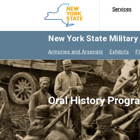
Services
New York State Militar
Armories and Arsenals
Exhibits
F
Oral History Progr