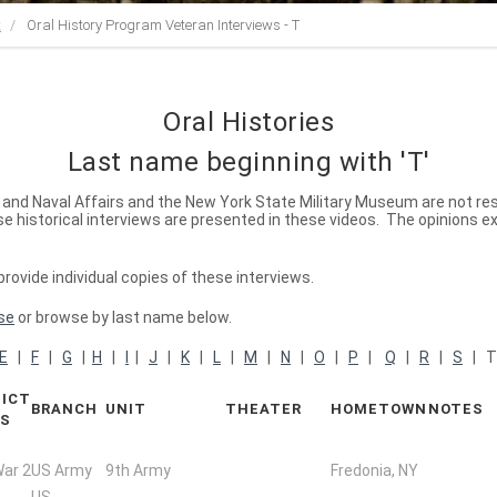
t
Oral History Program Veteran Interviews - T
Oral Histories
Last name beginning with 'T'
ry and Naval Affairs and the New York State Military Museum are not re
 historical interviews are presented in these videos. The opinions e
ovide individual copies of these interviews.
se
or browse by last name below.
E
|
F
|
G
|
H
|
I
|
J
|
K
|
L
|
M
|
N
|
O
|
P
|
Q
|
R
|
S
| 
ICT
BRANCH
UNIT
THEATER
HOMETOWN
NOTES
RS
War 2
US Army
9th Army
Fredonia, NY
US