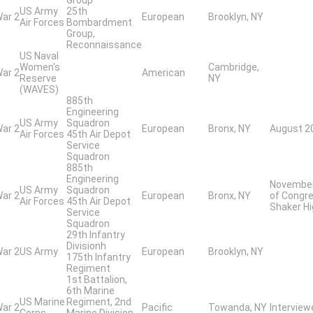
US Army
25th
War 2
European
Brooklyn, NY
Air Forces
Bombardment
Group,
Reconnaissance
US Naval
Women's
Cambridge,
War 2
American
Reserve
NY
(WAVES)
885th
Engineering
US Army
Squadron
War 2
European
Bronx, NY
August 20
Air Forces
45th Air Depot
Service
Squadron
885th
Engineering
November 
US Army
Squadron
War 2
European
Bronx, NY
of Congre
Air Forces
45th Air Depot
Shaker Hi
Service
Squadron
29th Infantry
Divisionh
War 2
US Army
European
Brooklyn, NY
175th Infantry
Regiment
1st Battalion,
6th Marine
US Marine
Regiment, 2nd
War 2
Pacific
Towanda, NY
Intervie
Corps
Marine Division