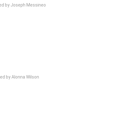
wed by Joseph Messineo
ed by Alonna Wilson