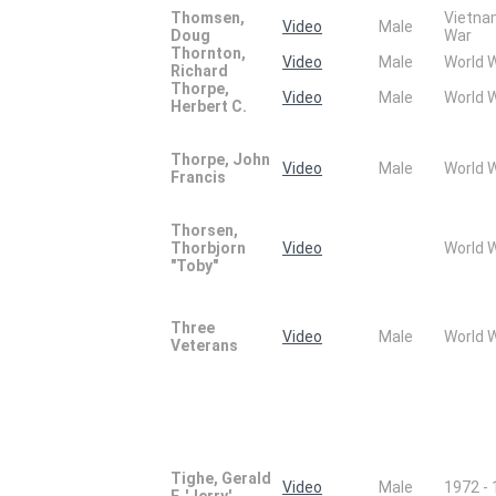
Thomsen,
Vietn
Video
Male
Doug
War
Thornton,
Video
Male
World 
Richard
Thorpe,
Video
Male
World 
Herbert C.
Thorpe, John
Video
Male
World 
Francis
Thorsen,
Thorbjorn
Video
World 
"Toby"
Three
Video
Male
World 
Veterans
Tighe, Gerald
Video
Male
1972 -
F. 'Jerry'