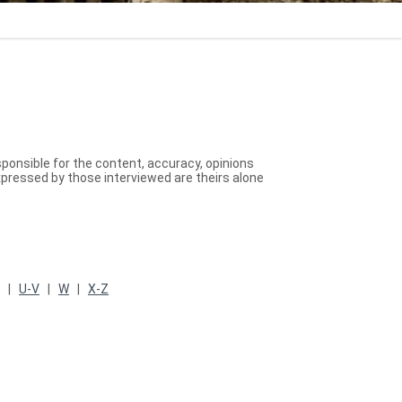
sponsible for the content, accuracy, opinions
xpressed by those interviewed are theirs alone
T |
U-V
|
W
|
X-Z