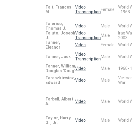
Tait, Frances
Video
World 
Female
M.
Transcription
- 1968
Talerico,
Video
Male
World 
Thomas J.
Taluto, Joseph
Video
Iraq Wa
Male
J.
Transcription
2003-
Tanner,
Video
Female
World 
Eleanor
Video
Tanner, Jack
Male
World 
Transcription
Tanner, William
Video
Male
1960- 
Douglas 'Doug'
Taraszkiewicz,
Vietn
Video
Male
Edward
War
Tarbell, Albert
Video
Male
World 
A.
Taylor, Harry
Video
Male
World 
G. , Jr.