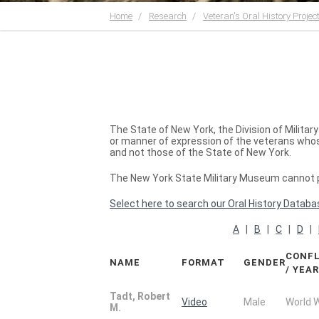
Home
Research
Veteran's Oral History Projec
The State of New York, the Division of Milita
or manner of expression of the veterans whose
and not those of the State of New York.
The New York State Military Museum cannot pr
Select here to search our Oral History Databa
A
|
B
|
C
|
D
|
CONFL
NAME
FORMAT
GENDER
/ YEA
Tadt, Robert
Video
Male
World 
M.