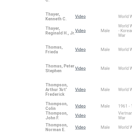
Thayer,
Video
World 
Kenneth C.
World 
Thayer,
Video
Male
- Korea
Reginald H., Jr.
War
Thomas,
Video
Male
World 
Frieda
Thomas, Peter
Video
Male
World 
Stephen
Thompson,
Arthur 'Art'
Video
Male
World 
Frederick
Thompson,
Video
Male
1961 -
Colin
Thompson,
Vietn
Video
John F.
War
Thompson,
Video
Male
World 
Norman E.