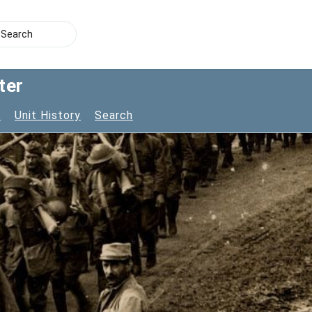
ter
s
Unit History
Search