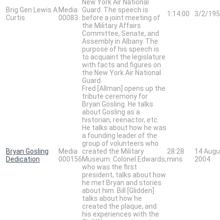
New York Air National
Brig Gen Lewis A
Media
Guard. The speech is
1:14:00
3/2/19
Curtis
00083
before a joint meeting of
the Military Affairs
Committee, Senate, and
Assembly in Albany. The
purpose of his speech is
to acquaint the legislature
with facts and figures on
the New York Air National
Guard.
Fred [Allman] opens up the
tribute ceremony for
Bryan Gosling. He talks
about Gosling as a
historian, reenactor, etc.
He talks about how he was
a founding leader of the
group of volunteers who
Bryan Gosling
Media
created the Military
28:28
14 Augu
Dedication
000156
Museum. Colonel Edwards,
mins
2004
who was the first
president, talks about how
he met Bryan and stories
about him. Bill [Glidden]
talks about how he
created the plaque, and
his experiences with the