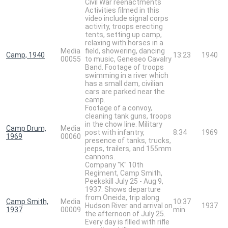
Civil War reenactments
Activities filmed in this
video include signal corps
activity, troops erecting
tents, setting up camp,
relaxing with horses in a
Media
field, showering, dancing
Camp, 1940
13:23
1940
00055
to music, Geneseo Cavalry
Band. Footage of troops
swimming in a river which
has a small dam, civilian
cars are parked near the
camp.
Footage of a convoy,
cleaning tank guns, troops
in the chow line. Military
Camp Drum,
Media
post with infantry,
8:34
1969
1969
00060
presence of tanks, trucks,
jeeps, trailers, and 155mm
cannons.
Company "K" 10th
Regiment, Camp Smith,
Peekskill July 25 - Aug 9,
1937. Shows departure
from Oneida, trip along
Camp Smith,
Media
10:37
Hudson River and arrival on
1937
1937
00009
min.
the afternoon of July 25.
Every day is filled with rifle