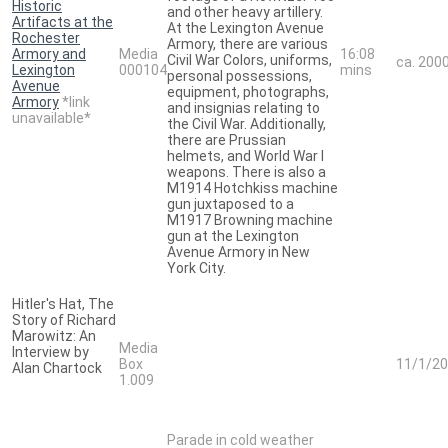
Historic
and other heavy artillery.
Artifacts at the
At the Lexington Avenue
Rochester
Armory, there are various
Armory and
Media
16:08
Civil War Colors, uniforms,
ca. 200
Lexington
000104
mins
personal possessions,
Avenue
equipment, photographs,
Armory
*link
and insignias relating to
unavailable*
the Civil War. Additionally,
there are Prussian
helmets, and World War I
weapons. There is also a
M1914 Hotchkiss machine
gun juxtaposed to a
M1917 Browning machine
gun at the Lexington
Avenue Armory in New
York City.
Hitler's Hat, The
Story of Richard
Marowitz: An
Media
Interview by
Box
11/1/2
Alan Chartock
1.009
Parade in cold weather