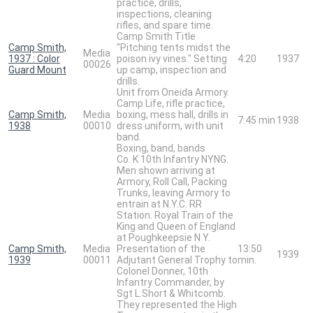
practice, drills,
inspections, cleaning
rifles, and spare time.
Camp Smith Title
Camp Smith,
"Pitching tents midst the
Media
1937 : Color
poison ivy vines." Setting
4:20
1937
00026
Guard Mount
up camp, inspection and
drills.
Unit from Oneida Armory.
Camp Life, rifle practice,
Camp Smith,
Media
boxing, mess hall, drills in
7:45 min
1938
1938
00010
dress uniform, with unit
band.
Boxing, band, bands
Co. K 10th Infantry NYNG.
Men shown arriving at
Armory, Roll Call, Packing
Trunks, leaving Armory to
entrain at N.Y.C. RR
Station. Royal Train of the
King and Queen of England
at Poughkeepsie N Y.
Camp Smith,
Media
Presentation of the
13:50
1939
1939
00011
Adjutant General Trophy to
min.
Colonel Donner, 10th
Infantry Commander, by
Sgt L.Short & Whitcomb.
They represented the High