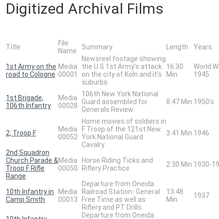
Digitized Archival Films
File
Title
Summary
Length
Years
Name
Newsreel footage showing
1st Army on the
Media
the U.S 1st Army's attack
16:30
World W
road to Cologne
00001
on the city of Koln and it's
Min
1945
suburbs
106th New York National
1st Brigade,
Media
Guard assembled for
8:47 Min
1950's
106th Infantry
00028
Generals Review.
Home movies of soldiers in
Media
F Troop of the 121st New
2, Troop F
3:41 Min
1946
00052
York National Guard
Cavalry
2nd Squadron
Church Parade &
Media
Horse Riding Ticks and
2:30 Min
1930-1
Troop F Rifle
00050
Riflery Practice
Range
Departure from Oneida
10th Infantry in
Media
Railroad Station- General
13:48
1937
Camp Smith
00013
Free Time as well as
Min
Riflery and PT Drills
Departure from Oneida
10th Infantry,