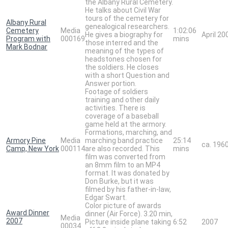
the Albany Rural Cemetery.
He talks about Civil War
tours of the cemetery for
Albany Rural
genealogical researchers.
Cemetery
Media
1:02:06
He gives a biography for
April 20
Program with
000169
mins
those interred and the
Mark Bodnar
meaning of the types of
headstones chosen for
the soldiers. He closes
with a short Question and
Answer portion.
Footage of soldiers
training and other daily
activities. There is
coverage of a baseball
game held at the armory.
Formations, marching, and
Armory Pine
Media
marching band practice
25:14
ca. 196
Camp, New York
000114
are also recorded. This
mins
film was converted from
an 8mm film to an MP4
format. It was donated by
Don Burke, but it was
filmed by his father-in-law,
Edgar Swart.
Color picture of awards
Award Dinner
dinner (Air Force). 3.20 min,
Media
2007
Picture inside plane taking
6:52
2007
00034