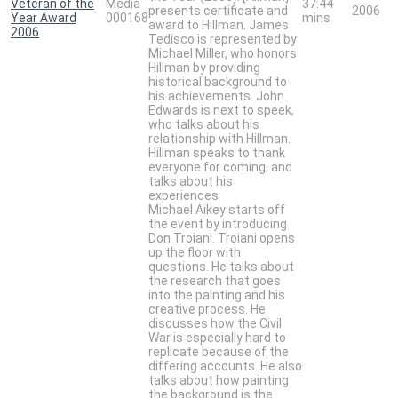
Veteran of the
Media
37:44
presents certificate and
2006
Year Award
000168
mins
award to Hillman. James
2006
Tedisco is represented by
Michael Miller, who honors
Hillman by providing
historical background to
his achievements. John
Edwards is next to speek,
who talks about his
relationship with Hillman.
Hillman speaks to thank
everyone for coming, and
talks about his
experiences
Michael Aikey starts off
the event by introducing
Don Troiani. Troiani opens
up the floor with
questions. He talks about
the research that goes
into the painting and his
creative process. He
discusses how the Civil
War is especially hard to
replicate because of the
differing accounts. He also
talks about how painting
the background is the