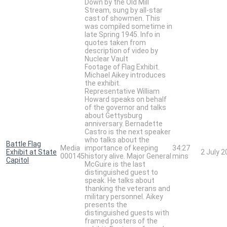
Down by the Old Mill
Stream, sung by all-star
cast of showmen. This
was compiled sometime in
late Spring 1945. Info in
quotes taken from
description of video by
Nuclear Vault
Footage of Flag Exhibit.
Michael Aikey introduces
the exhibit.
Representative William
Howard speaks on behalf
of the governor and talks
about Gettysburg
anniversary. Bernadette
Castro is the next speaker
who talks about the
Battle Flag
Media
importance of keeping
34:27
Exhibit at State
2 July 
000145
history alive. Major General
mins
Capitol
McGuire is the last
distinguished guest to
speak. He talks about
thanking the veterans and
military personnel. Aikey
presents the
distinguished guests with
framed posters of the