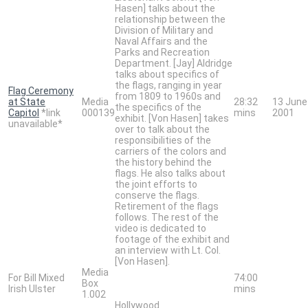
Hasen] talks about the
relationship between the
Division of Military and
Naval Affairs and the
Parks and Recreation
Department. [Jay] Aldridge
talks about specifics of
the flags, ranging in year
Flag Ceremony
from 1809 to 1960s and
at State
Media
28:32
13 June
the specifics of the
Capitol
*link
000139
mins
2001
exhibit. [Von Hasen] takes
unavailable*
over to talk about the
responsibilities of the
carriers of the colors and
the history behind the
flags. He also talks about
the joint efforts to
conserve the flags.
Retirement of the flags
follows. The rest of the
video is dedicated to
footage of the exhibit and
an interview with Lt. Col.
[Von Hasen].
Media
For Bill Mixed
74:00
Box
Irish Ulster
mins
1.002
Hollywood