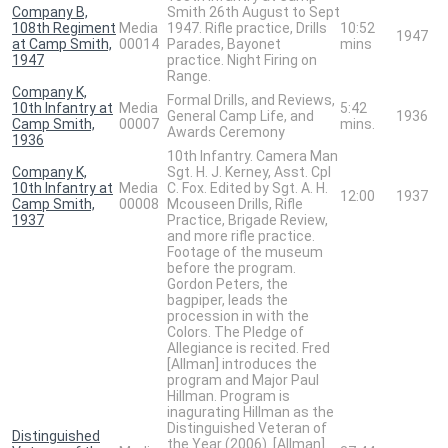
Company B,
Smith 26th August to Sept
108th Regiment
Media
1947. Rifle practice, Drills
10:52
1947
at Camp Smith,
00014
Parades, Bayonet
mins
1947
practice. Night Firing on
Range.
Company K,
Formal Drills, and Reviews,
10th Infantry at
Media
5:42
General Camp Life, and
1936
Camp Smith,
00007
mins.
Awards Ceremony
1936
10th Infantry. Camera Man
Company K,
Sgt. H. J. Kerney, Asst. Cpl
10th Infantry at
Media
C. Fox. Edited by Sgt. A. H.
12:00
1937
Camp Smith,
00008
Mcouseen Drills, Rifle
1937
Practice, Brigade Review,
and more rifle practice.
Footage of the museum
before the program.
Gordon Peters, the
bagpiper, leads the
procession in with the
Colors. The Pledge of
Allegiance is recited. Fred
[Allman] introduces the
program and Major Paul
Hillman. Program is
inagurating Hillman as the
Distinguished Veteran of
Distinguished
the Year (2006). [Allman]