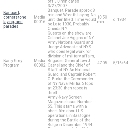
off 3.0 min dated
3/27/2007
Banquet, Parade approx 8
Banquet,
min and Wreath Laying. No
cornerstone
Media
10:50
unit identified. Time would
c. 1934
laying, and
00016
min.
be Late 1930, Probably
parades
Oneida N.Y.
Guests on the show are
Colonel Joe Higgins of NY
Army National Guard and
Judge Advocate of NYS
who does legal work for
division of military affairs,
Barry Grey
Media
Brigadier General Levi J.
47:05
5/16/64
Program
00082
Castellano the Chief of
Staff of NY Air National
Guard, and Captain Robert
G. Burke the Commander
of NY Naval Militia. Stops
at 23:30 then repeats
itself.
Army-Navy Screen
Magazine Issue Number
55. This starts with a
short film about US
operations in Bastogne
during the Battle of the
Bulge in December 1944.