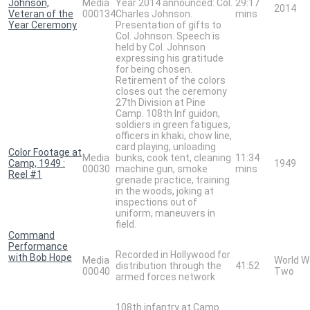
Johnson,
Media
Year 2014 announced: Col.
29:17
2014
Veteran of the
000134
Charles Johnson.
mins
Year Ceremony
Presentation of gifts to
Col. Johnson. Speech is
held by Col. Johnson
expressing his gratitude
for being chosen.
Retirement of the colors
closes out the ceremony
27th Division at Pine
Camp. 108th Inf guidon,
soldiers in green fatigues,
officers in khaki, chow line,
card playing, unloading
Color Footage at
Media
bunks, cook tent, cleaning
11:34
Camp, 1949 :
1949
00030
machine gun, smoke
mins
Reel #1
grenade practice, training
in the woods, joking at
inspections out of
uniform, maneuvers in
field.
Command
Performance
Recorded in Hollywood for
with Bob Hope
Media
World W
distribution through the
41:52
00040
Two
armed forces network
108th infantry at Camp