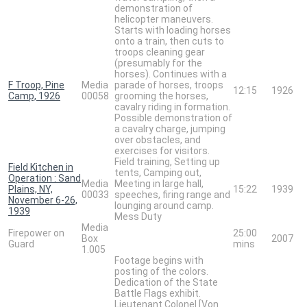
demonstration of
helicopter maneuvers.
Starts with loading horses
onto a train, then cuts to
troops cleaning gear
(presumably for the
horses). Continues with a
F Troop, Pine
Media
parade of horses, troops
12:15
1926
Camp, 1926
00058
grooming the horses,
cavalry riding in formation.
Possible demonstration of
a cavalry charge, jumping
over obstacles, and
exercises for visitors.
Field training, Setting up
Field Kitchen in
tents, Camping out,
Operation : Sand
Media
Meeting in large hall,
Plains, NY,
15:22
1939
00033
speeches, firing range and
November 6-26,
lounging around camp.
1939
Mess Duty
Media
Firepower on
25:00
Box
2007
Guard
mins
1.005
Footage begins with
posting of the colors.
Dedication of the State
Battle Flags exhibit.
Lieutenant Colonel [Von