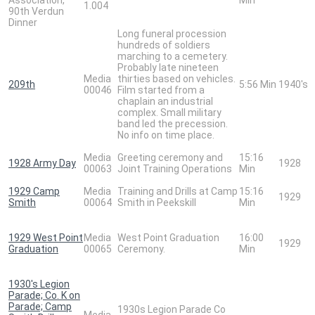
1.004
90th Verdun
Dinner
Long funeral procession
hundreds of soldiers
marching to a cemetery.
Probably late nineteen
Media
thirties based on vehicles.
209th
5:56 Min
1940's
00046
Film started from a
chaplain an industrial
complex. Small military
band led the precession.
No info on time place.
Media
Greeting ceremony and
15:16
1928 Army Day
1928
00063
Joint Training Operations
Min
1929 Camp
Media
Training and Drills at Camp
15:16
1929
Smith
00064
Smith in Peekskill
Min
1929 West Point
Media
West Point Graduation
16:00
1929
Graduation
00065
Ceremony.
Min
1930's Legion
Parade; Co. K on
Parade; Camp
1930s Legion Parade Co
Media