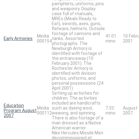
pamphlets, uniforms, pins
and weaponry. Display
case full of manuals,
MREs (Meals Ready to
Eat), swords, axes, guns,
flatware, helmets. Outside
footage of cannons and
Media
41:01
10 Febr
Early Armories
tanks. Assorted
000154
mins
2001
photographs. The
Newburgh Armory is
identified with footage of
the entranceway (10
February 2001). The
Rochester Armory is
identified with division
photos, uniforms, and
personal possessions (24
April 2001)
Setting up activities for
children. The activities
included are handicrafts
Education
Media
such as dyeing wool,
7:33
August
Program August
000112
weaving, and spinning.
mins
2007
2007
There is also footage of a
man dressed as a Native
American warrior.
Nike Hercules Missile Men
decommissioned at