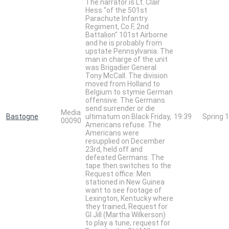
The narrator is Lt. Clair
Hess "of the 501st
Parachute Infantry
Regiment, Co F, 2nd
Battalion" 101st Airborne
and he is probably from
upstate Pennsylvania. The
man in charge of the unit
was Brigadier General
Tony McCall. The division
moved from Holland to
Belgium to stymie German
offensive. The Germans
send surrender or die
Media
Bastogne
ultimatum on Black Friday,
19:39
Spring 
00090
Americans refuse. The
Americans were
resupplied on December
23rd, held off and
defeated Germans. The
tape then switches to the
Request office: Men
stationed in New Guinea
want to see footage of
Lexington, Kentucky where
they trained, Request for
GI Jill (Martha Wilkerson)
to play a tune, request for