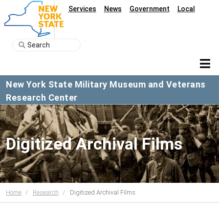
Services
News
Government
Local
New York State Military Museum and Veterans
Research Center
Digitized Archival Films
Home
Research
Digitized Archival Films