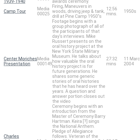
1939-1940
awards ceremony.
Firing, Maneuvers in
Media
12:56
Camp Tour
woods, driving jeep & tank,
1950s
00025
mins.
drill at Pine Camp 1950"s
Footage begins with a
group photograph of all of
the participants of that
day's interviews. Mike
Russert presents on the
oral history project at the
New York State Military
Museum. He talks about
Center Moriches
Media
27:32
11 Mar
how valuable the oral
Presentation
000149
mins
2004
history project is for
future generations. He
shares some generic
stories of oral histories
that he has heard over the
years. A question and
answer portion closes out
the video
Ceremony begins with an
introduction from the
Master of Ceremony Barry
Hartman. Keira [?] sings
the National Anthem.
Pledge of Allegiance
Charles
follows. Veteran of the