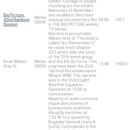
exhibit. Footage of people
checking out the exhibit
Memories of World War I
Big Picture :
are recalled in this most
Media
42nd Rainbow
unusual documentary film
29:00
1957
00045
Division
in THE BIG PICTURE weekly
TV series.
Narrator is presumably
William Grey Sr. The book is
called "As I Remember It,"
he reads from Chapter
XYZ which tells the story
of the 25th bomb group
Book William
Media
and the 8th Air Force. This
13:48
1950s?
Grey Sr.
00095
may have been the 25th
Tactical Reconnaissance
Wing in WWII. The narrator
was in the 653rd Light
Weather Squadron.
Switches at 13:00 to
conversation.
Majority of audio concerns
vague discussions of
bureaucratic positions.
Abruptly switches at
1:06:40 to a speech by
Brigadier General Lewis A.
Curtis, Commander in the