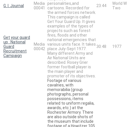
Media
personalities,and
World W
G. I. Journal
23:44
00041
cartoons. Recorded for
Two
the armed forces network.
This campaign is called
Get Your Guard Up. It gives
examples of the types of
projects such as forest
fires, floods and other
Get your guard
national emergencies that
up : National
Media
various units face. It takes
Guard
30:48
1977
00042
place July-Sept 1977.
Recruitment
Many different Army and
Campaign
Air National Units are
described. Rosey Grier
former football player is
the main player and
promoter of its objectives.
Footage of various
cavalries, with
memorabilia (group
photographs, personal
possessions, items
related to uniform regalia,
awards, etc.) at the
Rochester Armory. There
are also outside shots of
the museum that include
footage of a Howitzer 105