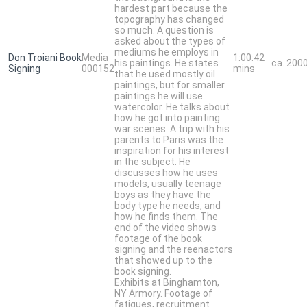
hardest part because the
topography has changed
so much. A question is
asked about the types of
mediums he employs in
Don Troiani Book
Media
1:00:42
his paintings. He states
ca. 200
Signing
000152
mins
that he used mostly oil
paintings, but for smaller
paintings he will use
watercolor. He talks about
how he got into painting
war scenes. A trip with his
parents to Paris was the
inspiration for his interest
in the subject. He
discusses how he uses
models, usually teenage
boys as they have the
body type he needs, and
how he finds them. The
end of the video shows
footage of the book
signing and the reenactors
that showed up to the
book signing.
Exhibits at Binghamton,
NY Armory. Footage of
fatigues, recruitment