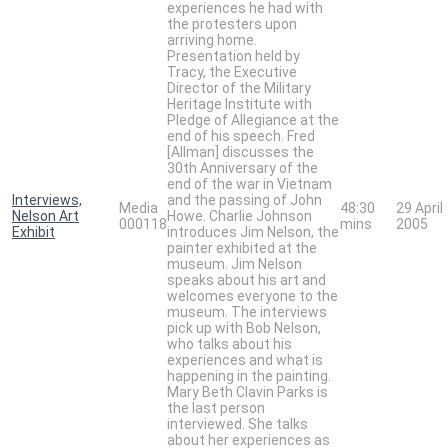
experiences he had with
the protesters upon
arriving home.
Presentation held by
Tracy, the Executive
Director of the Military
Heritage Institute with
Pledge of Allegiance at the
end of his speech. Fred
[Allman] discusses the
30th Anniversary of the
end of the war in Vietnam
Interviews,
and the passing of John
Media
48:30
29 April
Nelson Art
Howe. Charlie Johnson
000118
mins
2005
Exhibit
introduces Jim Nelson, the
painter exhibited at the
museum. Jim Nelson
speaks about his art and
welcomes everyone to the
museum. The interviews
pick up with Bob Nelson,
who talks about his
experiences and what is
happening in the painting.
Mary Beth Clavin Parks is
the last person
interviewed. She talks
about her experiences as