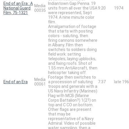
End of an Era : A
Indiantown Gap Penna. 19
Media
National Guard
units from all over the USA
9:20
1974
00035
Film, 75-1321
were represented, Sept
1974. A nine minute color
film.
Amalgamation of footage
that starts with posting
colors - saluting, then
firing cannons somewhere
in Albany. Film then
switches to soldiers doing
field work: setting
telepoles, laying upblocks,
and fixing roofs. Shot of
1.55 mm AntiAircraft, then
helicopter taking off.
Footage then switches to
Media
End of an Era
a procession of saluting
7:37
late 19
00061
troops and generals with a
US Navy Infantry (Marines)
Flag with MCB (Marine
Corps Battalion?) 1(2?) on
top and C CO on bottom.
Other flags are present
that may be
representative of a Navy
Admiral. Video of possible
water sampling, then a