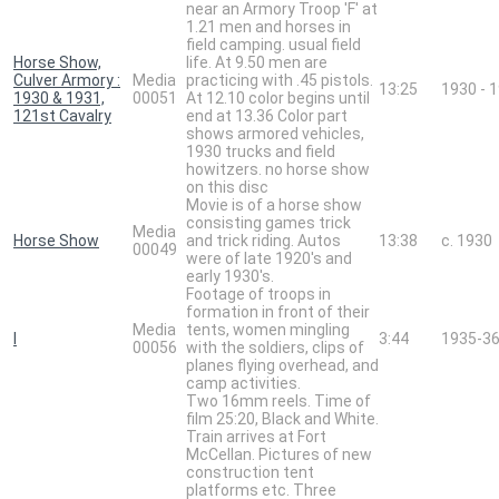
near an Armory Troop 'F' at
1.21 men and horses in
field camping. usual field
Horse Show,
life. At 9.50 men are
Culver Armory :
Media
practicing with .45 pistols.
13:25
1930 - 
1930 & 1931,
00051
At 12.10 color begins until
121st Cavalry
end at 13.36 Color part
shows armored vehicles,
1930 trucks and field
howitzers. no horse show
on this disc
Movie is of a horse show
consisting games trick
Media
Horse Show
and trick riding. Autos
13:38
c. 1930
00049
were of late 1920's and
early 1930's.
Footage of troops in
formation in front of their
Media
tents, women mingling
I
3:44
1935-3
00056
with the soldiers, clips of
planes flying overhead, and
camp activities.
Two 16mm reels. Time of
film 25:20, Black and White.
Train arrives at Fort
McCellan. Pictures of new
construction tent
platforms etc. Three