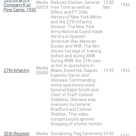
Media
Railroad Station- General
12:00
Company K at
1935
00019
Free Time as well as
Min
Pine Camp, 1935
Riflery and PT Drills
History of New York Militia
and the 27th Infantry
Division. The New York
Army National Guard made
history in Spanish-
American War, Mexican
Border, and WWI. The film
shows footage of training
before and during WWII.
During WWII, the 27th saw
action in operations in
Media
27th Infantry
Makin, Eniwetok, Saipan,
19:39
1952
00089
Esperitu Santo, and
Okinawa. Commanding
some operations were
General Ralph Smith and
Chief of Staff Colonel
Stebbins, Okinawa was
overseen by General
Bradford and Colonel
Sheldon. This video
conspicuously ignores
dropping of atomic bombs
35th Reunion
Media
Socializing, Flag Ceremony
20:00
1941