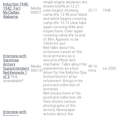
single engine airplanes are
Induction 1940-
shown briefly at 12:21.
1942 : Fort
Media
color begins showing
25:11
1940
McClellan,
00037
camp life, 12:40 poor black
Alabama
and white begins covering
camp life. 15:15 clear b&w
again covering drills and
inspections. Color again
covering camp life to end
of film. Appears to be
106th Inf unit
Neil talks about his
extensive career at the
Interview with
local armories as a
Saratoga
security officer and
Armory
mechanic. Talks about his
Media
40:16
Superintendent
experiences as a bus
ca. 200
000131
mins
Neil Kennedy 1
driver for the Ballston Spa
of 3
*link
School District after
unavailable*
retirement. Brings in his
postcard collection of
armories
Neil shows more of his
postcard collection. He
then shows various
photographs of the
armory. Newspaper
Interview with
articles about the
Saratoga