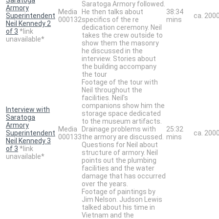
Saratoga Armory followed.
Armory
Media
He then talks about
38:34
Superintendent
ca. 200
000132
specifics of the re
mins
Neil Kennedy 2
dedication ceremony. Neil
of 3
*link
takes the crew outside to
unavailable*
show them the masonry
he discussed in the
interview. Stories about
the building accompany
the tour
Footage of the tour with
Neil throughout the
facilities. Neil's
companions show him the
Interview with
storage space dedicated
Saratoga
to the museum artifacts.
Armory
Media
Drainage problems with
25:32
Superintendent
ca. 200
000133
the armory are discussed.
mins
Neil Kennedy 3
Questions for Neil about
of 3
*link
structure of armory. Neil
unavailable*
points out the plumbing
facilities and the water
damage that has occurred
over the years.
Footage of paintings by
Jim Nelson. Judson Lewis
talked about his time in
Vietnam and the