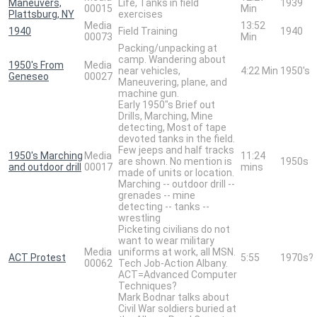
Maneuvers,
Life, Tanks in field
1939
00015
Min
Plattsburg, NY
exercises
Media
13:52
1940
Field Training
1940
00073
Min
Packing/unpacking at
camp. Wandering about
1950's From
Media
near vehicles,
4:22 Min
1950's
Geneseo
00027
Maneuvering, plane, and
machine gun.
Early 1950"s Brief out
Drills, Marching, Mine
detecting, Most of tape
devoted tanks in the field.
Few jeeps and half tracks
1950's Marching
Media
11:24
are shown. No mention is
1950s
and outdoor drill
00017
mins
made of units or location.
Marching -- outdoor drill --
grenades -- mine
detecting -- tanks --
wrestling
Picketing civilians do not
want to wear military
Media
uniforms at work, all MSN.
ACT Protest
5:55
1970s?
00062
Tech Job-Action Albany.
ACT=Advanced Computer
Techniques?
Mark Bodnar talks about
Civil War soldiers buried at