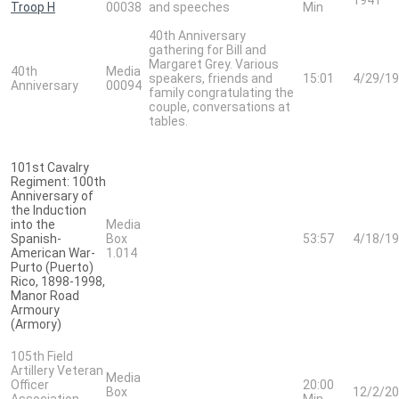
Troop H
00038
and speeches
Min
40th Anniversary
gathering for Bill and
Margaret Grey. Various
40th
Media
speakers, friends and
15:01
4/29/1
Anniversary
00094
family congratulating the
couple, conversations at
tables.
101st Cavalry
Regiment: 100th
Anniversary of
the Induction
into the
Media
Spanish-
Box
53:57
4/18/1
American War-
1.014
Purto (Puerto)
Rico, 1898-1998,
Manor Road
Armoury
(Armory)
105th Field
Artillery Veteran
Media
Officer
20:00
Box
12/2/2
Association,
Min