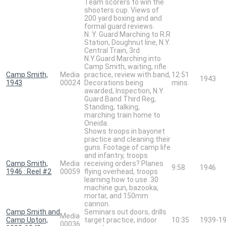
Team scorers to win the
shooters cup. Views of
200 yard boxing and and
formal guard reviews.
N. Y. Guard Marching to R.R
Station, Doughnut line, N.Y.
Central Train, 3rd
N.Y.Guard Marching into
Camp Smith, waiting, rifle
Camp Smith,
Media
practice, review with band,
12:51
1943
1943
00024
Decorations being
mins.
awarded, Inspection, N.Y.
Guard Band Third Reg,
Standing, talking,
marching train home to
Oneida.
Shows troops in bayonet
practice and cleaning their
guns. Footage of camp life
and infantry, troops
Camp Smith,
Media
receiving orders? Planes
9:58
1946
1946 : Reel #2
00059
flying overhead, troops
learning how to use .30
machine gun, bazooka,
mortar, and 150mm
cannon.
Camp Smith and
Seminars out doors, drills
Media
Camp Upton,
target practice, indoor
10:35
1939-1
00036