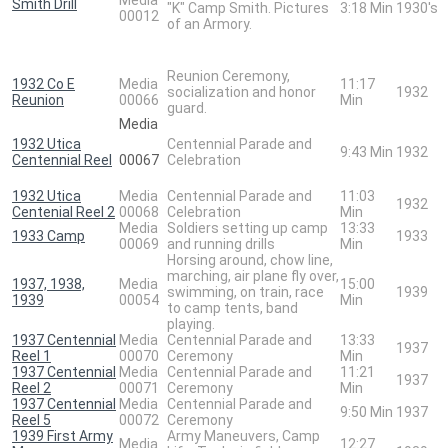
Smith Drill
"K" Camp Smith. Pictures
3:18 Min
1930's
00012
of an Armory.
Reunion Ceremony,
1932 Co E
Media
11:17
socialization and honor
1932
Reunion
00066
Min
guard.
Media
1932 Utica
Centennial Parade and
9:43 Min
1932
Centennial Reel
00067
Celebration
1932 Utica
Media
Centennial Parade and
11:03
1932
Centenial Reel 2
00068
Celebration
Min
Media
Soldiers setting up camp
13:33
1933 Camp
1933
00069
and running drills
Min
Horsing around, chow line,
marching, air plane fly over,
1937, 1938,
Media
15:00
swimming, on train, race
1939
1939
00054
Min
to camp tents, band
playing.
1937 Centennial
Media
Centennial Parade and
13:33
1937
Reel 1
00070
Ceremony
Min
1937 Centennial
Media
Centennial Parade and
11:21
1937
Reel 2
00071
Ceremony
Min
1937 Centennial
Media
Centennial Parade and
9:50 Min
1937
Reel 5
00072
Ceremony
1939 First Army
Army Maneuvers, Camp
Media
12:27