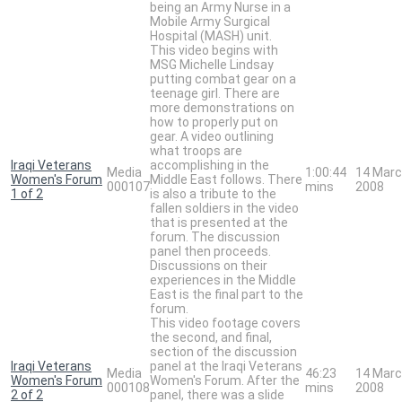
being an Army Nurse in a
Mobile Army Surgical
Hospital (MASH) unit.
This video begins with
MSG Michelle Lindsay
putting combat gear on a
teenage girl. There are
more demonstrations on
how to properly put on
gear. A video outlining
what troops are
Iraqi Veterans
accomplishing in the
Media
1:00:44
14 Mar
Women's Forum
Middle East follows. There
000107
mins
2008
1 of 2
is also a tribute to the
fallen soldiers in the video
that is presented at the
forum. The discussion
panel then proceeds.
Discussions on their
experiences in the Middle
East is the final part to the
forum.
This video footage covers
the second, and final,
section of the discussion
Iraqi Veterans
panel at the Iraqi Veterans
Media
46:23
14 Mar
Women's Forum
Women's Forum. After the
000108
mins
2008
2 of 2
panel, there was a slide