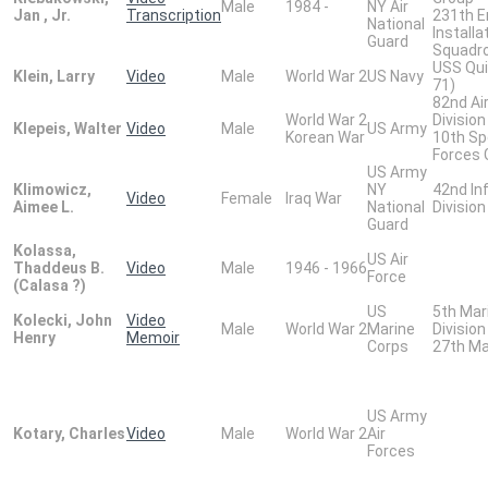
Male
1984 -
NY Air
Jan , Jr.
Transcription
231th E
National
Installa
Guard
Squadr
USS Qui
Klein, Larry
Video
Male
World War 2
US Navy
71)
82nd Ai
World War 2
Division
Klepeis, Walter
Video
Male
US Army
Korean War
10th Sp
Forces 
US Army
Klimowicz,
NY
42nd In
Video
Female
Iraq War
Aimee L.
National
Division
Guard
Kolassa,
US Air
Thaddeus B.
Video
Male
1946 - 1966
Force
(Calasa ?)
US
5th Mar
Kolecki, John
Video
Male
World War 2
Marine
Division
Henry
Memoir
Corps
27th Ma
US Army
Kotary, Charles
Video
Male
World War 2
Air
Forces