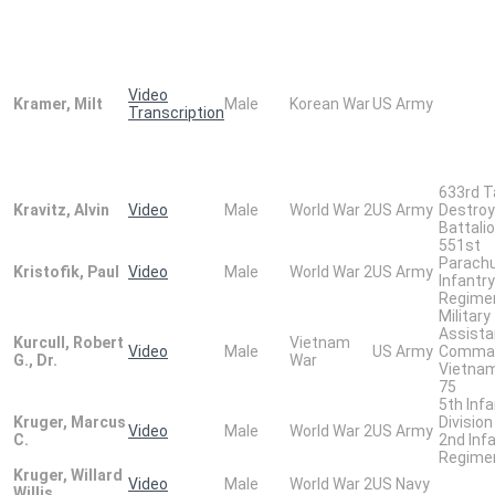
Video
Kramer, Milt
Male
Korean War
US Army
Transcription
633rd T
Kravitz, Alvin
Video
Male
World War 2
US Army
Destroy
Battali
551st
Parach
Kristofik, Paul
Video
Male
World War 2
US Army
Infantry
Regime
Military
Assist
Kurcull, Robert
Vietnam
Video
Male
US Army
Comma
G., Dr.
War
Vietna
75
5th Infa
Kruger, Marcus
Division
Video
Male
World War 2
US Army
C.
2nd Inf
Regime
Kruger, Willard
Video
Male
World War 2
US Navy
Willis