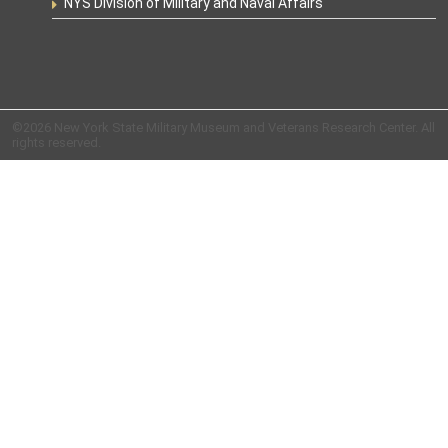
NYS Division of Military and Naval Affairs
©2026 New York State Military Museum and Veterans Research Center. All
rights reserved.