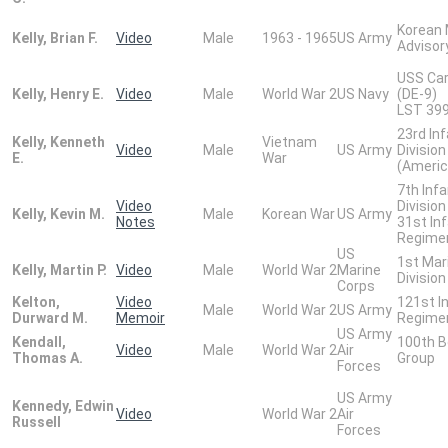
Korean M
Kelly, Brian F.
Video
Male
1963 - 1965
US Army
Advisor
USS Car
Kelly, Henry E.
Video
Male
World War 2
US Navy
(DE-9)
LST 399
23rd In
Kelly, Kenneth
Vietnam
Video
Male
US Army
Division
E.
War
(Americ
7th Infa
Video
Division
Kelly, Kevin M.
Male
Korean War
US Army
Notes
31st In
Regime
US
1st Mar
Kelly, Martin P.
Video
Male
World War 2
Marine
Division
Corps
Kelton,
Video
121st I
Male
World War 2
US Army
Durward M.
Memoir
Regime
US Army
Kendall,
100th 
Video
Male
World War 2
Air
Thomas A.
Group
Forces
US Army
Kennedy, Edwin
Video
World War 2
Air
Russell
Forces