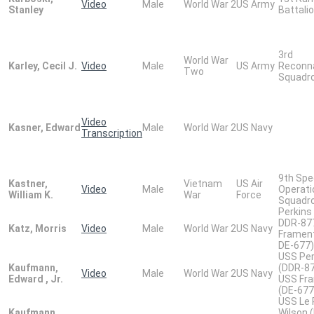
Video
Male
World War 2
US Army
Stanley
Battali
3rd
World War
Karley, Cecil J.
Video
Male
US Army
Reconn
Two
Squadr
Video
Kasner, Edward
Male
World War 2
US Navy
Transcription
9th Spe
Kastner,
Vietnam
US Air
Video
Male
Operati
William K.
War
Force
Squadr
Perkins 
DDR-87
Katz, Morris
Video
Male
World War 2
US Navy
Frament
DE-677)
USS Per
Kaufmann,
(DDR-8
Video
Male
World War 2
US Navy
Edward , Jr.
USS Fr
(DE-677
USS Le 
Kaufmann,
Wilson 