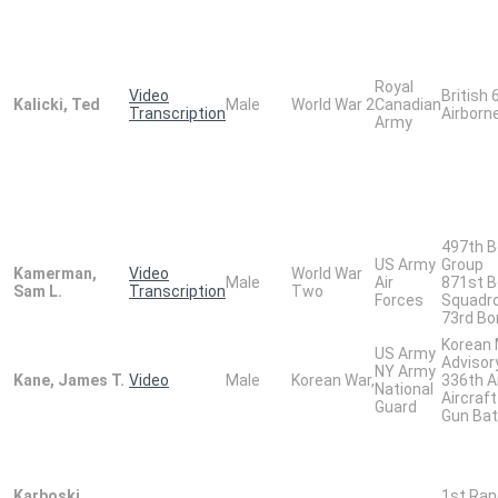
Royal
Video
British 
Kalicki, Ted
Male
World War 2
Canadian
Transcription
Airborne
Army
497th 
US Army
Group
Kamerman,
Video
World War
Male
Air
871st 
Sam L.
Transcription
Two
Forces
Squadr
73rd B
Korean M
US Army
Advisor
NY Army
Kane, James T.
Video
Male
Korean War,
336th A
National
Aircraft 
Guard
Gun Bat
Karboski,
1st Ran