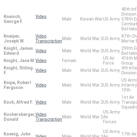
40th In
Division
Knaisch,
Video
Male
Korean War
US Army
578th E
George F.
Comba
Battali
Kneiper,
Video
87th Ch
Male
World War 2
US Army
Joseph W.
Transcription
Mortar 
Knight, James
299th E
Video
Male
World War 2
US Army
Edward
Battali
US Air
416th M
Knight, Jane M.
Video
Female
Force
Group
Knight, Stiling
4th Infa
Video
Male
World War 2
US Army
F.
Division
US Army
Knipe, Robert
Video
Male
World War 2
US Army
Infantry
Ferguson
10th
1st Air
Koch, Alfred F.
Video
Male
World War 2
US Army
Transpo
Squadr
US Army
Kochersberger,
Video
Male
World War 2
Air
Donald
Transcription
Forces
US Army
Koenig, John
17th Ai
Video
Male
World War 2
Air