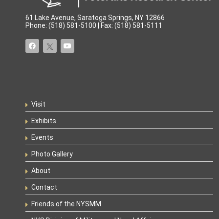
61 Lake Avenue, Saratoga Springs, NY 12866
Phone: (518) 581-5100 | Fax: (518) 581-5111
Visit
Exhibits
Events
Photo Gallery
About
Contact
Friends of the NYSMM