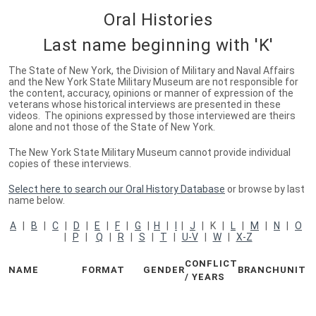
Oral Histories
Last name beginning with 'K'
The State of New York, the Division of Military and Naval Affairs
and the New York State Military Museum are not responsible for
the content, accuracy, opinions or manner of expression of the
veterans whose historical interviews are presented in these
videos. The opinions expressed by those interviewed are theirs
alone and not those of the State of New York.
The New York State Military Museum cannot provide individual
copies of these interviews.
Select here to search our Oral History Database
or browse by last
name below.
A
|
B
|
C
|
D
|
E
|
F
|
G
|
H
|
I
|
J
| K |
L
|
M
|
N
|
O
|
P
|
Q
|
R
|
S
|
T
|
U-V
|
W
|
X-Z
CONFLICT
NAME
FORMAT
GENDER
BRANCH
UNIT
/ YEARS