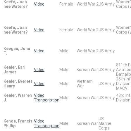
Keefe, Joan
Women'
Video
Female
World War 2
US Army
nee Waters?
Corps 
Keefe, Joan
Women'
Video
Female
World War 2
US Army
nee Waters?
Corps 
Keegan, John
Video
Male
World War 2
US Army
T.
811th E
Keeler, Earl
Video
Male
Korean War
US Army
Aviatio
James
Battali
25th In
Keeler, Everett
Vietnam
Video
Male
US Army
Division
Henry
War
MACV
Keeler, Warren
Video
43rd In
Male
Korean War
US Army
J.
Transcription
Division
US
Kehoe, Francis
Video
Male
Korean War
Marine
Phillip
Transcription
Corps