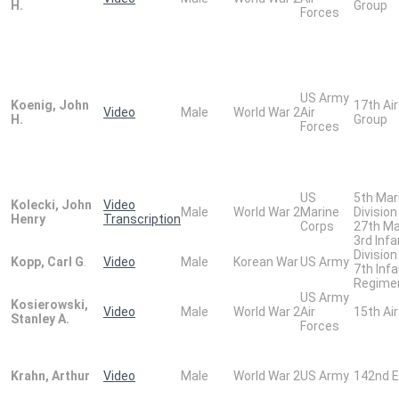
H.
Group
Forces
US Army
Koenig, John
17th Ai
Video
Male
World War 2
Air
H.
Group
Forces
US
5th Mar
Kolecki, John
Video
Male
World War 2
Marine
Division
Henry
Transcription
Corps
27th Ma
3rd Infa
Division
Kopp, Carl G
.
Video
Male
Korean War
US Army
7th Infa
Regime
US Army
Kosierowski,
Video
Male
World War 2
Air
15th Air
Stanley A.
Forces
Krahn, Arthur
Video
Male
World War 2
US Army
142nd E