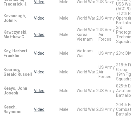
Video
Male
World War 2
US Navy
Frederick H.
USS Wa
(AGC-9)
712th R
Kavanaugh,
Video
Male
World War 2
US Army
Operati
John F.
Battali
3rd
World War 2
US Army
Kawczynski,
Photogr
Video
Male
Korea
Air
Matthew C.
Technic
Vietnam
Forces
Squadr
Kay, Herbert
Vietnam
Video
Male
US Army
23rd Div
Franklin
War
318th F
US Army
Kearney,
Group
Video
Male
World War 2
Air
Gerald Russell
19th Fi
Forces
Squadr
825th E
Keays, John
Video
Male
World War 2
US Army
Aviatio
Joseph
Battali
204th E
Keech,
Video
Male
World War 2
US Army
Comba
Raymond
Battali