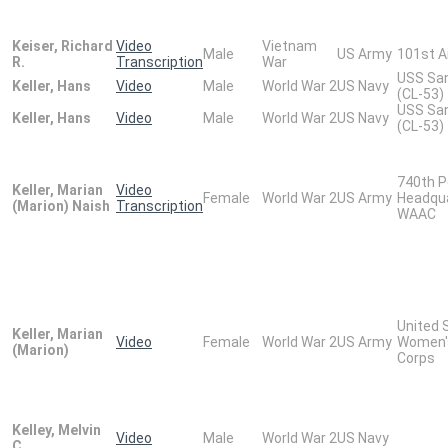
Keiser, Richard
Video
Vietnam
Male
US Army
101st A
R.
Transcription
War
USS San
Keller, Hans
Video
Male
World War 2
US Navy
(CL-53)
USS San
Keller, Hans
Video
Male
World War 2
US Navy
(CL-53)
740th P
Keller, Marian
Video
Female
World War 2
US Army
Headqu
(Marion) Naish
Transcription
WAAC
United 
Keller, Marian
Video
Female
World War 2
US Army
Women'
(Marion)
Corps
Kelley, Melvin
Video
Male
World War 2
US Navy
C.