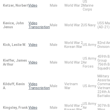
US
Ketzer, Norbert
Video
Male
World War 2
Marine
Corps
Kevice, John
Video
USS Ma
Male
World War 2
US Navy
Jenus
Transcription
(AD-21)
World War 2
82nd Ai
Kick, Leslie W.
Video
Male
US Army
Korean War
Division
459th 
US Army
Kieffer, James
Group
Video
Male
World War 2
Air
Arthur
756th 
Forces
Squadr
Military
Assist
Kilduff, Kevin
Video
Vietnam
Comma
Male
US Army
A.
Transcription
War
Vietna
224th A
Battali
US Army
World War 2
307th 
Kingsley, Frank
Video
Male
Air
Korean War
Wing