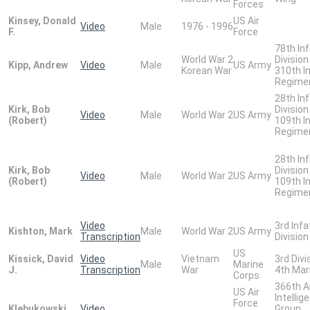
Forces
Kinsey, Donald
US Air
Video
Male
1976 - 1996
F.
Force
78th In
World War 2
Division
Kipp, Andrew
Video
Male
US Army
Korean War
310th I
Regime
28th In
Kirk, Bob
Division
Video
Male
World War 2
US Army
(Robert)
109th I
Regime
28th In
Kirk, Bob
Division
Video
Male
World War 2
US Army
(Robert)
109th I
Regime
Video
3rd Infa
Kishton, Mark
Male
World War 2
US Army
Transcription
Division
US
Kissick, David
Video
Vietnam
3rd Divi
Male
Marine
J.
Transcription
War
4th Mar
Corps
366th A
US Air
Intellig
Force
Klebukowski,
Video
Group