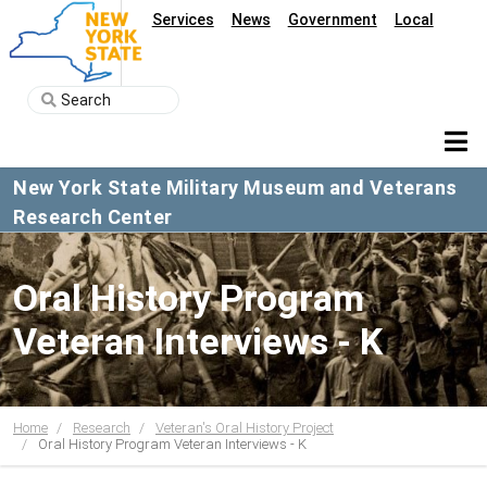
Services
News
Government
Local
New York State Military Museum and Veterans
Research Center
Oral History Program
Veteran Interviews - K
Home
Research
Veteran's Oral History Project
Oral History Program Veteran Interviews - K