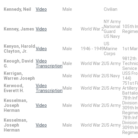
Kennedy, Neil
Video
Male
Civilian
NY Army
National
105th I
Kenney, James
Video
Male
World War 2
Guard
Regime
US Navy
US
Kenyon, Harold
Video
Male
1946 - 1949
Marine
1st Mar
Clayton, Jr.
Corps
9812th
Keough, David
Video
Male
World War 2
US Army
Technic
G.
Transcription
Service
Kerrigan,
USS Fro
Male
World War 2
US Navy
Warren Joseph
144)
751st Fi
Kerwood,
Video
Male
World War 2
US Army
Artillery
Everett H.
Transcription
Battali
78th In
Kesselman,
Division
Joseph
Video
Male
World War 2
US Army
309th I
Herman
Regime
78th In
Kesselman,
Division
Joseph
Video
Male
World War 2
US Army
309th I
Herman
Regime