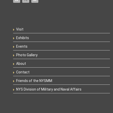
Visit
Exhibits
Events
Photo Gallery
About
Contact
Friends of the NYSMM
NYS Division of Military and Naval Affairs