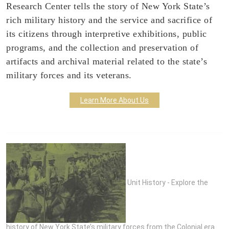
Research Center tells the story of New York State’s
rich military history and the service and sacrifice of
its citizens through interpretive exhibitions, public
programs, and the collection and preservation of
artifacts and archival material related to the state’s
military forces and its veterans.
Learn More About Us
Unit History - Explore the
history of New York State’s military forces from the Colonial era