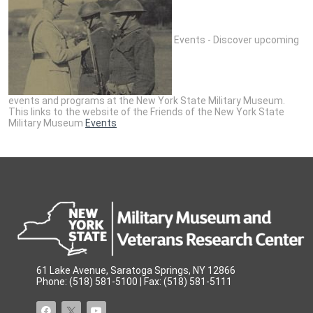
Events - Discover upcoming
events and programs at the New York State Military Museum.
This links to the website of the Friends of the New York State
Military Museum
Events
61 Lake Avenue, Saratoga Springs, NY 12866
Phone: (518) 581-5100 | Fax: (518) 581-5111