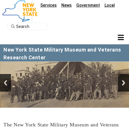
Services
News
Government
Local
New York State Military Museum and Veterans
Research Center
The New York State Military Museum and Veterans