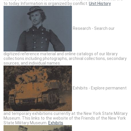
to today. Information is organized by conflict.
Unit History
Research - Search our
digitized reference material and online catalogs of our library
collections including photographs, archival collections, secondary
sources, and individual names.
Exhibits - Explore permanent
and temporary exhibitions currently at the New York State Military
Museum. This links to the website of the Friends of the New York
State Military Museum.
Exhibits