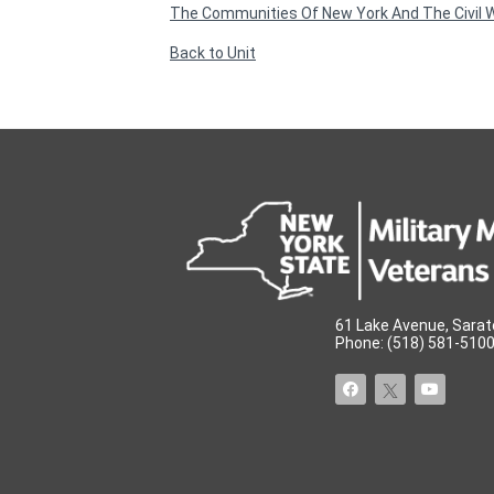
The Communities Of New York And The Civil 
Back to Unit
61 Lake Avenue, Sarat
Phone: (518) 581-5100 