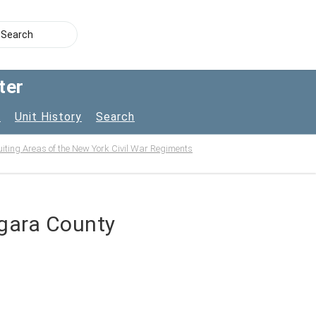
ter
s
Unit History
Search
uiting Areas of the New York Civil War Regiments
agara County