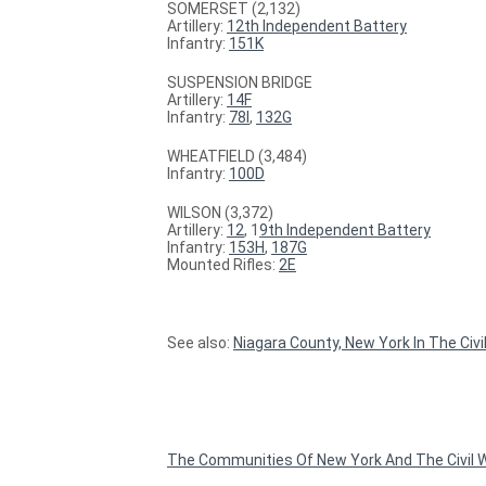
SOMERSET (2,132)
Artillery:
12th Independent Battery
Infantry:
151K
SUSPENSION BRIDGE
Artillery:
14F
Infantry:
78I
,
132G
WHEATFIELD (3,484)
Infantry:
100D
WILSON (3,372)
Artillery:
12
, 1
9th Independent Battery
Infantry:
153H
,
187G
Mounted Rifles:
2E
See also:
Niagara County, New York In The Civi
The Communities Of New York And The Civil W