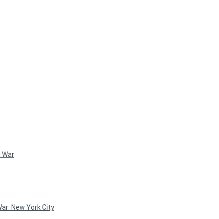
l War
ar: New York City