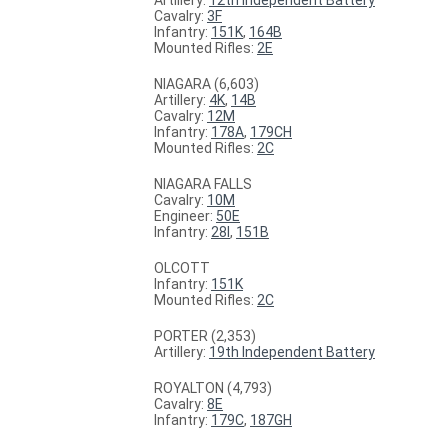
Cavalry:
3F
Infantry:
151K
,
164B
Mounted Rifles:
2E
NIAGARA (6,603)
Artillery:
4K
,
14B
Cavalry:
12M
Infantry:
178A
,
179CH
Mounted Rifles:
2C
NIAGARA FALLS
Cavalry:
10M
Engineer:
50E
Infantry:
28I
,
151B
OLCOTT
Infantry:
151K
Mounted Rifles:
2C
PORTER (2,353)
Artillery:
19th Independent Battery
ROYALTON (4,793)
Cavalry:
8E
Infantry:
179C
,
187GH