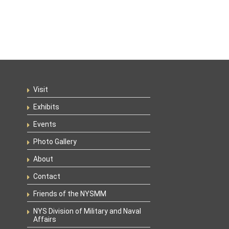
Visit
Exhibits
Events
Photo Gallery
About
Contact
Friends of the NYSMM
NYS Division of Military and Naval
Affairs