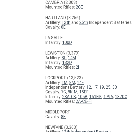
CAMBRIA (2,308)
Mounted Rifles:
2CE
HARTLAND (3,256)
Artillery:
12th
and
25th
Independent Batteries
Cavalry:
8E
LA SALLE
Infantry:
100D
LEWISTON (3,379)
Artillery:
8L
,
14M
Infantry:
132D
Mounted Rifles:
2I
LOCKPORT (13,523)
Artillery:
1M
,
8M
,
14F
Independent Battery:
12
,
17
,
19
,
25
,
33
Cavalry:
7G
,
8K-M
,
15EF
Infantry:
28A-CK
,
105B
,
151FIK
,
179A
,
187DG
Mounted Rifles:
2A-CE-FI
MIDDLEPORT
Cavalry:
8E
NEWFANE (3,363)
Artillery:
12th Independent Battery