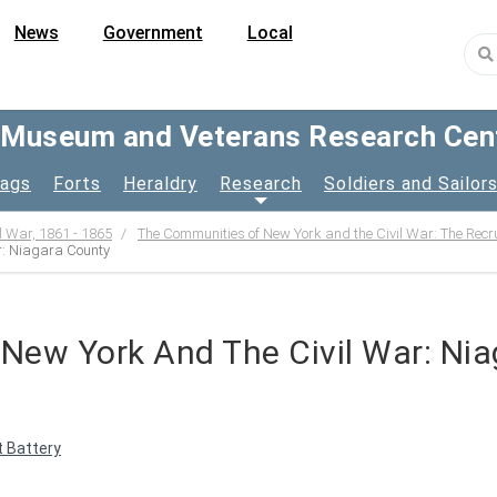
News
Government
Local
y Museum and Veterans Research Cen
lags
Forts
Heraldry
Research
Soldiers and Sailor
l War, 1861 - 1865
The Communities of New York and the Civil War: The Recr
r: Niagara County
New York And The Civil War: Ni
 Battery