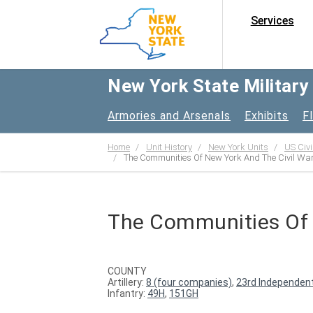
Services
New York State Militar
Armories and Arsenals
Exhibits
F
Home
Unit History
New York Units
US Civi
The Communities Of New York And The Civil Wa
The Communities Of 
COUNTY
Artillery:
8 (four companies)
,
23rd Independent
Infantry:
49H
,
151GH