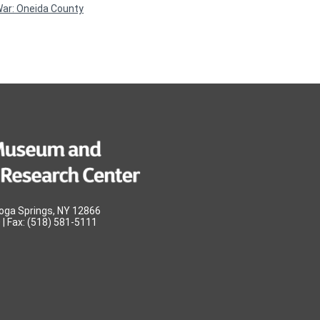
War: Oneida County
oga Springs, NY 12866
| Fax: (518) 581-5111