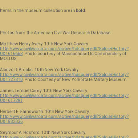
Items in the museum collection are
in bold
.
Photos from the American Civil War Research Database:
Matthew Henry Avery. 10th New York Cavalry.
http://www.civilwardata.com/active/hdsquery.dll?SoldierHistory?
U&1616668
. Photo courtesy of Massachusetts Commandery of
MOLLUS.
Alonzo D. Brooks. 10th New York Cavalry.
http://www.civilwardata.com/active/hdsquery.dll?SoldierHistory?
U&1727310
. Photo Courtesy of New York State Military Museum.
James Lemuel Carey. 10th New York Cavalry.
http://www.civilwardata.com/active/hdsquery.dll?SoldierHistory?
U&1617281
.
Herbert E. Farnsworth. 10th New York Cavalry.
http://www.civilwardata.com/active/hdsquery.dll?SoldierHistory?
U&1832336
.
Seymour A. Hosford. 10th New York Cavalry.
http://www.civilwardata.com/active/hdsquery.dll?SoldierHistory?