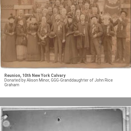
Reunion, 10th New York Calvary
Donated by Alison Minor, GGG-Granddaughter of John Rice
Graham