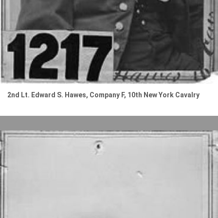
2nd Lt. Edward S. Hawes, Company F, 10th New York Cavalry