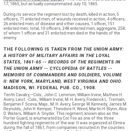
17, 1865, but actually consummated July 10, 1865.
During its service the regiment lost by death, killed in action, 5
officers, 71 enlisted men; of wounds received in action, 4 officers,
26 enlisted men; of disease and other causes, 1 officer, 151
enlisted men; total, 10 officers, 248 enlisted men; aggregate, 258;
of whom 1 officer and 31 enlisted men died in the hands of the
enemy.
THE FOLLOWING IS TAKEN FROM
THE UNION ARMY:
A HISTORY OF MILITARY AFFAIRS IN THE LOYAL
STATES, 1861-65 -- RECORDS OF THE REGIMENTS IN
THE UNION ARMY -- CYCLOPEDIA OF BATTLES --
MEMOIRS OF COMMANDERS AND SOLDIERS, VOLUME
II: NEW YORK, MARYLAND, WEST VIRGINIA AND OHIO
.
MADISON, WI: FEDERAL PUB. CO., 1908.
Tenth Cavalry,—Cols., John C. Lemmon, William Irvine, Mathew H.
Avery; Lieut. -Cols., William Irvine, M. H. Avery, Frederick L. Tremain,
Benjamin F. Sceva; Majs., M. H. Avery, George W. Kennedy, James M.
Reynolds, John H. Kemper, Theodore H. Weed, Martin H. Blynn, Alva
D. Waters, William A. Snyder. This regiment, known also as the
Porter Guard, is enumerated by Col. Fox as one of the three
hundred fighting regiments of the war. It was organized at Elmira
during the fall of 1861, from companies recruited in the counties