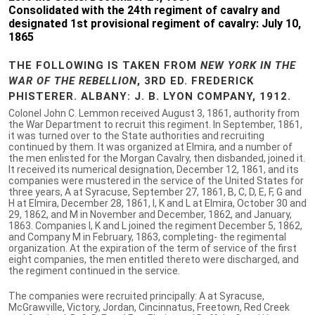
Consolidated with the 24th regiment of cavalry and
designated 1st provisional regiment of cavalry: July 10,
1865
THE FOLLOWING IS TAKEN FROM
NEW YORK IN THE
WAR OF THE REBELLION
, 3RD ED. FREDERICK
PHISTERER. ALBANY: J. B. LYON COMPANY, 1912.
Colonel John C. Lemmon received August 3, 1861, authority from
the War Department to recruit this regiment. In September, 1861,
it was turned over to the State authorities and recruiting
continued by them. It was organized at Elmira, and a number of
the men enlisted for the Morgan Cavalry, then disbanded, joined it.
It received its numerical designation, December 12, 1861, and its
companies were mustered in the service of the United States for
three years, A at Syracuse, September 27, 1861, B, C, D, E, F, G and
H at Elmira, December 28, 1861, I, K and L at Elmira, October 30 and
29, 1862, and M in November and December, 1862, and January,
1863. Companies I, K and L joined the regiment December 5, 1862,
and Company M in February, 1863, completing- the regimental
organization. At the expiration of the term of service of the first
eight companies, the men entitled thereto were discharged, and
the regiment continued in the service.
The companies were recruited principally: A at Syracuse,
McGrawville, Victory, Jordan, Cincinnatus, Freetown, Red Creek