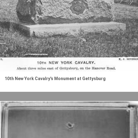
10th New York Cavalry's Monument at Gettysburg