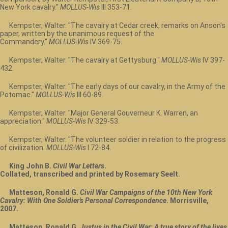
New York cavalry."
MOLLUS-Wis
III 353-71.
Kempster, Walter. "The cavalry at Cedar creek, remarks on Anson's
paper, written by the unanimous request of the
Commandery."
MOLLUS-Wis
IV 369-75.
Kempster, Walter. "The cavalry at Gettysburg."
MOLLUS-Wis
IV 397-
432.
Kempster, Walter. "The early days of our cavalry, in the Army of the
Potomac."
MOLLUS-Wis
III 60-89.
Kempster, Walter. "Major General Gouverneur K. Warren, an
appreciation."
MOLLUS-Wis
IV 329-53.
Kempster, Walter. "The volunteer soldier in relation to the progress
of civilization.
MOLLUS-Wis
I 72-84.
King John B.
Civil War Letters
.
Collated, transcribed and printed by Rosemary Seelt.
Matteson, Ronald G.
Civil War Campaigns of the 10th New York
Cavalry: With One Soldier's Personal Correspondence
. Morrisville,
2007.
Matteson, Ronald G.
Justus in the Civil War: A true story of the lives