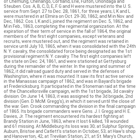
of Chemung, Chenango, Cortland, Erie, Fulton, Onondaga and
Steuben. Cos. A, B, C, D, E, F. G and H were mustered into the U. S.
service from Sept. 27 to Dec. 28, 1861, for three years; I, K and L
were mustered in at Elmira on Oct. 29-30, 1862, and M in Nov. and
Dec, 1862. Cos. I, K and L joined the regiment on Dec. 5, 1862, and
M in Feb., 1863, completing the regimental organization. At the
expiration of their term of service in the fall of 1864, the original
members of the first eight companies, except veterans and
recruits, were mustered out, and the regiment was retained in
service until July 10, 1865, when it was consolidated with the 24th
N. Y. cavalry, the consolidated force being designated as the 1st
provisional regiment N. Y. cavalry. The first eight companies left
the state on Dec. 24, 1861, and were stationed at Gettysburg
during the remainder of the winter. In the spring and summer of
1862, it did railroad guard duty and served in the defenses of
Washington, where it was mounted. It saw its first active service
in the Manassas campaign of 1862, and was in Bayard's brigade
at Fredericksburg. It participated in the Stoneman raid at the time
of the Chancellorsville campaign, with the 1st brigade, 3d cavalry
division. On June 14, 1863, it was assigned to the 3d brigade, 2nd
division (Gen. D. McM. Gregg's), in which it served until the close of
the war. Gen. Crook commanding the division in the final campaign
of 1865. Its brigade commanders were Gens. J. I. Gregg and H. E.
Davies, Jr. The regiment encountered its hardest fighting at
Brandy Station in June, 1863, where it lost 6 killed, 18 wounded
and 61 missing. At Middleburg its loss was 30; at Sulphur Springs,
Auburn, Bristoe and Catlett's station in October, 53; at Haw's shop
and Hanoverton, 42; at Trevilian Station, 21; at St. Mary's Church,