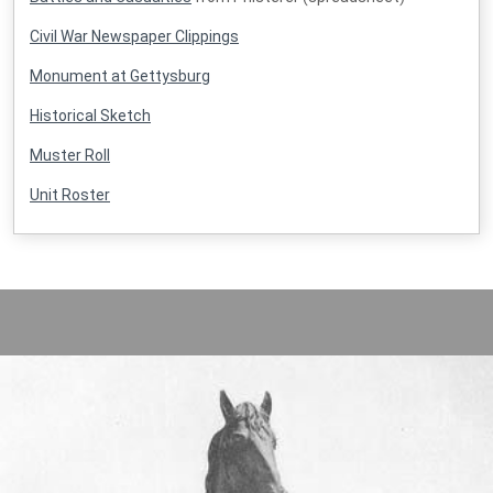
Civil War Newspaper Clippings
Monument at Gettysburg
Historical Sketch
Muster Roll
Unit Roster