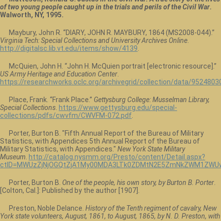
of two young people caught up in the trials and perils of the Civil War
.
Walworth, NY, 1995.
Maybury, John R. “DIARY, JOHN R. MAYBURY, 1864 (MS2008-044).”
Virginia Tech: Special Collections and University Archives Online
.
http://digitalsc.lib.vt.edu/items/show/4139
.
McQuien, John H. “John H. McQuien portrait [electronic resource].”
US Army Heritage and Education Center
.
https://researchworks.oclc.org/archivegrid/collection/data/9524803
Place, Frank. “Frank Place.”
Gettysburg College: Musselman Library,
Special Collections
.
https://www.gettysburg.edu/special-
collections/pdfs/cwvfm/CWVFM-072.pdf
.
Porter, Burton B. "Fifth Annual Report of the Bureau of Military
Statistics, with Appendices 5th Annual Report of the Bureau of
Military Statistics, with Appendices."
New York State Military
Museum
.
http://catalog.nysmm.org/Presto/content/Detail.aspx?
ctID=MWUzZjNjOGQtZjA1My00MDA3LTk0ZDMtN2E5ZmNkZWM1ZWUw
Porter, Burton B.
One of the people, his own story, by Burton B. Porter
.
[Colton, Cal.]: Published by the author [1907].
Preston, Noble Delance.
History of the Tenth regiment of cavalry, New
York state volunteers, August, 1861, to August, 1865, by N. D. Preston, with