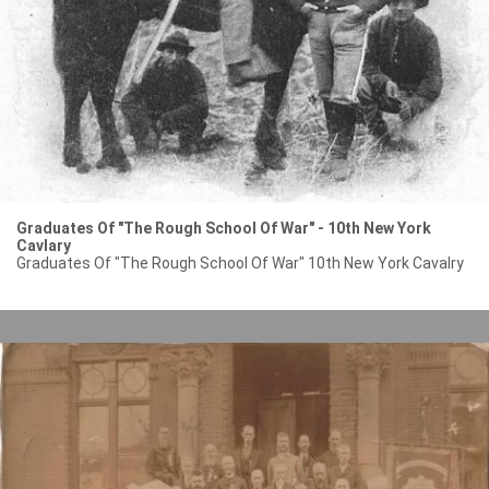
Graduates Of "The Rough School Of War" - 10th New York
Cavlary
Graduates Of "The Rough School Of War" 10th New York Cavalry