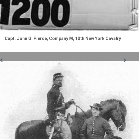
Capt. John G. Pierce, Company M, 10th New York Cavalry