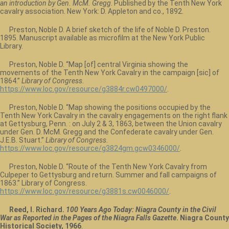
an introduction by Gen. McM. Gregg
. Published by the Tenth New York
cavalry association. New York: D. Appleton and co., 1892.
Preston, Noble D. A brief sketch of the life of Noble D. Preston.
1895. Manuscript available as microfilm at the New York Public
Library.
Preston, Noble D. “Map [of] central Virginia showing the
movements of the Tenth New York Cavalry in the campaign [sic] of
1864.”
Library of Congress
.
https://www.loc.gov/resource/g3884r.cw0497000/
.
Preston, Noble D. “Map showing the positions occupied by the
Tenth New York Cavalry in the cavalry engagements on the right flank
at Gettysburg, Penn. : on July 2 & 3, 1863, between the Union cavalry
under Gen. D. McM. Gregg and the Confederate cavalry under Gen.
J.E.B. Stuart.”
Library of Congress
.
https://www.loc.gov/resource/g3824gm.gcw0346000/
.
Preston, Noble D. “Route of the Tenth New York Cavalry from
Culpeper to Gettysburg and return. Summer and fall campaigns of
1863.” Library of Congress.
https://www.loc.gov/resource/g3881s.cw0046000/
.
Reed, I. Richard.
100 Years Ago Today: Niagra County in the Civil
War as Reported in the Pages of the Niagra Falls Gazette
. Niagra County
Historical Society, 1966
.