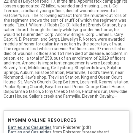
22; and at Boydton road, 17. In the final Appomattox campaign its
losses aggregated 72 killed, wounded and missing. Lieut.-Col.
Tremain, a brilliant young officer, died of wounds received at
Hatcher's run. The following extract from the muster-out rolls of
the regiment shows the sort of stuff of which the regiment was
made: "Lieut. William J. Rabb (Co. D); killed at Brandy Station, by a
saber-thrust through the body while lying under his horse; he
would not surrender." Corp. Andrew Bringle, Corp. James L. Cary,
Capt. N. D. Preston, and Sergt. Llewellyn P. Norton, were awarded
medals of honor for gallantry in action by the secretary of war.
The regiment lost while in service 9 ofificers and 97 men killed or
died of wounds; i officer and 151 men died of disease, accident, in
prison, etc., a total of 258, out of an enrollment of 2,029 ofificers
and men. Among its important engagements were Leesburg,
Beverly ford, Middleburg, Gettysburg, Shepherdstown, Sulphur
Springs, Auburn, Bristoe Station, Morrisville, Todd's tavern, near
Richmond, Haw's shop, Trevilian Station, King and Queen Court
House, St. Mary's Church, Deep Bottom, Lee's mill. Reams' station.
Poplar Spring Church, Boydton road. Prince George Court House,
Disputanta Station, Stony Creek Station, Hatcher's run, Dinwiddie
Court House, Sailor's creek and Farmville. Eleventh Cavalry.—
NYSMM ONLINE RESOURCES
Battles and Casualties
from Phisterer (pdf)
Battles and Casualties
from Phisterer (spreadsheet)