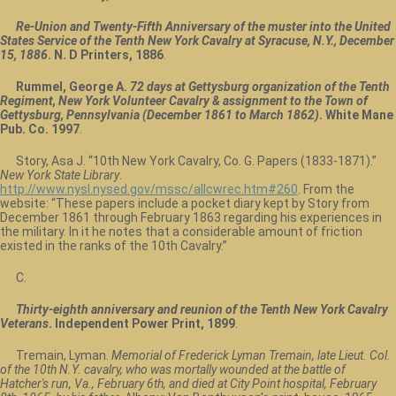
Re-Union and Twenty-Fifth Anniversary of the muster into the United
States Service of the Tenth New York Cavalry at Syracuse, N.Y., December
15, 1886
. N. D Printers, 1886
.
Rummel, George A.
72 days at Gettysburg organization of the Tenth
Regiment, New York Volunteer Cavalry & assignment to the Town of
Gettysburg, Pennsylvania (December 1861 to March 1862)
. White Mane
Pub. Co. 1997
.
Story, Asa J. “10th New York Cavalry, Co. G. Papers (1833-1871).”
New York State Library
.
http://www.nysl.nysed.gov/mssc/allcwrec.htm#260
. From the
website: “These papers include a pocket diary kept by Story from
December 1861 through February 1863 regarding his experiences in
the military. In it he notes that a considerable amount of friction
existed in the ranks of the 10th Cavalry.”
C
.
Thirty-eighth anniversary and reunion of the Tenth New York Cavalry
Veterans
. Independent Power Print, 1899
.
Tremain, Lyman.
Memorial of Frederick Lyman Tremain, late Lieut. Col.
of the 10th N.Y. cavalry, who was mortally wounded at the battle of
Hatcher's run, Va., February 6th, and died at City Point hospital, February