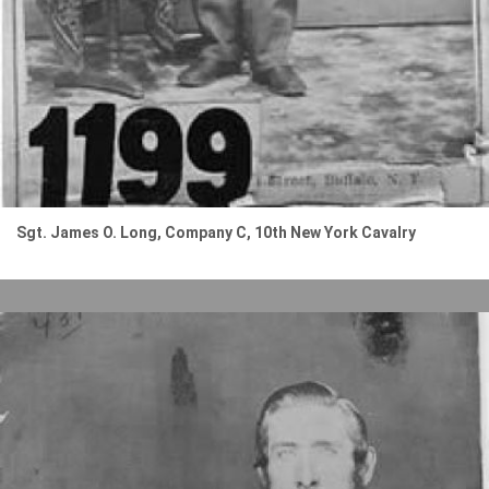
Sgt. James O. Long, Company C, 10th New York Cavalry