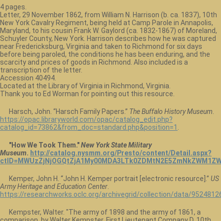
4 pages.
Letter, 29 November 1862, from William N. Harrison (b. ca. 1837), 10th
New York Cavalry Regiment, being held at Camp Parole in Annapolis,
Maryland, to his cousin Frank W. Gaylord (ca. 1832-1867) of Moreland,
Schuyler County, New York. Harrison describes how he was captured
near Fredericksburg, Virginia and taken to Richmond for six days
before being paroled, the conditions he has been enduring, and the
scarcity and prices of goods in Richmond. Also included is a
transcription of the letter.
Accession 40494.
Located at the Library of Virginia in Richmond, Virginia.
Thank you to Ed Worman for pointing out this resource.
Harsch, John. “Harsch Family Papers.”
The Buffalo History Museum
.
https://opac.libraryworld.com/opac/catalog_edit.php?
catalog_id=73862&from_doc=standard.php&position=1
.
"How We Took Them."
New York State Military
Museum
.
http://catalog.nysmm.org/Presto/content/Detail.aspx?
ctID=MWUzZjNjOGQtZjA1My00MDA3LTk0ZDMtN2E5ZmNkZWM1ZW
Kemper, John H. “John H. Kemper portrait [electronic resource].”
US
Army Heritage and Education Center
.
https://researchworks.oclc.org/archivegrid/collection/data/9524812
Kempster, Walter. "The army of 1898 and the army of 1861, a
comparison, by Walter Kempster, First Lieutenant Company D, 10th