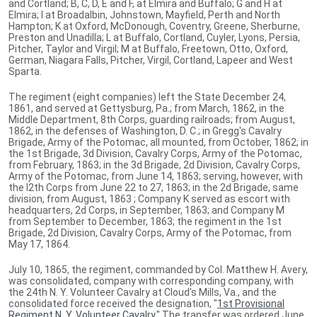
and Cortland; B, C, D, E and F, at Elmira and Buffalo; G and H at
Elmira; I at Broadalbin, Johnstown, Mayfield, Perth and North
Hampton; K at Oxford, McDonough, Coventry, Greene, Sherburne,
Preston and Unadilla; L at Buffalo, Cortland, Cuyler, Lyons, Persia,
Pitcher, Taylor and Virgil; M at Buffalo, Freetown, Otto, Oxford,
German, Niagara Falls, Pitcher, Virgil, Cortland, Lapeer and West
Sparta.
The regiment (eight companies) left the State December 24,
1861, and served at Gettysburg, Pa.; from March, 1862, in the
Middle Department, 8th Corps, guarding railroads; from August,
1862, in the defenses of Washington, D. C.; in Gregg's Cavalry
Brigade, Army of the Potomac, all mounted, from October, 1862; in
the 1st Brigade, 3d Division, Cavalry Corps, Army of the Potomac,
from February, 1863; in the 3d Brigade, 2d Division, Cavalry Corps,
Army of the Potomac, from June 14, 1863; serving, however, with
the I2th Corps from June 22 to 27, 1863; in the 2d Brigade, same
division, from August, 1863 ; Company K served as escort with
headquarters, 2d Corps, in September, 1863; and Company M
from September to December, 1863; the regiment in the 1st
Brigade, 2d Division, Cavalry Corps, Army of the Potomac, from
May 17, 1864.
July 10, 1865, the regiment, commanded by Col. Matthew H. Avery,
was consolidated, company with corresponding company, with
the 24th N. Y. Volunteer Cavalry at Cloud's Mills, Va., and the
consolidated force received the designation, "
1st Provisional
Regiment N. Y. Volunteer Cavalry
." The transfer was ordered June