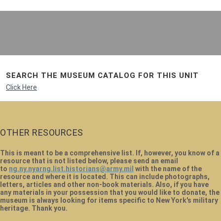
SEARCH THE MUSEUM CATALOG FOR THIS UNIT
Click Here
OTHER RESOURCES
This is meant to be a comprehensive list. If, however, you know of a
resource that is not listed below, please send an email
to
ng.ny.nyarng.list.historians@army.mil
with the name of the
resource and where it is located. This can include photographs,
letters, articles and other non-book materials. Also, if you have
any materials in your possession that you would like to donate, the
museum is always looking for items specific to New York's military
heritage. Thank you.