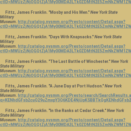
ctID=MWUzZjNjOGQtZjA1My00MDA3LTk0ZDMtN2E5ZmNkZWM1ZWU
Fittz, James Franklin. "Mosby and His Men."
New York State
Military
Museum
.
http://catalog.nysmm.org/Presto/content/Detail.aspx?
ctID=MWUzZjNjOGQtZjA1My00MDA3LTk0ZDMtN2E5ZmNkZWM1ZWU
Fittz, James Franklin. "Days With Knapsacks."
New York State
Military
Museum
.
http://catalog.nysmm.org/Presto/content/Detail.aspx?
ctID=MWUzZjNjOGQtZjA1My00MDA3LTk0ZDMtN2E5ZmNkZWM1ZWU
Fittz, James Franklin. "The Last Battle of Winchester."
New York
State Military
Museum
.
http://catalog.nysmm.org/Presto/content/Detail.aspx?
ctID=MWUzZjNjOGQtZjA1My00MDA3LTk0ZDMtN2E5ZmNkZWM1ZWU
Fitts, James Franklin. "A June Day at Port Hudson."
New York
State Military
Museum
.
http://catalog.nysmm.org/Presto/search/SearchResults.
q=KENhdGFsb2cuQ29uZmxpY3Q6KDE4NjUpKSBBTkQgKENhdGFsb2
Fittz, James Franklin. "In the Ranks at Cedar Creek."
New York
State Military
Museum
.
http://catalog.nysmm.org/Presto/content/Detail.aspx?
ctID=MWUzZjNjOGQtZjA1My00MDA3LTk0ZDMtN2E5ZmNkZWM1ZWU