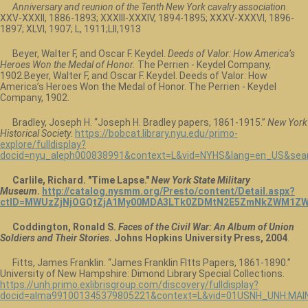
Anniversary and reunion of the Tenth New York cavalry association
.
XXV-XXXII, 1886-1893; XXXIII-XXXIV, 1894-1895; XXXV-XXXVI, 1896-
1897; XLVI, 1907; L, 1911;LII,1913
Beyer, Walter F, and Oscar F. Keydel.
Deeds of Valor: How America’s
Heroes Won the Medal of Honor.
The Perrien - Keydel Company,
1902.Beyer, Walter F, and Oscar F. Keydel. Deeds of Valor: How
America’s Heroes Won the Medal of Honor. The Perrien - Keydel
Company, 1902.
Bradley, Joseph H. “Joseph H. Bradley papers, 1861-1915.”
New York
Historical Society
.
https://bobcat.library.nyu.edu/primo-
explore/fulldisplay?
docid=nyu_aleph000838991&context=L&vid=NYHS&lang=en_US&sear
Carlile, Richard. "Time Lapse."
New York State Military
Museum
.
http://catalog.nysmm.org/Presto/content/Detail.aspx?
ctID=MWUzZjNjOGQtZjA1My00MDA3LTk0ZDMtN2E5ZmNkZWM1ZW
Coddington, Ronald S.
Faces of the Civil War: An Album of Union
Soldiers and Their Stories
. Johns Hopkins University Press, 2004
.
Fitts, James Franklin. “James Franklin FItts Papers, 1861-1890.”
University of New Hampshire: Dimond Library Special Collections.
https://unh.primo.exlibrisgroup.com/discovery/fulldisplay?
docid=alma991001345379805221&context=L&vid=01USNH_UNH:MAIN&