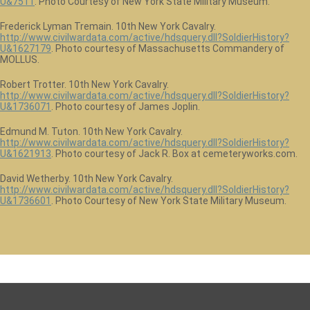
U&7511
. Photo Courtesy of New York State Military Museum.
Frederick Lyman Tremain. 10th New York Cavalry.
http://www.civilwardata.com/active/hdsquery.dll?SoldierHistory?
U&1627179
. Photo courtesy of Massachusetts Commandery of
MOLLUS.
Robert Trotter. 10th New York Cavalry.
http://www.civilwardata.com/active/hdsquery.dll?SoldierHistory?
U&1736071
. Photo courtesy of James Joplin.
Edmund M. Tuton. 10th New York Cavalry.
http://www.civilwardata.com/active/hdsquery.dll?SoldierHistory?
U&1621913
. Photo courtesy of Jack R. Box at cemeteryworks.com.
David Wetherby. 10th New York Cavalry.
http://www.civilwardata.com/active/hdsquery.dll?SoldierHistory?
U&1736601
. Photo Courtesy of New York State Military Museum.