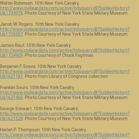
Walter Robinson. 10th New York Cavalry.
http://www.civilwardata.com/active/hdsquery.dll?SoldierHistory?
U&1734978
. Photo Courtesy of New York State Military Museum.
Jacob W. Rogers. 10th New York Cavalry.
http://www.civilwardata.com/active/hdsquery.dll?SoldierHistory?
U&1735007
. Photo Courtesy of New York State Military Museum.
James Rout. 10th New York Cavalry.
http://www.civilwardata.com/active/hdsquery.dll?SoldierHistory?
U&1734909
. Photo courtesy of Chuck Fogtman.
Benjamin F. Sceva. 10th New York Cavalry.
http://www.civilwardata.com/active/hdsquery.dll?SoldierHistory?
U&1621181
. Photo from Library of Congress collection.
Franklin Sours. 10th New York Cavalry.
http://www.civilwardata.com/active/hdsquery.dll?SoldierHistory?
U&1621465
. Photo Courtesy of New York State Military Museum.
George Stewart. 10th New York Cavalry.
http://www.civilwardata.com/active/hdsquery.dll?SoldierHistory?
U&1621528
. Photo Courtesy of New York State Military Museum.
Harlan P. Thompson. 10th New York Cavalry.
http://www.civilwardata.com/active/hdsquery.dll?SoldierHistory?