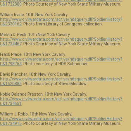
U&1732880
. Photo Courtesy of New York State Military Museum.
William Irvine. 10th New York Cavalry.
http://www.civilwardata.com/active/hdsquery.dll?SoldierHistory?
U&2330162
. Photo from Library of Congress collection.
Melvin D. Peck. 10th New York Cavalry.
http://www.civilwardata.com/active/hdsquery.dll?SoldierHistory?
U&1734467
. Photo Courtesy of New York State Military Museum.
Frank Place. 10th New York Cavalry.
http://www.civilwardata.com/active/hdsquery.dll?SoldierHistory?
U&1798764
. Photo courtesy of HDS Subscriber.
David Pletcher. 10th New York Cavalry.
http://www.civilwardata.com/active/hdsquery.dll?SoldierHistory?
U&1620885
. Photo courtesy of Steve Meadow.
Noble Delance Preston. 10th New York Cavalry.
http://www.civilwardata.com/active/hdsquery.dll?SoldierHistory?
U&1734651
.
William J. Robb. 10th New York Cavalry.
http://www.civilwardata.com/active/hdsquery.dll?SoldierHistory?
U&1734915
. Photo Courtesy of New York State Military Museum.