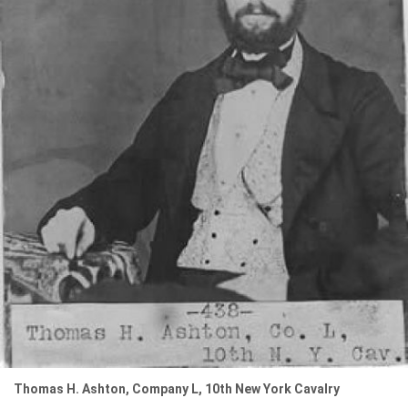
Thomas H. Ashton, Company L, 10th New York Cavalry