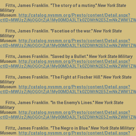
Fitts, James Franklin. "The story of a mutiny."
New York State
Military
Museum
.
http://catalog.nysmm.org/Presto/content/Detail.aspx?
ctID=MWUzZjNjOGQtZjA1My00MDA3LTk0ZDMtN2E5ZmNkZWM1ZW
Fitts, James Franklin. "Facetiae of the war."
New York State
Military
Museum
.
http://catalog.nysmm.org/Presto/content/Detail.aspx?
ctID=MWUzZjNjOGQtZjA1My00MDA3LTk0ZDMtN2E5ZmNkZWM1ZW
Fitts, James Franklin. "Saved by a Bullet."
New York State Military
Museum
.
http://catalog.nysmm.org/Presto/content/Detail.aspx?
ctID=MWUzZjNjOGQtZjA1My00MDA3LTk0ZDMtN2E5ZmNkZWM1ZW
Fitts, James Franklin. "The Fight at Fischer Hill."
New York State
Military
Museum
.
http://catalog.nysmm.org/Presto/content/Detail.aspx?
ctID=MWUzZjNjOGQtZjA1My00MDA3LTk0ZDMtN2E5ZmNkZWM1ZWU
Fitts, James Franklin. "In the Enemy's Lines."
New York State
Military
Museum
.
http://catalog.nysmm.org/Presto/content/Detail.aspx?
ctID=MWUzZjNjOGQtZjA1My00MDA3LTk0ZDMtN2E5ZmNkZWM1ZW
Fittz, James Franklin. "The Negro in Blue."
New York State Military
Museum
.
http://catalog.nysmm.org/Presto/content/Detail.aspx?