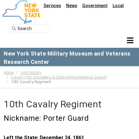
Services
News
Government
Local
New York State Military Museum and Veterans
Research Center
Home
Unit History
Cavalry (NY Volunteers & State Militia/National Guard)
10th Cavalry Regiment
10th Cavalry Regiment
Nickname: Porter Guard
Left the State: December 24, 1861