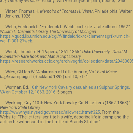
8th, 1865, by his father
. Albany: Van Benthuysen's print, house, 1865.
Vinter, Thomas H.
Memoirs of Thomas H. Vinter
. Philadelphia: Walter
H. Jenkins, 1926.
Webb, Frederick L. “Frederick L. Webb carte-de-visite album, 1862.”
William L. Clements Library, The University of Michigan
.
https://quod.lib.umich.edu/cgi/f/findaid/idx/c/clementsgrfx/umich-
wcl-F-301.27web
.
Weed, Theodore H. “Papers, 1861-1865.”
Duke University - David M.
Rubenstein Rare Book and Manuscript Library
.
https://researchworks.oclc.org/archivegrid/collection/data/2046060
Wiles, Clifton W. "A skirmish at Little Auburn, Va."
First Maine
bugle
campaign II (Rockland 1892) call 10, 71-4.
Worman, Ed.
10th New York Cavalry casualties at Sulphur Springs,
VA on October 12, 1863. 2016
. 5 pages.
Wynkoop, Guy. “10th New York Cavalry, Co. H. Letters (1862-1863).”
New York State Library
.
http://www.nysl.nysed.gov/mssc/allcwrec.htm#325
. From the
Website: “The letters, sent to his wife, describe life in camp and the
action he witnessed at the battle of Brandy Station.”