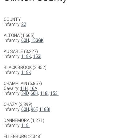
COUNTY
Infantry:
22
ALTONA (1,665)
Infantry:
60H
,
153GK
AU SABLE (3,227)
Infantry:
118K
,
153I
BLACK BROOK (3,452)
Infantry:
118K
CHAMPLAIN (5,857)
Cavalry:
11H
,
16A
Infantry:
34D
,
60H
,
118I
,
153I
CHAZY (3,399)
Infantry:
60H
,
96F
,
118BI
DANNEMORA (1,271)
Infantry:
118I
ELLENBURG (2,348)