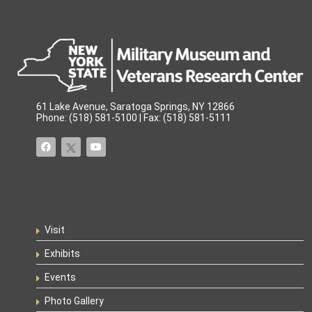
61 Lake Avenue, Saratoga Springs, NY 12866
Phone: (518) 581-5100 | Fax: (518) 581-5111
Visit
Exhibits
Events
Photo Gallery