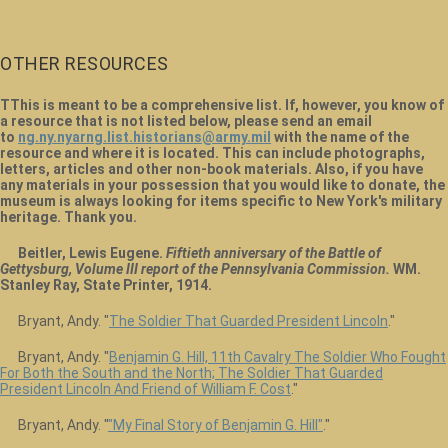
OTHER RESOURCES
TThis is meant to be a comprehensive list. If, however, you know of
a resource that is not listed below, please send an email
to
ng.ny.nyarng.list.historians@army.mil
with the name of the
resource and where it is located. This can include photographs,
letters, articles and other non-book materials. Also, if you have
any materials in your possession that you would like to donate, the
museum is always looking for items specific to New York's military
heritage. Thank you.
Beitler, Lewis Eugene.
Fiftieth anniversary of the Battle of
Gettysburg, Volume III report of the Pennsylvania Commission.
WM.
Stanley Ray, State Printer, 1914.
Bryant, Andy. "
The Soldier That Guarded President Lincoln
."
Bryant, Andy. "
Benjamin G. Hill, 11th Cavalry The Soldier Who Fought
For Both the South and the North; The Soldier That Guarded
President Lincoln And Friend of William F. Cost
."
Bryant, Andy. "
"My Final Story of Benjamin G. Hill"
."