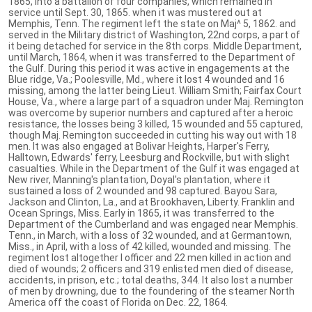
1865, into a battalion of four companies, which remained in
service until Sept. 30, 1865. when it was mustered out at
Memphis, Tenn. The regiment left the state on Maj^ 5, 1862. and
served in the Military district of Washington, 22nd corps, a part of
it being detached for service in the 8th corps. Middle Department,
until March, 1864, when it was transferred to the Department of
the Gulf. During this period it was active in engagements at the
Blue ridge, Va.; Poolesville, Md., where it lost 4 wounded and 16
missing, among the latter being Lieut. William Smith; Fairfax Court
House, Va., where a large part of a squadron under Maj. Remington
was overcome by superior numbers and captured after a heroic
resistance, the losses being 3 killed, 15 wounded and 55 captured,
though Maj. Remington succeeded in cutting his way out with 18
men. It was also engaged at Bolivar Heights, Harper's Ferry,
Halltown, Edwards' ferry, Leesburg and Rockville, but with slight
casualties. While in the Department of the Gulf it was engaged at
New river, Manning's plantation, Doyal's plantation, where it
sustained a loss of 2 wounded and 98 captured. Bayou Sara,
Jackson and Clinton, La., and at Brookhaven, Liberty. Franklin and
Ocean Springs, Miss. Early in 1865, it was transferred to the
Department of the Cumberland and was engaged near Memphis.
Tenn., in March, with a loss of 32 wounded, and at Germantown,
Miss., in April, with a loss of 42 killed, wounded and missing. The
regiment lost altogether I officer and 22 men killed in action and
died of wounds; 2 officers and 319 enlisted men died of disease,
accidents, in prison, etc.; total deaths, 344. It also lost a number
of men by drowning, due to the foundering of the steamer North
America off the coast of Florida on Dec. 22, 1864.