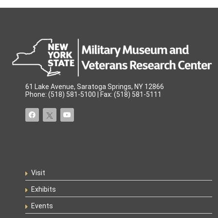
61 Lake Avenue, Saratoga Springs, NY 12866
Phone: (518) 581-5100 | Fax: (518) 581-5111
Visit
Exhibits
Events