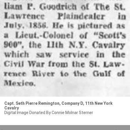
Capt. Seth Pierre Remington, Company D, 11th New York
Cavalry
Digital Image Donated By Connie Molnar Sterner