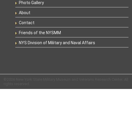
Photo Gallery
About
Contact
Friends of the NYSMM
NYS Division of Military and Naval Affairs
©2026 New York State Military Museum and Veterans Research Center. All
rights reserved.