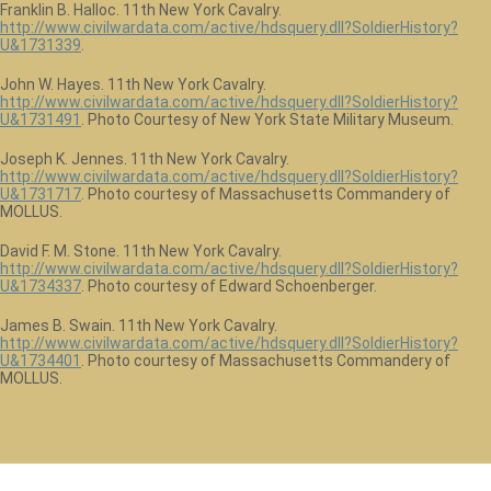
Franklin B. Halloc. 11th New York Cavalry.
http://www.civilwardata.com/active/hdsquery.dll?SoldierHistory?
U&1731339
.
John W. Hayes. 11th New York Cavalry.
http://www.civilwardata.com/active/hdsquery.dll?SoldierHistory?
U&1731491
. Photo Courtesy of New York State Military Museum.
Joseph K. Jennes. 11th New York Cavalry.
http://www.civilwardata.com/active/hdsquery.dll?SoldierHistory?
U&1731717
. Photo courtesy of Massachusetts Commandery of
MOLLUS.
David F. M. Stone. 11th New York Cavalry.
http://www.civilwardata.com/active/hdsquery.dll?SoldierHistory?
U&1734337
. Photo courtesy of Edward Schoenberger.
James B. Swain. 11th New York Cavalry.
http://www.civilwardata.com/active/hdsquery.dll?SoldierHistory?
U&1734401
. Photo courtesy of Massachusetts Commandery of
MOLLUS.