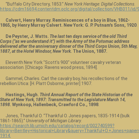
“Buffalo City Directory, 1853.”
New York Heritage: Digital Collections
.
https://cdm16694.contentdm.oclc.org/digital/collection/VHB011/id/
Calvert, Henry Murray. Reminiscences of a boy in Blue, 1862-
1865, by Henry Murray Calvert. New York: G. P. Putnam's Sons, 1920
.
De Peyster, J. Watts.
The last ten days service of the old Third
Corps ("as we understand it") with the Army of the Potomac address
delivered after the anniversary dinner of the Third Corps Union, 5th May,
1887, at the Hotel Windsor, New York.
The Union, 1887.
Eleventh New York "Scott's 900" volunteer cavalry veteran
association. [Chicago: Ravens wood press, 1894].
Gammel, Charles. Carl the cavalry boy, his recollections of the
rebellion.Utica: [H. Platt Osborne, printer] 1907.
Hastings, Hugh.
Third Annual Report of the State Historian of the
State of New York, 1897: Transmitted to the Legislature March 14,
1898.
Wynkoop, Hallenbeck, Crawford Co., 1898
.
Jones, Thankful O. “Thankful O. Jones papers, 1835-1914 (bulk
1861-1865).”
University of Michigan Library
.
https://search.lib.umich.edu/catalog/record/002740599?
library=Bentley+Historical+Library&query=Thankful+O.+Jones+pap
1914.