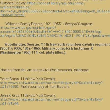
Historical Society
.
https://bobcat.library.nyu.edu/primo-
explore/fulldisplay?
docid=nyu_aleph003682273&context=L&vid=NYHS&lang=en_US&sear
1865&offset=0
.
“Wilkeson Family Papers, 1821-1955.”
Library of Congress
.
https://www.loc.gov/cgi-bin/zgate?
present+10813926+Default+3+1+F+1.2.840.10003.5.10+3+/cgi-
bin/zgate%3fACTION%3dINIT%26FORM_HOST_PORT%3d/prod/www/da
Woodbridge, George. "11th New York volunteer cavalry regiment
(Scott's 900), 1862-1865." Military collector& historian IX
(Washington 1960) 114. col. plate (illus.)
.
Photos from the American Civil War Research Database:
Peter Bruso. 11th New York Cavalry.
http://www.civilwardata.com/active/hdsquery.dll?SoldierHistory?
U&1729690
. Photo courtesy of Tom Bauerle.
John K. Gray. 11th New York Cavalry.
http://www.civilwardata.com/active/hdsquery.dll?SoldierHistory?
U&1731244
.