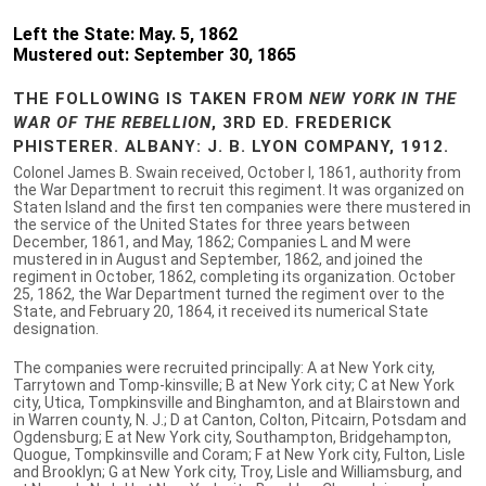
Left the State: May. 5, 1862
Mustered out: September 30, 1865
THE FOLLOWING IS TAKEN FROM
NEW YORK IN THE
WAR OF THE REBELLION
, 3RD ED. FREDERICK
PHISTERER. ALBANY: J. B. LYON COMPANY, 1912.
Colonel James B. Swain received, October I, 1861, authority from
the War Department to recruit this regiment. It was organized on
Staten Island and the first ten companies were there mustered in
the service of the United States for three years between
December, 1861, and May, 1862; Companies L and M were
mustered in in August and September, 1862, and joined the
regiment in October, 1862, completing its organization. October
25, 1862, the War Department turned the regiment over to the
State, and February 20, 1864, it received its numerical State
designation.
The companies were recruited principally: A at New York city,
Tarrytown and Tomp-kinsville; B at New York city; C at New York
city, Utica, Tompkinsville and Binghamton, and at Blairstown and
in Warren county, N. J.; D at Canton, Colton, Pitcairn, Potsdam and
Ogdensburg; E at New York city, Southampton, Bridgehampton,
Quogue, Tompkinsville and Coram; F at New York city, Fulton, Lisle
and Brooklyn; G at New York city, Troy, Lisle and Williamsburg, and