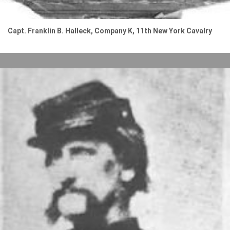
Capt. Franklin B. Halleck, Company K, 11th New York Cavalry