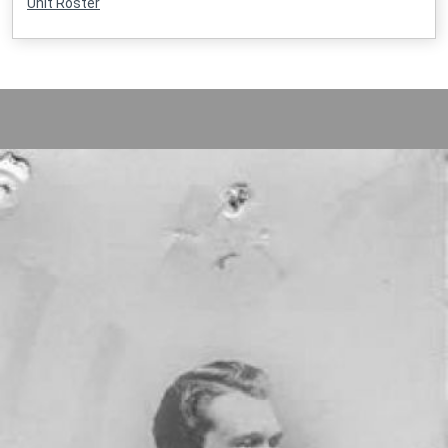
Unit Roster