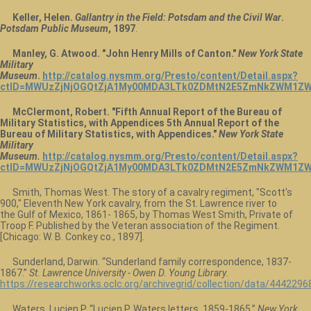
Keller, Helen.
Gallantry in the Field: Potsdam and the Civil War
.
Potsdam Public Museum
, 1897
.
Manley, G. Atwood. "John Henry Mills of Canton."
New York State
Military
Museum
.
http://catalog.nysmm.org/Presto/content/Detail.aspx?
ctID=MWUzZjNjOGQtZjA1My00MDA3LTk0ZDMtN2E5ZmNkZWM1ZW
McClermont, Robert. "Fifth Annual Report of the Bureau of
Military Statistics, with Appendices 5th Annual Report of the
Bureau of Military Statistics, with Appendices."
New York State
Military
Museum.
http://catalog.nysmm.org/Presto/content/Detail.aspx?
ctID=MWUzZjNjOGQtZjA1My00MDA3LTk0ZDMtN2E5ZmNkZWM1ZWU
Smith, Thomas West. The story of a cavalry regiment, "Scott's
900," Eleventh New York cavalry, from the St. Lawrence river to
the Gulf of Mexico, 1861- 1865, by Thomas West Smith, Private of
Troop F. Published by the Veteran association of the Regiment.
[Chicago: W. B. Conkey co., 1897].
Sunderland, Darwin. “Sunderland family correspondence, 1837-
1867.”
St. Lawrence University - Owen D. Young Library
.
https://researchworks.oclc.org/archivegrid/collection/data/4442296
Waters, Lucien P. “Lucien P. Waters letters, 1859-1865.”
New York