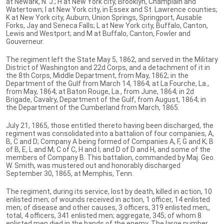
at Newark, N. J.; H at New York city, Brooklyn, Champlain and
Watertown; I at New York city, in Essex and St. Lawrence counties;
K at New York city, Auburn, Union Springs, Springport, Ausable
Forks, Jay and Seneca Falls; L at New York city, Buffalo, Canton,
Lewis and Westport; and M at Buffalo, Canton, Fowler and
Gouverneur.
The regiment left the State May 5, 1862, and served in the Military
District of Washington and 22d Corps, and a detachment of it in
the 8th Corps, Middle Department, from May, 1862; in the
Department of the Gulf from March 14, 1864; at La Fourche, La.,
from May, 1864; at Baton Rouge, La., from June, 1864; in 2d
Brigade, Cavalry, Department of the Gulf, from August, 1864; in
the Department of the Cumberland from March, 1865.
July 21, 1865, those entitled thereto having been discharged, the
regiment was consolidated into a battalion of four companies, A,
B, C and D; Company A being formed of Companies A, F, G and K; B
of B, E, L and M; C of C, H and I; and D of D and H, and some of the
members of Company B. This battalion, commanded by Maj. Geo.
W. Smith, was mustered out and honorably discharged
September 30, 1865, at Memphis, Tenn.
The regiment, during its service, lost by death, killed in action, 10
enlisted men; of wounds received in action, 1 officer, 14 enlisted
men; of disease and other causes, 3 officers, 319 enlisted men;,
total, 4 officers, 341 enlisted men; aggregate, 345; of whom 8
enlisted men died in the hands of the enemy. The large number