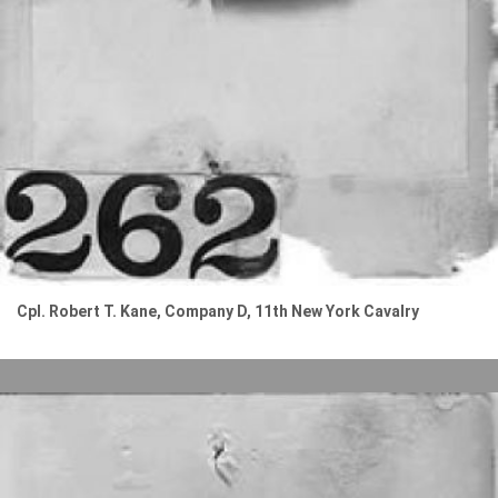
Cpl. Robert T. Kane, Company D, 11th New York Cavalry