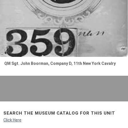
QM Sgt. John Boorman, Company D, 11th New York Cavalry
SEARCH THE MUSEUM CATALOG FOR THIS UNIT
Click Here