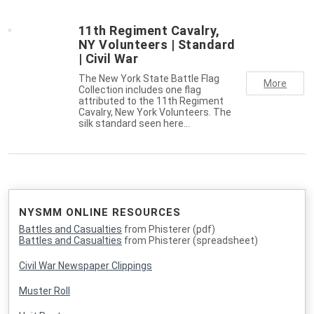
11th Regiment Cavalry,
NY Volunteers | Standard
| Civil War
The New York State Battle Flag
More
Collection includes one flag
attributed to the 11th Regiment
Cavalry, New York Volunteers. The
silk standard seen here…
NYSMM ONLINE RESOURCES
Battles and Casualties
from Phisterer (pdf)
Battles and Casualties
from Phisterer (spreadsheet)
Civil War Newspaper Clippings
Muster Roll