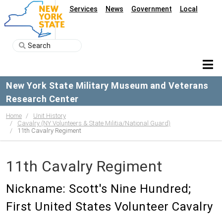
Services
News
Government
Local
New York State Military Museum and Veterans
Research Center
Home
Unit History
Cavalry (NY Volunteers & State Militia/National Guard)
11th Cavalry Regiment
11th Cavalry Regiment
Nickname: Scott's Nine Hundred;
First United States Volunteer Cavalry