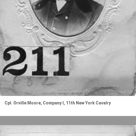
Cpl. Orville Moore, Company I, 11th New York Cavalry