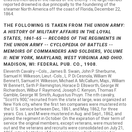
reported drowned is due principally to the foundering of the
steamer North America off the coast of Florida, December 22,
1864.
THE FOLLOWING IS TAKEN FROM
THE UNION ARMY:
A HISTORY OF MILITARY AFFAIRS IN THE LOYAL
STATES, 1861-65 -- RECORDS OF THE REGIMENTS IN
THE UNION ARMY -- CYCLOPEDIA OF BATTLES --
MEMOIRS OF COMMANDERS AND SOLDIERS, VOLUME
II: NEW YORK, MARYLAND, WEST VIRGINIA AND OHIO
.
MADISON, WI: FEDERAL PUB. CO., 1908.
Eleventh Cavalry.—Cols., James B. Swain, John P. Sherburne,
Samuel H. Wilkeson; Lieut.-Cols., L. P. Di Cesnola, William W.
Bennett, Samuel H. Wilkeson, Michael A. McCallum; Majs., William
W. Bennett, Seth P. Remington, Horace D. Ellsworth, George W.
Richardson, Wilbur F. Raymond, Joseph C. Kenyon, Thomas F.
Gamble, George W. Smith, Augustus Pruyn. The nth cavalry,
"Scott's 900," recruited from the state at large, was organized at
New York city, where the first ten companies were mustered into
the U. S. service between Dec, 1861, and May, 1862, for three
years. Cos. L and M were mustered in Aug. and Sept., 1862, and
joined the regiment in October. On the expiration of their term of
service the original members, except veterans, were mustered
out and the veterans and recruits were consolidated on July 21,