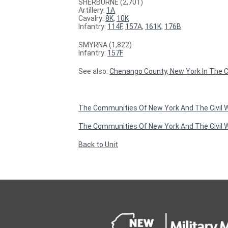
SHERBURNE (2,701)
Artillery:
1A
Cavalry:
8K
,
10K
Infantry:
114F
,
157A
,
161K
,
176B
SMYRNA (1,822)
Infantry:
157F
See also:
Chenango County, New York In The Ci
The Communities Of New York And The Civil
The Communities Of New York And The Civil W
Back to Unit