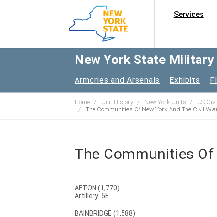
Services
New York State Militar
Armories and Arsenals
Exhibits
F
Home
Unit History
New York Units
US Civi
The Communities Of New York And The Civil Wa
The Communities Of 
AFTON (1,770)
Artillery:
5E
BAINBRIDGE (1,588)