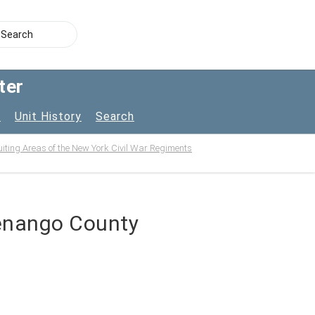
ter
s
Unit History
Search
uiting Areas of the New York Civil War Regiments
henango County