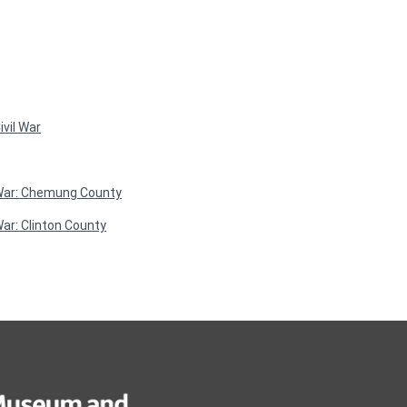
vil War
 War: Chemung County
ar: Clinton County