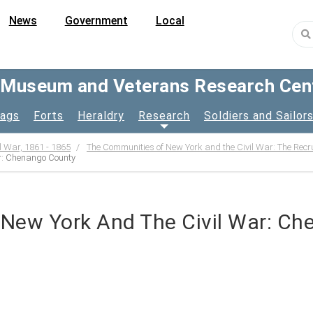
News
Government
Local
y Museum and Veterans Research Cen
lags
Forts
Heraldry
Research
Soldiers and Sailor
l War, 1861 - 1865
The Communities of New York and the Civil War: The Recr
r: Chenango County
New York And The Civil War: C