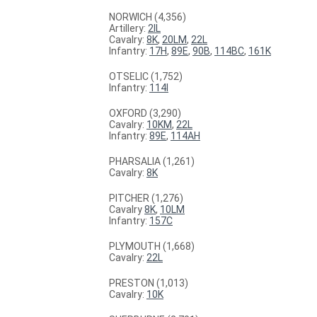
NORWICH (4,356)
Artillery:
2IL
Cavalry:
8K
,
20LM
,
22L
Infantry:
17H
,
89E
,
90B
,
114BC
,
161K
OTSELIC (1,752)
Infantry:
114I
OXFORD (3,290)
Cavalry:
10KM
,
22L
Infantry:
89E
,
114AH
PHARSALIA (1,261)
Cavalry:
8K
PITCHER (1,276)
Cavalry
8K
,
10LM
Infantry:
157C
PLYMOUTH (1,668)
Cavalry:
22L
PRESTON (1,013)
Cavalry:
10K