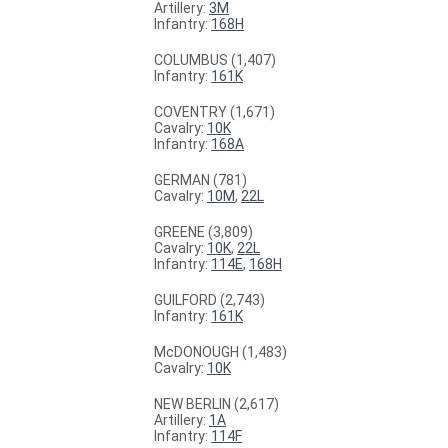
Artillery:
3M
Infantry:
168H
COLUMBUS (1,407)
Infantry:
161K
COVENTRY (1,671)
Cavalry:
10K
Infantry:
168A
GERMAN (781)
Cavalry:
10M
,
22L
GREENE (3,809)
Cavalry:
10K
,
22L
Infantry:
114E
,
168H
GUILFORD (2,743)
Infantry:
161K
McDONOUGH (1,483)
Cavalry:
10K
NEW BERLIN (2,617)
Artillery:
1A
Infantry:
114F