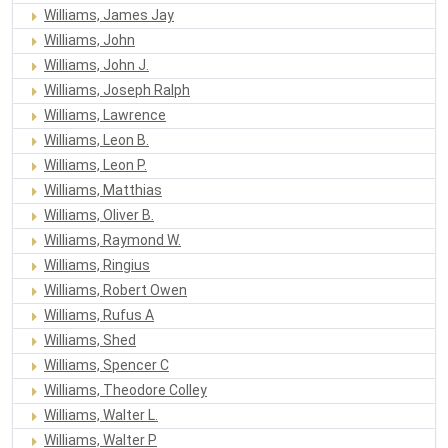
Williams, James Jay
Williams, John
Williams, John J.
Williams, Joseph Ralph
Williams, Lawrence
Williams, Leon B.
Williams, Leon P.
Williams, Matthias
Williams, Oliver B.
Williams, Raymond W.
Williams, Ringius
Williams, Robert Owen
Williams, Rufus A
Williams, Shed
Williams, Spencer C
Williams, Theodore Colley
Williams, Walter L.
Williams, Walter P