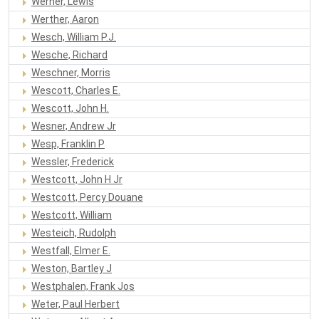
Werner, Lewis
Werther, Aaron
Wesch, William P.J.
Wesche, Richard
Weschner, Morris
Wescott, Charles E.
Wescott, John H.
Wesner, Andrew Jr
Wesp, Franklin P
Wessler, Frederick
Westcott, John H Jr
Westcott, Percy Douane
Westcott, William
Westeich, Rudolph
Westfall, Elmer E.
Weston, Bartley J
Westphalen, Frank Jos
Weter, Paul Herbert