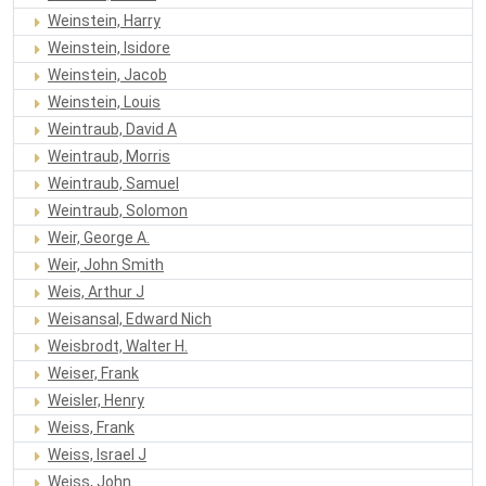
Weinstein, Harry
Weinstein, Isidore
Weinstein, Jacob
Weinstein, Louis
Weintraub, David A
Weintraub, Morris
Weintraub, Samuel
Weintraub, Solomon
Weir, George A.
Weir, John Smith
Weis, Arthur J
Weisansal, Edward Nich
Weisbrodt, Walter H.
Weiser, Frank
Weisler, Henry
Weiss, Frank
Weiss, Israel J
Weiss, John