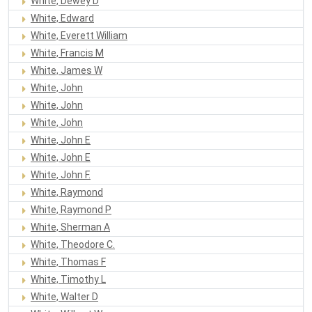
White, Dewey D
White, Edward
White, Everett William
White, Francis M
White, James W
White, John
White, John
White, John
White, John E
White, John E
White, John F.
White, Raymond
White, Raymond P
White, Sherman A
White, Theodore C.
White, Thomas F
White, Timothy L
White, Walter D