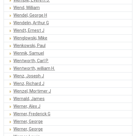
Wend, William
Wendel, George H
Wendelin, Arthur G
Wendt, Ernest J
Wenglowski, Mike
Wenkowski, Paul
Wennik, Samuel
Wentworth, Carl P.
Wentworth, william H.
Wenz, Joseph J
Wenz, Richard J
Wenzel, Mortimer J
Wernald, James
Werner, Alex J
Werner, Frederick G
Werner, George
Werner, George