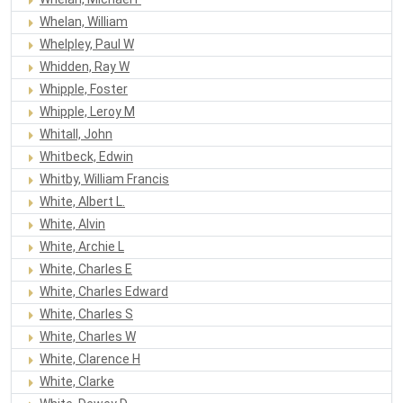
Whelan, William
Whelpley, Paul W
Whidden, Ray W
Whipple, Foster
Whipple, Leroy M
Whitall, John
Whitbeck, Edwin
Whitby, William Francis
White, Albert L.
White, Alvin
White, Archie L
White, Charles E
White, Charles Edward
White, Charles S
White, Charles W
White, Clarence H
White, Clarke