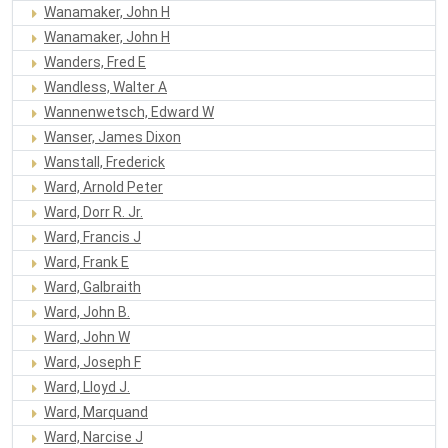
Wanamaker, John H
Wanamaker, John H
Wanders, Fred E
Wandless, Walter A
Wannenwetsch, Edward W
Wanser, James Dixon
Wanstall, Frederick
Ward, Arnold Peter
Ward, Dorr R. Jr.
Ward, Francis J
Ward, Frank E
Ward, Galbraith
Ward, John B.
Ward, John W
Ward, Joseph F
Ward, Lloyd J.
Ward, Marquand
Ward, Narcise J