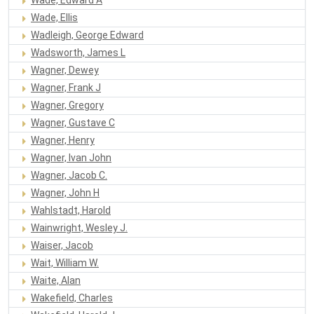
Wade, Ellis
Wadleigh, George Edward
Wadsworth, James L
Wagner, Dewey
Wagner, Frank J
Wagner, Gregory
Wagner, Gustave C
Wagner, Henry
Wagner, Ivan John
Wagner, Jacob C.
Wagner, John H
Wahlstadt, Harold
Wainwright, Wesley J.
Waiser, Jacob
Wait, William W.
Waite, Alan
Wakefield, Charles