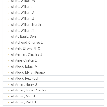
White, Wilbert W
White, William
White, William A
White, William J
White, William North
White, William T
White Eagle, Don
Whitehead, Charles L
Whitely, Ellsworth C
Whiteman, Charles J
Whiting, Clinton L
Whitlock, Edgar M
Whitlock, Myron Knapp
Whitlock, Rex Hugh
Whitman, Harry G
Whitman, Louis Charles
Whitman, Merritt
Whitman, Ralph F.