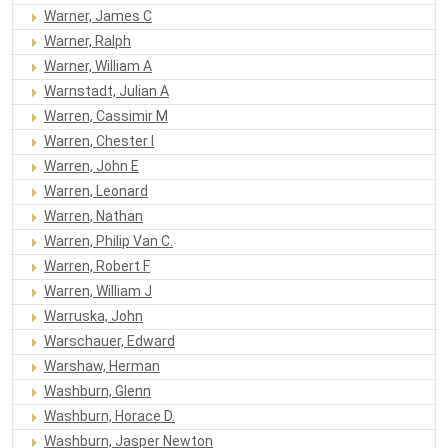
Warner, James C
Warner, Ralph
Warner, William A
Warnstadt, Julian A
Warren, Cassimir M
Warren, Chester I
Warren, John E
Warren, Leonard
Warren, Nathan
Warren, Philip Van C.
Warren, Robert F
Warren, William J
Warruska, John
Warschauer, Edward
Warshaw, Herman
Washburn, Glenn
Washburn, Horace D.
Washburn, Jasper Newton