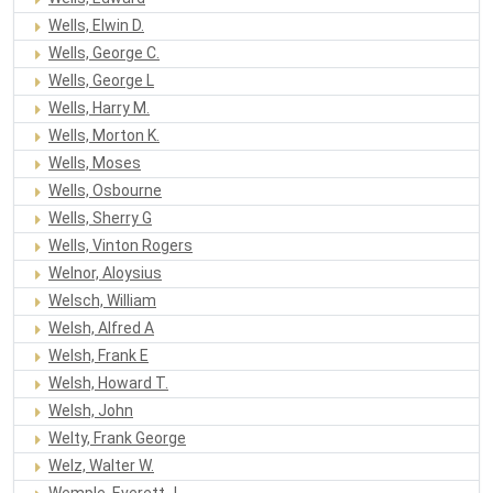
Wells, Elwin D.
Wells, George C.
Wells, George L
Wells, Harry M.
Wells, Morton K.
Wells, Moses
Wells, Osbourne
Wells, Sherry G
Wells, Vinton Rogers
Welnor, Aloysius
Welsch, William
Welsh, Alfred A
Welsh, Frank E
Welsh, Howard T.
Welsh, John
Welty, Frank George
Welz, Walter W.
Wemple, Everett J.