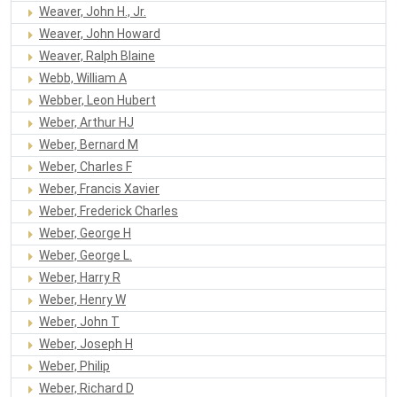
Weaver, John H., Jr.
Weaver, John Howard
Weaver, Ralph Blaine
Webb, William A
Webber, Leon Hubert
Weber, Arthur HJ
Weber, Bernard M
Weber, Charles F
Weber, Francis Xavier
Weber, Frederick Charles
Weber, George H
Weber, George L.
Weber, Harry R
Weber, Henry W
Weber, John T
Weber, Joseph H
Weber, Philip
Weber, Richard D