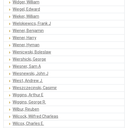
Widger, William
Wiegel, Edward
Wieker, William
Wielokiewics, Frank J
Wiener, Benjamin
Wiener, Harry
Wiener, Hyman
Wienicwski, Boleslaw
Wiershicki, George
Wiesner, Sam A
Wiesnewski, John J
Wiest, Andrew J.
Wieszczecinski, Casimir
Wiggins, Arthur E
Wiggins, George R.
Wilbur, Reuben
Wilcock, Wilfred Charleas
Wilcox, Charles E.