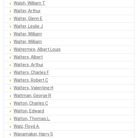
Walsh, William T
Walter, Arthur
Walter, Glenn E
Walter, Leslie J
Walter, William
Walter, William
Waltermire, Albert Louis
Walters, Albert
Walters, Arthur
Walters, Charles F
Walters, Robert C
Walters, Valentine H
Waltman, George R
Walton, Charles C
Walton, Edward
Walton, Thomas L.
Walz, Floyd A.
Wanamaker, Harry S