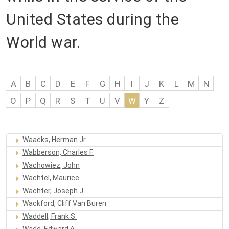
United States during the
World war.
A
B
C
D
E
F
G
H
I
J
K
L
M
N
O
P
Q
R
S
T
U
V
W
Y
Z
Waacks, Herman Jr
Wabberson, Charles F.
Wachowiez, John
Wachtel, Maurice
Wachter, Joseph J
Wackford, Cliff Van Buren
Waddell, Frank S.
Wade, Edward A