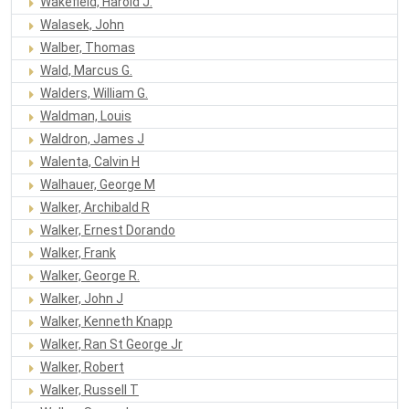
Wakefield, Harold J.
Walasek, John
Walber, Thomas
Wald, Marcus G.
Walders, William G.
Waldman, Louis
Waldron, James J
Walenta, Calvin H
Walhauer, George M
Walker, Archibald R
Walker, Ernest Dorando
Walker, Frank
Walker, George R.
Walker, John J
Walker, Kenneth Knapp
Walker, Ran St George Jr
Walker, Robert
Walker, Russell T