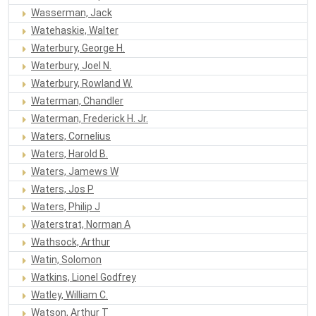
Wasserman, Jack
Watehaskie, Walter
Waterbury, George H.
Waterbury, Joel N.
Waterbury, Rowland W.
Waterman, Chandler
Waterman, Frederick H. Jr.
Waters, Cornelius
Waters, Harold B.
Waters, Jamews W
Waters, Jos P
Waters, Philip J
Waterstrat, Norman A
Wathsock, Arthur
Watin, Solomon
Watkins, Lionel Godfrey
Watley, William C.
Watson, Arthur T