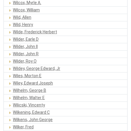
Wilcox, Myrle A.
Wilcox, William
Wild, Allen
Wild, Henry
Wilde, Frederick Herbert
Wilder, Earle D
Wilder, John II
Wilder, John R
Wilder, Roy O
Wildey, George Edward, Jr
Wiles, Morton E
Wiley, Edward Joseph
Wilhelm, George B
Wilhelm, Walter E
Wilicski, Vincenty
Wilkening, Edward C
Wilkens, John George
Wilker, Fred