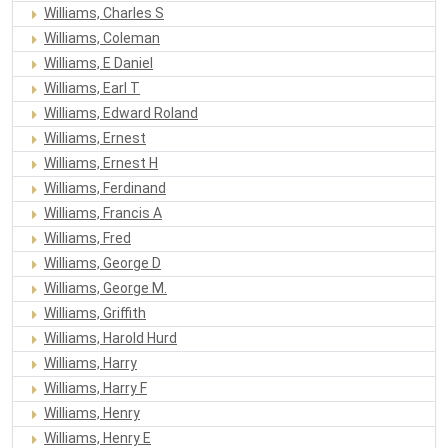
Williams, Charles S
Williams, Coleman
Williams, E Daniel
Williams, Earl T
Williams, Edward Roland
Williams, Ernest
Williams, Ernest H
Williams, Ferdinand
Williams, Francis A
Williams, Fred
Williams, George D
Williams, George M.
Williams, Griffith
Williams, Harold Hurd
Williams, Harry
Williams, Harry F
Williams, Henry
Williams, Henry E