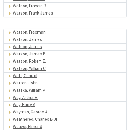
Watson, Francis B
Watson, Frank James
Watson, Freeman
Watson, James
Watson, James
Watson, James B.
Watson, Robert E.
Watson, William C
Watt, Conrad
Watton, John
Watzka, William P
Way, Arthur E.
Way, Harry A
Wayman, George A.
Weathered, Charles B Jr
Weaver, Elmer S