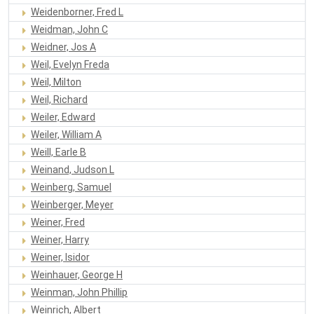
Weidenborner, Fred L
Weidman, John C
Weidner, Jos A
Weil, Evelyn Freda
Weil, Milton
Weil, Richard
Weiler, Edward
Weiler, William A
Weill, Earle B
Weinand, Judson L
Weinberg, Samuel
Weinberger, Meyer
Weiner, Fred
Weiner, Harry
Weiner, Isidor
Weinhauer, George H
Weinman, John Phillip
Weinrich, Albert