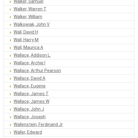
Walker, Samuel
Walker, Warren T
Walker, William
Walkowiak, John V
Wall, David H
Wall, Harry M
Wall, Maurica A
Wallace, Addison L.
Wallace, Archie I
Wallace, Arthur Pearson
Wallace, David A
Wallace, Eugene
Wallace, James T
Wallace, James W
Wallace, John J
Wallace, Joseph
Wallenstein, Ferdinand Jr
Waller, Edward