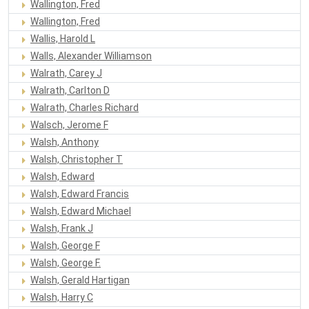
Wallington, Fred
Wallington, Fred
Wallis, Harold L
Walls, Alexander Williamson
Walrath, Carey J
Walrath, Carlton D
Walrath, Charles Richard
Walsch, Jerome F
Walsh, Anthony
Walsh, Christopher T
Walsh, Edward
Walsh, Edward Francis
Walsh, Edward Michael
Walsh, Frank J
Walsh, George F
Walsh, George F.
Walsh, Gerald Hartigan
Walsh, Harry C