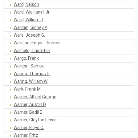
Ward, Nelson
Ward, Wialliam HJr
Ward, William J
Warden, Sidney A
Ware, Joseph G.
Wareing, Edgar Thomas
Warfield, Thornton
Wargo, Frank
Wargon, Samuel
Waring, Thomas P
Waring, William W
Wark, Frank M
Warner, Alfred George
Warner, Austin D
Warner, Badil E
Warner, Clayton Lewis
Warner, Floyd C.
Warner, Fritz