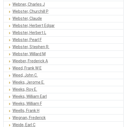
Webner, Charles J
Webster, Churchill P
Webster, Claude
Webster, Herbert Edgar
Webster, Herbert L
Webster, Pearl F
Webster, Stephen R.
Webster, Willard M
Weeber, Frederick A
Weed, Frank W E
Weed, John C.
Weeks, Jerome E.
Weeks, Roy E.
Weeks, William Earl
Weeks, William F
Weells, Frank H
Wegnan, Frederick
Weide, Earl C