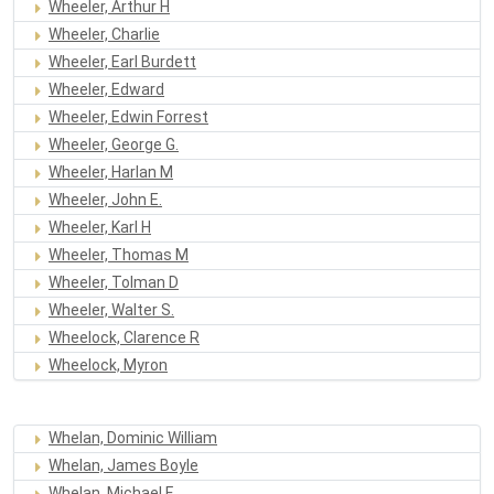
Wheeler, Arthur H
Wheeler, Charlie
Wheeler, Earl Burdett
Wheeler, Edward
Wheeler, Edwin Forrest
Wheeler, George G.
Wheeler, Harlan M
Wheeler, John E.
Wheeler, Karl H
Wheeler, Thomas M
Wheeler, Tolman D
Wheeler, Walter S.
Wheelock, Clarence R
Wheelock, Myron
Whelan, Dominic William
Whelan, James Boyle
Whelan, Michael F