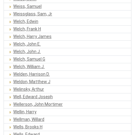
Weiss, Samuel
Weissglass, Sam, Jr
Welch, Edwin
Welch, Frank H
Welch, Harry James
Welch, John E.
Welch, John J.
Welch, Samuel G
Welch, William J.
Welden, Harrison D.
Weldon, Matthew J
Welinsky, Arthur
Well, Edward Joseph
Wellerson, John Mortimer
Wellin, Harry
Wellman, Willard
Wells, Brooks H
Wells, Edward