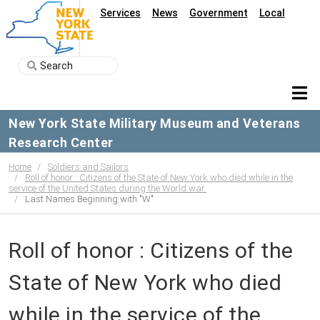
Services
News
Government
Local
New York State Military Museum and Veterans
Research Center
Home
Soldiers and Sailors
Roll of honor : Citizens of the State of New York who died while in the
service of the United States during the World war.
Last Names Beginning with "W"
Roll of honor : Citizens of the
State of New York who died
while in the service of the