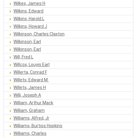
Wilkes, James H
Wilkins, Edward
Wilkins, Harold L
Wilkins, Howard J
Wilkinson, Charles Claxton
Wilkinson, Earl
Wilkinson, Earl
Will, Fred L
Willcox, Louyis Earl
Willerta, Conrad F
Willets, Edward M.
Willets, James H
Willi, Joseph A
William, Arthur Mack
William, Graham
Williams, Alfred, Jr
Williams, Burtiss Hopkins
Williams, Charles