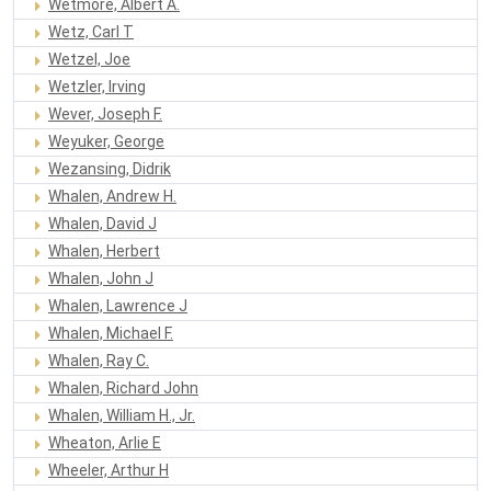
Wetmore, Albert A.
Wetz, Carl T
Wetzel, Joe
Wetzler, Irving
Wever, Joseph F.
Weyuker, George
Wezansing, Didrik
Whalen, Andrew H.
Whalen, David J
Whalen, Herbert
Whalen, John J
Whalen, Lawrence J
Whalen, Michael F.
Whalen, Ray C.
Whalen, Richard John
Whalen, William H., Jr.
Wheaton, Arlie E
Wheeler, Arthur H