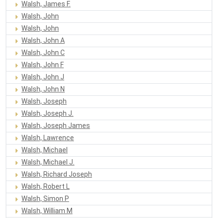
Walsh, James F.
Walsh, John
Walsh, John
Walsh, John A
Walsh, John C
Walsh, John F
Walsh, John J
Walsh, John N
Walsh, Joseph
Walsh, Joseph J.
Walsh, Joseph James
Walsh, Lawrence
Walsh, Michael
Walsh, Michael J.
Walsh, Richard Joseph
Walsh, Robert L
Walsh, Simon P
Walsh, William M