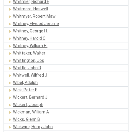
Whitmier, Richard E
Whitmore, Haswell
Whitmyer, Robert Maw
Whitney, Elwood Jerome
Whitney, George H.
Whitney, Harold C
Whitney, William H.
Whittaker, Walter
Whittington, Jos
Whittle, John R
Whitwell, Wilfred J
Wibel, Adolph
Wick, Peter F
Wickert, Bernard J
Wickert, Joseph
Wickman, William A
Wicks, Glenn B
Wickwire, Henry John