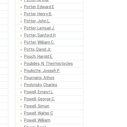
Potter, Edward E
Potter, Henry B.
Potter, John L.
Potter, Lemuel J.
Potter, Sanford H
Potter, William C.
Potts, David Jr.
Pouch, Harold E.
Poulides, N. Thermistocles
Pouliotte, Joseph P.
Pournaris, Athos
Povlotsky, Charles
Powell, Ernest L.
Powell, George C.
Powell, Simon
Powell, Walter C
Powell, William