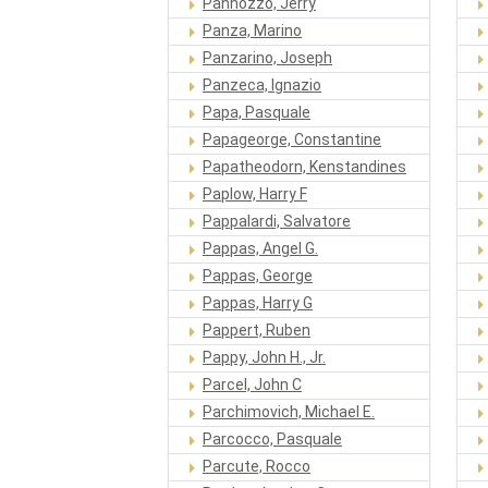
Pannozzo, Jerry
Panza, Marino
Panzarino, Joseph
Panzeca, Ignazio
Papa, Pasquale
Papageorge, Constantine
Papatheodorn, Kenstandines
Paplow, Harry F
Pappalardi, Salvatore
Pappas, Angel G.
Pappas, George
Pappas, Harry G
Pappert, Ruben
Pappy, John H., Jr.
Parcel, John C
Parchimovich, Michael E.
Parcocco, Pasquale
Parcute, Rocco