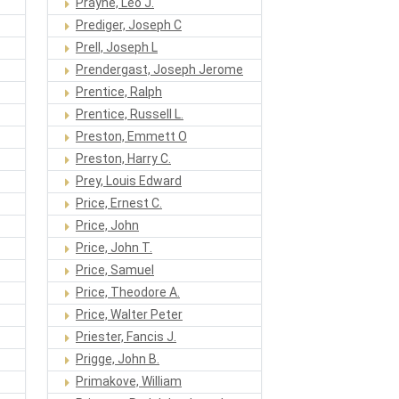
Prayne, Leo J.
Prediger, Joseph C
Prell, Joseph L
Prendergast, Joseph Jerome
Prentice, Ralph
Prentice, Russell L.
Preston, Emmett O
Preston, Harry C.
Prey, Louis Edward
Price, Ernest C.
Price, John
Price, John T.
Price, Samuel
Price, Theodore A.
Price, Walter Peter
Priester, Fancis J.
Prigge, John B.
Primakove, William