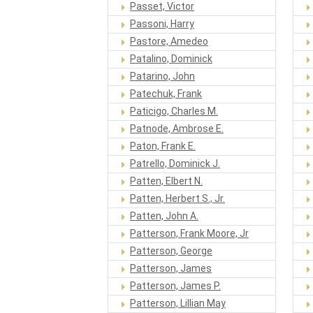
Passet, Victor
Passoni, Harry
Pastore, Amedeo
Patalino, Dominick
Patarino, John
Patechuk, Frank
Paticigo, Charles M.
Patnode, Ambrose E.
Paton, Frank E.
Patrello, Dominick J.
Patten, Elbert N.
Patten, Herbert S., Jr.
Patten, John A.
Patterson, Frank Moore, Jr
Patterson, George
Patterson, James
Patterson, James P.
Patterson, Lillian May