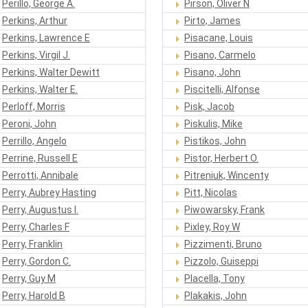
Perillo, George A.
Pirson, Oliver N
Perkins, Arthur
Pirto, James
Perkins, Lawrence E
Pisacane, Louis
Perkins, Virgil J.
Pisano, Carmelo
Perkins, Walter Dewitt
Pisano, John
Perkins, Walter E.
Piscitelli, Alfonse
Perloff, Morris
Pisk, Jacob
Peroni, John
Piskulis, Mike
Perrillo, Angelo
Pistikos, John
Perrine, Russell E
Pistor, Herbert O.
Perrotti, Annibale
Pitreniuk, Wincenty
Perry, Aubrey Hasting
Pitt, Nicolas
Perry, Augustus I.
Piwowarsky, Frank
Perry, Charles F
Pixley, Roy W
Perry, Franklin
Pizzimenti, Bruno
Perry, Gordon C.
Pizzolo, Guiseppi
Perry, Guy M
Placella, Tony
Perry, Harold B
Plakakis, John