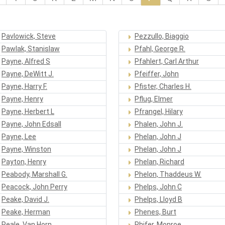
Pavlowick, Steve
Pezzullo, Biaggio
Pawlak, Stanislaw
Pfahl, George R.
Payne, Alfred S
Pfahlert, Carl Arthur
Payne, DeWitt J.
Pfeiffer, John
Payne, Harry F.
Pfister, Charles H.
Payne, Henry
Pflug, Elmer
Payne, Herbert L
Pfrangel, Hilary
Payne, John Edsall
Phalen, John J.
Payne, Lee
Phelan, John J
Payne, Winston
Phelan, John J
Payton, Henry
Phelan, Richard
Peabody, Marshall G.
Phelon, Thaddeus W.
Peacock, John Perry
Phelps, John C
Peake, David J.
Phelps, Lloyd B
Peake, Herman
Phenes, Burt
Peale, Van Horn
Phifer, Monroe