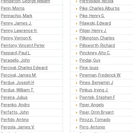
Pendleton, George William
Pietropaoli, Nicola
Penn, Morris
Pike, Charles Alburtis
Pennachio, Mark
Pike, Henry G.
Penny, James J.
Pilawski, Edward
Penny, Lawrence H.
Pilger, Henry J.
Penny, Vernon K.
Pilkington, Charles
Pentony, Vincent Peter
Pillsworth, Richard
Peppard, Paul L.
Pinckney, Alto C.
Peragello, John
Pindar, Guy
Percival, Charles Edward
Pine, louis
Percival, James M.
Pineman, Frederick W.
Perdue, Joseph H
Pines, Benjamin J
Perdue, William T.
Pinkus, Irving J.
Pereira, Julius
Piontek, Stephen F
Perenko, Andro
Piper, Angelo
Perfatto, John
Piper, Orrin Bryant
Perfido, Antino
Pirozzi, Tomado
Pergola, James V.
Pirro, Antonio