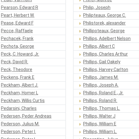
Pearson, Edward R
Philip, Joseph
Peart, Herbert W.
Philipteaux, George C.
Pease, Edward F
Philistorek, alexander
Pecce, Raffaele
Phillipoteaux, George
Pechacek, Frank
Phillips, Adelbert Nelson
Pechota, George
Phillips, Albert C
Peck, C. Howard, Jr.
Phillips, Charles Arthur
Peck, David R.
Phillips, Gail Oakely
Peck, Theodore
Phillips, Harvey Carlton
Peckens, Frank E
Phillips, James M.
Peckham, Albert J.
Phillips, Joseph A.
Peckham, Homer L
Phillips, Roland E., Jr.
Peckham, Willis Curtis
Phillips, Roland R.
Pedarsini, Charles
Phillips, Thomas L.
Pedersen, Peder Andreas
Phillips, Walter J
Pederson, Julius M.
Phillips, William E
Pederson, Peter I.
Phillips, William L.