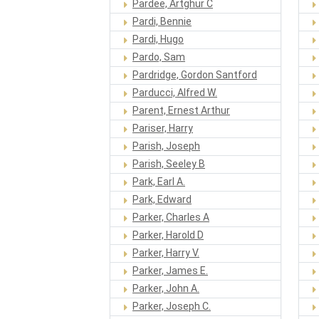
Pardee, Artghur C
Pardi, Bennie
Pardi, Hugo
Pardo, Sam
Pardridge, Gordon Santford
Parducci, Alfred W.
Parent, Ernest Arthur
Pariser, Harry
Parish, Joseph
Parish, Seeley B
Park, Earl A.
Park, Edward
Parker, Charles A
Parker, Harold D
Parker, Harry V.
Parker, James E.
Parker, John A.
Parker, Joseph C.