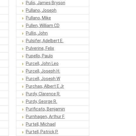
Pulis, James Bryson
Pullano, Joseph
Pullano, Mike
Pullen, William CD
Pullis, John
Pulsifer, Adelbert E.
Pulverine, Felix
Pupello, Paulo
Purcell, John Leo
Purcell, Joseph H.
Purcell, Joseph W
Purchas, Albert E Jr
Purdy, Clarence R.
Purdy, George R.
Purificato, Benjamin
Purnhagen, Arthur F.
Purtell, Michael
Purtell, Patrick P.