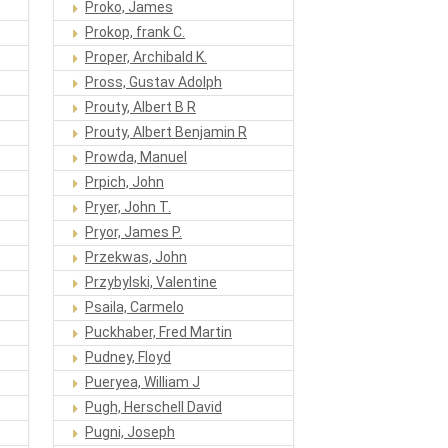
Proko, James
Prokop, frank C.
Proper, Archibald K.
Pross, Gustav Adolph
Prouty, Albert B R
Prouty, Albert Benjamin R
Prowda, Manuel
Prpich, John
Pryer, John T.
Pryor, James P.
Przekwas, John
Przybylski, Valentine
Psaila, Carmelo
Puckhaber, Fred Martin
Pudney, Floyd
Pueryea, William J
Pugh, Herschell David
Pugni, Joseph