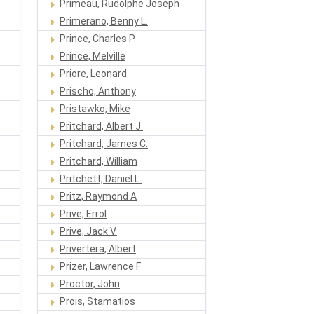
Primeau, Rudolphe Joseph
Primerano, Benny L.
Prince, Charles P.
Prince, Melville
Priore, Leonard
Prischo, Anthony
Pristawko, Mike
Pritchard, Albert J.
Pritchard, James C.
Pritchard, William
Pritchett, Daniel L.
Pritz, Raymond A
Prive, Errol
Prive, Jack V.
Privertera, Albert
Prizer, Lawrence F
Proctor, John
Prois, Stamatios