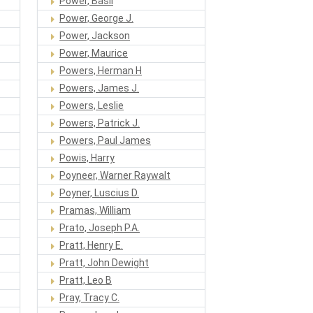
Power, Basil
Power, George J.
Power, Jackson
Power, Maurice
Powers, Herman H
Powers, James J.
Powers, Leslie
Powers, Patrick J.
Powers, Paul James
Powis, Harry
Poyneer, Warner Raywalt
Poyner, Luscius D.
Pramas, William
Prato, Joseph P.A.
Pratt, Henry E.
Pratt, John Dewight
Pratt, Leo B
Pray, Tracy C.