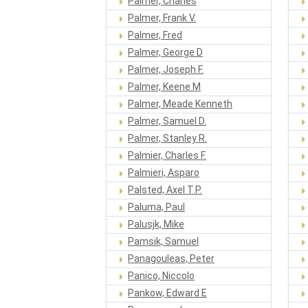
Palmer, Charles
Palmer, Frank V.
Palmer, Fred
Palmer, George D
Palmer, Joseph F.
Palmer, Keene M
Palmer, Meade Kenneth
Palmer, Samuel D.
Palmer, Stanley R.
Palmier, Charles F.
Palmieri, Asparo
Palsted, Axel T.P.
Paluma, Paul
Palusjk, Mike
Pamsik, Samuel
Panagouleas, Peter
Panico, Niccolo
Pankow, Edward E