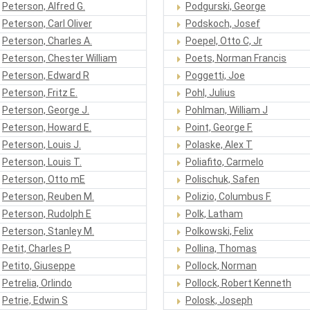
Peterson, Alfred G.
Podgurski, George
Peterson, Carl Oliver
Podskoch, Josef
Peterson, Charles A.
Poepel, Otto C, Jr
Peterson, Chester William
Poets, Norman Francis
Peterson, Edward R
Poggetti, Joe
Peterson, Fritz E.
Pohl, Julius
Peterson, George J.
Pohlman, William J
Peterson, Howard E.
Point, George F.
Peterson, Louis J.
Polaske, Alex T
Peterson, Louis T.
Poliafito, Carmelo
Peterson, Otto mE
Polischuk, Safen
Peterson, Reuben M.
Polizio, Columbus F.
Peterson, Rudolph E
Polk, Latham
Peterson, Stanley M.
Polkowski, Felix
Petit, Charles P.
Pollina, Thomas
Petito, Giuseppe
Pollock, Norman
Petrelia, Orlindo
Pollock, Robert Kenneth
Petrie, Edwin S
Polosk, Joseph