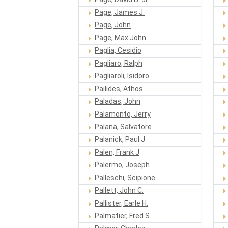
Page, James J.
Page, John
Page, Max John
Paglia, Cesidio
Pagliaro, Ralph
Pagliaroli, Isidoro
Pailides, Athos
Paladas, John
Palamonto, Jerry
Palana, Salvatore
Palanick, Paul J
Palen, Frank J
Palermo, Joseph
Palleschi, Scipione
Pallett, John C.
Pallister, Earle H.
Palmatier, Fred S