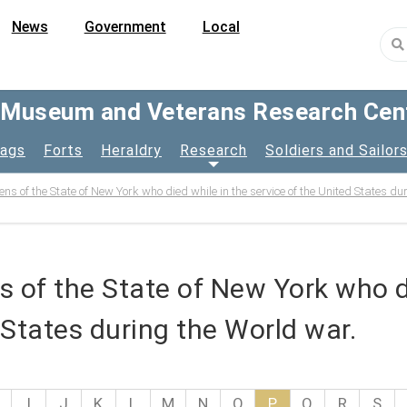
News
Government
Local
y Museum and Veterans Research Cen
lags
Forts
Heraldry
Research
Soldiers and Sailor
izens of the State of New York who died while in the service of the United States d
ens of the State of New York who d
 States during the World war.
I
J
K
L
M
N
O
P
Q
R
S