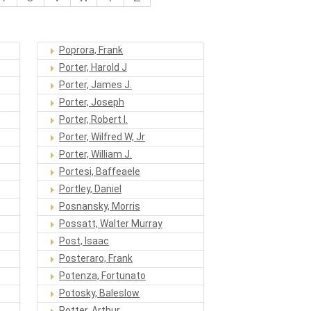
Poprora, Frank
Porter, Harold J
Porter, James J.
Porter, Joseph
Porter, Robert I.
Porter, Wilfred W, Jr
Porter, William J.
Portesi, Baffeaele
Portley, Daniel
Posnansky, Morris
Possatt, Walter Murray
Post, Isaac
Posteraro, Frank
Potenza, Fortunato
Potosky, Baleslow
Potter, Arthur