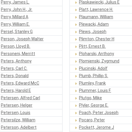
Perry, James L.
Plaskawiecki, Julius E
Perry, John H., Jr.
Platt, Lawrence H.
Perry, Millard A
Plaumann, William
Perry, William E.
Plewacki, Adam
Persel, Stanley G
Plews, Joseph
Person, Joseph Walter
Plimton, Chester H
Person, Lloyd B.
Plitt, Ernest B.
Personeni, Merritt
Ploharski, Anthony
Peters, Anthony
Plomienski, Zygmund
Peters, Carl C.
Plucinski, Adolf
Peters, Donald
Plumb, Phillip S.
Peters, Edward McC
Plumley, Frank
Peters, Harold E
Plummer, Louis F.
Petersen, Alfred Carl
Plutgo, Mike
Petersen, Helger
Plyler, George E.
Petersen, Louis
Poach, Peter Joseph
Petersilze, William
Pocaro, Peter
Peterson, Adelbert
Pockett, Jerome J