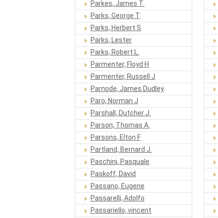
Parkes, James T.
Parks, George T
Parks, Herbert S
Parks, Lester
Parks, Robert L.
Parmenter, Floyd H
Parmenter, Russell J
Parnode, James Dudley
Paro, Norman J
Parshall, Dutcher J.
Parson, Thomas A.
Parsons, Elton F
Partland, Bernard J.
Paschini, Pasquale
Paskoff, David
Passano, Eugene
Passarelli, Adolfo
Passariello, vincent