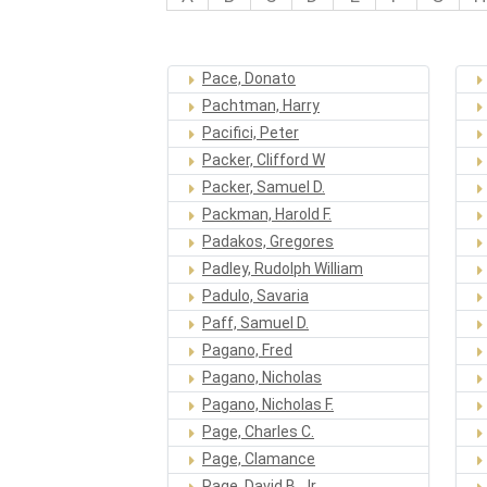
Pace, Donato
Pachtman, Harry
Pacifici, Peter
Packer, Clifford W
Packer, Samuel D.
Packman, Harold F.
Padakos, Gregores
Padley, Rudolph William
Padulo, Savaria
Paff, Samuel D.
Pagano, Fred
Pagano, Nicholas
Pagano, Nicholas F.
Page, Charles C.
Page, Clamance
Page, David B. Jr.