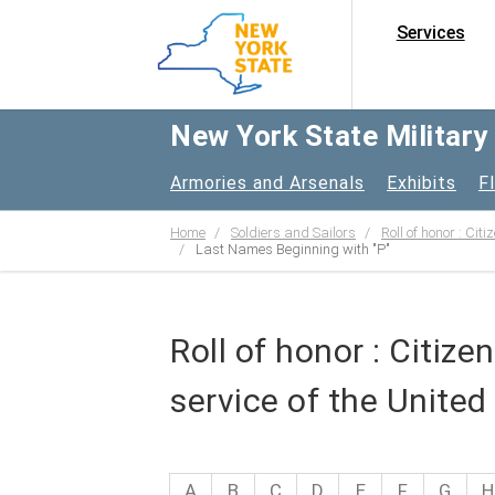
Services
New York State Militar
Armories and Arsenals
Exhibits
F
Home
Soldiers and Sailors
Roll of honor : Cit
Last Names Beginning with "P"
Roll of honor : Citiz
service of the United
A
B
C
D
E
F
G
H