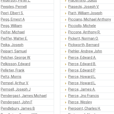
Pederson, Peter L.
Piacentino, Julius
Peeples, Pernell
Piasecki, Joseph V.
Peet, Elbert S.
Piatt, William Joseph
Pegg, Ernest A
Picciano, Michael Anthony
Pegg, William
Picciollo, Michele
Peifer, Michael
Piccone, Anthony R.
Peiffer, Walter E.
Pickett, Norman O.
Peika, Joseph
Pickworth, Bernard
Peipart, Samuel
Piehler, Andrew John
Pelcher, George W.
Pierce, Edward A.
Pelkisson, Edward
Pierce, Edward B.
Pelletier, Frank
Pierce, Edward P
Peltz, Morris
Pierce, Howard L.
Pempel, Arthur V.
Pierce, Howard L.
Pemsell, Joseph J
Pierce, James A.
Pendergast, James Michael
Pierce, Jno Francis
Pendergast, John F
Pierce, Wesley
Pendlebury, James B
Pierpoint, Charles H.