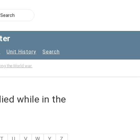
ter
s
Unit History
Search
uring the World war.
ied while in the
T
U
V
W
Y
Z