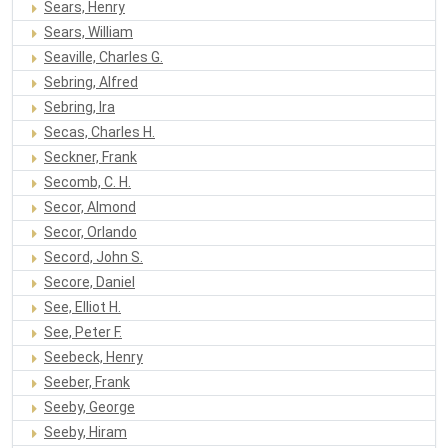
Sears, Henry
Sears, William
Seaville, Charles G.
Sebring, Alfred
Sebring, Ira
Secas, Charles H.
Seckner, Frank
Secomb, C. H.
Secor, Almond
Secor, Orlando
Secord, John S.
Secore, Daniel
See, Elliot H.
See, Peter F.
Seebeck, Henry
Seeber, Frank
Seeby, George
Seeby, Hiram