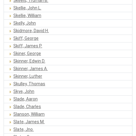
Skeels, Truman B.
Skellie, John L.
Skellie, William
Skelly, John
Skidmore, David H.
Skiff, George
Skiff, James P.
Skiner, George
Skinner, Edwin D.
Skinner, James A.
Skinner, Luther
Skulley, Thomas
Skye, John
Slade, Aaron
Slade, Charles
Slanson, William
Slate, James M.
Slate, Jno.