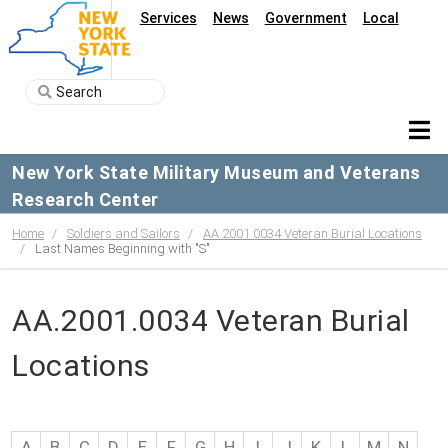
Services
News
Government
Local
New York State Military Museum and Veterans
Research Center
Home
Soldiers and Sailors
AA.2001.0034 Veteran Burial Locations
Last Names Beginning with "S"
AA.2001.0034 Veteran Burial
Locations
A
B
C
D
E
F
G
H
I
J
K
L
M
N