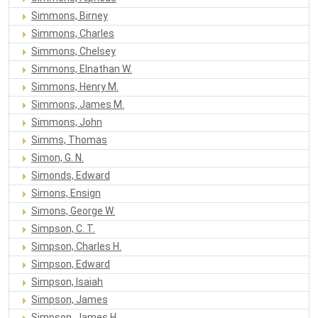
Simmons, Birney
Simmons, Charles
Simmons, Chelsey
Simmons, Elnathan W.
Simmons, Henry M.
Simmons, James M.
Simmons, John
Simms, Thomas
Simon, G. N.
Simonds, Edward
Simons, Ensign
Simons, George W.
Simpson, C. T.
Simpson, Charles H.
Simpson, Edward
Simpson, Isaiah
Simpson, James
Simpson, James H.