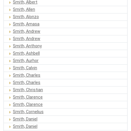
Smith, Albert
Smith, Allen
Smith, Alonzo
Smith, Amasa
Smith, Andrew
Smith, Andrew
Smith, Anthony
Smith, Ashbell
Smith, Aurhor
Smith, Calvin
Smith, Charles
Smith, Charles
Smith, Christian
Smith, Clarence
Smith, Clarence
Smith, Cornelius
Smith, Daniel
Smith, Daniel