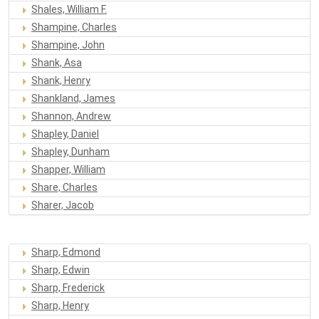
Shales, William F.
Shampine, Charles
Shampine, John
Shank, Asa
Shank, Henry
Shankland, James
Shannon, Andrew
Shapley, Daniel
Shapley, Dunham
Shapper, William
Share, Charles
Sharer, Jacob
Sharp, Edmond
Sharp, Edwin
Sharp, Frederick
Sharp, Henry