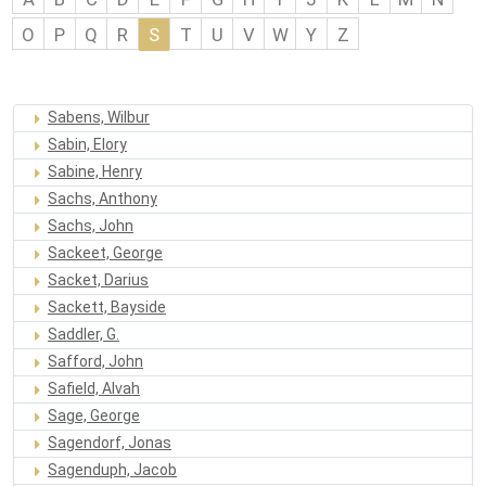
O
P
Q
R
S
T
U
V
W
Y
Z
Sabens, Wilbur
Sabin, Elory
Sabine, Henry
Sachs, Anthony
Sachs, John
Sackeet, George
Sacket, Darius
Sackett, Bayside
Saddler, G.
Safford, John
Safield, Alvah
Sage, George
Sagendorf, Jonas
Sagenduph, Jacob