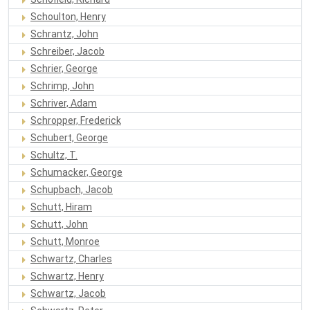
Schoulton, Henry
Schrantz, John
Schreiber, Jacob
Schrier, George
Schrimp, John
Schriver, Adam
Schropper, Frederick
Schubert, George
Schultz, T.
Schumacker, George
Schupbach, Jacob
Schutt, Hiram
Schutt, John
Schutt, Monroe
Schwartz, Charles
Schwartz, Henry
Schwartz, Jacob