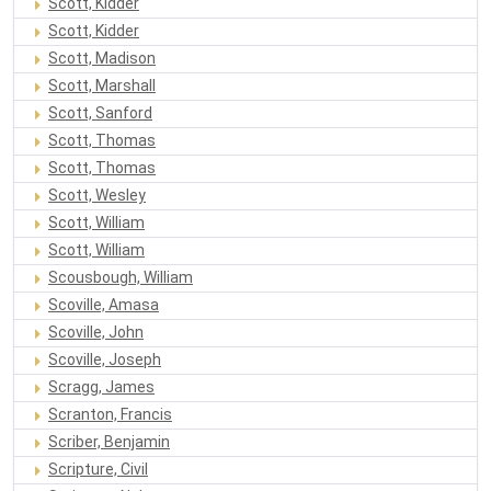
Scott, Kidder
Scott, Kidder
Scott, Madison
Scott, Marshall
Scott, Sanford
Scott, Thomas
Scott, Thomas
Scott, Wesley
Scott, William
Scott, William
Scousbough, William
Scoville, Amasa
Scoville, John
Scoville, Joseph
Scragg, James
Scranton, Francis
Scriber, Benjamin
Scripture, Civil