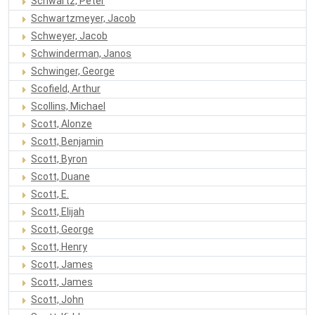
Schwartz, Peter
Schwartzmeyer, Jacob
Schweyer, Jacob
Schwinderman, Janos
Schwinger, George
Scofield, Arthur
Scollins, Michael
Scott, Alonze
Scott, Benjamin
Scott, Byron
Scott, Duane
Scott, E.
Scott, Elijah
Scott, George
Scott, Henry
Scott, James
Scott, James
Scott, John