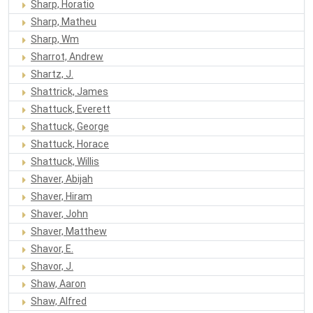
Sharp, Horatio
Sharp, Matheu
Sharp, Wm
Sharrot, Andrew
Shartz, J.
Shattrick, James
Shattuck, Everett
Shattuck, George
Shattuck, Horace
Shattuck, Willis
Shaver, Abijah
Shaver, Hiram
Shaver, John
Shaver, Matthew
Shavor, E.
Shavor, J.
Shaw, Aaron
Shaw, Alfred