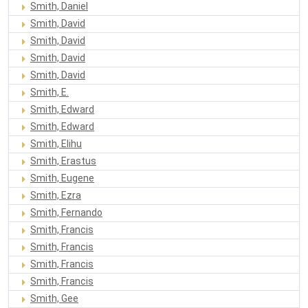
Smith, Daniel
Smith, David
Smith, David
Smith, David
Smith, David
Smith, E.
Smith, Edward
Smith, Edward
Smith, Elihu
Smith, Erastus
Smith, Eugene
Smith, Ezra
Smith, Fernando
Smith, Francis
Smith, Francis
Smith, Francis
Smith, Francis
Smith, Gee