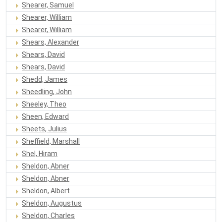
Shearer, Samuel
Shearer, William
Shearer, William
Shears, Alexander
Shears, David
Shears, David
Shedd, James
Sheedling, John
Sheeley, Theo
Sheen, Edward
Sheets, Julius
Sheffield, Marshall
Shel, Hiram
Sheldon, Abner
Sheldon, Abner
Sheldon, Albert
Sheldon, Augustus
Sheldon, Charles