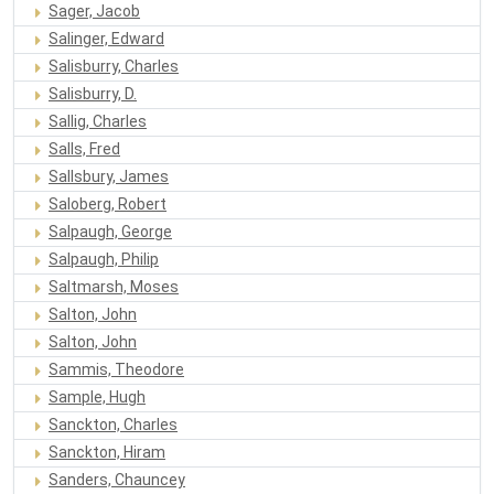
Sager, Jacob
Salinger, Edward
Salisburry, Charles
Salisburry, D.
Sallig, Charles
Salls, Fred
Sallsbury, James
Saloberg, Robert
Salpaugh, George
Salpaugh, Philip
Saltmarsh, Moses
Salton, John
Salton, John
Sammis, Theodore
Sample, Hugh
Sanckton, Charles
Sanckton, Hiram
Sanders, Chauncey