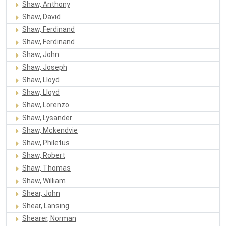
Shaw, Anthony
Shaw, David
Shaw, Ferdinand
Shaw, Ferdinand
Shaw, John
Shaw, Joseph
Shaw, Lloyd
Shaw, Lloyd
Shaw, Lorenzo
Shaw, Lysander
Shaw, Mckendvie
Shaw, Philetus
Shaw, Robert
Shaw, Thomas
Shaw, William
Shear, John
Shear, Lansing
Shearer, Norman