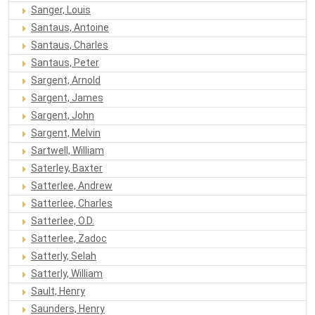
Sanger, Louis
Santaus, Antoine
Santaus, Charles
Santaus, Peter
Sargent, Arnold
Sargent, James
Sargent, John
Sargent, Melvin
Sartwell, William
Saterley, Baxter
Satterlee, Andrew
Satterlee, Charles
Satterlee, O.D.
Satterlee, Zadoc
Satterly, Selah
Satterly, William
Sault, Henry
Saunders, Henry