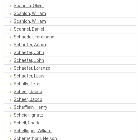
Scandlin, Oliver
Scanlon, William
Scanlon, William
Scannel, Daniel
Schaeder, Ferdinand
Schaefer, Adam
Schaefer, John
Schaefer, John
Schaefer, Lorenzo
Schaefer, Louis
Schally, Peter
Scheer, Jacob
Scheer, Jacob
Schefflein, Henry
Scheier, Ignatz
Schell, Charle
Schellinger, William
Schemerhorn, Nelson