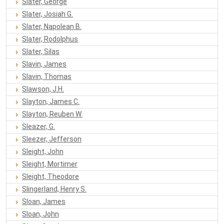
Slater, George
Slater, Josiah G.
Slater, Napolean B.
Slater, Rodolphus
Slater, Silas
Slavin, James
Slavin, Thomas
Slawson, J.H.
Slayton, James C.
Slayton, Reuben W.
Sleazer, G.
Sleezer, Jefferson
Sleight, John
Sleight, Mortimer
Sleight, Theodore
Slingerland, Henry S.
Sloan, James
Sloan, John