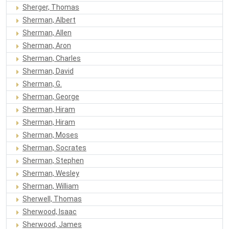
Sherger, Thomas
Sherman, Albert
Sherman, Allen
Sherman, Aron
Sherman, Charles
Sherman, David
Sherman, G.
Sherman, George
Sherman, Hiram
Sherman, Hiram
Sherman, Moses
Sherman, Socrates
Sherman, Stephen
Sherman, Wesley
Sherman, William
Sherwell, Thomas
Sherwood, Isaac
Sherwood, James