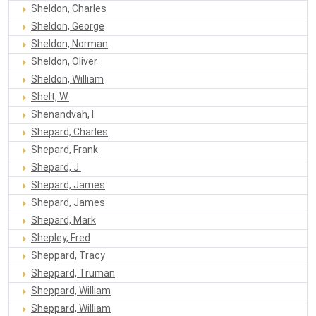
Sheldon, Charles
Sheldon, George
Sheldon, Norman
Sheldon, Oliver
Sheldon, William
Shelt, W.
Shenandvah, I.
Shepard, Charles
Shepard, Frank
Shepard, J.
Shepard, James
Shepard, James
Shepard, Mark
Shepley, Fred
Sheppard, Tracy
Sheppard, Truman
Sheppard, William
Sheppard, William