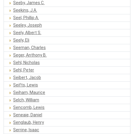
Seeby, James C.
Seekins, J.A.
Seel, Phillip A.
Seeley, Joseph
Seely, Albert S.
Seely, Eli
Seeman, Charles
Seger, Anthony B.
Sehl, Nicholas
Sehl, Peter
Seibert, Jacob
Seifts, Lewis
Seiham, Maurice
Selch, William
Sencomb, Lewis
Seneaie, Daniel
Senglaub, Henry
Serrine, Isaac