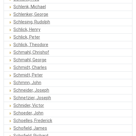
Schlenk, Michael
Schlenker, George
Schlesing, Rudolph
Schlick, Henry
Schlick, Peter
Schlick, Theodore
Schmahl, Chrishof
Schmahl, George
Schmidt, Charles
Schmidt, Peter
Schmnn, John
Schneider, Joseph
Schnetzier, Joseph
Schnider, Victor
Schoeder, John
Schoelles, Frederick
Schofield, James
Schofield, Richard