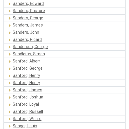
Sanders, Edward
Sanders, Gastore
Sanders, George
Sanders, James
Sanders, John
Sanders, Ricard
Sanderson, George
Sandleiter, Simon
Sanford, Albert
Sanford, George
Sanford, Henry
Sanford, Henry
Sanford, James
Sanford, Joshua
Sanford, Loyal
Sanford, Russell
Sanford, Willard
Sanger, Louis