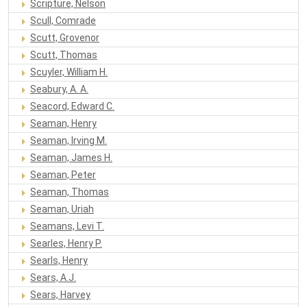
Scripture, Nelson
Scull, Comrade
Scutt, Grovenor
Scutt, Thomas
Scuyler, William H.
Seabury, A. A.
Seacord, Edward C.
Seaman, Henry
Seaman, Irving M.
Seaman, James H.
Seaman, Peter
Seaman, Thomas
Seaman, Uriah
Seamans, Levi T.
Searles, Henry P.
Searls, Henry
Sears, A.J.
Sears, Harvey