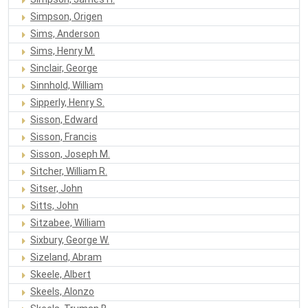
Simpson, Origen
Sims, Anderson
Sims, Henry M.
Sinclair, George
Sinnhold, William
Sipperly, Henry S.
Sisson, Edward
Sisson, Francis
Sisson, Joseph M.
Sitcher, William R.
Sitser, John
Sitts, John
Sitzabee, William
Sixbury, George W.
Sizeland, Abram
Skeele, Albert
Skeels, Alonzo