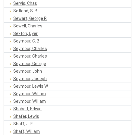
Servis, Chas
Setland, S. B.
Sewart, George P.
Sewell, Charles
Sexton, Dyer
Seymour, C. B.
Seymour, Charles
Seymour, Charles
Seymour, George
Seymour, John
Seymour, Joseph
Seymour, Lewis W.
Seymour, William
Seymour, William
Shabolt, Edwin
Shafer, Lewis
Shaff, J. E.
Shaff, William