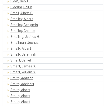
Sloat, Geo. L.
Slocum, Phillip
Small, Albert S.
Smalley, Albert
Smalley, Benjamin
Smalley, Charles
Smalling, Joshua H.
Smallman, Joshua
Smally, Albert
Smally, Jeremiah
Smart, Daniel
Smart, James S.
Smart, William S.
Smith, Addison
Smith, Adelbert
Smith, Albert
Smith, Albert
Smith, Albert