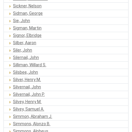
Sickner, Nelson
Sidman, George
Sie, John
Sigman, Martin
Signor, Elbridge
Silber, Aaron
Siler, John
Silernail, John
Silliman, Willard S.
Silsbee, John
Silver, Henry M.
Silvernail, John
Silvernail, John P.
Silvey, Henry M.
Silvey, Samuel A.
Simmon, Abraham J.
Simmons, Alonzo B.
Simmons, Alpheus