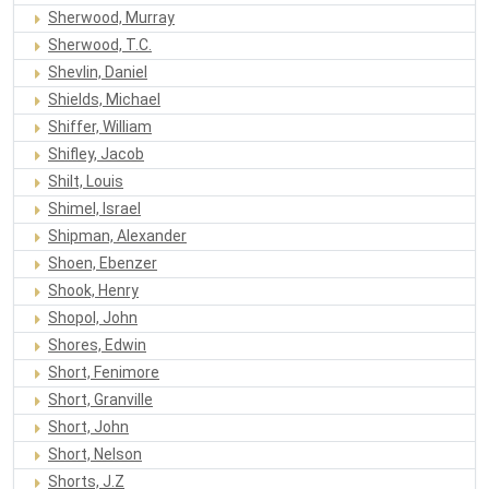
Sherwood, Murray
Sherwood, T.C.
Shevlin, Daniel
Shields, Michael
Shiffer, William
Shifley, Jacob
Shilt, Louis
Shimel, Israel
Shipman, Alexander
Shoen, Ebenzer
Shook, Henry
Shopol, John
Shores, Edwin
Short, Fenimore
Short, Granville
Short, John
Short, Nelson
Shorts, J.Z