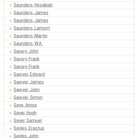
Saunders, Hezakiah
Saunders, James
Saunders, James
Saunders, Lamont
Saunders, Martin
Saunders, W.A.
Savery, John
Savory, Frank
Savory, Frank
Sawyer, Edward
Sawyer, James
Sawyer, John
Sawyer, Simon
Saye, Amos
Sayer, Hugh
Sayer, Samuel
Sayles, Erastus
Sayles, John