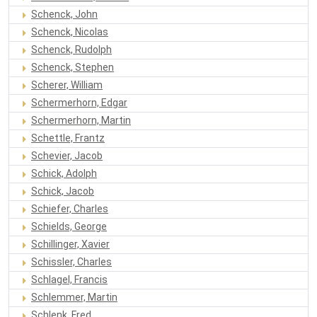
Schenck, John
Schenck, Nicolas
Schenck, Rudolph
Schenck, Stephen
Scherer, William
Schermerhorn, Edgar
Schermerhorn, Martin
Schettle, Frantz
Schevier, Jacob
Schick, Adolph
Schick, Jacob
Schiefer, Charles
Schields, George
Schillinger, Xavier
Schissler, Charles
Schlagel, Francis
Schlemmer, Martin
Schlenk, Fred