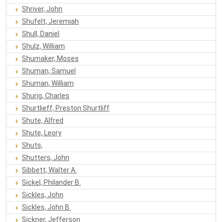
Shriver, John
Shufelt, Jeremiah
Shull, Daniel
Shulz, William
Shumaker, Moses
Shuman, Samuel
Shuman, William
Shurig, Charles
Shurtlieff, Preston Shurtliff
Shute, Alfred
Shute, Leory
Shuts,
Shutters, John
Sibbett, Walter A.
Sickel, Philander B.
Sickles, John
Sickles, John B.
Sickner, Jefferson