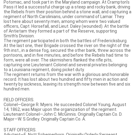
Potomac, and took part in the Maryland campaign. At Crampton's
Pass it led a successful charge up a steep and rocky bank, driving
the Rebels from their position behind a stone wall, and capturing a
regiment of North Carolinians, under command of Lamar. They
lost here about seventy men, among whom were two valued
officers, Capt. Horsefall, and Lieut. Daley (wounded). At the battle
of Antietam they formed a part of the Reserve, supporting
Smith's Division.
The regiment participated in both the battles of Fredericksburg.
At the last one, their Brigade crossed the river on the night of the
9th inst., in a dense fog, secured the other bank, threw across the
pontoons, and in five minutes, and before the Rebels had time to
form, were all over. The skirmishers flanked the rifle pits,
capturing one Lieutenant Colonel and several privates belonging
to a Louisiana regiment, doing picket duty.
The regiment returns from the war with a glorious and honorable
record. It has lost about two hundred and fifty men in action and
twenty by sickness, leaving its strength now between five and six
hundred men.
FIELD OFFICERS.
Colonel—George R. Myers. He succeeded Colonel Young, August
14, 1862; was Major upon the organization of the regiment.
Lieutenant Colonel—John C. McGinnis. Originally Captain Co. D.
Major—W. S.Gridley. Originally Captain Co. A.
STAFF OFFICERS.
Adjutant—E. Nott Schemerhorn. Originally Orderly Sergeant.