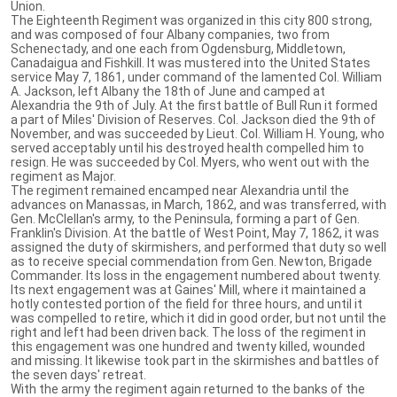
Union.
The Eighteenth Regiment was organized in this city 800 strong,
and was composed of four Albany companies, two from
Schenectady, and one each from Ogdensburg, Middletown,
Canadaigua and Fishkill. It was mustered into the United States
service May 7, 1861, under command of the lamented Col. William
A. Jackson, left Albany the 18th of June and camped at
Alexandria the 9th of July. At the first battle of Bull Run it formed
a part of Miles' Division of Reserves. Col. Jackson died the 9th of
November, and was succeeded by Lieut. Col. William H. Young, who
served acceptably until his destroyed health compelled him to
resign. He was succeeded by Col. Myers, who went out with the
regiment as Major.
The regiment remained encamped near Alexandria until the
advances on Manassas, in March, 1862, and was transferred, with
Gen. McClellan's army, to the Peninsula, forming a part of Gen.
Franklin's Division. At the battle of West Point, May 7, 1862, it was
assigned the duty of skirmishers, and performed that duty so well
as to receive special commendation from Gen. Newton, Brigade
Commander. Its loss in the engagement numbered about twenty.
Its next engagement was at Gaines' Mill, where it maintained a
hotly contested portion of the field for three hours, and until it
was compelled to retire, which it did in good order, but not until the
right and left had been driven back. The loss of the regiment in
this engagement was one hundred and twenty killed, wounded
and missing. It likewise took part in the skirmishes and battles of
the seven days' retreat.
With the army the regiment again returned to the banks of the