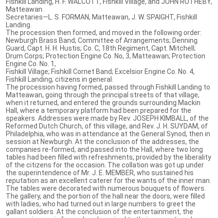
Fishkill Landing, H. F. WALCOTT, Fishkill Village, and JOHN ROTHEBY,
Matteawan.
Secretaries—L. S. FORMAN, Matteawan, J. W. SPAIGHT, Fishkill
Landing.
The procession then formed, and moved in the following order:
Newburgh Brass Band; Committee of Arrangements; Denning
Guard, Capt. H. H. Hustis; Co. C, 18th Regiment, Capt. Mitchell;
Drum Corps; Protection Engine Co. No, 3, Matteawan; Protection
Engine Co. No. 1,
Fishkill Village; Fishkill Cornet Band; Excelsior Engine Co. No. 4,
Fishkill Landing; citizens in general.
The procession having formed, passed through Fishkill Landing to
Matteawan, going through the principal streets of that village,
when it returned, and entered the grounds surrounding Mackin
Hall, where a temporary platform had been prepared for the
speakers. Addresses were made by Rev. JOSEPH KIMBALL, of the
Reformed Dutch Church, of this village, and Rev. J. H. SUYDAM, of
Philadelphia, who was in attendance at the General Synod, then in
session at Newburgh. At the conclusion of the addresses, the
companies re-formed, and passed into the Hall, where two long
tables had been filled with refreshments, provided by the liberality
of the citizens for the occasion. The collation was got up under
the superintendence of Mr. J. E. MEMBER, who sustained his
reputation as an excellent caterer for the wants of the inner man.
The tables were decorated with numerous bouquets of flowers.
The gallery, and the portion of the hall near the doors, were filled
with ladies, who had turned out in large numbers to greet the
gallant soldiers. At the conclusion of the entertainment, the