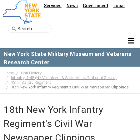
Services
News
Government
Local
New York State Military Museum and Veterans
Research Center
Home
Unit History
Infantry, 1-48 (NY Volunteers & State Militia/National Guard)
18th Infantry Regiment
18th New York Infantry Regiment's Civil War Newspaper Clippings
18th New York Infantry
Regiment's Civil War
Newspaper Clippings