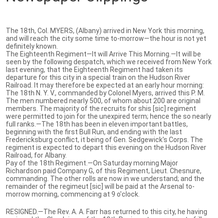
The 18th, Col. MYERS, (Albany) arrived in New York this morning,
and will reach the city some time to-morrow—the hour is not yet
definitely known.
The Eighteenth Regiment—It will Arrive This Morning.—It will be
seen by the following despatch, which we received from New York
last evening, that the Eighteenth Regiment had taken its
departure for this city in a special train on the Hudson River
Railroad. It may therefore be expected at an early hour morning:
The 18th N. Y. V., commanded by Colonel Myers, arrived this P. M.
The men numbered nearly 500, of whom about 200 are original
members. The majority of the recruits for shis [sic] regiment
were permitted to join for the unexpired term; hence the so nearly
full ranks.—The 18th has been in eleven important battles,
beginning with the first Bull Run, and ending with the last
Fredericksburg conflict, it being of Gen. Sedgewick's Corps. The
regiment is expected to depart this evening on the Hudson River
Railroad, for Albany.
Pay of the 18th Regiment.—On Saturday morning Major
Richardson paid Company G, of this Regiment, Lieut. Chesnure,
commanding. The other rolls are now in we understand; and the
remainder of the regimeut [sic] will be paid at the Arsenal to-
morrow morning, commencing at 9 o'clock.
RESIGNED.—The Rev. A. A. Farr has returned to this city, he having