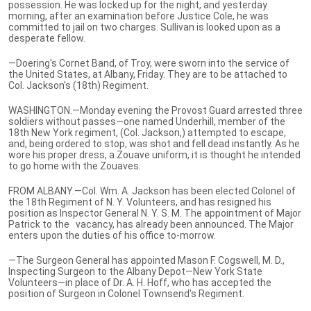
possession. He was locked up for the night, and yesterday
morning, after an examination before Justice Cole, he was
committed to jail on two charges. Sullivan is looked upon as a
desperate fellow.
—Doering's Cornet Band, of Troy, were sworn into the service of
the United States, at Albany, Friday. They are to be attached to
Col. Jackson's (18th) Regiment.
WASHINGTON.—Monday evening the Provost Guard arrested three
soldiers without passes—one named Underhill, member of the
18th New York regiment, (Col. Jackson,) attempted to escape,
and, being ordered to stop, was shot and fell dead instantly. As he
wore his proper dress, a Zouave uniform, it is thought he intended
to go home with the Zouaves.
FROM ALBANY.—Col. Wm. A. Jackson has been elected Colonel of
the 18th Regiment of N. Y. Volunteers, and has resigned his
position as Inspector General N. Y. S. M. The appointment of Major
Patrick to the vacancy, has already been announced. The Major
enters upon the duties of his office to-morrow.
—The Surgeon General has appointed Mason F. Cogswell, M. D.,
Inspecting Surgeon to the Albany Depot—New York State
Volunteers—in place of Dr. A. H. Hoff, who has accepted the
position of Surgeon in Colonel Townsend's Regiment.