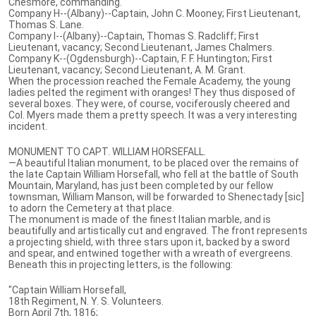
Chesmore, commanding.
Company H--(Albany)--Captain, John C. Mooney; First Lieutenant,
Thomas S. Lane.
Company I--(Albany)--Captain, Thomas S. Radcliff; First
Lieutenant, vacancy; Second Lieutenant, James Chalmers.
Company K--(Ogdensburgh)--Captain, F. F. Huntington; First
Lieutenant, vacancy; Second Lieutenant, A. M. Grant.
When the procession reached the Female Academy, the young
ladies pelted the regiment with oranges! They thus disposed of
several boxes. They were, of course, vociferously cheered and
Col. Myers made them a pretty speech. It was a very interesting
incident.
MONUMENT TO CAPT. WILLIAM HORSEFALL.
—A beautiful Italian monument, to be placed over the remains of
the late Captain William Horsefall, who fell at the battle of South
Mountain, Maryland, has just been completed by our fellow
townsman, William Manson, will be forwarded to Shenectady [sic]
to adorn the Cemetery at that place.
The monument is made of the finest Italian marble, and is
beautifully and artistically cut and engraved. The front represents
a projecting shield, with three stars upon it, backed by a sword
and spear, and entwined together with a wreath of evergreens.
Beneath this in projecting letters, is the following:
"Captain William Horsefall,
18th Regiment, N. Y. S. Volunteers.
Born April 7th, 1816;