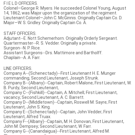
F I E L D OFFICERS.
Colonel—George R. Myers. He succeeded Colonel Young, August
14, 1862; was Major upon the organization of the regiment.
Lieutenant Colonel—John C. McGinnis. Originally Captain Co. D.
Major—W. S. Gridley. Originally Captain Co. A.
STAFF OFFICERS.
Adjutant--E. Nott Schemerhorn. Originally Orderly Sergeant.
Quartermaster--R. S. Vedder. Originally a private.
Surgeon--N. P. Rice.
Assistant Surgeons--Drs. Mattimore and Bartholff.
Chaplain--A. A. Farr.
LINE OFFICERS.
Company A--(Schenectady)--First Lieutenant H. E. Munger
commanding; Second Lieutenant, Joseph Strunk.
Company B--(Albany)--Captain, Robert Malone; First Lieutenant, W.
B. Purdy; Second Lieutenant,
Company C--(Fishkill)--Captain, A. Mitchell; First Lieutenant,
vacancy; Second Lieutenant, A. C. Barrett.
Company D--(Middletown)--Captain, Roswell M. Sayre; First
Lieutenant, John S. King.
Company E--(Schenectady)--Captain, John Vedder; First
Lieutenant, Alfred Truax.
Company F--(Albany)--Captain, M. H. Donovan; First Lieutenant,
John M. Dempsey; Second Lieutenant, W. Farr.
Company G--(Canandaigua)--First Lieutenant, Alfred M.