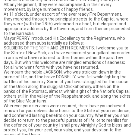
Albany Regiment, they were accompanied, in their every
movement, by large numbers of happy friends.
At 11 o'clock, under escort of the ever ready Fire Department,
they marched through the principal streets to the Capitol, where
they were (with the 28th) welcomed in a brief, but eloquent and
appropriate address by the Governor, and from thence proceeded
to the Barracks.
Mayor PERRY introduced His Excellency to the Regiments, who
addressed them substantially as follows:—
SOLDIERS OF THE 18TH AND 28TH REGIMENTS: I welcome you to
the State of New York, as I have welcomed your gallant comrades
in arms who have returned to their homes within the past few
days. But with this welcome are mingled emotions of sadness;
for all who went forth with you have not returned.
We mourn the noble JACKSON, who was stricken down in the
prime of life, and the brave DONNELLY, who fell while fighting the
battles of his country. Some of you have struggled for the cause
of the Union along the sluggish Chickahominy, others on the
banks of the Potomac, almost within sight of the Nation's Capital,
others still in the valley of the Rappahannock, and along the skirts
of the Blue Mountains.
Wherever your services were required, there have you achieved
renown for yourselves, done honor to the State of your residence,
and conferred lasting benefits on your country. Whether you shall
decide to return to the peaceful pursuits of life, or to reenlist for
the defence of your country, I shall pray Almighty God to bless and
protect you, for your zeal, your valor, and your devotion to the
cause of the Union.