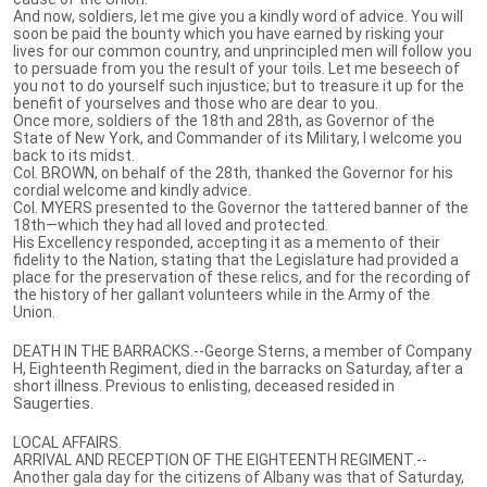
And now, soldiers, let me give you a kindly word of advice. You will
soon be paid the bounty which you have earned by risking your
lives for our common country, and unprincipled men will follow you
to persuade from you the result of your toils. Let me beseech of
you not to do yourself such injustice; but to treasure it up for the
benefit of yourselves and those who are dear to you.
Once more, soldiers of the 18th and 28th, as Governor of the
State of New York, and Commander of its Military, I welcome you
back to its midst.
Col. BROWN, on behalf of the 28th, thanked the Governor for his
cordial welcome and kindly advice.
Col. MYERS presented to the Governor the tattered banner of the
18th—which they had all loved and protected.
His Excellency responded, accepting it as a memento of their
fidelity to the Nation, stating that the Legislature had provided a
place for the preservation of these relics, and for the recording of
the history of her gallant volunteers while in the Army of the
Union.
DEATH IN THE BARRACKS.--George Sterns, a member of Company
H, Eighteenth Regiment, died in the barracks on Saturday, after a
short illness. Previous to enlisting, deceased resided in
Saugerties.
LOCAL AFFAIRS.
ARRIVAL AND RECEPTION OF THE EIGHTEENTH REGIMENT.--
Another gala day for the citizens of Albany was that of Saturday,