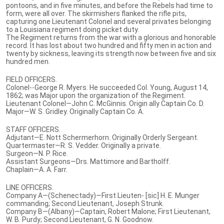
pontoons, and in five minutes, and before the Rebels had time to
form, were all over. The skirmishers flanked the rifle pits,
capturing one Lieutenant Colonel and several privates belonging
to a Louisiana regiment doing picket duty.
The Regiment returns from the war with a glorious and honorable
record. It has lost about two hundred and fifty men in action and
twenty by sickness, leaving its strength now between five and six
hundred men.
FIELD OFFICERS.
Colonel--George R. Myers. He succeeded Col. Young, August 14,
1862; was Major upon the organization of the Regiment.
Lieutenant Colonel—John C. McGinnis. Origin ally Captain Co. D.
Major—W. S. Gridley. Originally Captain Co. A.
STAFF OFFICERS.
Adjutant—E. Nott Schermerhorn. Originally Orderly Sergeant.
Quartermaster—R. S. Vedder. Originally a private.
Surgeon—N. P. Rice.
Assistant Surgeons—Drs. Mattimore and Bartholff.
Chaplain—A. A. Farr.
LINE OFFICERS.
Company A—(Schenectady)—First Lieuten- [sic] H. E. Munger
commanding; Second Lieutenant, Joseph Strunk.
Company B—(Albany)—Captain, Robert Malone; First Lieutenant,
W. B. Purdy; Second Lieutenant, G. N. Goodnow.