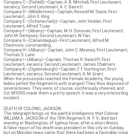
Company C—(Fishkill)—Captain, A. B. Mitchell; First Lieutenant,
vacancy; Second Lieutenant, A. C. Barrett.
Company D—(Middletown)—Captain, Roswell M. Sayre; First
Lieutenant, John S. King.
Company E—(Schenectady)—Captain, John Vedder; First
Lieutenant, Alfred Truax.
Company F—(Albany)—Captain, M. H. Donovan; First Lieutenant,
John M. Dempsey; Second Lieutenant, W. Farr.
Company G—(Canandaigua)—First Lieutenant, Alfred M.
Chesmore, commanding.
Company H—(Albany)—Captain, John C. Mooney; First Lieutenant,
Thomas S. Lane.
Company I—(Albany)—Captain, Thomas R. Radcliff; First
Lieutenant, vacancy; Second Lieutenant, James Chalmers.
Company K—(Ogdensburgh)—Captain, F. F. Huntington; First
Lieutenant, vacancy; Second Lieutenant, A. M. Grant.
When the procession reached the Female Academy, the young
ladies pelted the Regiments with oranges! They thus disposed of
several boxes. They were, of course, vociferously cheered, and
Col. MYERS made them a pretty speech. It was a very interesting
incident.
DEATH OF COLONEL JACKSON.
The telegraph brings us the painful intelligence that Colonel
WILLIAM A. JACKSON of the 18th Regiment, N. Y. V., died last
evening at Washington, of typhus fever, after a short illness.
A false report of his death was prevalent in this city on Sunday,
but on Monday news came that there had been a favorable crisis