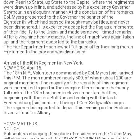
down Pearl to State, up State to the Capitol, where the regiments
were drawn up in line, and addressed by his excellency Governor
Seymour in an eloquent manner. At the conclusion of his remarks,
Col. Myers presented to the Governor the banner of the
Eighteenth, which had passed through many battles, and never
been dishonored. His excellency accepted the flag as a memento
of their fidelity to the Union, and made some well-timed remarks.
After giving nine hearty cheers, the line of march was again taken
up, and the regiment escorted to the barracks.
The Fire Department—somewhat fatigued after their long march
—returned to the city and was dismissed.
Arrival of the l8th Regiment in New York.
NEW YORK, April 15.
The 18th N. Y., Volunteers commanded by Col. Myres [sic]; arrived
this P. M. The men numbered nearly 500, of whom about 200 are
original members. The majority of the recruits of this regiment
were permitted to join for the unexpired term, hence the nearly
full ranks. The 18th has been in eleven important battles,
beginning with the first Bull Run and ending with the last
Fredericsburg [sic] conflict, it being of Gen. Sedgwick's corps.
The regiment is expected to depart this evening on the Hudson
River railroad for Albany.
HOME MATTERS.
NOTICE.
Subscribers changing their place of residence on the 1st of May,
will please give notice at the TIMES & COURIER Office, or to the