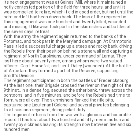
Its next engagement was at Gaines' Mill, where it maintained a
hotly contested portion of the field for three hours, and until it
was compelled to retire, which it did in good order, but not until the
right and left had been driven back. The loss of the regiment in
this engagement was one hundred and twenty killed, wounded
and missing. It likewise took part in the skirmishes and battles of
the seven days' retreat.
With the army the regiment again returned to the banks of the
Potomac, and took part in the Maryland campaign. At Crampton's
Pass it led a successful charge up a steep and rocky bank, driving
the Rebels from their position behind a stone wall and capturing a
regiment of North Carolinians, under command of Lamar. They
lost here about seventy men, among whom were two valued
officers, Capt. Horsefall, and Lieut. Daley (wounded). At the battle
of Antietam they formed a part of the Reserve, supporting
Smith's Division.
The regiment participated in both the battles of Fredericksburg.
At the last one, their Brigade crossed the river on the night of the
9th inst., in a dense fog, secured the other bank, threw across the
pontoons, and in five minutes, and before the Rebels had time to
form, were all over. The skirmishers flanked the rifle pits,
capturing one Lieutenant Colonel and several privates belonging
to a Louisiana regiment, doing picket duty.
The regiment returns from the war with a glorious and honorable
record. It has lost about two hundred and fifty men in action and
twenty by sickness leaving its strength now between five and six
hundred men.