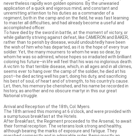
nevertheless rapidly won golden opinions. By the unwearied
application of a quick and vigorous mind, and constant and
unremitting attention to his duties as a commander of a
regiment, both in the camp and on the field, he was fast learning
to master all difficulties, and had already become a useful and
accomplished officer.
To have died by the sword in battle, at the moment of victory, or
while gallantly striving against defeat, like CAMERON and BAKER,
rather than to perish by disease, would undoubtedly have been
the wish of him who has departed, as it is the hope of every true
soldier. Yet, the many mourners to whom he was so dear, by
whom he was so admired, whose hopes so irradiated with brilliant
coloring his future—in life will feel that his was no inglorious death.
A victim to that terrible disease, which, in all ages and in all climes,
seems ever to hang over the camp of the soldier, he died at his
post—he died acting well his part, doing his duty, and sacrificing
his best of soul, of heart and of strength, to his country's cause.
Let, then, his memory be cherished, and his name be recorded in
history, as another and no obscure martyr in this our great
National struggle.
Arrival and Reception of the 18th, Col. Myers.
The 18th arrived this morning at 6 o'clock, and were provided with
a sumptuous breakfast at the Hotels.
After Breakfast, the Regiment proceeded to the Arsenal, to await
their formal reception. The veterans look strong and healthy,
although bearing the marks of exposure and fatigue. They
marched compactly and in admirable order. Being mostly an