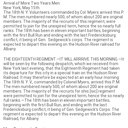
Arrival of More Two Years Men.
New York, May 15th.
The 18th N. Y. Volunteers commanded by Col. Myers arrived this P.
M. The men numbered nearly 500, of whom about 200 are original
members. The majority of the recruits of this regiment, were
permitted to join for the unexpired term, hence the so nearly full
ranks. The 18th has been in eleven important battles, beginning
with the first Bull Run and ending with the last Fredericksburg
conflict, it being of Gen. Sedgewick's corps. The regiment is
expected to depart this evening on the Hudson River railroad for
Albany.
THE EIGHTEENTH REGIMENT.—IT WILL ARRRIVE THIS MORNING.—It
will be seen by the following despatch, which we received from
New York last evening, that the Eighteenth Regiment had taken
its departure for this city in a special train on the Hudson River
Railroad. It may therefore be expected at an early hour morning:
The 18th N. Y. V., commanded by Colonel Myers, arrived this P. M.
The men numbered nearly 500, of whom about 200 are original
members. The majority of the recruits for shis [sic] regiment
were permitted to join for the unexpired term; hence the so nearly
full ranks.—The 18th has been in eleven important battles,
beginning with the first Bull Run, and ending with the last
Fredericksburg conflict, it being of Gen. Sedgewick's Corps. The
regiment is expected to depart this evening on the Hudson River
Railroad, for Albany.