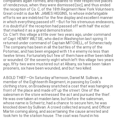
companies again formed, and repaired to their respective places
of rendezvous, when they were dismissed [sic], and thus ended
the reception of Co. C, of the 18th Regiment New York Volunteers.
Great credit is due Mr. JAMES HIGGINS, to whose indefatigable
efforts we are indebted for the fine display and excellent manner
in which everything passed off.—But for his strenuous endeavors,
it is doubtful if the reception had passed off with half the eclat
that marked it as a grand demonstration.
Co. C left this village a little over two years ago, under command
of Capt. HENRY WILTSIE, who died in Washington last spring. It
returned under command of Captain MITCHELL, of Schenectady.
The company has been in all the battles of the army of the
Potomac, and has been engaged with t h e enemy no less than
twelve times. Fortunately but few of them have either been killed
or wounded. Of the seventy-eight which left this village two years
ago, fifty-two were mustered out at Albany, six have been taken
prisoners, six have been wounded, and but two killed.
A BOLD THIEF.—On Saturday afternoon, Daniel M. Sullivan, a
member of the Eighteenth Regiment, in passing by Cook's
clothing store, on Broadway snatched a coat that was hanging in
front of the place and made off up the street. One of the
salesmen in the store witnessed the act and pursued the thief.
He was overtaken at maiden lane; but before the salesman,
whose name is Schwirtz, had a chance to secure him, he was
knocked down by Sullivan. A crowd collected around, and Officer
Martin coming along, and ascertaining the cause arrested and
took him to the station house. The coat was found in his