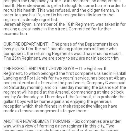
resigned the Chaplaincy of the 18th Regiment, on account of ill
health. He endeavored to get a furlough to come home in order to
recruit his health. This was refused, and the old gentleman, in
order to save his life, sent in his resignation. His loss to the
regiment is deeply regretted.
Jeremiah Ryan, a member of the 18th Regiment, was taken in for
making a great noise in the street. Committed for further
examination.
OUR FIRE DEPARTMENT.—The praise of the Department is on
every lip. But for the self-sacrificing patriotism of those who
compose it, the returning Regiments would have had no escort.
The 25th Regiment, we are sorry to say, are not in escort trim.
THE FISHKILL AND PORT JERVIS BOYS.—The Eighteenth
Regiment, to which belonged the first companies raised in Fishkill
Landing and Port Jervis for two years' service, has been at Albany
and mustered out of service the past week. Company G was paid
on Saturday morning, and on Tuesday morning the balance of the
regiment will he paid at the Arsenal, commencing at nine o'clock;
and by Wednesday or Thursday at the farthest, it is probable the
gallant boys will be home again and enjoying the generous
reception which their friends in their respective villages have
made extensive arrangements to give them.
ANOTHER NEW REGIMENT FORMING.—Six companies are under
way, with a view of forming a new regiment in this city. Two
companies have already been mustered in. Among the names