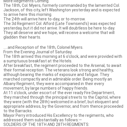
More Regiments Coming.
The 18th, Col. Myers, formerly commanded by the lamented Col.
Jackson, of this city, left Washington yesterday and is expected
to arrive here this morning.
The 24th will arrive here to-day, or to-morrow.
The 3d Regiment Col. Alford (Late Townsend's) was expected
yesterday, but it did not arrive. It will doubtless be here to-day.
They all deserve and we hope, will receive a welcome that will
gladden their hearts.
.....and Reception of the 18th, Colonel Myers.
From the Evening Journal of Saturday.
The 18th arrived this morning at 6 o'clock, and were provided with
a sumptuous breakfast at the Hotels.
After breakfast, the regiment proceeded to the Arsenal, to await
their formal reception. The veterans look strong and healthy,
although bearing the marks of exposure and fatigue. They
marched compactly and in admirable order. Being mostly an
Albany Regiment, they were accompanied in their every
movement, by large numbers of happy friends.
At 11 o'clock, under escort of the ever ready Fire Department,
they marched through the principal streets to the Capitol, where
they were (with the 28th) welcomed in a brief, but eloquent and
appropriate address, by the Governor, and from thence proceeded
to the Barracks.
Mayor Perry introduced His Excellency to the regiments, who
addressed them substantially as follows:—
SOLDIERS OF THE 18TH AND 28TH REGIMENTS: