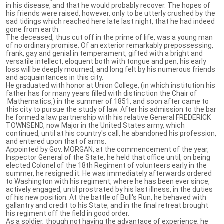
in his disease, and that he would probably recover. The hopes of
his friends were raised, however, only to be utterly crushed by the
sad tidings which reached here late last night, that he had indeed
gone from earth.
The deceased, thus cut off in the prime of life, was a young man
of no ordinary promise. Of an exterior remarkably prepossessing,
frank, gay and genial in temperament, gifted with a bright and
versatile intellect, eloquent both with tongue and pen, his early
loss will be deeply mourned, and long felt by his numerous friends
and acquaintances in this city.
He graduated with honor at Union College, (in which institution his
father has for many years filled with distinction the Chair of
Mathematics,) in the summer of 1851, and soon after came to
this city to pursue the study of law. After his admission to the bar
he formed a law partnership with his relative General FREDERICK
TOWNSEND, now Major in the United States army, which
continued, until at his country's call, he abandoned his profession,
and entered upon that of arms.
Appointed by Gov. MORGAN, at the commencement of the year,
Inspector General of the State, he held that office until, on being
elected Colonel of the 18th Regiment of volunteers early in the
summer, he resigned it. He was immediately afterwards ordered
to Washington with his regiment, where he has been ever since,
actively engaged, until prostrated by his last illness, in the duties
of his new position. At the battle of Bull's Run, he behaved with
gallantry and credit to his State, and in the final retreat brought
his regiment off the field in good order.
As a soldier, though not having the advantage of experience, he