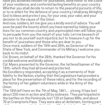
have you achieved renown for yourselves, done honor to the State
of your residence, and conferred lasting benefits on your country.
Whether you shall decide to return to the peaceful pursuits of life,
or to re-enlist for the defence of your country, I shall pray Almighty
God to bless and protect you, for your zeal, your valor, and your
decision to the cause of the Union.
And now, soldiers, let me give you a kindly word of advice. You will
soon be paid the bounty which you have earned by risking your
lives for our common country, and unprincipled men will follow you
to persuade from you the result of your toils. Let me beseech of
you not to do yourself such injustice; but to treasure it up for the
benefit of yourselves and those who are dear to you.
Once more, soldiers of the 18th and 28th, as Governor of the
State of New York, and Commander of its Military, I welcome you
back to its midst.
Col. Brown, on behalf of the 28th, thanked the Governor for his
cordial welcome and kindly advice.
Col. Myers presented to the Governor, the tattered banner of the
18th--which they had all loved and protected.
His Excellency responded, accepting it as a memento of their
fidelity to the Nation, stating that the Legislature had provided a
place for the preservation of these relics, and for the recording of
the history of her gallant volunteers while in the Army of the
Union.
The 18th left here on the 7th of May, 1861, ... strong. It has lost
about 250 men in action and 20 by sickness. They participated in
the battles on the Peninsula, lost 120 at Gaines Mills, and about
70 at Crampton's Pass. They were also at Antietam, forming part