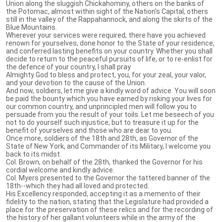
Union along the sluggish Chickahominy, others on the banks of
the Potomac, almost within sight of the Nation's Capital, others
still in the valley of the Rappahannock, and along the skirts of the
Blue Mountains.
Wherever your services were required, there have you achieved
renown for yourselves, done honor to the State of your residence,
and conferred lasting benefits on your country. Whether you shall
decide to return to the peaceful pursuits of life, or to re-enlist for
the defence of your country, I shall pray
Almighty God to bless and protect, you, for your zeal, your valor,
and your devotion to the cause of the Union.
And now, soldiers, let me give a kindly word of advice. You will soon
be paid the bounty which you have earned by risking your lives for
our common country, and unprincipled men will follow you to
persuade from you the result of your toils. Let me beseech of you
not to do yourself such injustice; but to treasure it up for the
benefit of yourselves and those who are dear to you.
Once more, soldiers of the 18th and 28th, as Governor of the
State of New York, and Commander of its Military, I welcome you
back to its midst.
Col. Brown, on behalf of the 28th, thanked the Governor for his
cordial welcome and kindly advice.
Col. Myers presented to the Governor the tattered banner of the
18th--which they had all loved and protected.
His Excellency responded, accepting it as a memento of their
fidelity to the nation, stating that the Legislature had provided a
place for the preservation of these relics and for the recording of
the history of her gallant volunteers while in the army of the