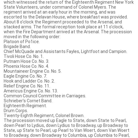
which witnessed the return of the Eighteenth Regiment New York
State Volunteers, under command of Colonel Myers. The
regiment arrived at an early hour in the morning, and was
escorted to the Delavan House, where breakfast was provided.
About 8 o'clock the Regiment proceeded to the Arsenal, and
stacked arms. The formal reception took place at 11 o'clock,
when the Fire Department arrived at the Arsenal. The procession
moved in the following order:
Platoon of Po1ice.
Brigade Band.
Chief McQuade and Assistants Fayles, Lightfoot and Campion.
Tivoli Hose Co. No. 1.
Putnam Hose Co. No. 3.
Phoenix Hose Co. No. 4.
Mountaineer Engine Co. No. 5.
Eagle Engine Co. No. 7.
Hook and Ladder Co. No. 2.
Relief Engine Co. No. 11.
Americus Engine Co. No. 13.
Common Council Committee in Carriages.
Schrieber's Cornet Band.
Eighteenth Regiment.
Drum Corps.
Twenty-Eighth Regiment, Colonel Brown.
The procession moved up Eagle to State, down State to Pearl,
down Pearl to Lydius, down Lydius to Broadway, up Broadway to
State, up State to Pearl, up Pearl to Van Woert, down Van Woert
to Broadway, down Broadway to Columbia, up Columbia to Pearl,