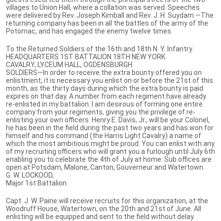
villages to Union Hall, where a collation was served. Speeches
were delivered by Rev. Joseph Kimball and Rev. J. H. Suydam.—The
returning company has been in all the battles of the army of the
Potomac, and has engaged the enemy twelve times.
To the Returned Soldiers of the 16th and 18th N. Y. Infantry.
HEADQUARTERS 1ST BATTALION 18TH NEW YORK
CAVALRY, LYCEUM HALL, OGDENSBURGH.
SOLDIERS—In order to receive the extra bounty offered you on
enlistment, it is necessary you enlist on or before the 21st of this
month, as the thirty days during which the extra bounty is paid
expires on that day. A number from each regiment have already
re-enlisted in my battalion. I am desirous of forming one entire
company from your regiments, giving you the privilege of re-
enlisting your own officers. Henry E. Davis, Jr., will be your Colonel,
he has been in the field during the past two years and has won for
himself and his command (the Harris Light Cavalry) a name of
which the most ambitious might be proud. You can enlist with any
of my recruiting officers who will grant you a furlough until July 6th
enabling you to celebrate the 4th of July at home. Sub offices are
open at Potsdam, Malone, Canton, Gouverneur and Watertown.
G. W. LOCKOOD,
Major 1st Battalion.
Capt. J. W. Paine will receive recruits for this organization, at the
Woodruff House, Watertown, on the 20th and 21st of June. All
enlisting will be equipped and sent to the field without delay.