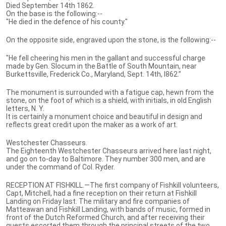
Died September 14th 1862.
On the base is the following:--
"He died in the defence of his county."
On the opposite side, engraved upon the stone, is the following:--
"He fell cheering his men in the gallant and successful charge
made by Gen. Slocum in the Battle of South Mountain, near
Burkettsville, Frederick Co., Maryland, Sept. 14th, l862.”
The monument is surrounded with a fatigue cap, hewn from the
stone, on the foot of which is a shield, with initials, in old English
letters, N. Y.
It is certainly a monument choice and beautiful in design and
reflects great credit upon the maker as a work of art.
Westchester Chasseurs.
The Eighteenth Westchester Chasseurs arrived here last night,
and go on to-day to Baltimore. They number 300 men, and are
under the command of Col. Ryder.
RECEPTION AT FISHKILL.—The first company of Fishkill volunteers,
Capt, Mitchell, had a fine reception on their return at Fishkill
Landing on Friday last. The military and fire companies of
Matteawan and Fishkill Landing, with bands of music, formed in
front of the Dutch Reformed Church, and after receiving their
guests escorted them through the principal streets of the two