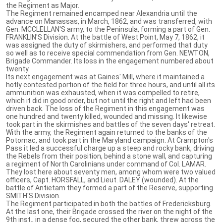
the Regiment as Major.
The Regiment remained encamped near Alexandria until the
advance on Manassas, in March, 1862, and was transferred, with
Gen. MCCLELLAN'S army, to the Peninsula, forming a part of Gen.
FRANKLIN'S Division. At the battle of West Point, May 7, 1862, it
was assigned the duty of skirmishers, and performed that duty
so well as to receive special commendation from Gen. NEWTON,
Brigade Commander. Its loss in the engagement numbered about
twenty.
Its next engagement was at Gaines' Mill, where it maintained a
hotly contested portion of the field for three hours, and until all its
ammunition was exhausted, when it was compelled to retire,
which it did in good order, but not until the right and left had been
driven back. The loss of the Regiment in this engagement was
one hundred and twenty killed, wounded and missing. It likewise
took part in the skirmishes and battles of the seven days' retreat.
With the army, the Regiment again returned to the banks of the
Potomac, and took part in the Maryland campaign. At Crampton's
Pass it led a successful charge up a steep and rocky bank, driving
the Rebels from their position, behind a stone wall, and capturing
a regiment of North Carolinians under command of Col. LAMAR.
They lost here about seventy men, among whom were two valued
officers, Capt. HORSFALL, and Lieut. DALEY (wounded). At the
battle of Antietam they formed a part of the Reserve, supporting
SMITH'S Division.
The Regiment participated in both the battles of Fredericksburg.
At the last one, their Brigade crossed the river on the night of the
9th inst., in a dense fog, secured the other bank, threw across the