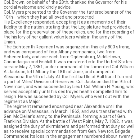
Col. Brown, on behalf of the 28th, thanked the Governor for his
cordial welcome and kindly advice.
Col. Myers presented to the Governor the tattered banner of the
18th— which they had all loved and protected.
His Excellency responded, accepting it as a memento of their
fidelity to the nation, stating that the Legislature had provided a
place for the preservation of these relics, and for the recording of
the history of her gallant volunteers while in the army of the
Union.
The Eighteenth Regiment was organized in this city 800 strong,
and was composed of four Albany companies, two from
Schenectady, and one each from Ogdensburg, Middletown,
Canandaigua and Fishkill. It was mustered into the United States
service May 7, 1861, under command of the lamented Col. William
A. Jackson, left Albany the 18th of June, and camped at
Alexandria the 9th of July. At the first battle of Bull Run it formed
a part of Miles' Division of Reserves. Col. Jackson died the 9th of
November, and was succeeded by Lieut. Col. William H. Young, who
served acceptably until his destroyed health compelled him to
resign. He was succeeded by Col. Myers, who went out with the
regiment as Major.
The regiment remained encamped near Alexandria until the
advance on Manassas, in March, 1862, and was transferred with
Gen. McClellan's army, to the Peninsula, forming a part of Gen.
Franklin's Division. At the battle of West Point, May 7, 1862, it was
assigned the duty of skirmishers and performed that duty so well
as to receive special commendation from Gen. Newton, Brigade
Commander. Its loss in the engagement numbered about twenty.