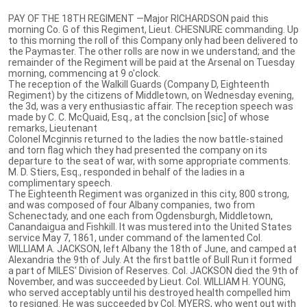
PAY OF THE 18TH REGIMENT —Major RICHARDSON paid this
morning Co. G of this Regiment, Lieut. CHESNURE commanding. Up
to this morning the roll of this Company only had been delivered to
the Paymaster. The other rolls are now in we understand; and the
remainder of the Regiment will be paid at the Arsenal on Tuesday
morning, commencing at 9 o'clock.
The reception of the Walkill Guards (Company D, Eighteenth
Regiment) by the citizens of Middletown, on Wednesday evening,
the 3d, was a very enthusiastic affair. The reception speech was
made by C. C. McQuaid, Esq., at the conclsion [sic] of whose
remarks, Lieutenant
Colonel Mcginnis returned to the ladies the now battle-stained
and torn flag which they had presented the company on its
departure to the seat of war, with some appropriate comments.
M. D. Stiers, Esq., responded in behalf of the ladies in a
complimentary speech.
The Eighteenth Regiment was organized in this city, 800 strong,
and was composed of four Albany companies, two from
Schenectady, and one each from Ogdensburgh, Middletown,
Canandaigua and Fishkill. It was mustered into the United States
service May 7, 1861, under command of the lamented Col.
WILLIAM A. JACKSON, left Albany the 18th of June, and camped at
Alexandria the 9th of July. At the first battle of Bull Run it formed
a part of MILES' Division of Reserves. Col. JACKSON died the 9th of
November, and was succeeded by Lieut. Col. WILLIAM H. YOUNG,
who served acceptably until his destroyed health compelled him
to resigned. He was succeeded by Col. MYERS, who went out with