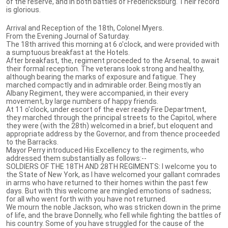
of the reserve, and in both battles of Fredericksburg. Their record
is glorious.
Arrival and Reception of the 18th, Colonel Myers.
From the Evening Journal of Saturday.
The 18th arrived this morning at 6 o'clock, and were provided with
a sumptuous breakfast at the Hotels.
After breakfast, the, regiment proceeded to the Arsenal, to await
their formal reception. The veterans look strong and healthy,
although bearing the marks of exposure and fatigue. They
marched compactly and in admirable order. Being mostly an
Albany Regiment, they were accompanied, in their every
movement, by large numbers of happy friends.
At 11 o'clock, under escort of the ever ready Fire Department,
they marched through the principal streets to the Capitol, where
they were (with the 28th) welcomed in a brief, but eloquent and
appropriate address by the Governor, and from thence proceeded
to the Barracks.
Mayor Perry introduced His Excellency to the regiments, who
addressed them substantially as follows:--
SOLDIERS OF THE 18TH AND 28TH REGIMENTS: I welcome you to
the State of New York, as I have welcomed your gallant comrades
in arms who have returned to their homes within the past few
days. But with this welcome are mingled emotions of sadness;
for all who went forth with you have not returned.
We mourn the noble Jackson, who was stricken down in the prime
of life, and the brave Donnelly, who fell while fighting the battles of
his country. Some of you have struggled for the cause of the