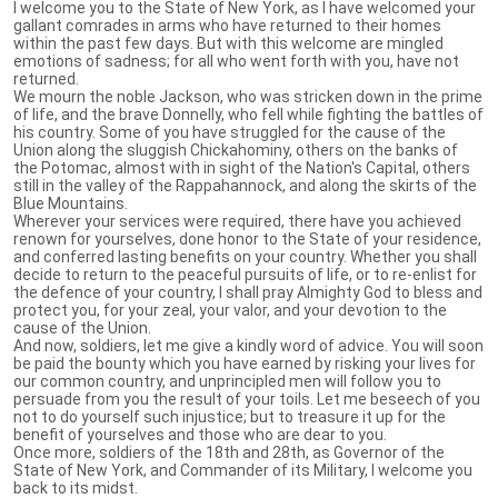
I welcome you to the State of New York, as I have welcomed your
gallant comrades in arms who have returned to their homes
within the past few days. But with this welcome are mingled
emotions of sadness; for all who went forth with you, have not
returned.
We mourn the noble Jackson, who was stricken down in the prime
of life, and the brave Donnelly, who fell while fighting the battles of
his country. Some of you have struggled for the cause of the
Union along the sluggish Chickahominy, others on the banks of
the Potomac, almost with in sight of the Nation's Capital, others
still in the valley of the Rappahannock, and along the skirts of the
Blue Mountains.
Wherever your services were required, there have you achieved
renown for yourselves, done honor to the State of your residence,
and conferred lasting benefits on your country. Whether you shall
decide to return to the peaceful pursuits of life, or to re-enlist for
the defence of your country, I shall pray Almighty God to bless and
protect you, for your zeal, your valor, and your devotion to the
cause of the Union.
And now, soldiers, let me give a kindly word of advice. You will soon
be paid the bounty which you have earned by risking your lives for
our common country, and unprincipled men will follow you to
persuade from you the result of your toils. Let me beseech of you
not to do yourself such injustice; but to treasure it up for the
benefit of yourselves and those who are dear to you.
Once more, soldiers of the 18th and 28th, as Governor of the
State of New York, and Commander of its Military, I welcome you
back to its midst.