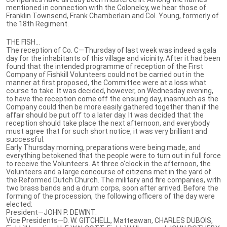
mentioned in connection with the Colonelcy, we hear those of
Franklin Townsend, Frank Chamberlain and Col. Young, formerly of
the 18th Regiment.
THE FISH...
The reception of Co. C—Thursday of last week was indeed a gala
day for the inhabitants of this village and vicinity. After it had been
found that the intended programme of reception of the First
Company of Fishkill Volunteers could not be carried out in the
manner at first proposed, the Committee were at a loss what
course to take. It was decided, however, on Wednesday evening,
to have the reception come off the ensuing day, inasmuch as the
Company could then be more easily gathered together than if the
affair should be put off to a later day. It was decided that the
reception should take place the next afternoon, and everybody
must agree that for such short notice, it was very brilliant and
successful.
Early Thursday morning, preparations were being made, and
everything betokened that the people were to turn out in full force
to receive the Volunteers. At three o'clock in the afternoon, the
Volunteers and a large concourse of citizens met in the yard of
the Reformed Dutch Church. The military and fire companies, with
two brass bands and a drum corps, soon after arrived. Before the
forming of the procession, the following officers of the day were
elected:
President—JOHN P. DEWINT.
Vice Presidents—D. W. GITCHELL, Matteawan, CHARLES DUBOIS,