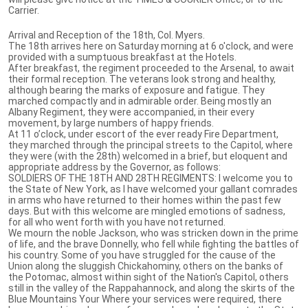
Carrier.
Arrival and Reception of the 18th, Col. Myers.
The 18th arrives here on Saturday morning at 6 o'clock, and were
provided with a sumptuous breakfast at the Hotels.
After breakfast, the regiment proceeded to the Arsenal, to await
their formal reception. The veterans look strong and healthy,
although bearing the marks of exposure and fatigue. They
marched compactly and in admirable order. Being mostly an
Albany Regiment, they were accompanied, in their every
movement, by large numbers of happy friends.
At 11 o’clock, under escort of the ever ready Fire Department,
they marched through the principal streets to the Capitol, where
they were (with the 28th) welcomed in a brief, but eloquent and
appropriate address by the Governor, as follows:
SOLDIERS OF THE 18TH AND 28TH REGIMENTS: I welcome you to
the State of New York, as I have welcomed your gallant comrades
in arms who have returned to their homes within the past few
days. But with this welcome are mingled emotions of sadness,
for all who went forth with you have not returned.
We mourn the noble Jackson, who was stricken down in the prime
of life, and the brave Donnelly, who fell while fighting the battles of
his country. Some of you have struggled for the cause of the
Union along the sluggish Chickahominy, others on the banks of
the Potomac, almost within sight of the Nation's Capitol, others
still in the valley of the Rappahannock, and along the skirts of the
Blue Mountains Your Where your services were required, there