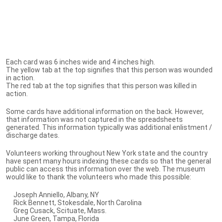
Each card was 6 inches wide and 4 inches high.
The yellow tab at the top signifies that this person was wounded
in action.
The red tab at the top signifies that this person was killed in
action.
Some cards have additional information on the back. However,
that information was not captured in the spreadsheets
generated. This information typically was additional enlistment /
discharge dates.
Volunteers working throughout New York state and the country
have spent many hours indexing these cards so that the general
public can access this information over the web. The museum
would like to thank the volunteers who made this possible:
Joseph Anniello, Albany, NY
Rick Bennett, Stokesdale, North Carolina
Greg Cusack, Scituate, Mass.
June Green, Tampa, Florida