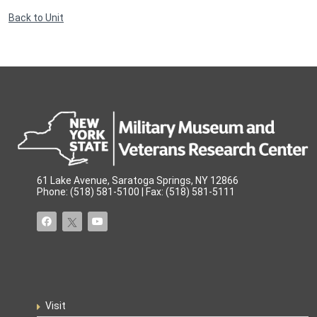
Back to Unit
61 Lake Avenue, Saratoga Springs, NY 12866
Phone: (518) 581-5100 | Fax: (518) 581-5111
Visit