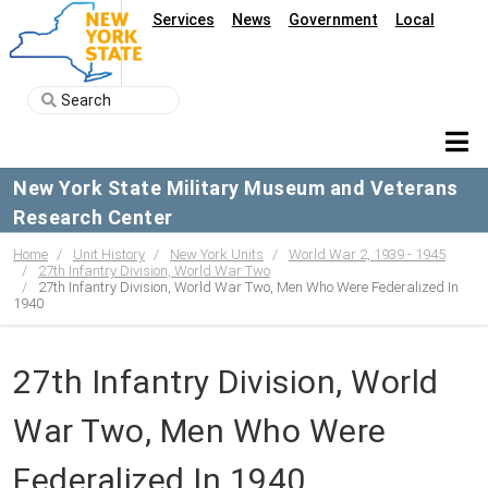
Services
News
Government
Local
New York State Military Museum and Veterans
Research Center
Home
Unit History
New York Units
World War 2, 1939 - 1945
27th Infantry Division, World War Two
27th Infantry Division, World War Two, Men Who Were Federalized In
1940
27th Infantry Division, World
War Two, Men Who Were
Federalized In 1940