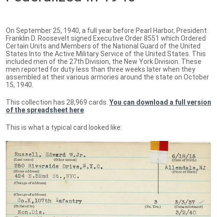
On September 25, 1940, a full year before Pearl Harbor, President
Franklin D. Roosevelt signed Executive Order 8551 which Ordered
Certain Units and Members of the National Guard of the United
States Into the Active Military Service of the United States. This
included men of the 27th Division, the New York Division. These
men reported for duty less than three weeks later when they
assembled at their various armories around the state on October
15, 1940.
This collection has 28,969 cards.
You can download a full version
of the spreadsheet here
.
This is what a typical card looked like: