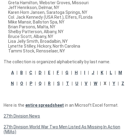
Greta Hamilton, Webster Groves, Missouri
Jeff Henrikson, Delmar, NY
Karen Horn Jansen, Saratoga Springs, NY
Col. Jack Kennedy (USA Ret.), Elfers, FLorida
Mike Mansir, Ballston Spa, NY
Brian Parsons, Malta, NY
Shelby Patterson, Albany, NY
Bruce Scott, Albany, NY
Lisa Jelly Smith, Broadalbin, NY
Lynette Stilley, Hickory, North Carolina
Tammi Stock, Rensselaer, NY
The collection is organized alphabetically by last name.
A
|
B
|
C
|
D
|
E
|
F
|
G
|
H
|
I
|
J
|
K
|
L
|
M
N
|
O
|
P
|
Q
|
R
|
S
|
T
|
U
|
V
|
W
| X |
Y
|
Z
Here is the
entire spreadsheet
in an Micrsoft Excel format.
27th Division News
27th Division World War Two Men Listed As Missing In Action
(MIAs)