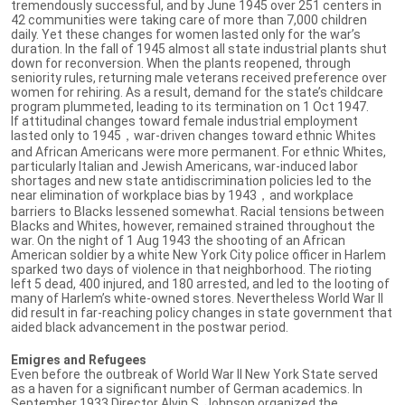
tremendously successful, and by June 1945 over 251 centers in
42 communities were taking care of more than 7,000 children
daily. Yet these changes for women lasted only for the war’s
duration. In the fall of 1945 almost all state industrial plants shut
down for reconversion. When the plants reopened, through
seniority rules, returning male veterans received preference over
women for rehiring. As a result, demand for the state’s childcare
program plummeted, leading to its termination on 1 Oct 1947.
If attitudinal changes toward female industrial employment
lasted only to 1945，war-driven changes toward ethnic Whites
and African Americans were more permanent. For ethnic Whites,
particularly Italian and Jewish Americans, war-induced labor
shortages and new state antidiscrimination policies led to the
near elimination of workplace bias by 1943，and workplace
barriers to Blacks lessened somewhat. Racial tensions between
Blacks and Whites, however, remained strained throughout the
war. On the night of 1 Aug 1943 the shooting of an African
American soldier by a white New York City police officer in Harlem
sparked two days of violence in that neighborhood. The rioting
left 5 dead, 400 injured, and 180 arrested, and led to the looting of
many of Harlem’s white-owned stores. Nevertheless World War II
did result in far-reaching policy changes in state government that
aided black advancement in the postwar period.
Emigres and Refugees
Even before the outbreak of World War II New York State served
as a haven for a significant number of German academics. In
September 1933 Director Alvin S. Johnson organized the