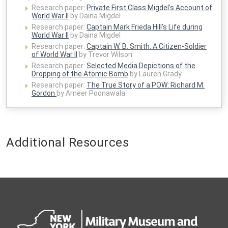
Research paper:
Private First Class Migdel’s Account of
World War II
by Daina Migdel
Research paper:
Captain Mark Frieda Hill’s Life during
World War II
by Daina Migdel
Research paper:
Captain W. B. Smith: A Citizen-Soldier
of World War II
by Trevor Wilson
Research paper:
Selected Media Depictions of the
Dropping of the Atomic Bomb
by Lauren Grady
Research paper:
The True Story of a POW: Richard M.
Gordon
by Ameer Poonawala
Additional Resources