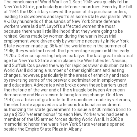
The conclusion of World War II on 2 Sept 1945 was quickly felt in
New York State, particularly in defense industries. Even by the fall
of 1944 the US military slowed the pace of its purchase orders,
leading to slowdowns and layoffs at some state war plants. With
V-J Day hundreds of thousands of New York State defense
workers were laid off. Layoffs affected women the most
because there was little likelihood that they were going to be
rehired. Gains made by women during the war in industrial
employment were driven only by wartime necessity. In New York
State women made up 35% of the workforce in the summer of
1945; they would not reach that percentage again until the early
1970s. Defense spending helped catalyze the last great industrial
age for New York State and in places like Westchester, Nassau,
and Suffolk Cos paved the way for rapid postwar suburbanization.
World War II did bring a number of other significant and lasting
changes, however, particularly in the areas of ethnicity and race
by reversing some of the prewar discrimination in employment
and education. Advocates who broke down these barriers used
the rhetoric of the war and of the struggle between American
democracy and Nazi racism to bring lasting change. On 4 Nov
1947, as a token of gratitude to the sacrifices made by veterans,
the electorate approved a state constitutional amendment
authorizing the state government to issue a $400 million bond to
pay a $250 “veteran bonus” to each New Yorker who had been a
member of the US armed forces during World War II. In 2002 a
memorial to honor the war’s New York State veterans opened
beside the Empire State Plaza in Albany.