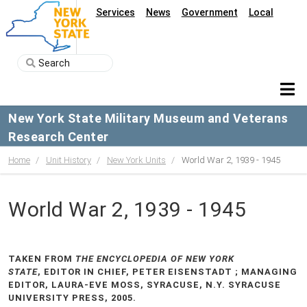
Services
News
Government
Local
New York State Military Museum and Veterans
Research Center
Home
Unit History
New York Units
World War 2, 1939 - 1945
World War 2, 1939 - 1945
TAKEN FROM
THE ENCYCLOPEDIA OF NEW YORK
STATE
, EDITOR IN CHIEF, PETER EISENSTADT ; MANAGING
EDITOR, LAURA-EVE MOSS, SYRACUSE, N.Y. SYRACUSE
UNIVERSITY PRESS, 2005.