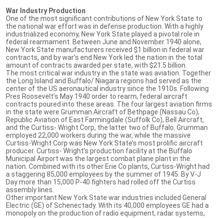
War Industry Production
One of the most significant contributions of New York State to
the national war effort was in defense production. With a highly
industrialized economy, New York State played a pivotal role in
federal rearmament. Between June and November 1940 alone,
New York State manufacturers received $1 billion in federal war
contracts, and by war’s end New York led the nation in the total
amount of contracts awarded per state, with $21.5 billion.
The most critical war industry in the state was aviation. Together
the Long Island and Buffalo/ Niagara regions had served as the
center of the US aeronautical industry since the 1910s. Following
Pres Roosevelt’s May 1940 order to rearm, federal aircraft
contracts poured into these areas. The four largest aviation firms
in the state were Grumman Aircraft of Bethpage (Nassau Co),
Republic Aviation of East Farmingdale (Suffolk Co), Bell Aircraft,
and the Curtiss- Wright Corp, the latter two of Buffalo. Grumman
employed 22,000 workers during the war, while the massive
Curtiss-Wright Corp was New York State’s most prolific aircraft
producer. Curtiss- Wright’s production facility at the Buffalo
Municipal Airport was the largest combat plane plant in the
nation. Combined with its other Erie Co plants, Curtiss-Wright had
a staggering 85,000 employees by the summer of 1945. By V-J
Day more than 15,000 P-40 fighters had rolled off the Curtiss
assembly lines.
Other important New York State war industries included General
Electric (GE) of Schenectady. With its 40,000 employees GE had a
monopoly on the production of radio equipment, radar systems,