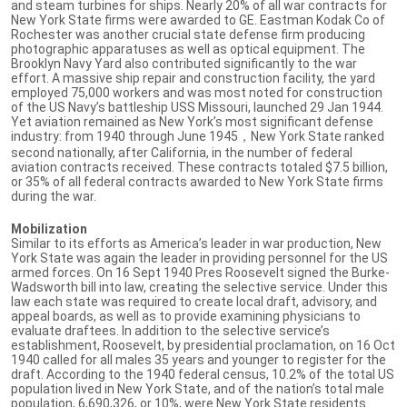
and steam turbines for ships. Nearly 20% of all war contracts for
New York State firms were awarded to GE. Eastman Kodak Co of
Rochester was another crucial state defense firm producing
photographic apparatuses as well as optical equipment. The
Brooklyn Navy Yard also contributed significantly to the war
effort. A massive ship repair and construction facility, the yard
employed 75,000 workers and was most noted for construction
of the US Navy’s battleship USS Missouri, launched 29 Jan 1944.
Yet aviation remained as New York’s most significant defense
industry: from 1940 through June 1945，New York State ranked
second nationally, after California, in the number of federal
aviation contracts received. These contracts totaled $7.5 billion,
or 35% of all federal contracts awarded to New York State firms
during the war.
Mobilization
Similar to its efforts as America’s leader in war production, New
York State was again the leader in providing personnel for the US
armed forces. On 16 Sept 1940 Pres Roosevelt signed the Burke-
Wadsworth bill into law, creating the selective service. Under this
law each state was required to create local draft, advisory, and
appeal boards, as well as to provide examining physicians to
evaluate draftees. In addition to the selective service’s
establishment, Roosevelt, by presidential proclamation, on 16 Oct
1940 called for all males 35 years and younger to register for the
draft. According to the 1940 federal census, 10.2% of the total US
population lived in New York State, and of the nation’s total male
population, 6,690,326, or 10%, were New York State residents.