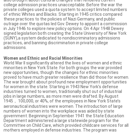
college admission practices unacceptable. Before the war the
private colleges used a quota system to accept limited numbers
of ethnic Whites and Blacks. Starting in 1945 critics compared
these practices to the policies of Nazi Germany, and public
outrage over the quotas led Gov. Dewey to appoint a commission
in July 1946 to explore new policy options. On 4 Apr 1948 Dewey
signed legislation both creating the State University of New York
(SUNY),a system dedicated to nondiscriminatory admissions
practices, and banning discrimination in private college
admissions.
Women and Ethnic and Racial Minorities
World War II significantly altered the lives of women and ethnic
minorities in New York State. For both groups the war provided
new opportunities, though the changes for ethnic minorities
proved to have much greater resilience than did those for women.
The war brought about profound new employment opportunities
for women in the state. Starting in 1943 New York’s defense
industries turned to women, traditionally shut out of industrial
jobs in large numbers, as more men were drafted. By August
1945， 100,000, or 40%, of the employees in New York State’s
aeronautical industries were women. The introduction of large
numbers of women into the workplace was aided by state
government. Beginning in September 1941 the State Education
Department administered a large statewide program for the
Committee on Child Care, which provided childcare services for all
mothers employed in defense industries. The program was