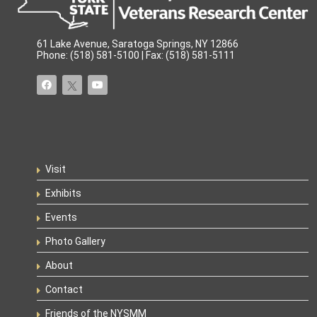
61 Lake Avenue, Saratoga Springs, NY 12866
Phone: (518) 581-5100 | Fax: (518) 581-5111
Visit
Exhibits
Events
Photo Gallery
About
Contact
Friends of the NYSMM