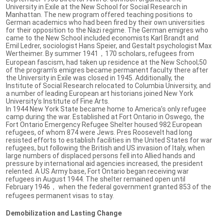
University in Exile at the New School for Social Research in
Manhattan. The new program offered teaching positions to
German academics who had been fired by their own universities
for their opposition to the Nazi regime. The German emigres who
came to the New School included economists Karl Brandt and
Emil Ledrer, sociologist Hans Speier, and Gestalt psychologist Max
Wertheimer. By summer 1941，170 scholars, refugees from
European fascism, had taken up residence at the New School;50
of the program’s emigres became permanent faculty there after
the University in Exile was closed in 1945. Additionally, the
Institute of Social Research relocated to Columbia University, and
a number of leading European art historians joined New York
University’s Institute of Fine Arts.
In 1944 New York State became home to America’s only refugee
camp during the war. Established at Fort Ontario in Oswego, the
Fort Ontario Emergency Refugee Shelter housed 982 European
refugees, of whom 874 were Jews. Pres Roosevelt had long
resisted efforts to establish facilities in the United States for war
refugees, but following the British and US invasion of Italy, when
large numbers of displaced persons fell into Allied hands and
pressure by international aid agencies increased, the president
relented. A US Army base, Fort Ontario began receiving war
refugees in August 1944. The shelter remained open until
February 1946， when the federal government granted 853 of the
refugees permanent visas to stay.
Demobilization and Lasting Change