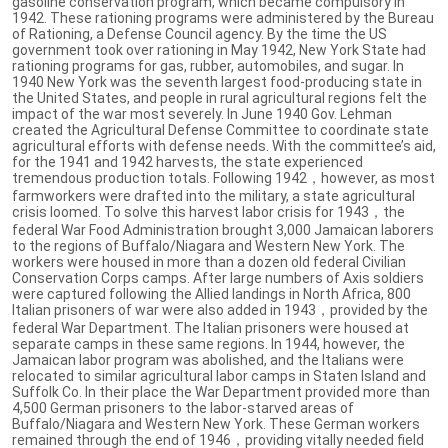
gasoline conservation program, which became compulsory in
1942. These rationing programs were administered by the Bureau
of Rationing, a Defense Council agency. By the time the US
government took over rationing in May 1942, New York State had
rationing programs for gas, rubber, automobiles, and sugar. In
1940 New York was the seventh largest food-producing state in
the United States, and people in rural agricultural regions felt the
impact of the war most severely. In June 1940 Gov. Lehman
created the Agricultural Defense Committee to coordinate state
agricultural efforts with defense needs. With the committee’s aid,
for the 1941 and 1942 harvests, the state experienced
tremendous production totals. Following 1942，however, as most
farmworkers were drafted into the military, a state agricultural
crisis loomed. To solve this harvest labor crisis for 1943，the
federal War Food Administration brought 3,000 Jamaican laborers
to the regions of Buffalo/Niagara and Western New York. The
workers were housed in more than a dozen old federal Civilian
Conservation Corps camps. After large numbers of Axis soldiers
were captured following the Allied landings in North Africa, 800
Italian prisoners of war were also added in 1943，provided by the
federal War Department. The Italian prisoners were housed at
separate camps in these same regions. In 1944, however, the
Jamaican labor program was abolished, and the Italians were
relocated to similar agricultural labor camps in Staten Island and
Suffolk Co. In their place the War Department provided more than
4,500 German prisoners to the labor-starved areas of
Buffalo/Niagara and Western New York. These German workers
remained through the end of 1946，providing vitally needed field