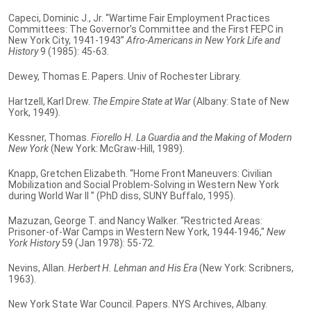
Capeci, Dominic J., Jr. “Wartime Fair Employment Practices
Committees: The Governor’s Committee and the First FEPC in
New York City, 1941-1943”
Afro-Americans in New York Life and
History
9 (1985): 45-63.
Dewey, Thomas E. Papers. Univ of Rochester Library.
Hartzell, Karl Drew.
The Empire State at War
(Albany: State of New
York, 1949).
Kessner, Thomas.
Fiorello H. La Guardia and the Making of Modern
New York
(New York: McGraw-Hill, 1989).
Knapp, Gretchen Elizabeth. “Home Front Maneuvers: Civilian
Mobilization and Social Problem-Solving in Western New York
during World War II ” (PhD diss, SUNY Buffalo, 1995).
Mazuzan, George T. and Nancy Walker. “Restricted Areas:
Prisoner-of-War Camps in Western New York, 1944-1946,"
New
York History
59 (Jan 1978): 55-72.
Nevins, Allan.
Herbert H. Lehman and His Era
(New York: Scribners,
1963).
New York State War Council. Papers. NYS Archives, Albany.