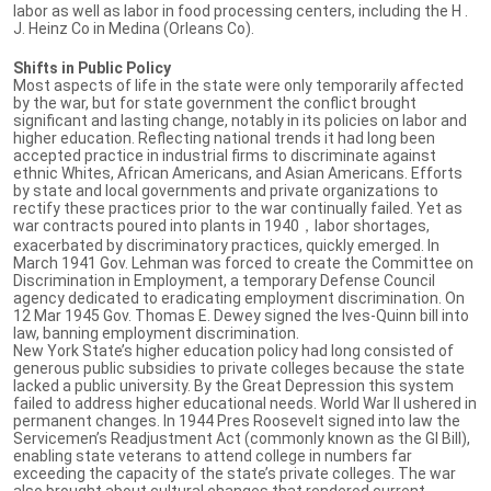
labor as well as labor in food processing centers, including the H .
J. Heinz Co in Medina (Orleans Co).
Shifts in Public Policy
Most aspects of life in the state were only temporarily affected
by the war, but for state government the conflict brought
significant and lasting change, notably in its policies on labor and
higher education. Reflecting national trends it had long been
accepted practice in industrial firms to discriminate against
ethnic Whites, African Americans, and Asian Americans. Efforts
by state and local governments and private organizations to
rectify these practices prior to the war continually failed. Yet as
war contracts poured into plants in 1940，labor shortages,
exacerbated by discriminatory practices, quickly emerged. In
March 1941 Gov. Lehman was forced to create the Committee on
Discrimination in Employment, a temporary Defense Council
agency dedicated to eradicating employment discrimination. On
12 Mar 1945 Gov. Thomas E. Dewey signed the Ives-Quinn bill into
law, banning employment discrimination.
New York State’s higher education policy had long consisted of
generous public subsidies to private colleges because the state
lacked a public university. By the Great Depression this system
failed to address higher educational needs. World War II ushered in
permanent changes. In 1944 Pres Roosevelt signed into law the
Servicemen’s Readjustment Act (commonly known as the GI Bill),
enabling state veterans to attend college in numbers far
exceeding the capacity of the state’s private colleges. The war
also brought about cultural changes that rendered current