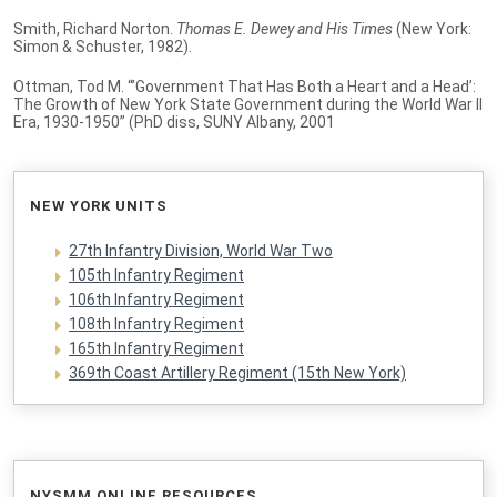
Smith, Richard Norton.
Thomas E. Dewey and His Times
(New York:
Simon & Schuster, 1982).
Ottman, Tod M. “’Government That Has Both a Heart and a Head’:
The Growth of New York State Government during the World War II
Era, 1930-1950” (PhD diss, SUNY Albany, 2001
NEW YORK UNITS
27th Infantry Division, World War Two
105th Infantry Regiment
106th Infantry Regiment
108th Infantry Regiment
165th Infantry Regiment
369th Coast Artillery Regiment (15th New York)
NYSMM ONLINE RESOURCES