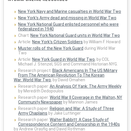
New York Navy and Marine casualties in World War Two
New York's Army dead and missing in World War Two
New York National Guard enlisted personnel who were
federalized in 1940
Chart:
New York National Guard units in World War Two
Article:
New York's Citizen Soldiers
by William F. Howard
Muster rolls of the New York Guard
during World War
Two
Article:
New York Guard in World War Two
, by COL
Michael J. Stenzel, SGS and Command Historian NYG.
Research project:
Black Americans In The US Military
From The American Revolution To The Korean
War: World War Two
, by David Omahen
Research paper:
An Analysis Of Yank: The Army Weekly
by Meredith Dedopoulos
Research paper:
World War II Coverage in the Walton, NY
Community Newspaper
by Mannon James
Research paper:
Religion and War: A Study of Three
Army Chaplains
by Jake Luttinger
Research paper:
Walter Babbitt: A Case Study of
Correspondence Content and Censorship in the 1940s
by Andrew Orayfig and David Rothman