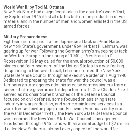
World War II, by Tod M. Ottman
New York State had a significant role in the country’s war effort;
by September 1945 it led all states both in the production of war
material and in the number of men and women enlisted in the US
armed forces.
Military Preparedness
Eighteen months prior to the Japanese attack on Pearl Harbor,
New York State’s government, under Gov. Herbert H. Lehman, was
gearing up for war. Following the German army’s sweeping attack
on Western Europe in the spring of 1940， Pres Franklin D.
Roosevelt on 16 May called for the annual production of 50,000
planes and for movement of the United States to a war footing.
Responding to Roosevelts call, Lehman created the New York
State Defense Council through an executive order on 1 Aug 1940.
Dedicated to preparing the state for war, the council was a
temporary state agency administered by commissioners from a
series of state governmental departments. Lt Gov. Charles Poletti
served as its chair. Some branches of the Defense Council
focused on civil defense, some focused on assisting state
industry in war production, and some maintained services to a
war-stressed civilian population. Following Americas entry into
the war in December 1941，the New York State Defense Council
was renamed the New York State War Council. This agency
functioned through 1945，and with an annual budget of $2 million
it aided New Yorkers in almost every aspect of the war effort.