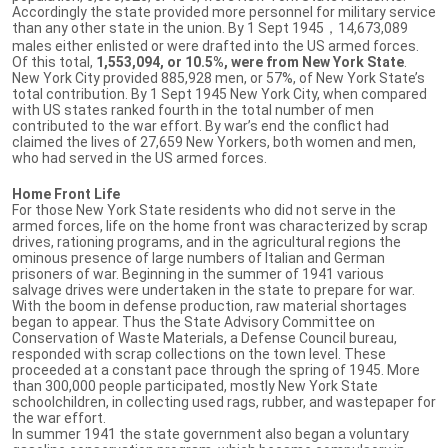
Accordingly the state provided more personnel for military service
than any other state in the union. By 1 Sept 1945，14,673,089
males either enlisted or were drafted into the US armed forces.
Of this total,
1,553,094, or 10.5%, were from New York State
.
New York City provided 885,928 men, or 57%, of New York State’s
total contribution. By 1 Sept 1945 New York City, when compared
with US states ranked fourth in the total number of men
contributed to the war effort. By war’s end the conflict had
claimed the lives of 27,659 New Yorkers, both women and men,
who had served in the US armed forces.
Home Front Life
For those New York State residents who did not serve in the
armed forces, life on the home front was characterized by scrap
drives, rationing programs, and in the agricultural regions the
ominous presence of large numbers of Italian and German
prisoners of war. Beginning in the summer of 1941 various
salvage drives were undertaken in the state to prepare for war.
With the boom in defense production, raw material shortages
began to appear. Thus the State Advisory Committee on
Conservation of Waste Materials, a Defense Council bureau,
responded with scrap collections on the town level. These
proceeded at a constant pace through the spring of 1945. More
than 300,000 people participated, mostly New York State
schoolchildren, in collecting used rags, rubber, and wastepaper for
the war effort.
In summer 1941 the state government also began a voluntary