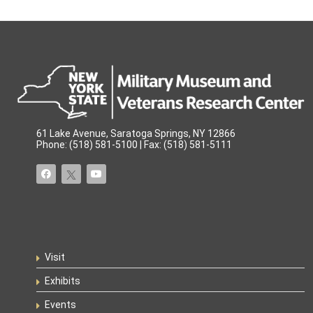
61 Lake Avenue, Saratoga Springs, NY 12866
Phone: (518) 581-5100 | Fax: (518) 581-5111
Visit
Exhibits
Events