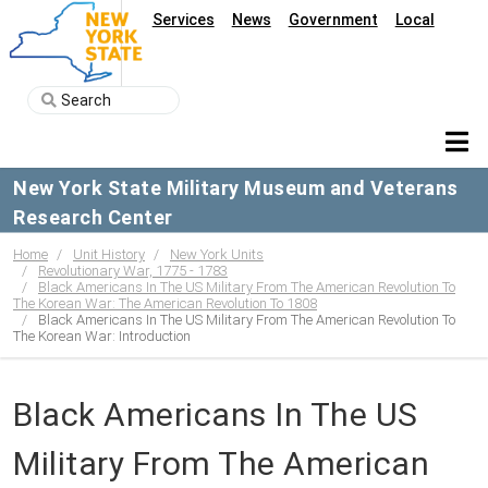
Services
News
Government
Local
New York State Military Museum and Veterans
Research Center
Home
Unit History
New York Units
Revolutionary War, 1775 - 1783
Black Americans In The US Military From The American Revolution To
The Korean War: The American Revolution To 1808
Black Americans In The US Military From The American Revolution To
The Korean War: Introduction
Black Americans In The US
Military From The American