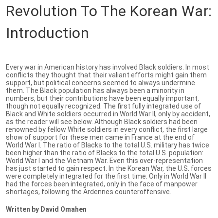
Revolution To The Korean War:
Introduction
Every war in American history has involved Black soldiers. In most
conflicts they thought that their valiant efforts might gain them
support, but political concerns seemed to always undermine
them. The Black population has always been a minority in
numbers, but their contributions have been equally important,
though not equally recognized. The first fully integrated use of
Black and White soldiers occurred in World War II, only by accident,
as the reader will see below. Although Black soldiers had been
renowned by fellow White soldiers in every conflict, the first large
show of support for these men came in France at the end of
World War I. The ratio of Blacks to the total U.S. military has twice
been higher than the ratio of Blacks to the total U.S. population:
World War I and the Vietnam War. Even this over-representation
has just started to gain respect. In the Korean War, the U.S. forces
were completely integrated for the first time. Only in World War II
had the forces been integrated, only in the face of manpower
shortages, following the Ardennes counteroffensive.
Written by David Omahen