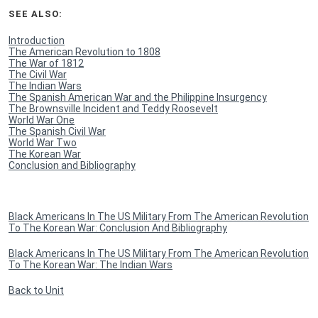
SEE ALSO:
Introduction
The American Revolution to 1808
The War of 1812
The Civil War
The Indian Wars
The Spanish American War and the Philippine Insurgency
The Brownsville Incident and Teddy Roosevelt
World War One
The Spanish Civil War
World War Two
The Korean War
Conclusion and Bibliography
Black Americans In The US Military From The American Revolution
To The Korean War: Conclusion And Bibliography
Black Americans In The US Military From The American Revolution
To The Korean War: The Indian Wars
Back to Unit