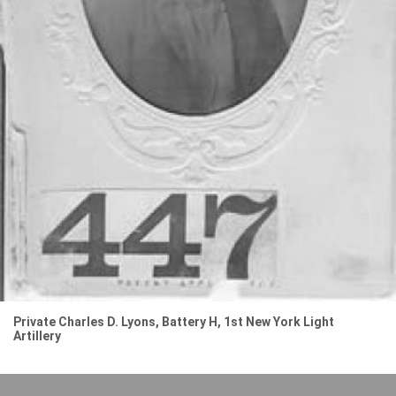
Private Charles D. Lyons, Battery H, 1st New York Light
Artillery