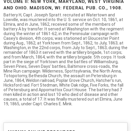
VOLUME II: NEW YORK, MARYLAND, WEST VIRGINIA
AND OHIO. MADISON, WI: FEDERAL PUB. CO., 1908.
Battery H, Capt. Joseph Spratt. recruited at Watertown and
Lowville, was mustered into the U. S. service on Oct. 10, 1861, at
Elmira, and in June, 1862, received some of the members of
battery A by transfer. It served at Washington with the regiment
during the winter of 1861-62; in the Peninsular campaign with
Casey's division, 4th corps; was stationed at Gloucester Point
during Aug., 1862; at Yorktown from Sept., 1862, to July, 1863; at
Washington, in the 22nd corps, from July to Sept., 1863; during the
remainder of 1863 it served with the artillery brigade, 1st corps;
and from March, 1864, with the artillery brigade. 5th corps. It took
part in the siege of Yorktown and the battles of Williamsburg,
Seven Pines, Seven Days' battles, Baltimore cross-roads, the
Mine Run campaign. Wilderness, Spottsylvania, the North Anna,
Totopotomy, Bethesda Church, the assault on Petersburg in
June, 1864, Weldon railroad, Poplar Grove Church, Hatcher's run,
Hicksford raid. Fort Stedman, White Oak ridge, Five Forks, the fall
of Petersburg and Appomattox Court House. The battery had 7
men killed in action and lost 10 who died of disease and other
causes, a total of 17. It was finally mustered out at Elmira, June
19, 1865, under Capt. Charles E. Mink.