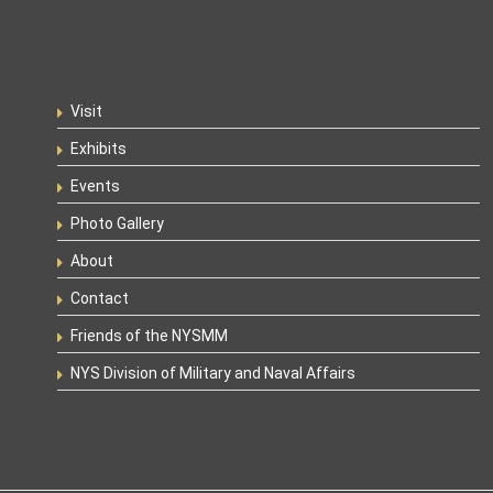
Visit
Exhibits
Events
Photo Gallery
About
Contact
Friends of the NYSMM
NYS Division of Military and Naval Affairs