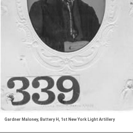
Gardner Maloney, Battery H, 1st New York Light Artillery