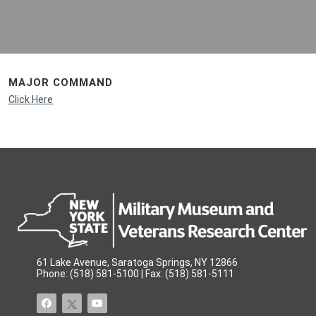
MAJOR COMMAND
Click Here
61 Lake Avenue, Saratoga Springs, NY 12866
Phone: (518) 581-5100 | Fax: (518) 581-5111