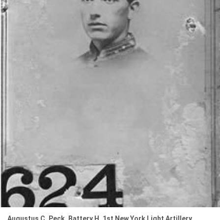
Augustus C. Peck, Battery H, 1st New York Light Artillery