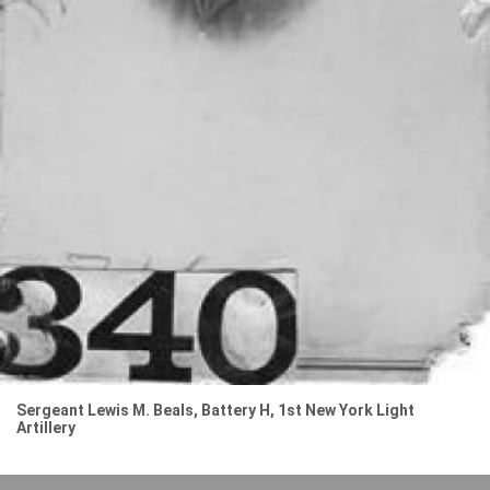
Sergeant Lewis M. Beals, Battery H, 1st New York Light
Artillery