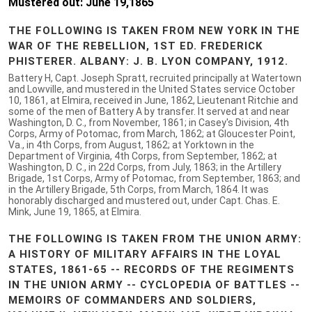
Mustered out: June 19,1865
THE FOLLOWING IS TAKEN FROM NEW YORK IN THE
WAR OF THE REBELLION, 1ST ED. FREDERICK
PHISTERER. ALBANY: J. B. LYON COMPANY, 1912.
Battery H, Capt. Joseph Spratt, recruited principally at Watertown
and Lowville, and mustered in the United States service October
10, 1861, at Elmira, received in June, 1862, Lieutenant Ritchie and
some of the men of Battery A by transfer. It served at and near
Washington, D. C., from November, 1861; in Casey's Division, 4th
Corps, Army of Potomac, from March, 1862; at Gloucester Point,
Va., in 4th Corps, from August, 1862; at Yorktown in the
Department of Virginia, 4th Corps, from September, 1862; at
Washington, D. C., in 22d Corps, from July, 1863; in the Artillery
Brigade, 1st Corps, Army of Potomac, from September, 1863; and
in the Artillery Brigade, 5th Corps, from March, 1864. It was
honorably discharged and mustered out, under Capt. Chas. E.
Mink, June 19, 1865, at Elmira.
THE FOLLOWING IS TAKEN FROM THE UNION ARMY:
A HISTORY OF MILITARY AFFAIRS IN THE LOYAL
STATES, 1861-65 -- RECORDS OF THE REGIMENTS
IN THE UNION ARMY -- CYCLOPEDIA OF BATTLES --
MEMOIRS OF COMMANDERS AND SOLDIERS,