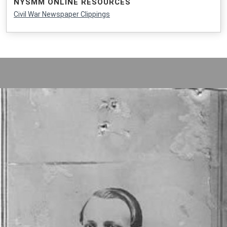
NYSMM ONLINE RESOURCES
Civil War Newspaper Clippings