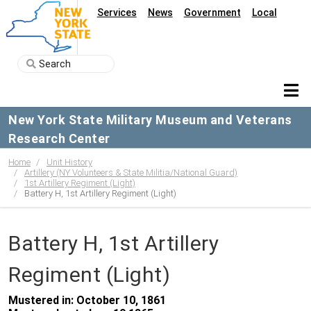
Services
News
Government
Local
New York State Military Museum and Veterans
Research Center
Home
Unit History
Artillery (NY Volunteers & State Militia/National Guard)
1st Artillery Regiment (Light)
Battery H, 1st Artillery Regiment (Light)
Battery H, 1st Artillery
Regiment (Light)
Mustered in: October 10, 1861