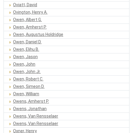
Oviatt, David
Ovington, Henry A.
Owen, Albert G.
Owen, Amherst P.
Owen, Augustus Holdridge
Owen, Daniel D.
Owen, Elihu B.
Owen, Jason
Owen, John
Owen, John Jr.
Owen, Robert C.
Owen, Simeon D.
Owen, William
Owens, Amherst P.
Owens, Jonathan
Owens, Van Rensselaer
Owens, Van Rensselaer
Oxner, Henry