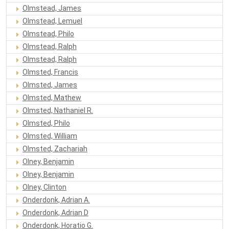
Olmstead, James
Olmstead, Lemuel
Olmstead, Philo
Olmstead, Ralph
Olmstead, Ralph
Olmsted, Francis
Olmsted, James
Olmsted, Mathew
Olmsted, Nathaniel R.
Olmsted, Philo
Olmsted, William
Olmsted, Zachariah
Olney, Benjamin
Olney, Benjamin
Olney, Clinton
Onderdonk, Adrian A.
Onderdonk, Adrian D
Onderdonk, Horatio G.