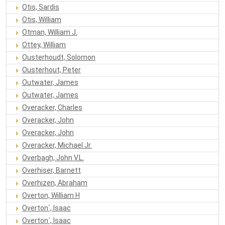
Otis, Sardis
Otis, William
Otman, William J.
Ottey, William
Ousterhoudt, Solomon
Ousterhout, Peter
Outwater, James
Outwater, James
Overacker, Charles
Overacker, John
Overacker, John
Overacker, Michael Jr.
Overbagh, John V.L.
Overhiser, Barnett
Overhizen, Abraham
Overton, William H
Overton`, Isaac
Overton`, Isaac