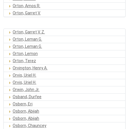
Orton, Amos R.
Orton, Garret V.
Orton, Garret V. Z.
Orton, Leman G.
Orton, Leman G.
Orton, Lemon
Orton, Terez
Orvington, Henry A.
Orvis, Uriel H.
Orvis, Uriel H.
Orwin, John Jr.
Osband, Durfee
Osbern, Eri
Osborn, Abijah
Osborn, Abijah
Osborn, Chauncey