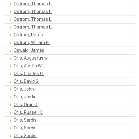
Ostrom, Thomas L.
Ostrom, Thomas L.
Ostrom, Thomas L.
Ostrom, Thomas L.
Ostrum, Rufus
Ostrum, William H.
Oswald, James
Otis, Augustus w
Otis, Austin W.
Otis, Charles G.
Otis, David G.
Otis, John II
Otis, Justin
Otis, Oran G.
Otis, Russell K.
Otis, Sardis
Otis, Sardis
Otis, Sardis