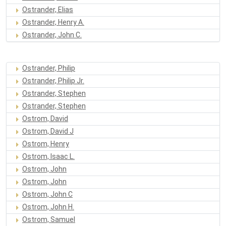
Ostrander, Elias
Ostrander, Henry A.
Ostrander, John C.
Ostrander, Philip
Ostrander, Philip Jr.
Ostrander, Stephen
Ostrander, Stephen
Ostrom, David
Ostrom, David J
Ostrom, Henry
Ostrom, Isaac L.
Ostrom, John
Ostrom, John
Ostrom, John C
Ostrom, John H.
Ostrom, Samuel