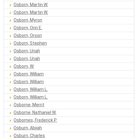
Osborn, Martin W.
Osborn, Martin W.
Osborn, Myron
Osborn, Orin E.
Osborn, Orson
Osborn, Stephen
Osborn, Uriah
Osborn, Uriah
Osborn, W.
Osborn, William
Osborn, William
Osborn, William L.
Osborn, William L.
Osborne, Merrit
Osborne, Nathaniel W.
Osbornes, Frederick P.
Osburn, Abijah
Osburn, Charles