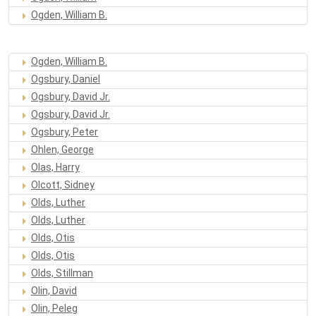
Ogden, William B.
Ogden, William B.
Ogsbury, Daniel
Ogsbury, David Jr.
Ogsbury, David Jr.
Ogsbury, Peter
Ohlen, George
Olas, Harry
Olcott, Sidney
Olds, Luther
Olds, Luther
Olds, Otis
Olds, Otis
Olds, Stillman
Olin, David
Olin, Peleg