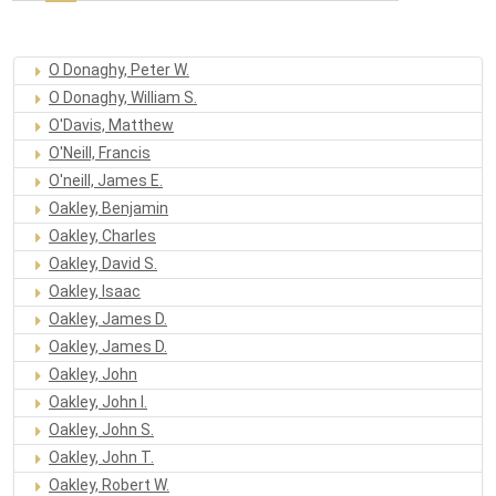
O Donaghy, Peter W.
O Donaghy, William S.
O'Davis, Matthew
O'Neill, Francis
O'neill, James E.
Oakley, Benjamin
Oakley, Charles
Oakley, David S.
Oakley, Isaac
Oakley, James D.
Oakley, James D.
Oakley, John
Oakley, John I.
Oakley, John S.
Oakley, John T.
Oakley, Robert W.