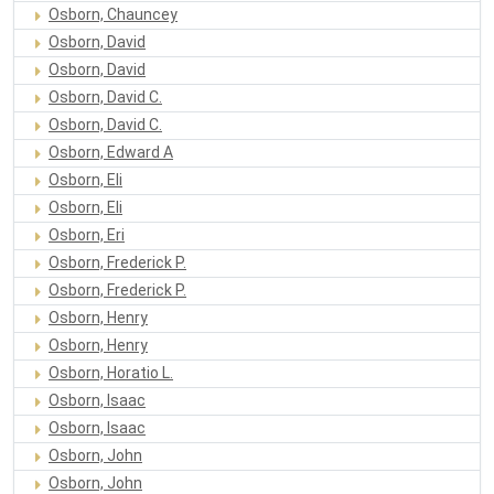
Osborn, Chauncey
Osborn, David
Osborn, David
Osborn, David C.
Osborn, David C.
Osborn, Edward A
Osborn, Eli
Osborn, Eli
Osborn, Eri
Osborn, Frederick P.
Osborn, Frederick P.
Osborn, Henry
Osborn, Henry
Osborn, Horatio L.
Osborn, Isaac
Osborn, Isaac
Osborn, John
Osborn, John