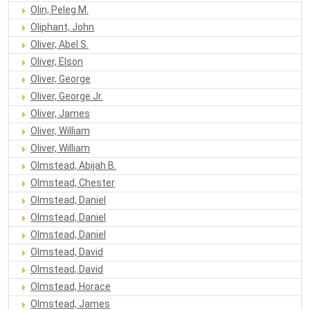
Olin, Peleg M.
Oliphant, John
Oliver, Abel S.
Oliver, Elson
Oliver, George
Oliver, George Jr.
Oliver, James
Oliver, William
Oliver, William
Olmstead, Abijah B.
Olmstead, Chester
Olmstead, Daniel
Olmstead, Daniel
Olmstead, Daniel
Olmstead, David
Olmstead, David
Olmstead, Horace
Olmstead, James