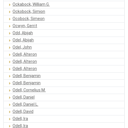
Ockabock, William G.
Ockobock, Simion
Ocobock, Simeon
Ocwyn, Gerrit
Odd, Abijah
Odel, Abijah
Odel, John
Odell, Alteron
Odell, Alteron
Odell, Alteron
Odell, Benjamin
Odell, Benjamin
Odell, Cornelius M.
Odell, Daniel
Odell, Daniel L.
Odell, David
Odell, Ira
Odell, Ira