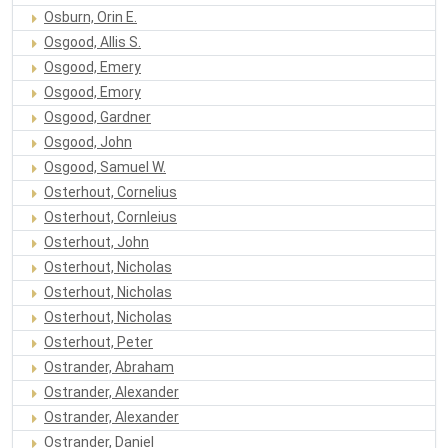
Osburn, Orin E.
Osgood, Allis S.
Osgood, Emery
Osgood, Emory
Osgood, Gardner
Osgood, John
Osgood, Samuel W.
Osterhout, Cornelius
Osterhout, Cornleius
Osterhout, John
Osterhout, Nicholas
Osterhout, Nicholas
Osterhout, Nicholas
Osterhout, Peter
Ostrander, Abraham
Ostrander, Alexander
Ostrander, Alexander
Ostrander, Daniel