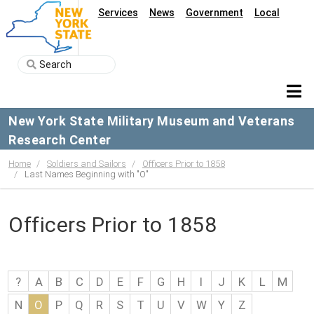
Services
News
Government
Local
New York State Military Museum and Veterans
Research Center
Home
Soldiers and Sailors
Officers Prior to 1858
Last Names Beginning with "O"
Officers Prior to 1858
?
A
B
C
D
E
F
G
H
I
J
K
L
M
N
O
P
Q
R
S
T
U
V
W
Y
Z