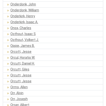
Onderdonk, John
Onderdonk, William
Onderkirk, Henry
Onderkirk, Isaac A.
Onox, Charles
Oothout, Isaac S
Oothout, Volkert J.
Oppie, James B.
Orcott, Jesse
Orcul, Horatio W.
Orcutt, Daniel H.
Orcutt, Giles
Orcutt, Jesse
Orcutt, Jesse
Orms, Allen
Orr, Alvin
Orr, Joseph
Orser, Albert