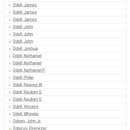
Odell, James
Odell, James
Odell, James
Odell, John
Odell, John
Odell, John
Odell, Joshua
Odell, Nathaniel
Odell, Nathaniel
Odell, Nathaniel P.
Odell, Philip
Odell, Reaves W.
Odell, Reuben S.
Odell, Reuben S.
Odell, Vincent
Odell, Wheeler
Odgen, John Jr.
Odiorus, Ebenezer