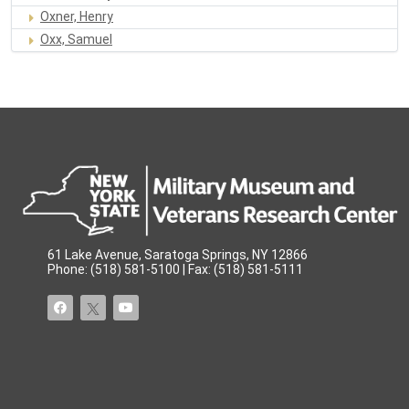
Oxner, Henry
Oxx, Samuel
61 Lake Avenue, Saratoga Springs, NY 12866
Phone: (518) 581-5100 | Fax: (518) 581-5111