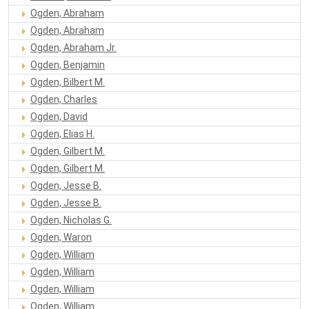
Ogden, Abraham
Ogden, Abraham
Ogden, Abraham Jr.
Ogden, Benjamin
Ogden, Bilbert M.
Ogden, Charles
Ogden, David
Ogden, Elias H.
Ogden, Gilbert M.
Ogden, Gilbert M.
Ogden, Jesse B.
Ogden, Jesse B.
Ogden, Nicholas G.
Ogden, Waron
Ogden, William
Ogden, William
Ogden, William
Ogden, William