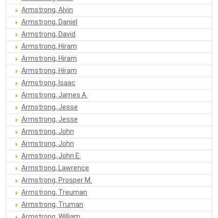
Armstrong, Alvin
Armstrong, Daniel
Armstrong, David
Armstrong, Hiram
Armstrong, Hiram
Armstrong, Hiram
Armstrong, Isaac
Armstrong, James A.
Armstrong, Jesse
Armstrong, Jesse
Armstrong, John
Armstrong, John
Armstrong, John E.
Armstrong, Lawrence
Armstrong, Prosper M.
Armstrong, Treuman
Armstrong, Truman
Armstrong, William