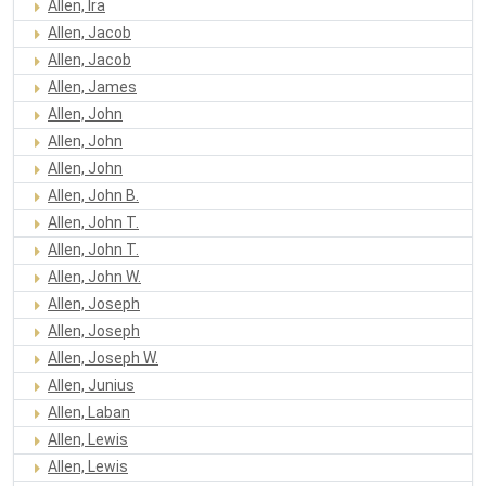
Allen, Ira
Allen, Jacob
Allen, Jacob
Allen, James
Allen, John
Allen, John
Allen, John
Allen, John B.
Allen, John T.
Allen, John T.
Allen, John W.
Allen, Joseph
Allen, Joseph
Allen, Joseph W.
Allen, Junius
Allen, Laban
Allen, Lewis
Allen, Lewis