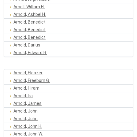
Arnell, William H.
Arnold, Ashbel H.
Arnold, Benedict
Arnold, Benedict
Arnold, Benedict
Arnold, Darius
Arnold, Edward R.
Arnold, Eleazer
Arnold, Freeborn G.
Arnold, Hiram
Arnold, Ira
Arnold, James
Arnold, John
Arnold, John
Arnold, John H.
Arnold, John W.