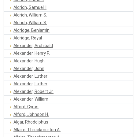
Aldrich, Samuel II
Aldrich, William S.
Aldrich, William S.
Aldridge, Benjamin
Aldridge, Royal
Alexander, Archibald
Alexander, Henry P.
Alexander, Hugh
Alexander, John
Alexander, Luther
Alexander, Luther
Alexander, Robert Jr.
Alexander, William
Alford, Cyrus
Alford, Johnson H.
Algar, Rhodolphus
Allaire, Throckmorton A.