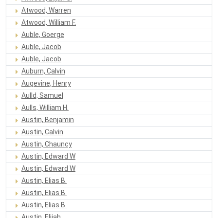
Atwood, Warren
Atwood, William F.
Auble, Goerge
Auble, Jacob
Auble, Jacob
Auburn, Calvin
Augevine, Henry
Aulld, Samuel
Aulls, William H.
Austin, Benjamin
Austin, Calvin
Austin, Chauncy
Austin, Edward W
Austin, Edward W
Austin, Elias B.
Austin, Elias B.
Austin, Elias B.
Austin, Elijah