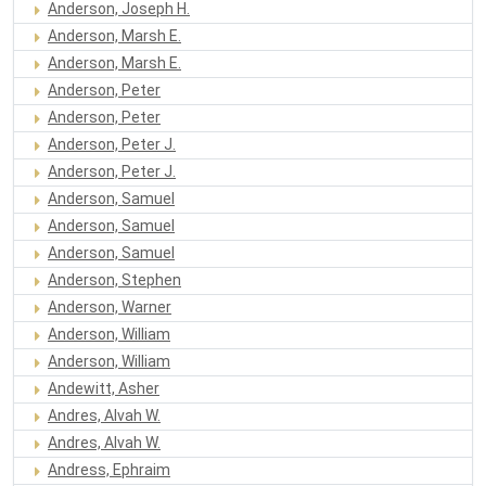
Anderson, Joseph H.
Anderson, Marsh E.
Anderson, Marsh E.
Anderson, Peter
Anderson, Peter
Anderson, Peter J.
Anderson, Peter J.
Anderson, Samuel
Anderson, Samuel
Anderson, Samuel
Anderson, Stephen
Anderson, Warner
Anderson, William
Anderson, William
Andewitt, Asher
Andres, Alvah W.
Andres, Alvah W.
Andress, Ephraim