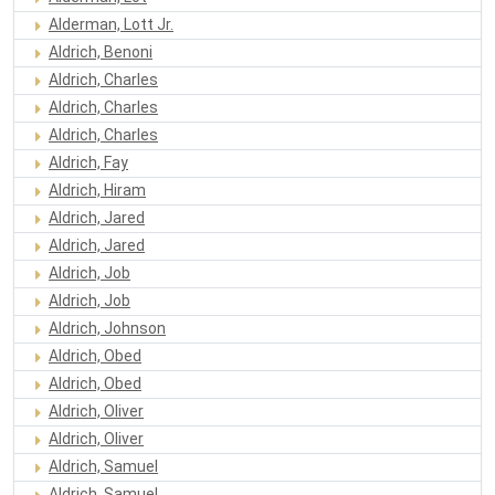
Alderman, Lott Jr.
Aldrich, Benoni
Aldrich, Charles
Aldrich, Charles
Aldrich, Charles
Aldrich, Fay
Aldrich, Hiram
Aldrich, Jared
Aldrich, Jared
Aldrich, Job
Aldrich, Job
Aldrich, Johnson
Aldrich, Obed
Aldrich, Obed
Aldrich, Oliver
Aldrich, Oliver
Aldrich, Samuel
Aldrich, Samuel