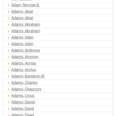
Adam, Norman B.
Adams, Abial
Adams, Abial
Adams, Abraham
Adams, Abraham
Adams, Aden
Adams, Aden
Adams, Ambrose
Adams, Ammon
Adams, Aretas
Adams, Aretus
Adams, Benjamin W.
Adams, Charles
Adams, Chauncey
Adams, Cyrus
Adams, Daniel
Adams, David
Adams, David