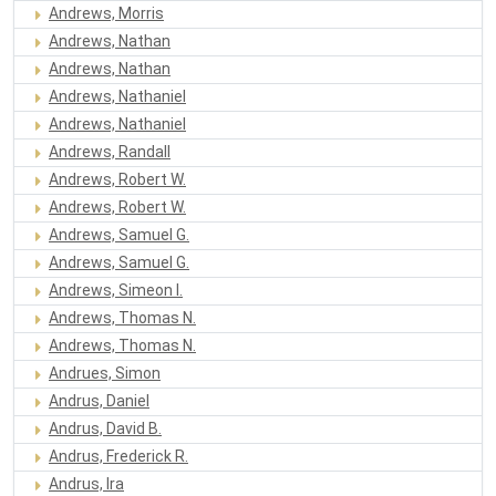
Andrews, Morris
Andrews, Nathan
Andrews, Nathan
Andrews, Nathaniel
Andrews, Nathaniel
Andrews, Randall
Andrews, Robert W.
Andrews, Robert W.
Andrews, Samuel G.
Andrews, Samuel G.
Andrews, Simeon I.
Andrews, Thomas N.
Andrews, Thomas N.
Andrues, Simon
Andrus, Daniel
Andrus, David B.
Andrus, Frederick R.
Andrus, Ira