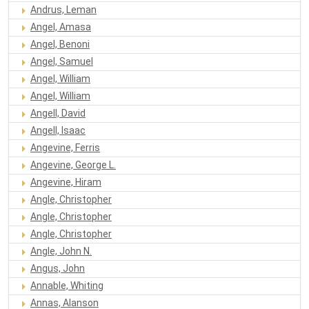
Andrus, Leman
Angel, Amasa
Angel, Benoni
Angel, Samuel
Angel, William
Angel, William
Angell, David
Angell, Isaac
Angevine, Ferris
Angevine, George L.
Angevine, Hiram
Angle, Christopher
Angle, Christopher
Angle, Christopher
Angle, John N.
Angus, John
Annable, Whiting
Annas, Alanson