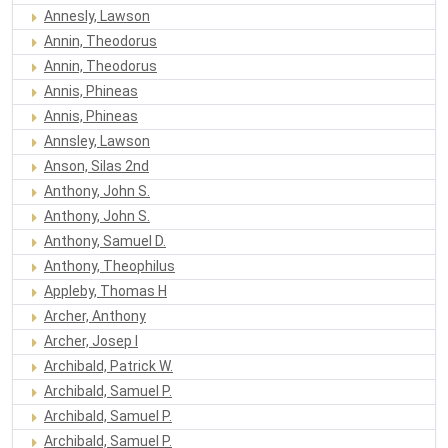
Annesly, Lawson
Annin, Theodorus
Annin, Theodorus
Annis, Phineas
Annis, Phineas
Annsley, Lawson
Anson, Silas 2nd
Anthony, John S.
Anthony, John S.
Anthony, Samuel D.
Anthony, Theophilus
Appleby, Thomas H
Archer, Anthony
Archer, Josep I
Archibald, Patrick W.
Archibald, Samuel P.
Archibald, Samuel P.
Archibald, Samuel P.