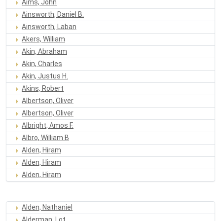
Aims, John
Ainsworth, Daniel B.
Ainsworth, Laban
Akers, William
Akin, Abraham
Akin, Charles
Akin, Justus H.
Akins, Robert
Albertson, Oliver
Albertson, Oliver
Albright, Amos F.
Albro, William B
Alden, Hiram
Alden, Hiram
Alden, Hiram
Alden, Nathaniel
Alderman, Lot