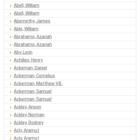
Abell, William
Abell, William
Abernethy, James
Able, William
Abrahams, Azariah
Abrahams, Azariah
Aby, Lorin
Achilles, Henry
Ackeman, Daniel
Ackerman, Cornelius
Ackerman, Matthew V.B.
Ackerman, Samuel
Ackerman, Samuel
Ackley, Anson
Ackley, Norman
Ackley, Rodney
Acly, Aramut
Acly, Aramut