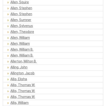
Allen, Squire
Allen, Stephen
Allen, Stephen
Allen, Sumner
Allen, Sylvenus
Allen, Theodore
Allen, William
Allen, William
Allen, William B.
Allen, William B.
Allerton, Milton B.
Alling, John
Allington, Jacob
Allis, Elisha
Allis, Thomas W.
Allis, Thomas W.
Allis, Thomas W.
Allis, William