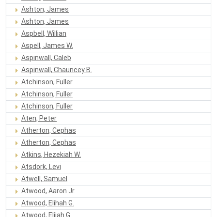
Ashton, James
Ashton, James
Aspbell, Willian
Aspell, James W.
Aspinwall, Caleb
Aspinwall, Chauncey B.
Atchinson, Fuller
Atchinson, Fuller
Atchinson, Fuller
Aten, Peter
Atherton, Cephas
Atherton, Cephas
Atkins, Hezekiah W.
Atsdork, Levi
Atwell, Samuel
Atwood, Aaron Jr.
Atwood, Elihah G.
Atwood, Elijah G.