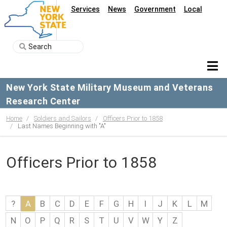
Services
News
Government
Local
New York State Military Museum and Veterans
Research Center
Home
Soldiers and Sailors
Officers Prior to 1858
Last Names Beginning with "A"
Officers Prior to 1858
?
A
B
C
D
E
F
G
H
I
J
K
L
M
N
O
P
Q
R
S
T
U
V
W
Y
Z