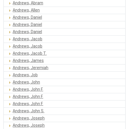
Andrews, Abram
Andrews, Allen
Andrews, Daniel
Andrews, Daniel
Andrews, Daniel
Andrews, Jacob
Andrews, Jacob
Andrews, Jacob T.
Andrews, James
Andrews, Jeremiah
Andrews, Job
Andrews, John
Andrews, John F.
Andrews, John F.
Andrews, John F.
Andrews, John S.
Andrews, Joseph
Andrews, Joseph