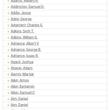
Adams, William H.
Addington, Samuel H.
Addis, Jesse
Adee, George
Adgetant, Charles G.
Adkins, Seth T.
Adkins, William G.
Adriance, Albert V.
Adriance, George B.
Adriance, Isaac R.
Agard, Joshua
Ahaver, Adam
Aients, Martial
Aikin, Amos
Aikin, Benjamin
Aikin, Samuel C
Aim, Daniel
Aim, Daniel