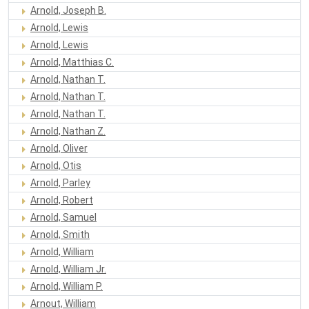
Arnold, Joseph B.
Arnold, Lewis
Arnold, Lewis
Arnold, Matthias C.
Arnold, Nathan T.
Arnold, Nathan T.
Arnold, Nathan T.
Arnold, Nathan Z.
Arnold, Oliver
Arnold, Otis
Arnold, Parley
Arnold, Robert
Arnold, Samuel
Arnold, Smith
Arnold, William
Arnold, William Jr.
Arnold, William P.
Arnout, William