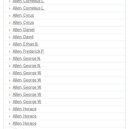
Allen, Cornelius L.
Allen, Cornelius L.
Allen, Cyrus
Allen, Cyrus
Allen, Daniel
Allen, David
Allen, Ethan B.
Allen, Frederick P.
Allen, George N.
Allen, George N.
Allen, George W.
Allen, George W.
Allen, George W.
Allen, George W.
Allen, George W.
Allen, Horace
Allen, Horace
Allen, Horace