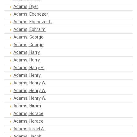
Adams, Dyer
Adams, Ebenezer
Adams, Ebenezer L.
Adams, Ephraim
Adams, George
Adams, George
Adams, Harry
Adams, Harry
Adams, Harry H.
Adams, Henry
Adams, Henry W.
Adams, Henry W.
Adams, Henry W.
Adams, Hiram
Adams, Horace
Adams, Horace
Adams, Israel A.
Adams, Jacob