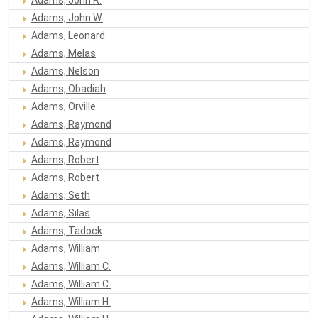
Adams, John W.
Adams, Leonard
Adams, Melas
Adams, Nelson
Adams, Obadiah
Adams, Orville
Adams, Raymond
Adams, Raymond
Adams, Robert
Adams, Robert
Adams, Seth
Adams, Silas
Adams, Tadock
Adams, William
Adams, William C.
Adams, William C.
Adams, William H.