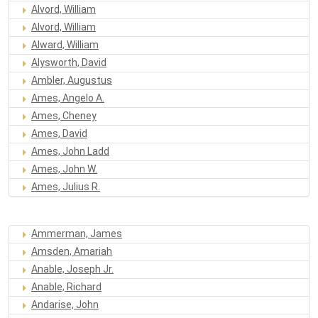
Alvord, William
Alvord, William
Alward, William
Alysworth, David
Ambler, Augustus
Ames, Angelo A.
Ames, Cheney
Ames, David
Ames, John Ladd
Ames, John W.
Ames, Julius R.
Ammerman, James
Amsden, Amariah
Anable, Joseph Jr.
Anable, Richard
Andarise, John