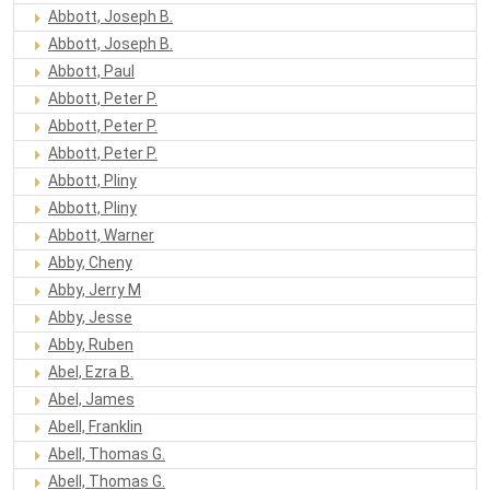
Abbott, Joseph B.
Abbott, Joseph B.
Abbott, Paul
Abbott, Peter P.
Abbott, Peter P.
Abbott, Peter P.
Abbott, Pliny
Abbott, Pliny
Abbott, Warner
Abby, Cheny
Abby, Jerry M
Abby, Jesse
Abby, Ruben
Abel, Ezra B.
Abel, James
Abell, Franklin
Abell, Thomas G.
Abell, Thomas G.