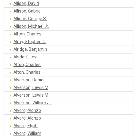
Allison, David
Allison, Gabriel
Allison, George S.
Allison, Michael Jr.
Allton, Charles
Almy, Stephen O.
Alridge, Benjamin
Alsdorf, Levi
Alton, Charles
Alton, Charles
Alverson, Daniel
Alverson, Lewis M
Alverson, Lewis M
Alverson, William Jr.
Alvord, Alonzo
Alvord, Alonzo
Alvord, Elijah
Alvord, William