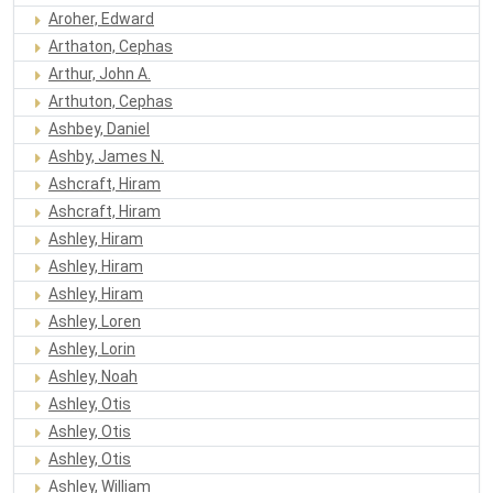
Aroher, Edward
Arthaton, Cephas
Arthur, John A.
Arthuton, Cephas
Ashbey, Daniel
Ashby, James N.
Ashcraft, Hiram
Ashcraft, Hiram
Ashley, Hiram
Ashley, Hiram
Ashley, Hiram
Ashley, Loren
Ashley, Lorin
Ashley, Noah
Ashley, Otis
Ashley, Otis
Ashley, Otis
Ashley, William