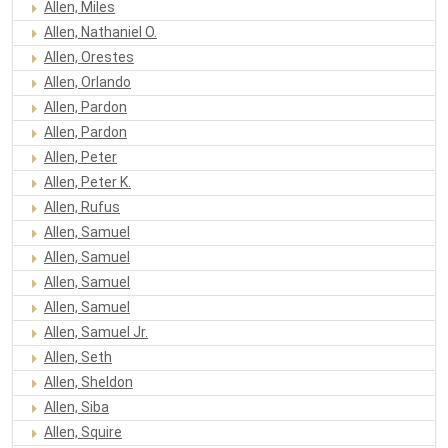
Allen, Miles
Allen, Nathaniel O.
Allen, Orestes
Allen, Orlando
Allen, Pardon
Allen, Pardon
Allen, Peter
Allen, Peter K.
Allen, Rufus
Allen, Samuel
Allen, Samuel
Allen, Samuel
Allen, Samuel
Allen, Samuel Jr.
Allen, Seth
Allen, Sheldon
Allen, Siba
Allen, Squire