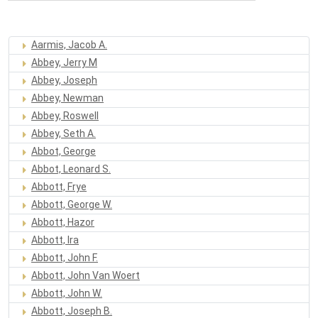
Aarmis, Jacob A.
Abbey, Jerry M
Abbey, Joseph
Abbey, Newman
Abbey, Roswell
Abbey, Seth A.
Abbot, George
Abbot, Leonard S.
Abbott, Frye
Abbott, George W.
Abbott, Hazor
Abbott, Ira
Abbott, John F.
Abbott, John Van Woert
Abbott, John W.
Abbott, Joseph B.