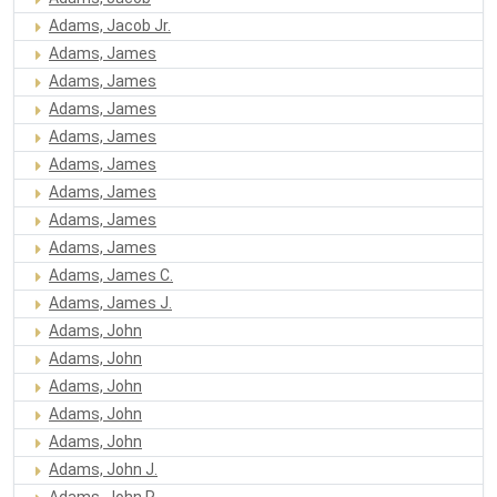
Adams, Jacob Jr.
Adams, James
Adams, James
Adams, James
Adams, James
Adams, James
Adams, James
Adams, James
Adams, James
Adams, James C.
Adams, James J.
Adams, John
Adams, John
Adams, John
Adams, John
Adams, John
Adams, John J.
Adams, John R.