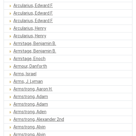
Arcularius, Edward F.
Arcularius, Edward F.
Arcularius, Edward F.
Arcularius, Henry
Arcularius, Henry
Armitage, Benjamin B.
Armitage, Benjamin B.
Armitage, Enoch
Armour, Danforth
Arms, Israel
Arms, J. Lyman
Armstrong, Aaron H.
Armstrong, Adam
Armstrong, Adam
Armstrong, Aden
Armstrong, Alexander 2nd
Armstrong, Alvin
Armstrong, Alvin