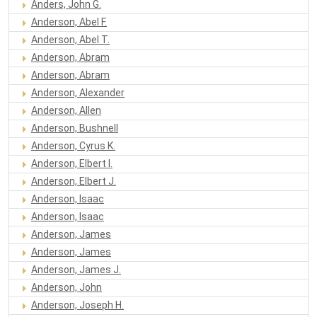
Anders, John G.
Anderson, Abel F.
Anderson, Abel T.
Anderson, Abram
Anderson, Abram
Anderson, Alexander
Anderson, Allen
Anderson, Bushnell
Anderson, Cyrus K.
Anderson, Elbert I.
Anderson, Elbert J.
Anderson, Isaac
Anderson, Isaac
Anderson, James
Anderson, James
Anderson, James J.
Anderson, John
Anderson, Joseph H.