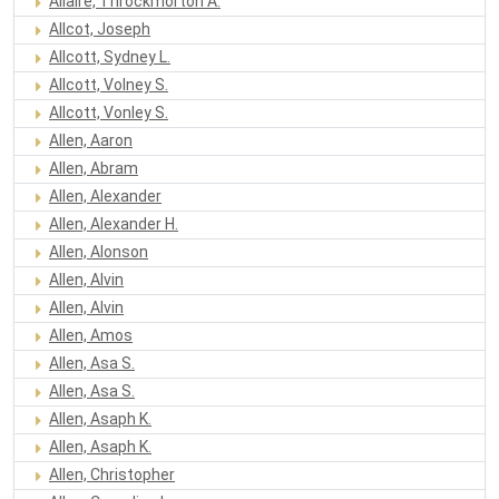
Allaire, Throckmorton A.
Allcot, Joseph
Allcott, Sydney L.
Allcott, Volney S.
Allcott, Vonley S.
Allen, Aaron
Allen, Abram
Allen, Alexander
Allen, Alexander H.
Allen, Alonson
Allen, Alvin
Allen, Alvin
Allen, Amos
Allen, Asa S.
Allen, Asa S.
Allen, Asaph K.
Allen, Asaph K.
Allen, Christopher