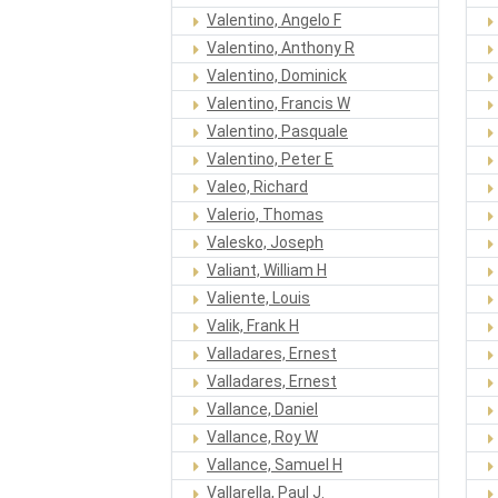
Valentino, Angelo F
Valentino, Anthony R
Valentino, Dominick
Valentino, Francis W
Valentino, Pasquale
Valentino, Peter E
Valeo, Richard
Valerio, Thomas
Valesko, Joseph
Valiant, William H
Valiente, Louis
Valik, Frank H
Valladares, Ernest
Valladares, Ernest
Vallance, Daniel
Vallance, Roy W
Vallance, Samuel H
Vallarella, Paul J.