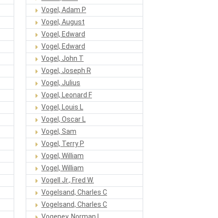
Vogel, Adam P
Vogel, August
Vogel, Edward
Vogel, Edward
Vogel, John T
Vogel, Joseph R
Vogel, Julius
Vogel, Leonard F
Vogel, Louis L
Vogel, Oscar L
Vogel, Sam
Vogel, Terry P
Vogel, William
Vogel, William
Vogell Jr., Fred W.
Vogelsand, Charles C
Vogelsand, Charles C
Vogeney, Norman L