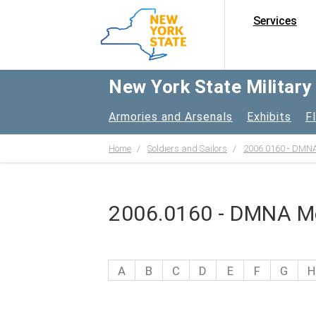
Services
New York State Militar
Armories and Arsenals
Exhibits
F
Home
Soldiers and Sailors
2006.0160 - DMNA
2006.0160 - DMNA Me
A
B
C
D
E
F
G
H