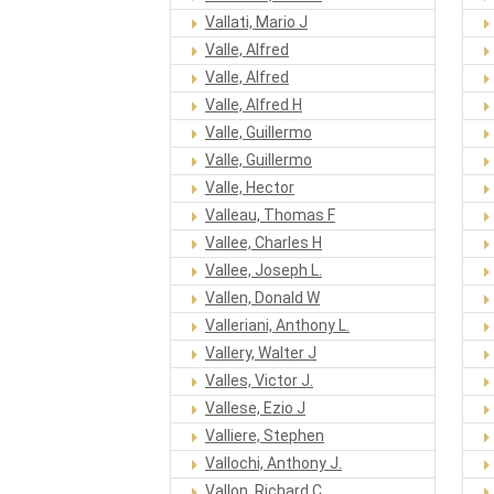
Vallati, Mario J
Valle, Alfred
Valle, Alfred
Valle, Alfred H
Valle, Guillermo
Valle, Guillermo
Valle, Hector
Valleau, Thomas F
Vallee, Charles H
Vallee, Joseph L.
Vallen, Donald W
Valleriani, Anthony L.
Vallery, Walter J
Valles, Victor J.
Vallese, Ezio J
Valliere, Stephen
Vallochi, Anthony J.
Vallon, Richard C