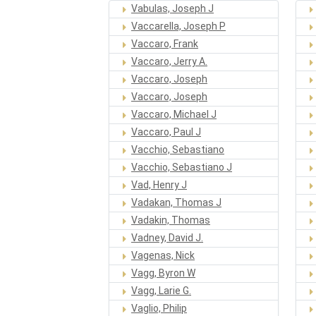
Vabulas, Joseph J
Vaccarella, Joseph P
Vaccaro, Frank
Vaccaro, Jerry A.
Vaccaro, Joseph
Vaccaro, Joseph
Vaccaro, Michael J
Vaccaro, Paul J
Vacchio, Sebastiano
Vacchio, Sebastiano J
Vad, Henry J
Vadakan, Thomas J
Vadakin, Thomas
Vadney, David J.
Vagenas, Nick
Vagg, Byron W
Vagg, Larie G.
Vaglio, Philip