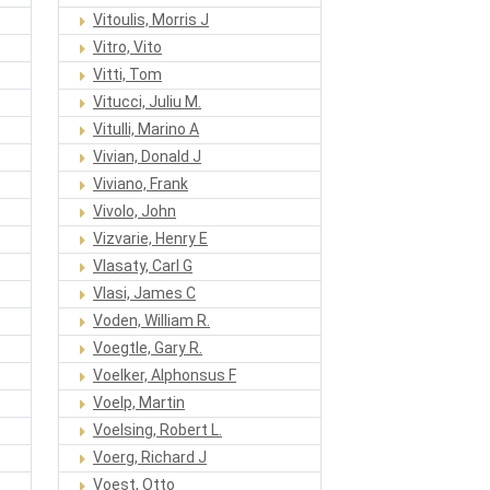
Vitoulis, Morris J
Vitro, Vito
Vitti, Tom
Vitucci, Juliu M.
Vitulli, Marino A
Vivian, Donald J
Viviano, Frank
Vivolo, John
Vizvarie, Henry E
Vlasaty, Carl G
Vlasi, James C
Voden, William R.
Voegtle, Gary R.
Voelker, Alphonsus F
Voelp, Martin
Voelsing, Robert L.
Voerg, Richard J
Voest, Otto