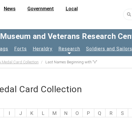
News
Government
Local
y Museum and Veterans Research Cen
lags
Forts
Heraldry
Research
Soldiers and Sailor
 Medal Card Collection
Last Names Beginning with "V"
dal Card Collection
I
J
K
L
M
N
O
P
Q
R
S