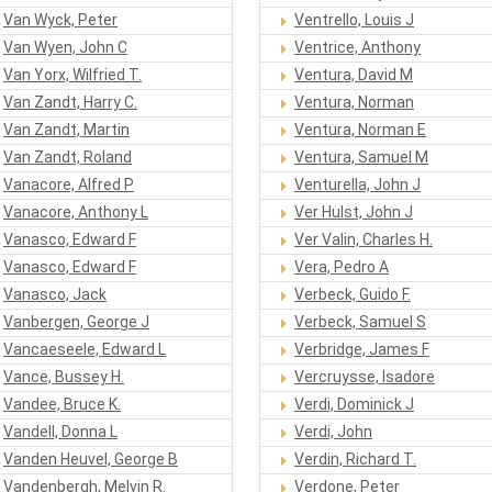
Van Wyck, Peter
Ventrello, Louis J
Van Wyen, John C
Ventrice, Anthony
Van Yorx, Wilfried T.
Ventura, David M
Van Zandt, Harry C.
Ventura, Norman
Van Zandt, Martin
Ventura, Norman E
Van Zandt, Roland
Ventura, Samuel M
Vanacore, Alfred P
Venturella, John J
Vanacore, Anthony L
Ver Hulst, John J
Vanasco, Edward F
Ver Valin, Charles H.
Vanasco, Edward F
Vera, Pedro A
Vanasco, Jack
Verbeck, Guido F.
Vanbergen, George J
Verbeck, Samuel S
Vancaeseele, Edward L
Verbridge, James F
Vance, Bussey H.
Vercruysse, Isadore
Vandee, Bruce K.
Verdi, Dominick J
Vandell, Donna L
Verdi, John
Vanden Heuvel, George B
Verdin, Richard T.
Vandenbergh, Melvin R.
Verdone, Peter