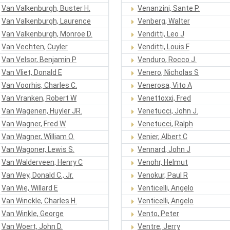
Van Valkenburgh, Buster H.
Venanzini, Sante P.
Van Valkenburgh, Laurence
Venberg, Walter
Van Valkenburgh, Monroe D.
Venditti, Leo J
Van Vechten, Cuyler
Venditti, Louis F
Van Velsor, Benjamin P
Venduro, Rocco J.
Van Vliet, Donald E
Venero, Nicholas S
Van Voorhis, Charles C.
Venerosa, Vito A
Van Vranken, Robert W
Venettoxxi, Fred
Van Wagenen, Huyler JR.
Venetucci, John J.
Van Wagner, Fred W
Venetucci, Ralph
Van Wagner, William O.
Venier, Albert C
Van Wagoner, Lewis S.
Vennard, John J
Van Walderveen, Henry C
Venohr, Helmut
Van Wey, Donald C., Jr.
Venokur, Paul R
Van Wie, Willard E
Venticelli, Angelo
Van Winckle, Charles H.
Venticelli, Angelo
Van Winkle, George
Vento, Peter
Van Woert, John D.
Ventre, Jerry