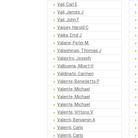
Vail, Carl E
Vail, James J
Vail, John F
Vaisey, Harold C
Vajka, Emil J
Valane, Peter M.
Valashinas, Thomas J
Valastro, Joseph
Valbuena, Albert H
Valdinato, Carmen
Valente, Benedetto P
Valente, Michael
Valente, Michael
Valente, Michael
Valente, Vittorio V.
Valenti, Benjamin A
Valenti, Carlo
Valenti, Carlo