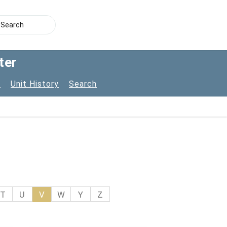
ter
s
Unit History
Search
T
U
V
W
Y
Z