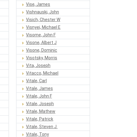
Vise, James
Vishnauski, John
Visich, Chester W
Visnyei, Michael E
Visome, John F
Visone, Albert J
Visone, Dominic
Visotsky, Morris
Vita, Joseph
Vitacco, Michael
Vitale, Carl
Vitale, James
Vitale, John F
Vitale, Joseph
Vitale, Mathew
Vitale, Patrick
Vitale, Steven J.
Vitale, Tony