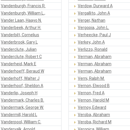
Vandenburgh, Francis R.
Verdow, Durward A
Vandenburgh, William L.,
Vergallito, John A
Vander Laan, Haayo N.
Verger, Nathan
Vanderbeek, Arthur H.
Vergopia, John L.
Vanderbilt, Cornelius
Verheecke, Paul J
Vanderbrook, Gary L
Verkey, John A
Vanderclute, Julian
Verlizzo, Ronald
Vanderclute, Robert C
Verman, Abraham
Vanderheid, Mark E
Verman, Abraham
Vanderhoeff, Beraud W
Verman, Abraham
Vanderhoff, Walter J
Verni, Ralph M.
Vanderhoof, Sheldon A
Vernon, Elwood B
Vanderlip, Joseph H
Vernon, Fred A
Vandermark, Charles B.
Vernon, Harold M
Vandermark, George W.
Vernoy, Edward
Vandermill, Harold L
Veroba, Abraham
Vanderpool, William C.
Veroba, Richard M
Vandervalk, Arnold
Veronica, William