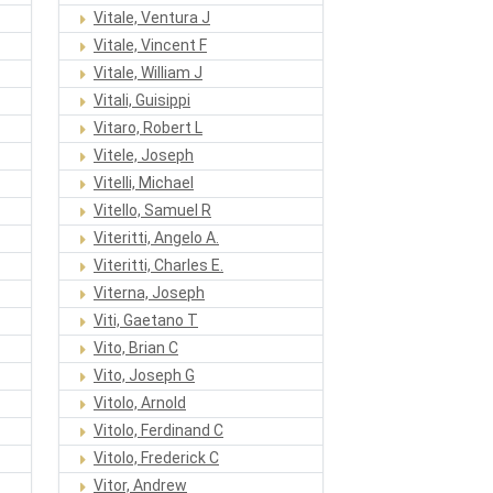
Vitale, Ventura J
Vitale, Vincent F
Vitale, William J
Vitali, Guisippi
Vitaro, Robert L
Vitele, Joseph
Vitelli, Michael
Vitello, Samuel R
Viteritti, Angelo A.
Viteritti, Charles E.
Viterna, Joseph
Viti, Gaetano T
Vito, Brian C
Vito, Joseph G
Vitolo, Arnold
Vitolo, Ferdinand C
Vitolo, Frederick C
Vitor, Andrew