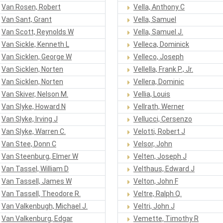
Van Rosen, Robert
Vella, Anthony C
Van Sant, Grant
Vella, Samuel
Van Scott, Reynolds W
Vella, Samuel J.
Van Sickle, Kenneth L
Velleca, Dominick
Van Sicklen, George W
Velleco, Joseph
Van Sicklen, Norten
Vellella, Frank P., Jr.
Van Sicklen, Norten
Vellera, Dominic
Van Skiver, Nelson M.
Vellia, Louis
Van Slyke, Howard N
Vellrath, Werner
Van Slyke, Irving J
Vellucci, Cersenzo
Van Slyke, Warren C.
Velotti, Robert J
Van Stee, Donn C
Velsor, John
Van Steenburg, Elmer W
Velten, Joseph J
Van Tassel, William D
Velthaus, Edward J
Van Tassell, James W
Velton, John F
Van Tassell, Theodore R.
Veltre, Ralph Q.
Van Valkenbugh, Michael J.
Veltri, John J
Van Valkenburg, Edgar
Vemette, Timothy R