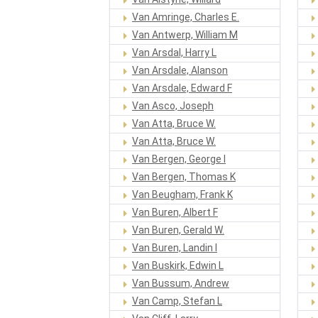
Van Amringe, Charles E.
Van Antwerp, William M
Van Arsdal, Harry L
Van Arsdale, Alanson
Van Arsdale, Edward F
Van Asco, Joseph
Van Atta, Bruce W.
Van Atta, Bruce W.
Van Bergen, George I
Van Bergen, Thomas K
Van Beugham, Frank K
Van Buren, Albert F
Van Buren, Gerald W.
Van Buren, Landin I
Van Buskirk, Edwin L
Van Bussum, Andrew
Van Camp, Stefan L