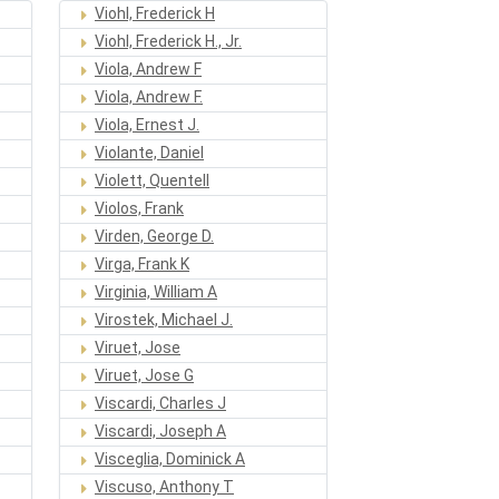
Viohl, Frederick H
Viohl, Frederick H., Jr.
Viola, Andrew F
Viola, Andrew F.
Viola, Ernest J.
Violante, Daniel
Violett, Quentell
Violos, Frank
Virden, George D.
Virga, Frank K
Virginia, William A
Virostek, Michael J.
Viruet, Jose
Viruet, Jose G
Viscardi, Charles J
Viscardi, Joseph A
Visceglia, Dominick A
Viscuso, Anthony T