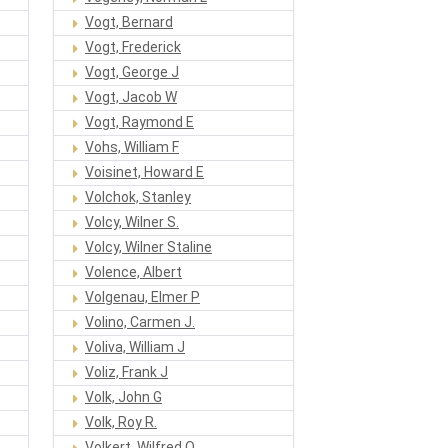
Vogt, Bernard
Vogt, Frederick
Vogt, George J
Vogt, Jacob W
Vogt, Raymond E
Vohs, William F
Voisinet, Howard E
Volchok, Stanley
Volcy, Wilner S.
Volcy, Wilner Staline
Volence, Albert
Volgenau, Elmer P
Volino, Carmen J.
Voliva, William J
Voliz, Frank J
Volk, John G
Volk, Roy R.
Volkert, Wilfred O