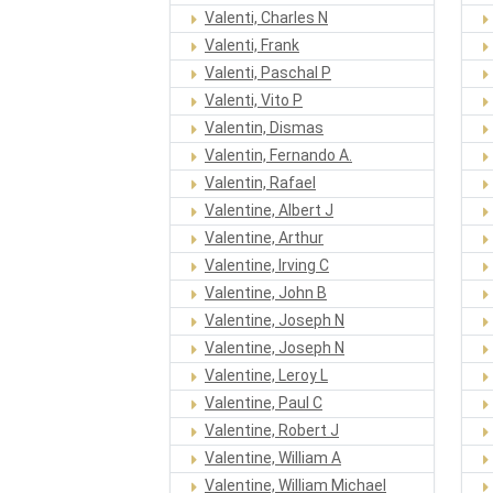
Valenti, Charles N
Valenti, Frank
Valenti, Paschal P
Valenti, Vito P
Valentin, Dismas
Valentin, Fernando A.
Valentin, Rafael
Valentine, Albert J
Valentine, Arthur
Valentine, Irving C
Valentine, John B
Valentine, Joseph N
Valentine, Joseph N
Valentine, Leroy L
Valentine, Paul C
Valentine, Robert J
Valentine, William A
Valentine, William Michael