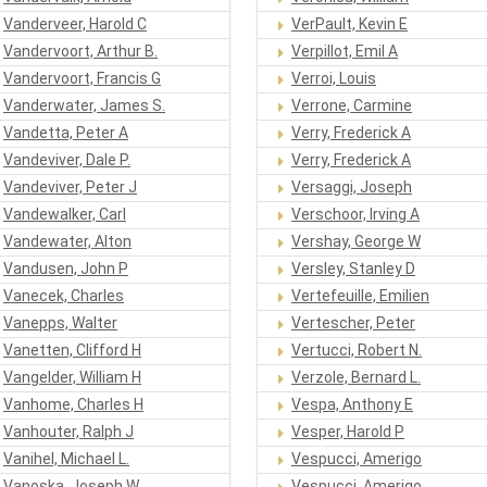
Vanderveer, Harold C
VerPault, Kevin E
Vandervoort, Arthur B.
Verpillot, Emil A
Vandervoort, Francis G
Verroi, Louis
Vanderwater, James S.
Verrone, Carmine
Vandetta, Peter A
Verry, Frederick A
Vandeviver, Dale P.
Verry, Frederick A
Vandeviver, Peter J
Versaggi, Joseph
Vandewalker, Carl
Verschoor, Irving A
Vandewater, Alton
Vershay, George W
Vandusen, John P
Versley, Stanley D
Vanecek, Charles
Vertefeuille, Emilien
Vanepps, Walter
Vertescher, Peter
Vanetten, Clifford H
Vertucci, Robert N.
Vangelder, William H
Verzole, Bernard L.
Vanhome, Charles H
Vespa, Anthony E
Vanhouter, Ralph J
Vesper, Harold P
Vanihel, Michael L.
Vespucci, Amerigo
Vanoska, Joseph W
Vespucci, Amerigo