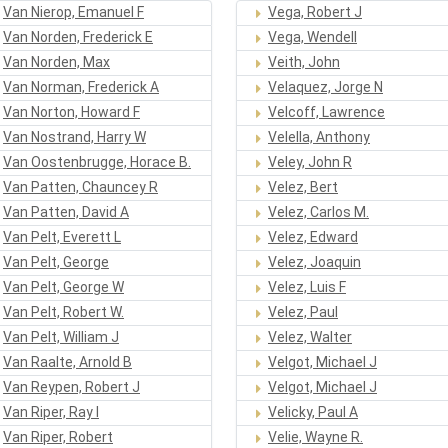
Van Nierop, Emanuel F
Vega, Robert J
Van Norden, Frederick E
Vega, Wendell
Van Norden, Max
Veith, John
Van Norman, Frederick A
Velaquez, Jorge N
Van Norton, Howard F
Velcoff, Lawrence
Van Nostrand, Harry W
Velella, Anthony
Van Oostenbrugge, Horace B.
Veley, John R
Van Patten, Chauncey R
Velez, Bert
Van Patten, David A
Velez, Carlos M.
Van Pelt, Everett L
Velez, Edward
Van Pelt, George
Velez, Joaquin
Van Pelt, George W
Velez, Luis F
Van Pelt, Robert W.
Velez, Paul
Van Pelt, William J
Velez, Walter
Van Raalte, Arnold B
Velgot, Michael J
Van Reypen, Robert J
Velgot, Michael J
Van Riper, Ray I
Velicky, Paul A
Van Riper, Robert
Velie, Wayne R.