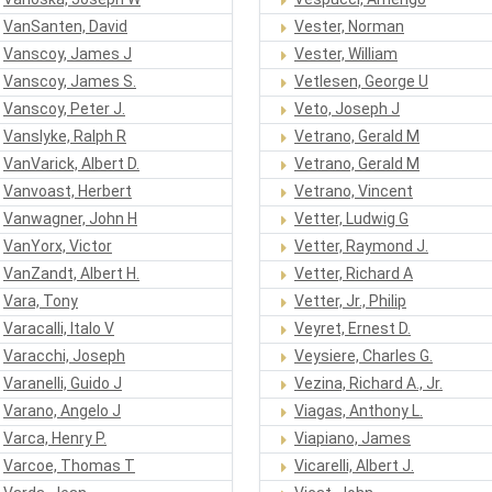
VanSanten, David
Vester, Norman
Vanscoy, James J
Vester, William
Vanscoy, James S.
Vetlesen, George U
Vanscoy, Peter J.
Veto, Joseph J
Vanslyke, Ralph R
Vetrano, Gerald M
VanVarick, Albert D.
Vetrano, Gerald M
Vanvoast, Herbert
Vetrano, Vincent
Vanwagner, John H
Vetter, Ludwig G
VanYorx, Victor
Vetter, Raymond J.
VanZandt, Albert H.
Vetter, Richard A
Vara, Tony
Vetter, Jr., Philip
Varacalli, Italo V
Veyret, Ernest D.
Varacchi, Joseph
Veysiere, Charles G.
Varanelli, Guido J
Vezina, Richard A., Jr.
Varano, Angelo J
Viagas, Anthony L.
Varca, Henry P.
Viapiano, James
Varcoe, Thomas T
Vicarelli, Albert J.