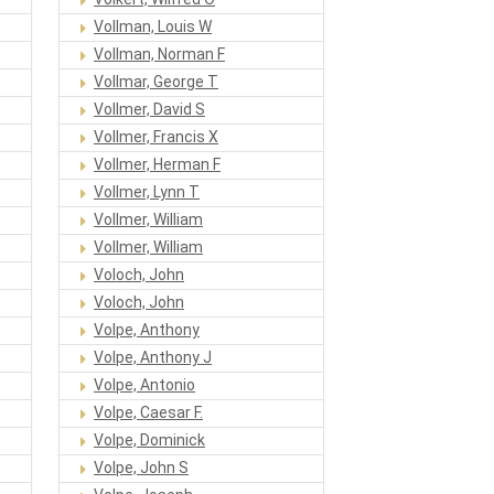
Vollman, Louis W
Vollman, Norman F
Vollmar, George T
Vollmer, David S
Vollmer, Francis X
Vollmer, Herman F
Vollmer, Lynn T
Vollmer, William
Vollmer, William
Voloch, John
Voloch, John
Volpe, Anthony
Volpe, Anthony J
Volpe, Antonio
Volpe, Caesar F.
Volpe, Dominick
Volpe, John S