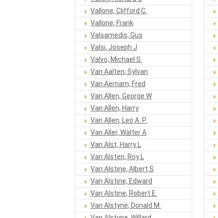
Vallone, Clifford C.
Vallone, Frank
Valsamedis, Gus
Valsi, Joseph J
Valvo, Michael S.
Van Aalten, Sylvan
Van Aernam, Fred
Van Allen, George W
Van Allen, Harry
Van Allen, Leo A. P.
Van Aller, Walter A
Van Alst, Harry L
Van Alsten, Roy L
Van Alstine, Albert S
Van Alstine, Edward
Van Alstine, Robert E.
Van Alstyne, Donald M.
Van Alstyne, Willard