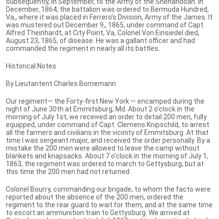
subsequently, in September, to the Army of the Shenandoah. In
December, 1864, the battalion was ordered to Bermuda Hundred,
Va,, where it was placed in Ferrero's Division, Army of the James. It
was mustered out December 9,, 1865, under command of Capt.
Alfred Theinhardt, at City Point, Va, Colonel Von Einsiedel died,
August 23, 1865, of disease. He was a gallant officer and had
commanded the regiment in nearly all its battles.
Historical Notes
By Lieutantent Charles Bornemann
Our regiment— the Forty-first New York — encamped during the
night of June 30th at Emmitsburg, Md. About 2 o'clock in the
morning of July 1st, we received an order to detail 200 men, fully
equipped, under command of Capt. Clemens Knipschild, to arrest
all the farmers and civilians in the vicinity of Emmitsburg. At that
time I was sergeant major, and received the order personally. By a
mistake the 200 men were allowed to leave the camp without
blankets and knapsacks. About 7 o'clock in the morning of July 1,
1863, the regiment was ordered to march to Gettysburg; but at
this time the 200 men had not returned.
Colonel Bourry, commanding our brigade, to whom the facts were
reported about the absence of the 200 men, ordered the
regiment to the rear guard to wait for them, and at the same time
to escort an ammunition train to Gettysburg. We arrived at