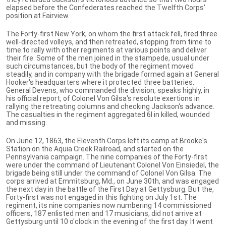
elapsed before the Confederates reached the Twelfth Corps'
position at Fairview.
The Forty-first New York, on whom the first attack fell, fired three
well-directed volleys, and then retreated, stopping from time to
time to rally with other regiments at various points and deliver
their fire. Some of the men joined in the stampede, usual under
such circumstances, but the body of the regiment moved
steadily, and in company with the brigade formed again at General
Hooker's headquarters where it protected three batteries.
General Devens, who commanded the division, speaks highly, in
his official report, of Colonel Von Gilsa's resolute exertions in
rallying the retreating columns and checking Jackson's advance.
The casualties in the regiment aggregated 6l in killed, wounded
and missing.
On June 12, 1863, the Eleventh Corps left its camp at Brooke's
Station on the Aquia Creek Railroad, and started on the
Pennsylvania campaign. The nine companies of the Forty-first
were under the command of Lieutenant Colonel Von Einsiedel, the
brigade being still under the command of Colonel Von Gilsa. The
corps arrived at Emmitsburg, Md., on June 30th, and was engaged
the next day in the battle of the First Day at Gettysburg. But the,
Forty-first was not engaged in this fighting on July 1st. The
regiment, its nine companies now numbering 14 commissioned
officers, 187 enlisted men and 17 musicians, did not arrive at
Gettysburg until 10 o'clock in the evening of the first day. It went