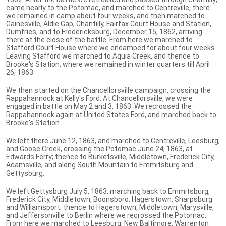
came nearly to the Potomac, and marched to Centreville; there
we remained in camp about four weeks, and then marched to
Gainesville, Aldie Gap, Chantilly, Fairfax Court House and Station,
Dumfries, and to Fredericksburg, December 15, 1862, arriving
there at the close of the battle. From here we marched to
Stafford Court House where we encamped for about four weeks.
Leaving Stafford we marched to Aquia Creek, and thence to
Brooke's Station, where we remained in winter quarters till April
26, 1863.
We then started on the Chancellorsville campaign, crossing the
Rappahannock at Kelly's Ford. At Chancellorsville, we were
engaged in battle on May 2 and 3, 1863. We recrossed the
Rappahannock again at United States Ford, and marched back to
Brooke's Station.
We left there June 12, 1863, and marched to Centreville, Leesburg,
and Goose Creek, crossing the Potomac June 24, 1863, at
Edwards Ferry; thence to Burketsville, Middletown, Frederick City,
Adamsville, and along South Mountain to Emmitsburg and
Gettysburg.
We left Gettysburg July 5, 1863, marching back to Emmitsburg,
Frederick City, Middletown, Boonsboro, Hagerstown, Sharpsburg
and Williamsport; thence to Hagerstown, Middletown, Marysville,
and Jeffersonville to Berlin where we recrossed the Potomac.
From here we marched to Leesburg, New Baltimore, Warrenton