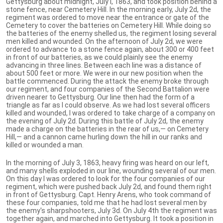
Gettysburg about midnight, July I, 1863, and took position behind a
stone fence, near Cemetery Hill. In the morning early, July 2d, the
regiment was ordered to move near the entrance or gate of the
Cemetery to cover the batteries on Cemetery Hill. While doing so
the batteries of the enemy shelled us, the regiment losing several
men killed and wounded. On the afternoon of July 2d, we were
ordered to advance to a stone fence again, about 300 or 400 feet
in front of our batteries, as we could plainly see the enemy
advancing in three lines. Between each line was a distance of
about 500 feet or more. We were in our new position when the
battle commenced. During the attack the enemy broke through
our regiment, and four companies of the Second Battalion were
driven nearer to Gettysburg. Our line then had the form of a
triangle as far as I could observe. As we had lost several officers
killed and wounded, I was ordered to take charge of a company on
the evening of July 2d. During this battle of July 2d, the enemy
made a charge on the batteries in the rear of us,— on Cemetery
Hill,— and a cannon came hurling down the hill in our ranks and
killed or wounded a man.
In the morning of July 3, 1863, heavy firing was heard on our left,
and many shells exploded in our line, wounding several of our men.
On this day I was ordered to look for the four companies of our
regiment, which were pushed back July 2d, and found them right
in front of Gettysburg. Capt. Henry Arens, who took command of
these four companies, told me that he had lost several men by
the enemy's sharpshooters, July 3d. On July 4th the regiment was
together again, and marched into Gettysburg. It took a position in