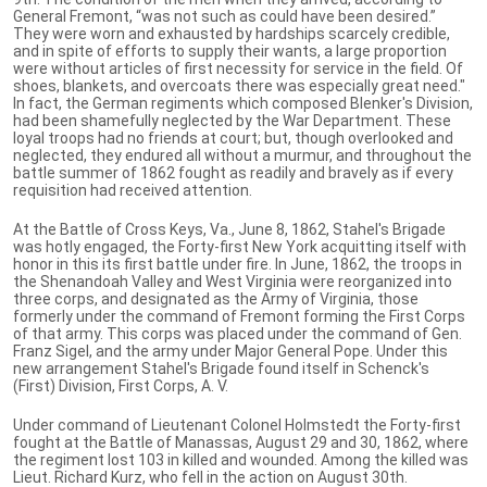
General Fremont, “was not such as could have been desired.”
They were worn and exhausted by hardships scarcely credible,
and in spite of efforts to supply their wants, a large proportion
were without articles of first necessity for service in the field. Of
shoes, blankets, and overcoats there was especially great need."
In fact, the German regiments which composed Blenker's Division,
had been shamefully neglected by the War Department. These
loyal troops had no friends at court; but, though overlooked and
neglected, they endured all without a murmur, and throughout the
battle summer of 1862 fought as readily and bravely as if every
requisition had received attention.
At the Battle of Cross Keys, Va., June 8, 1862, Stahel's Brigade
was hotly engaged, the Forty-first New York acquitting itself with
honor in this its first battle under fire. In June, 1862, the troops in
the Shenandoah Valley and West Virginia were reorganized into
three corps, and designated as the Army of Virginia, those
formerly under the command of Fremont forming the First Corps
of that army. This corps was placed under the command of Gen.
Franz Sigel, and the army under Major General Pope. Under this
new arrangement Stahel's Brigade found itself in Schenck's
(First) Division, First Corps, A. V.
Under command of Lieutenant Colonel Holmstedt the Forty-first
fought at the Battle of Manassas, August 29 and 30, 1862, where
the regiment lost 103 in killed and wounded. Among the killed was
Lieut. Richard Kurz, who fell in the action on August 30th.