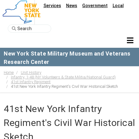
Services
News
Government
Local
New York State Military Museum and Veterans
Research Center
Home
Unit History
Infantry, 1-48 (NY Volunteers & State Militia/National Guard)
41st Infantry Regiment
41st New York Infantry Regiment's Civil War Historical Sketch
41st New York Infantry
Regiment's Civil War Historical
Sketch