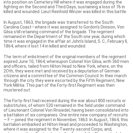
into position on Cemetery Hill where it was engaged during the
fighting on the Second and Third Days, sustaining a loss of 76 in
killed and wounded. Lieut Reinhold Winzer was killed in this battle.
In August, 1863, the brigade was transferred to the South
Carolina Coast • where it was assigned to Gordon's Division, Von
Gilsa still retaining command of the brigade. The regiment
remained in the Department of the South one year, during which
time it was engaged in the affair at John's Island, S. C., February II,
1864, where it lost 14 in killed and wounded.
The term of enlistment of the original members of the regiment
expired June 10, 1864, whereupon Colonel Von Gilsa, with 360 men
and officers, tailed from Hilton Head to New York, where, on the
2Oth, they were met and received by a deputation of German
citizens and a committee of the Common Council. In their march
through the city they were escorted by the Fifth Regiment, New
York Militia. This part of the Forty-first Regiment was then
mustered out.
The Forty-first had received during the war about 800 recruits or
substitutes, of whom 520 remained in the field under command
of Lieutenant Colonel Von Rnsiedel, having been consolidated into
a battalion of six companies. One entire new company of recruits
— F — joined the regiment in November, 1863. In August, 1864, this
battalion embarked at Hilton Head and proceeded to Washington,
where it was assigned to the Twenty-second Corps; and,