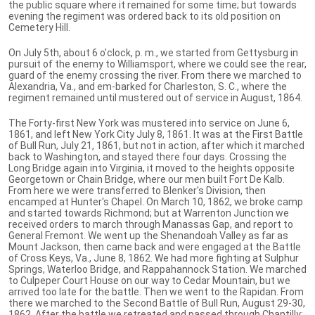
the public square where it remained for some time; but towards
evening the regiment was ordered back to its old position on
Cemetery Hill.
On July 5th, about 6 o'clock, p. m., we started from Gettysburg in
pursuit of the enemy to Williamsport, where we could see the rear,
guard of the enemy crossing the river. From there we marched to
Alexandria, Va., and em-barked for Charleston, S. C., where the
regiment remained until mustered out of service in August, 1864.
The Forty-first New York was mustered into service on June 6,
1861, and left New York City July 8, 1861. It was at the First Battle
of Bull Run, July 21, 1861, but not in action, after which it marched
back to Washington, and stayed there four days. Crossing the
Long Bridge again into Virginia, it moved to the heights opposite
Georgetown or Chain Bridge, where our men built Fort De Kalb.
From here we were transferred to Blenker's Division, then
encamped at Hunter's Chapel. On March 10, 1862, we broke camp
and started towards Richmond; but at Warrenton Junction we
received orders to march through Manassas Gap, and report to
General Fremont. We went up the Shenandoah Valley as far as
Mount Jackson, then came back and were engaged at the Battle
of Cross Keys, Va., June 8, 1862. We had more fighting at Sulphur
Springs, Waterloo Bridge, and Rappahannock Station. We marched
to Culpeper Court House on our way to Cedar Mountain, but we
arrived too late for the battle. Then we went to the Rapidan. From
there we marched to the Second Battle of Bull Run, August 29-30,
1862. After the battle we retreated and passed through Chantilly;