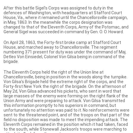
After this battle Sigel's Corps was assigned to duty in the
defences of Washington, with headquarters at Stafford Court
House, Va., where it remained until the Chancellorsville campaign,
in May, 1863. In the meanwhile the corps designation was
changed to that of the Eleventh Corps, Army of the Potomac, and
General Sigel was succeeded in command by Gen. O. O. Howard.
On April 28, 1863, the Forty-first broke camp at Stafford Court
House, and marched away to Chancellorsville. The regiment
numbering 371 present for duty was under the command of Maj.
Detleo Von Einsiedel, Colonel Von Gilsa being in command of the
brigade.
The Eleventh Corps held the right of the Union line at
Chancellorsville, being in position in the woods along the turnpike.
Von Gilsa's Brigade held the extreme right of the corps, and the
Forty-first New York the right of the brigade. On the afternoon of
May 2d, Von Gilsa advanced his pickets, who sent in word that
large masses of the enemy were forming on the right flank of the
Union Army and were preparing to attack. Von Gilsa transmitted
this information promptly to his superiors in command, but
unfortunately no attention was paid to it. No reinforcements were
sent to the threatened point, and of the troops on that part of the
field no disposition was made to meet the impending attack. The
Eleventh Corps remained in the position which it had taken, faced
to the south, while Stonewall Jackson's troops were marching to