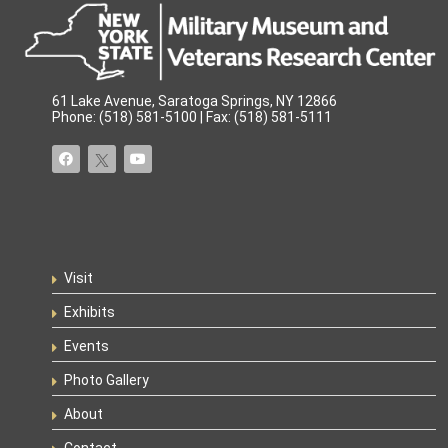
61 Lake Avenue, Saratoga Springs, NY 12866
Phone: (518) 581-5100 | Fax: (518) 581-5111
Visit
Exhibits
Events
Photo Gallery
About