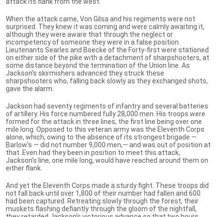
attack its flank from the west.
When the attack came, Von Gilsa and his regiments were not
surprised. They knew it was coming and were calmly awaiting it,
although they were aware that through the neglect or
incompetency of someone they were in a false position.
Lieutenants Searles and Boecke of the Forty-first were stationed
on either side of the pike with a detachment of sharpshooters, at
some distance beyond the termination of the Union line. As
Jackson's skirmishers advanced they struck these
sharpshooters who, falling back slowly as they exchanged shots,
gave the alarm.
Jackson had seventy regiments of infantry and several batteries
of artillery. His force numbered fully 28,000 men. His troops were
formed for the attack in three lines, the first line being over one
mile long. Opposed to this veteran army was the Eleventh Corps
alone, which, owing to the absence of its strongest brigade —
Barlow's — did not number 9,000 men,— and was out of position at
that. Even had they been in position to meet this attack,
Jackson's line, one mile long, would have reached around them on
either flank.
And yet the Eleventh Corps made a sturdy fight. These troops did
not fall back until over 1,800 of their number had fallen and 600
had been captured. Retreating slowly through the forest, their
muskets flashing defiantly through the gloom of the nightfall,
they retarded Jackson's victorious advance so that two hours