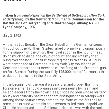
Taken from
Final Report on the Battlefield of Gettysburg (New York
at Gettysburg)
by the New York Monuments Commission for the
Battlefields of Gettysburg and Chattanooga. Albany, NY: J.B.
Lyon Company, 1902.
July 3, 1893.
At the first outbreak of the Great Rebellion the German citizens
throughout the Northern States rallied promptly and unanimously
to the support of the Union, their loyal action in the hour of need
doing much to dispel the cloud of doubt and uncertainty that
hung over the land. The first three regiments raised in St. Louis
were composed of Germans. In New York City thousands of
Germans tendered their services at the firing of the first rebel gun
on Fort Sumter. During the war fully 175,000 men of German birth
or descent enlisted in the Union Army.
In the beginning of the war it was natural and proper that this
foreign element should organize into regiments by itself, and
select leaders from their own class, choosing men whose military
ability and gallantry had made them distinguished in foreign wars.
Among these patriots who came to the front at the first call to
arms, and around whom his countrymen rallied, was Leopold von
Gilsa. He had served in the Schleswig-Holstein war, with the rank