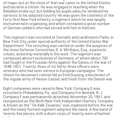
of major, but at the close of that war came to the United States
and became a citizen. He was engaged in teaching when the
Rebellion broke out, but bidding his pupils adieu he tendered his
services to his adopted country. He was given the colonelcy of the
Forty-first New York Infantry, a regiment which he was largely
instrumental in organizing, and which contained a great number
of German soldiers who had served with him in Holstein.
This regiment was recruited at Conrad's and Landmann's Parks, in
New York City, under special authority of the United States War
Department. The recruiting was carried on under the auspices of
the Union Defense Committee, R. A. Witthaus, Esq., a patriotic
citizen, assisting materially in the work. The regiment was
composed almost exclusively of Germans, of whom about 700
had fought in the Prussian Army against the Danes, in the war of
1848-1851. Twenty-three of its thirty-three officers were
veterans who had seen service in European campaigns. The
choice for lieutenant colonel fell on Emil Duysing, a lieutenant of
the regular army of Hesse-Cassel, and fresh from the Danish war.
Eight companies were raised in New York; Company G was
recruited in Philadelphia, Pa., and Company H in Newark, N. J.
Company F was permanently detached, November 20, 1861, and
reorganized as the Ninth New York Independent Battery. Company
A, known as the " De Kalb Zouaves," was organized before the war,
and the newly formed regiment adopted the name. A fine band of
twenty-five pieces, with a drum corps of twenty, were attached