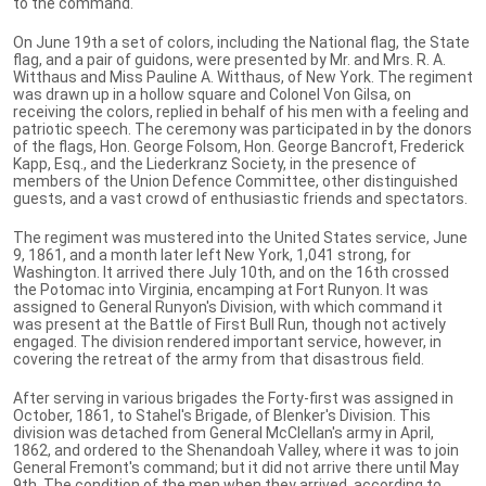
to the command.
On June 19th a set of colors, including the National flag, the State
flag, and a pair of guidons, were presented by Mr. and Mrs. R. A.
Witthaus and Miss Pauline A. Witthaus, of New York. The regiment
was drawn up in a hollow square and Colonel Von Gilsa, on
receiving the colors, replied in behalf of his men with a feeling and
patriotic speech. The ceremony was participated in by the donors
of the flags, Hon. George Folsom, Hon. George Bancroft, Frederick
Kapp, Esq., and the Liederkranz Society, in the presence of
members of the Union Defence Committee, other distinguished
guests, and a vast crowd of enthusiastic friends and spectators.
The regiment was mustered into the United States service, June
9, 1861, and a month later left New York, 1,041 strong, for
Washington. It arrived there July 10th, and on the 16th crossed
the Potomac into Virginia, encamping at Fort Runyon. It was
assigned to General Runyon's Division, with which command it
was present at the Battle of First Bull Run, though not actively
engaged. The division rendered important service, however, in
covering the retreat of the army from that disastrous field.
After serving in various brigades the Forty-first was assigned in
October, 1861, to Stahel's Brigade, of Blenker's Division. This
division was detached from General McClellan's army in April,
1862, and ordered to the Shenandoah Valley, where it was to join
General Fremont's command; but it did not arrive there until May
9th. The condition of the men when they arrived, according to