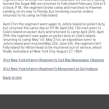
burned the Sugar Mill, we returned to Folly Island February 22d at 5
o'clock, P. M., the regiment broke camp and marched to Pawnee
Landing, on its way to Florida, but receiving counter orders
returned to its camp on Folly Island.
April 21st the regiment went again to John's Island on picket duty,
but returned the same day at 9 P. M. April 23d, 150 men went to
Cole's Island on picket duty and returned to camp April 26th. April
29th the regiment was again on picket duty at Cole's Island,
returning to camp May 1st. May 21st, an expedition went to
John's Island and returned May 22d. June 6th, the regiment left
Folly Island for Hilton Head to be mustered out of service, which
finally took place at New York City, August 27, 1864.
41st New York Infantry Regiment's Civil War Newspaper Clippings
41st New York Infantry Regiment's Monument at Gettysburg
Back to Unit