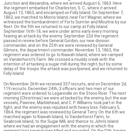
Junction and Alexandria, where we arrived August 6, 1863. Here
the regiment embarked for Charleston, S. C., where it arrived
August 13, 1863, and encamped on Folly Island. On September 7,
1863, we marched to Morris Island, near Fort Wagner, where we
witnessed the bombardment of Forts Sumter and Moultrie by our
fleet. On the 9th we returned to our camp at Folly Island.
September 16th-18, we were under arms early every morning
fearing an attack by the enemy. September 22d the regiment
passed in review before General Gordon, our new division
commander, and on the 25th we were reviewed by General
Gilmore, the department commander. November 13, 1863, the
regiment was ordered to go to Kiawah Island, where we camped
on Vanderhorst's Farm. We crossed a muddy creek with the
intention of attacking a sugar mill during the night; but by some
delay of the troops the attack was postponed, and we returned to
Folly Island.
On November 26th we received 337 recruits, and on December 2d,
119 recruits. December 24th, 3 officers and two men of our
regiment were ordered to Legareville on the Stono River. The next
morning (Christmas) we were attacked by the enemy, but the war
vessels, Pawnee, Marblehead, and C. P. Williams took part in the
fight, and the enemy was repulsed with heavy loss. February 5,
1864, the regiment was reviewed by General Terry. On the 6th we
marched again to Kiawah Island, to Vanderhorst Farm, to
Seabrook Island, to the Sugar Mill, and thence to John's Island
where we had an engagement with the enemy in which the
regiment lost several men killed and wounded. On the I2th, having