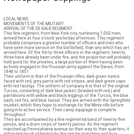
LOCAL NEWS.
MOVEMENTS OF THE MILITARY.
ARRIVAL OF THE DE KALB REGIMENT.
This fine regiment, from New York city, numbering 1,050 men,
arrived here at four o'clock yesterday afternoon. This regiment
probably comprises a greater number of officers and men who
have seen more service on the battlefield, than any which has yet
arrived here. Of the thirty-three officers in the regiment, twenty
three have already been under fire; and the proportion will probably
hold good for the privates, a large portion of them having been
actively engaged in the Prussian army against the Danes, from
1848 to 1851.
Their uniform is that of the Prussian rifles, dark green tunics
faced with red, grey pants with red stripes, and dark green caps
with red facings. The uniform of company A is that of the original
Turcos, consisting of dark blue jacket, (braided with red,) and
pantaloons with yellow and black leggings of the Turcos, the blue
sash, red fez, and blue tassel. They are armed with the Springfield
musket, which they hope to exchange for the Minie rifle before
going into active service. Their camp equipage is complete
throughout.
They are accompanied by a fine regimental band of twenty-five
pieces, and a drum corps of twenty pieces. As the regiment
marched up Pennsylvania avenue on their way to their quarters, it
attracted much attention by the regular marching and true