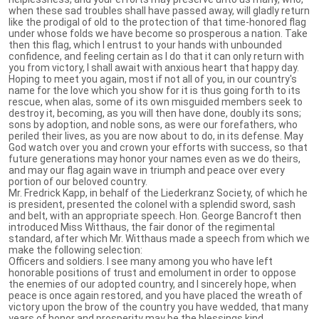
when these sad troubles shall have passed away, will gladly return
like the prodigal of old to the protection of that time-honored flag
under whose folds we have become so prosperous a nation. Take
then this flag, which I entrust to your hands with unbounded
confidence, and feeling certain as I do that it can only return with
you from victory, I shall await with anxious heart that happy day.
Hoping to meet you again, most if not all of you, in our country's
name for the love which you show for it is thus going forth to its
rescue, when alas, some of its own misguided members seek to
destroy it, becoming, as you will then have done, doubly its sons;
sons by adoption, and noble sons, as were our forefathers, who
periled their lives, as you are now about to do, in its defense. May
God watch over you and crown your efforts with success, so that
future generations may honor your names even as we do theirs,
and may our flag again wave in triumph and peace over every
portion of our beloved country.
Mr. Fredrick Kapp, in behalf of the Liederkranz Society, of which he
is president, presented the colonel with a splendid sword, sash
and belt, with an appropriate speech. Hon. George Bancroft then
introduced Miss Witthaus, the fair donor of the regimental
standard, after which Mr. Witthaus made a speech from which we
make the following selection:
Officers and soldiers. I see many among you who have left
honorable positions of trust and emolument in order to oppose
the enemies of our adopted country, and I sincerely hope, when
peace is once again restored, and you have placed the wreath of
victory upon the brow of the country you have wedded, that many
years of honor and prosperity may be the blessings kind