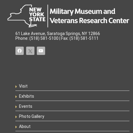
61 Lake Avenue, Saratoga Springs, NY 12866
Phone: (518) 581-5100 | Fax: (518) 581-5111
Visit
Exhibits
Events
Photo Gallery
About