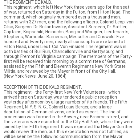
THE REGIMENT DE KALB.
This regiment, which left New York three years ago for the seat
of war, returned on Saturday in the Fulton, from Hilton Head. The
command, which originally numbered over a thousand men,
returns with 327 men, and the following officers: Colonel Leop. von
Gilsa; Surgeon, Dr. Brillantowsky; Assistant Surgeon, Dr. Sattler;
Captains, Knipschild, Heinrichs, Bang and Waugner; Lieutenants,
Stephens, Warnecke, Barneman, Messeller and Griswold. Five
hundred and twenty men, nearly all conscripts are retained at
Hilton Head, under Lieut. Col. Von Einsidel. The regiment was in
both battles of Bull Run, Chancellorsville and Gettysburg and
through Fremont's Virginia campaign. The members of the Forty-
first will be received this morning by a committee of Germans,
assisted by the Fifth and Eleventh Regiments New York State
Militia, and reviewed by the Mayor in front of the City Hall.
(New York News, June 20, 1864)
RECEPTION OF THE DE KALB REGIMENT.
This regiment—the Forty-first New York Volunteers—which
arrived here on Saturday, was tendered a public reception
yesterday afternoon by a large number of its friends. The Fifth
Regiment, N. Y. S. N. G., Colonel Louis Berger, and a large
deputation of German citizens, acted as escort. The line of
procession was formed in the Bowery, near Broome street, and
the veterans were escorted to the City Hall Park, where they were
joined by the Fifth Regiment. It was expected that Mayor Gunther
would review the men, but this expectation was not fulfilled, as
will be seen by the following communication from the Mayor: