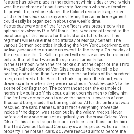
feature has taken place in the regiment within a day or two, which
was the discharge of about seventy-five men who have families
to provide for, in whose places the Colonel recruited single men.
Of this latter class so many are offering that an entire regiment
could easily be organized in about one week's time.
Yesterday every one of the forty officers was presented with a
splendid revolver by R. A. Witthaus, Esq., who also attended to the
purchasing of the horses for the field and staff officers. The
regiment will leave either on Saturday or Monday certain. The
various German societies, including the New York Liederkranz, are
actively engaged to arrange an escort to the troops. On the day of
the departure the De Kalb regiment will receive an ovation second
only to that of the Twentieth regiment Turner Rifles.
In the afternoon, when the fire broke out at the depot of the Third
Avenue Railroad, Colonel Von Gilsa caused the long roll to be
beaten, and in less than five minutes the battalion of five hundred
men, quartered at the Hamilton Park, opposite the depot, was
drawn up in line, when they were marched in "double-quick", to the
scene of conflagration. The commandant set the example of
heroism by pulling off his coat, calling upon his men to follow him.
The first move made was to save the horses—upwards of one
thousand being inside the burning edifice. After the entire lot was
rescued, the sars, harness, and in fact everything moveable
incide of the depot, was taken out by the valiant troops. Never
before did any one man act as gallantly as the brave Colonel Von
Gilsa. To his almost superhuman exertions, and those under him,
the Third Avenue Railroad Company owe the preservation of their
property. The horses, cars, &c., were rescued almost before the