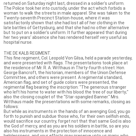
returned on Saturday night last, dressed in a soldier's uniform.
The Police took her into custody, under the act which forbids a
woman to walk the streets in male apparel. She was taken to the
Twenty-seventh Precinct Station-house, where it was
satisfactorily shown that she had lost all of her clothing in the
late battles of Gettysburg, and that she had no other alternative
but to put on a soldier's uniform. It further appeared that during
her two years' absence she has rendered herself very useful as
hospital nurse.
THE DE KALB REGIMENT.
This fine regiment, Col. Leopold Von Gilsa, held a parade yesterday,
and were presented with flags. The presentations took place at
the residence of Mr. R. A. Witthaus in Thirty-fourth street. Hon.
George Bancroft, the historian, members of the Union Defense
Committee, and others were present. A regimental standard,
American flag, and set of guide colors were presented, the
regimental flag bearing the inscription: "The generous stranger
who left his home to water with his blood the tree of our liberty;"
also the closing couplet of the "Star-spangled Banner." Mrs.
Witthaus made the presentations with some remarks, closing as
follows:
But while as instruments in the hands of an avenging God, you go
forth to punish and subdue those who, for their own selfish ends,
would sacrifice our country, forget not that that same God is also
the God of mercy, and as you are his soldiers in battle, so are you
also his instruments in the protection of innocence and
helplessness, and your efforts may preserve unto us many, who,