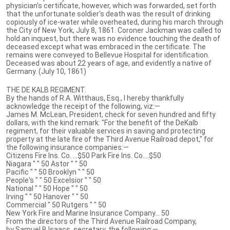
physician's certificate, however, which was forwarded, set forth
that the unfortunate soldier's death was the result of drinking
copiously of ice-water while overheated, during his march through
the City of New York, July 8, 1861. Coroner Jackman was called to
hold an inquest, but there was no evidence touching the death of
deceased except what was embraced in the certificate. The
remains were conveyed to Bellevue Hospital for identification.
Deceased was about 22 years of age, and evidently a native of
Germany. (July 10, 1861)
THE DE KALB REGIMENT.
By the hands of R.A. Witthaus, Esq., I hereby thankfully
acknowledge the receipt of the following, viz:—
James M. McLean, President, check for seven hundred and fifty
dollars, with the kind remark: "For the benefit of the DeKalb
regiment, for their valuable services in saving and protecting
property at the late fire of the Third Avenue Railroad depot," for
the following insurance companies:—
Citizens Fire Ins. Co. ...$50 Park Fire Ins. Co....$50
Niagara " " 50 Astor " " 50
Pacific " " 50 Brooklyn " " 50
People's " " 50 Excelsior " " 50
National " " 50 Hope " " 50
Irving " " 50 Hanover " " 50
Commercial " 50 Rutgers " " 50
New York Fire and Marine Insurance Company... 50
From the directors of the Third Avenue Railroad Company,
by Samuel B Isaacs, secretary, the following:—