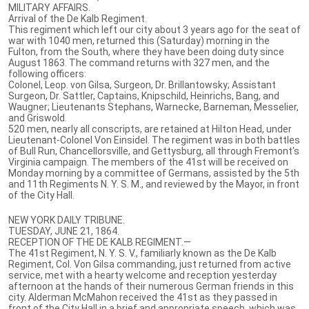
MILITARY AFFAIRS.
Arrival of the De Kalb Regiment.
This regiment which left our city about 3 years ago for the seat of
war with 1040 men, returned this (Saturday) morning in the
Fulton, from the South, where they have been doing duty since
August 1863. The command returns with 327 men, and the
following officers:
Colonel, Leop. von Gilsa, Surgeon, Dr. Brillantowsky; Assistant
Surgeon, Dr. Sattler, Captains, Knipschild, Heinrichs, Bang, and
Waugner; Lieutenants Stephans, Warnecke, Barneman, Messelier,
and Griswold.
520 men, nearly all conscripts, are retained at Hilton Head, under
Lieutenant-Colonel Von Einsidel. The regiment was in both battles
of Bull Run, Chancellorsville, and Gettysburg, all through Fremont's
Virginia campaign. The members of the 41st will be received on
Monday morning by a committee of Germans, assisted by the 5th
and 11th Regiments N. Y. S. M., and reviewed by the Mayor, in front
of the City Hall.
NEW YORK DAILY TRIBUNE.
TUESDAY, JUNE 21, 1864.
RECEPTION OF THE DE KALB REGIMENT.—
The 41st Regiment, N. Y. S. V., familiarly known as the De Kalb
Regiment, Col. Von Gilsa commanding, just returned from active
service, met with a hearty welcome and reception yesterday
afternoon at the hands of their numerous German friends in this
city. Alderman McMahon received the 41st as they passed in
front of the City Hall in a brief and appropriate speech, which was