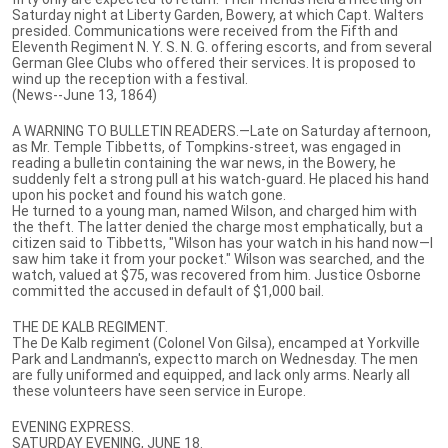
Saturday night at Liberty Garden, Bowery, at which Capt. Walters
presided. Communications were received from the Fifth and
Eleventh Regiment N. Y. S. N. G. offering escorts, and from several
German Glee Clubs who offered their services. It is proposed to
wind up the reception with a festival.
(News--June 13, 1864)
A WARNING TO BULLETIN READERS.—Late on Saturday afternoon,
as Mr. Temple Tibbetts, of Tompkins-street, was engaged in
reading a bulletin containing the war news, in the Bowery, he
suddenly felt a strong pull at his watch-guard. He placed his hand
upon his pocket and found his watch gone.
He turned to a young man, named Wilson, and charged him with
the theft. The latter denied the charge most emphatically, but a
citizen said to Tibbetts, "Wilson has your watch in his hand now—I
saw him take it from your pocket." Wilson was searched, and the
watch, valued at $75, was recovered from him. Justice Osborne
committed the accused in default of $1,000 bail.
THE DE KALB REGIMENT.
The De Kalb regiment (Colonel Von Gilsa), encamped at Yorkville
Park and Landmann's, expectto march on Wednesday. The men
are fully uniformed and equipped, and lack only arms. Nearly all
these volunteers have seen service in Europe.
EVENING EXPRESS.
SATURDAY EVENING, JUNE 18.