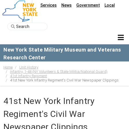
Services
News
Government
Local
New York State Military Museum and Veterans
Research Center
Home
Unit History
Infantry, 1-48 (NY Volunteers & State Militia/National Guard)
41st Infantry Regiment
41st New York Infantry Regiment's Civil War Newspaper Clippings
41st New York Infantry
Regiment's Civil War
Newspaper Clippings