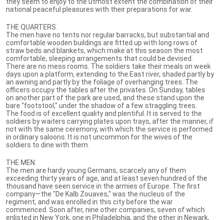
they seem to enjoy to the utmost extent the combination of their
national peaceful pleasures with their preparations for war.
THE QUARTERS.
The men have no tents nor regular barracks, but substantial and
comfortable wooden buildings are fitted up with long rows of
straw beds and blankets, which make at this season the most
comfortable, sleeping arrangements that could be devised.
There are no mess rooms. The soldiers take their meals on week
days upon a platform, extending to the East river, shaded partly by
an awning and partly by the foliage of overhanging trees. The
officers occupy the tables after the privates. On Sunday, tables
on another part of the park are used, and these stand upon the
bare "footstool," under the shadow of a few straggling trees.
The food is of excellent quality and plentiful. It is served to the
soldiers by waiters carrying plates upon trays, after the manner, if
not with the same ceremony, with which the service is performed
in ordinary saloons. It is not uncommon for the wives of the
soldiers to dine with them.
THE MEN.
The men are hardy young Germans, scarcely any of them
exceeding thirty years of age, and at least seven hundred of the
thousand have seen service in the armies of Europe. The first
company—the "De Kalb Zouaves," was the nucleus of the
regiment, and was enrolled in this city before the war
commenced. Soon after, nine other companies, seven of which
enlisted in New York, one in Philadelphia, and the other in Newark,