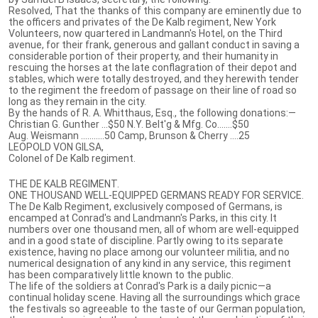
Resolved, That the thanks of this company are eminently due to
the officers and privates of the De Kalb regiment, New York
Volunteers, now quartered in Landmann's Hotel, on the Third
avenue, for their frank, generous and gallant conduct in saving a
considerable portion of their property, and their humanity in
rescuing the horses at the late conflagration of their depot and
stables, which were totally destroyed, and they herewith tender
to the regiment the freedom of passage on their line of road so
long as they remain in the city.
By the hands of R. A. Whitthaus, Esq., the following donations:—
Christian G. Gunther ...$50 N.Y. Belt'g & Mfg. Co…....$50
Aug. Weismann ........…50 Camp, Brunson & Cherry ....25
LEOPOLD VON GILSA,
Colonel of De Kalb regiment.
THE DE KALB REGIMENT.
ONE THOUSAND WELL-EQUIPPED GERMANS READY FOR SERVICE.
The De Kalb Regiment, exclusively composed of Germans, is
encamped at Conrad's and Landmann's Parks, in this city. It
numbers over one thousand men, all of whom are well-equipped
and in a good state of discipline. Partly owing to its separate
existence, having no place among our volunteer militia, and no
numerical designation of any kind in any service, this regiment
has been comparatively little known to the public.
The life of the soldiers at Conrad's Park is a daily picnic—a
continual holiday scene. Having all the surroundings which grace
the festivals so agreeable to the taste of our German population,