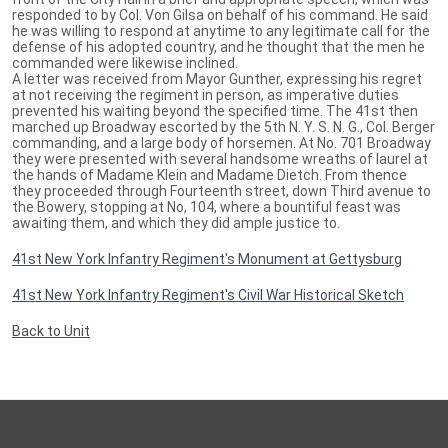
responded to by Col. Von Gilsa on behalf of his command. He said
he was willing to respond at anytime to any legitimate call for the
defense of his adopted country, and he thought that the men he
commanded were likewise inclined.
A letter was received from Mayor Gunther, expressing his regret
at not receiving the regiment in person, as imperative duties
prevented his waiting beyond the specified time. The 41st then
marched up Broadway escorted by the 5th N. Y. S. N. G., Col. Berger
commanding, and a large body of horsemen. At No. 701 Broadway
they were presented with several handsome wreaths of laurel at
the hands of Madame Klein and Madame Dietch. From thence
they proceeded through Fourteenth street, down Third avenue to
the Bowery, stopping at No, 104, where a bountiful feast was
awaiting them, and which they did ample justice to.
41st New York Infantry Regiment's Monument at Gettysburg
41st New York Infantry Regiment's Civil War Historical Sketch
Back to Unit