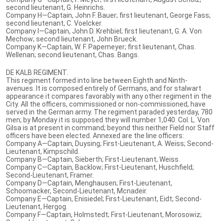
second lieutenant, G. Heinrichs.
Company H—Captain, John F. Bauer; first lieutenant, George Fass;
second lieutenant, C. Voelcker.
Company I—Captain, John D. Krehbiel; first lieutenant, G. A. Von
Mechow; second lieutenant, John Brueck.
Company K—Captain, W. F. Papemeyer; first lieutenant, Chas.
Wellenan; second lieutenant, Chas. Bangs.
DE KALB REGIMENT.
This regiment formed into line between Eighth and Ninth-
avenues. It is composed entirely of Germans, and for stalwart
appearance it compares favorably with any other regiment in the
City. All the officers, commissioned or non-commissioned, have
served in the German army. The regiment paraded yesterday, 780
men; by Monday it is supposed they will number 1,040. Col. L. Von
Gilsa is at present in command; beyond this neither Field nor Staff
officers have been elected. Annexed are the line officers:
Company A—Captain, Duysing; First-Lieutenant, A. Weiss; Second-
Lieutenant, Kimpschild.
Company B—Captain, Sieberth; First-Lieutenant, Weiss.
Company C—Captain, Backlow; First-Lieutenant, Huschfield;
Second-Lieutenant, Framer.
Company D—Captain, Menghausen; First-Lieutenant,
Schoomacker, Second-Lieutenant, Mcnadeir.
Company E—Captain, Enisiedel; First-Lieutenant, Eidt; Second-
Lieutenant, Hergog.
Company F—Captain, Holmstedt; First-Lieutenant, Morosowiz;