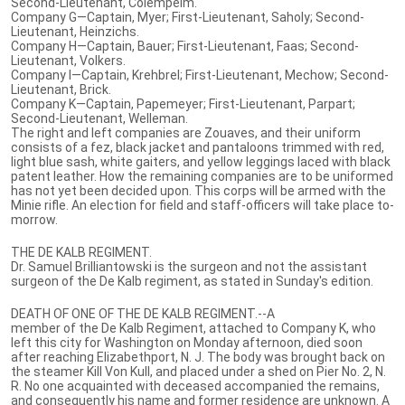
Second-Lieutenant, Colempeim.
Company G—Captain, Myer; First-Lieutenant, Saholy; Second-
Lieutenant, Heinzichs.
Company H—Captain, Bauer; First-Lieutenant, Faas; Second-
Lieutenant, Volkers.
Company I—Captain, Krehbrel; First-Lieutenant, Mechow; Second-
Lieutenant, Brick.
Company K—Captain, Papemeyer; First-Lieutenant, Parpart;
Second-Lieutenant, Welleman.
The right and left companies are Zouaves, and their uniform
consists of a fez, black jacket and pantaloons trimmed with red,
light blue sash, white gaiters, and yellow leggings laced with black
patent leather. How the remaining companies are to be uniformed
has not yet been decided upon. This corps will be armed with the
Minie rifle. An election for field and staff-officers will take place to-
morrow.
THE DE KALB REGIMENT.
Dr. Samuel Brilliantowski is the surgeon and not the assistant
surgeon of the De Kalb regiment, as stated in Sunday's edition.
DEATH OF ONE OF THE DE KALB REGIMENT.--A
member of the De Kalb Regiment, attached to Company K, who
left this city for Washington on Monday afternoon, died soon
after reaching Elizabethport, N. J. The body was brought back on
the steamer Kill Von Kull, and placed under a shed on Pier No. 2, N.
R. No one acquainted with deceased accompanied the remains,
and consequently his name and former residence are unknown. A