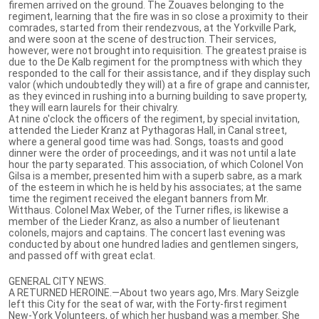
firemen arrived on the ground. The Zouaves belonging to the
regiment, learning that the fire was in so close a proximity to their
comrades, started from their rendezvous, at the Yorkville Park,
and were soon at the scene of destruction. Their services,
however, were not brought into requisition. The greatest praise is
due to the De Kalb regiment for the promptness with which they
responded to the call for their assistance, and if they display such
valor (which undoubtedly they will) at a fire of grape and cannister,
as they evinced in rushing into a burning building to save property,
they will earn laurels for their chivalry.
At nine o'clock the officers of the regiment, by special invitation,
attended the Lieder Kranz at Pythagoras Hall, in Canal street,
where a general good time was had. Songs, toasts and good
dinner were the order of proceedings, and it was not until a late
hour the party separated. This association, of which Colonel Von
Gilsa is a member, presented him with a superb sabre, as a mark
of the esteem in which he is held by his associates; at the same
time the regiment received the elegant banners from Mr.
Witthaus. Colonel Max Weber, of the Turner rifles, is likewise a
member of the Lieder Kranz, as also a number of lieutenant
colonels, majors and captains. The concert last evening was
conducted by about one hundred ladies and gentlemen singers,
and passed off with great eclat.
GENERAL CITY NEWS.
A RETURNED HEROINE.—About two years ago, Mrs. Mary Seizgle
left this City for the seat of war, with the Forty-first regiment
New-York Volunteers, of which her husband was a member. She