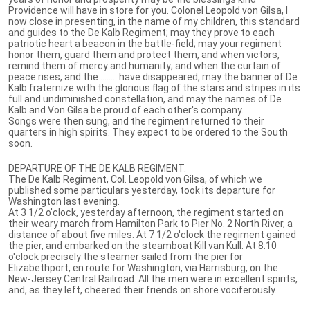
Providence will have in store for you. Colonel Leopold von Gilsa, I
now close in presenting, in the name of my children, this standard
and guides to the De Kalb Regiment; may they prove to each
patriotic heart a beacon in the battle-field; may your regiment
honor them, guard them and protect them, and when victors,
remind them of mercy and humanity; and when the curtain of
peace rises, and the .........have disappeared, may the banner of De
Kalb fraternize with the glorious flag of the stars and stripes in its
full and undiminished constellation, and may the names of De
Kalb and Von Gilsa be proud of each other's company.
Songs were then sung, and the regiment returned to their
quarters in high spirits. They expect to be ordered to the South
soon.
DEPARTURE OF THE DE KALB REGIMENT.
The De Kalb Regiment, Col. Leopold von Gilsa, of which we
published some particulars yesterday, took its departure for
Washington last evening.
At 3 1/2 o'clock, yesterday afternoon, the regiment started on
their weary march from Hamilton Park to Pier No. 2 North River, a
distance of about five miles. At 7 1/2 o'clock the regiment gained
the pier, and embarked on the steamboat Kill van Kull. At 8:10
o'clock precisely the steamer sailed from the pier for
Elizabethport, en route for Washington, via Harrisburg, on the
New-Jersey Central Railroad. All the men were in excellent spirits,
and, as they left, cheered their friends on shore vociferously.