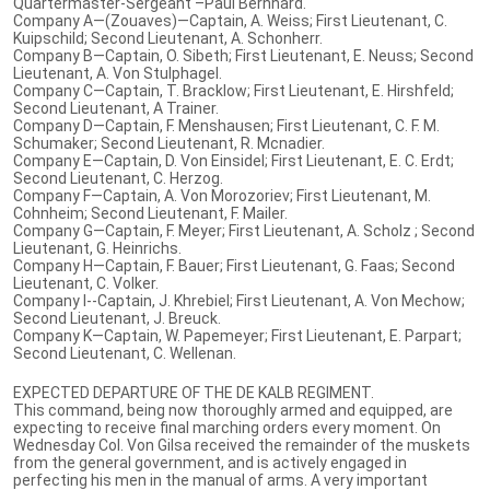
Quartermaster-Sergeant –Paul Bernhard.
Company A—(Zouaves)—Captain, A. Weiss; First Lieutenant, C.
Kuipschild; Second Lieutenant, A. Schonherr.
Company B—Captain, O. Sibeth; First Lieutenant, E. Neuss; Second
Lieutenant, A. Von Stulphagel.
Company C—Captain, T. Bracklow; First Lieutenant, E. Hirshfeld;
Second Lieutenant, A Trainer.
Company D—Captain, F. Menshausen; First Lieutenant, C. F. M.
Schumaker; Second Lieutenant, R. Mcnadier.
Company E—Captain, D. Von Einsidel; First Lieutenant, E. C. Erdt;
Second Lieutenant, C. Herzog.
Company F—Captain, A. Von Morozoriev; First Lieutenant, M.
Cohnheim; Second Lieutenant, F. Mailer.
Company G—Captain, F. Meyer; First Lieutenant, A. Scholz ; Second
Lieutenant, G. Heinrichs.
Company H—Captain, F. Bauer; First Lieutenant, G. Faas; Second
Lieutenant, C. Volker.
Company I--Captain, J. Khrebiel; First Lieutenant, A. Von Mechow;
Second Lieutenant, J. Breuck.
Company K—Captain, W. Papemeyer; First Lieutenant, E. Parpart;
Second Lieutenant, C. Wellenan.
EXPECTED DEPARTURE OF THE DE KALB REGIMENT.
This command, being now thoroughly armed and equipped, are
expecting to receive final marching orders every moment. On
Wednesday Col. Von Gilsa received the remainder of the muskets
from the general government, and is actively engaged in
perfecting his men in the manual of arms. A very important