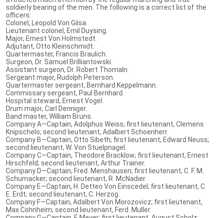
soldierly bearing of the men. The following is a correct list of the
officers:
Colonel, Leopold Von Gilsa.
Lieutenant colonel, Emil Duysing.
Major, Ernest Von Holmstedt.
Adjutant, Otto Kleinschmidt.
Quartermaster, Francis Braulich.
Surgeon, Dr. Samuel Brilliantowski.
Assistant surgeon, Dr. Robert Thomaln.
Sergeant major, Rudolph Peterson.
Quartermaster sergeant, Bernhard Keppelmann.
Commissary sergeant, Paul Bernhard.
Hospital steward, Ernest Vogel.
Drum major, Carl Denniger.
Band master, William Bruns.
Company A—Captain, Adolphus Weiss; first lieutenant, Clemens
Knipschelo; second lieutenant, Adalbert Schoenherr.
Company B—Captain, Otto Sibeth; first lieutenant, Edward Neuss;
second lieutenant, W. Von Stuelpnagel.
Company C—Captain, Theodore Bracklow; first lieutenant, Ernest
Hirschfeld; second lieutenant, Arthur Trainer.
Company D—Captain, Fred. Menshausen; first lieutenant, C. F. M.
Schumacker; second lieutenant, R. McNadier.
Company E—Captain, H. Detteo Von Einscedel; first lieutenant, C.
E. Erdt; second lieutenant, C. Herzog.
Company F—Captain, Adalbert Von Morozovicz; first lieutenant,
Max Cohnheim; second lieutenant, Ferd. Muller.
Company G—Captain, F. Meyer; first lieutenant, August Scholz;