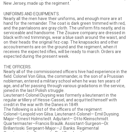
New Jersey, made up the regiment.
UNIFORMS AND EQUIPMENTS.
Nearly all the men have their uniforms, and enough more are at
hand for the remainder. The coat is dark green trimmed with red,
and the pantaloons are gray cloth. The uniform fits neatly, and is
serviceable and handsome. The Zouave company are dressed in
black with red trimmings, wear a blue sash around the waist, and
on their heads the original fez-cap. The knapsacks and other
accoutrements are on the ground and the regiment, when it
receives the expected rifles, will be ready to march. Orders are
expected during the present week.
THE OFFICERS.
Nearly all of the commissioned officers hive had experience in the
field. Colonel Von Gilsa, the commander, is the son of a Prussian
nobleman, entered a military school when he was ten years of
age, and after passing through various gradations in the service,
joined in the last Polish struggle.
Lieutenant-Colonel Duysing was formerly a lieutenant in the
regular artillery of Hesse-Cassel, and acquitted himself with
credit in the war with the Danes in 1849.
The following is a list of the officers of the regiment:
Colonel—Leopold von Gilsa. Lieutenant-Colonel— Emil Duysing.
Major—Ernest Holmstedt. Adjutant— Otto Kleinschmidt.
Quartermaster—Francis Braulik. Assistant-Surgeon—Dr.
Brillantoski. Sergeant-Major—J. Banks. Regimental