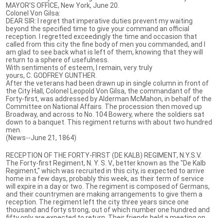
MAYOR'S OFFICE, New York, June 20.
Colonel Von Gilsa:
DEAR SIR: I regret that imperative duties prevent my waiting
beyond the specified time to give your command an official
reception. I regretted exceedingly the time and occasion that
called from this city the fine body of men you commanded, and I
am glad to see back what is left of them, knowing that they will
return to a sphere of usefulness.
With sentiments of esteem, I remain, very truly
yours, C. GODFREY GUNTHER.
After the veterans had been drawn up in single column in front of
the City Hall, Colonel Leopold Von Gilsa, the commandant of the
Forty-first, was addressed by Alderman McMahon, in behalf of the
Committee on National Affairs. The procession then moved up
Broadway, and across to No. 104 Bowery, where the soldiers sat
down to a banquet. This regiment returns with about two hundred
men.
(News--June 21, 1864)
RECEPTION OF THE FORTY-FIRST (DE KALB) REGIMENT, N.Y.S.V.
The Forty-first Regiment, N. Y. S. V., better known as the "De Kalb
Regiment," which was recruited in this city, is expected to arrive
home in a few days, probably this week, as their term of service
will expire in a day or two. The regiment is composed of Germans,
and their countrymen are making arrangements to give them a
reception. The regiment left the city three years since one
thousand and forty strong, out of which number one hundred and
fifty only are expected to return. Their friends held a meeting on