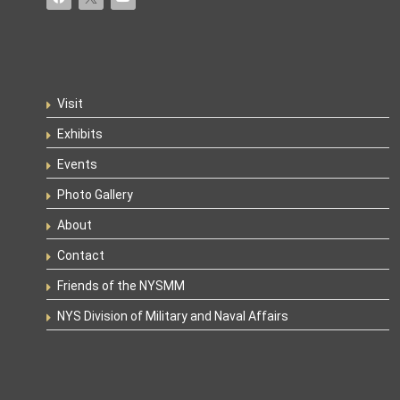
Visit
Exhibits
Events
Photo Gallery
About
Contact
Friends of the NYSMM
NYS Division of Military and Naval Affairs