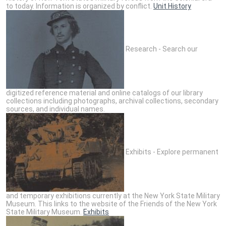
to today. Information is organized by conflict.
Unit History
Research - Search our
digitized reference material and online catalogs of our library
collections including photographs, archival collections, secondary
sources, and individual names.
Exhibits - Explore permanent
and temporary exhibitions currently at the New York State Military
Museum. This links to the website of the Friends of the New York
State Military Museum.
Exhibits