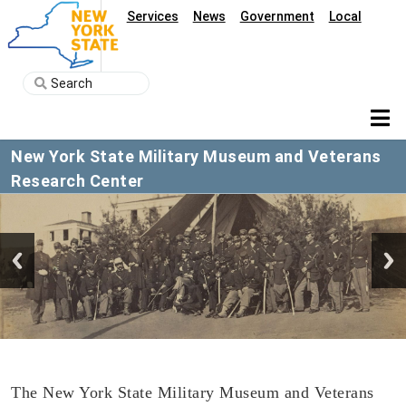
Services
News
Government
Local
New York State Military Museum and Veterans
Research Center
The New York State Military Museum and Veterans