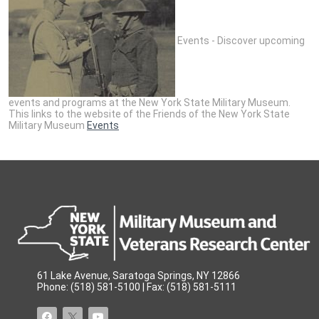
Events - Discover upcoming
events and programs at the New York State Military Museum.
This links to the website of the Friends of the New York State
Military Museum
Events
61 Lake Avenue, Saratoga Springs, NY 12866
Phone: (518) 581-5100 | Fax: (518) 581-5111