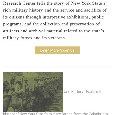
Research Center tells the story of New York State’s
rich military history and the service and sacrifice of
its citizens through interpretive exhibitions, public
programs, and the collection and preservation of
artifacts and archival material related to the state’s
military forces and its veterans.
Learn More About Us
Unit History - Explore the
history of New York State’s military forces from the Colonial era