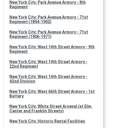
New York City: Park Avenue Armory - 8th
Regiment
New York City: Park Avenue Armory - 71st
Regiment (1894-1902)
New York City: Park Avenue Armory - 71st
Regiment (1906-1971)
New York City: West 14th Street Armory - 9th
Regiment
New York City: West 14th Street Armory -
22nd Regiment
New York City: West 14th Street Armory -
42nd Division
New York City: West 66th Street Armory - 1st
Battery
New York City: White Street Arsenal (at Elm,
Center and Franklin Streets)
New York City: Historic Rental Facilities