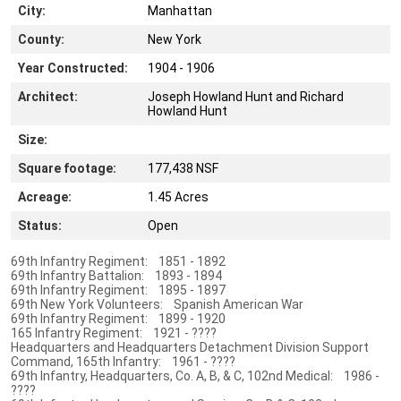
City:
Manhattan
County:
New York
Year Constructed:
1904 - 1906
Architect:
Joseph Howland Hunt and Richard
Howland Hunt
Size:
Square footage:
177,438 NSF
Acreage:
1.45 Acres
Status:
Open
69th Infantry Regiment: 1851 - 1892
69th Infantry Battalion: 1893 - 1894
69th Infantry Regiment: 1895 - 1897
69th New York Volunteers: Spanish American War
69th Infantry Regiment: 1899 - 1920
165 Infantry Regiment: 1921 - ????
Headquarters and Headquarters Detachment Division Support
Command, 165th Infantry: 1961 - ????
69th Infantry, Headquarters, Co. A, B, & C, 102nd Medical: 1986 -
????