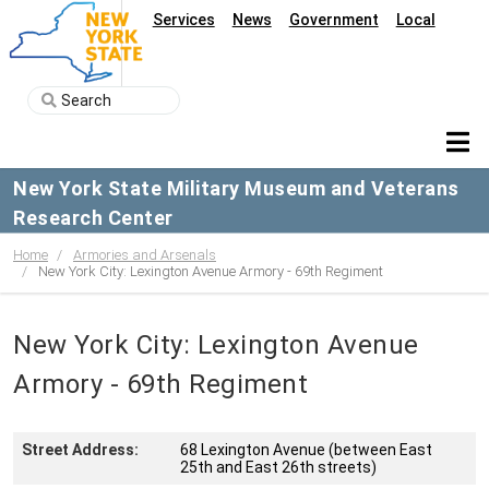
Services
News
Government
Local
New York State Military Museum and Veterans
Research Center
Home
Armories and Arsenals
New York City: Lexington Avenue Armory - 69th Regiment
New York City: Lexington Avenue
Armory - 69th Regiment
Street Address:
68 Lexington Avenue (between East
25th and East 26th streets)