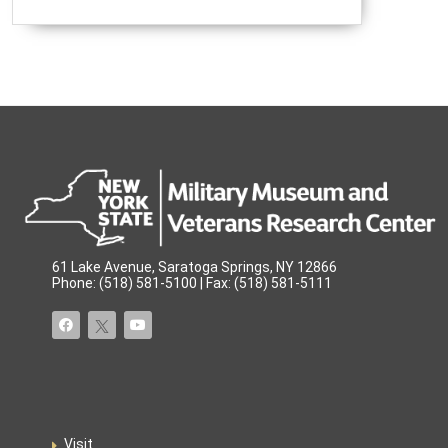
61 Lake Avenue, Saratoga Springs, NY 12866
Phone: (518) 581-5100 | Fax: (518) 581-5111
Visit