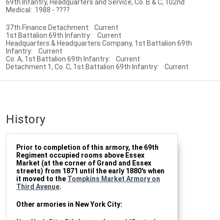
69th Infantry, Headquarters and Service, Co. B & C, 102nd
Medical: 1988 - ????
37th Finance Detachment: Current
1st Battalion 69th Infantry: Current
Headquarters & Headquarters Company, 1st Battalion 69th
Infantry: Current
Co. A, 1st Battalion 69th Infantry: Current
Detachment 1, Co. C, 1st Battalion 69th Infantry: Current
History
Prior to completion of this armory, the 69th
Regiment occupied rooms above Essex
Market (at the corner of Grand and Essex
streets) from 1871 until the early 1880's when
it moved to the
Tompkins Market Armory on
Third Avenue
.
Other armories in New York City: