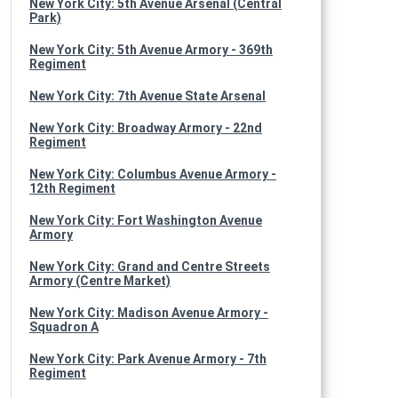
New York City: 5th Avenue Arsenal (Central
Park)
New York City: 5th Avenue Armory - 369th
Regiment
New York City: 7th Avenue State Arsenal
New York City: Broadway Armory - 22nd
Regiment
New York City: Columbus Avenue Armory -
12th Regiment
New York City: Fort Washington Avenue
Armory
New York City: Grand and Centre Streets
Armory (Centre Market)
New York City: Madison Avenue Armory -
Squadron A
New York City: Park Avenue Armory - 7th
Regiment