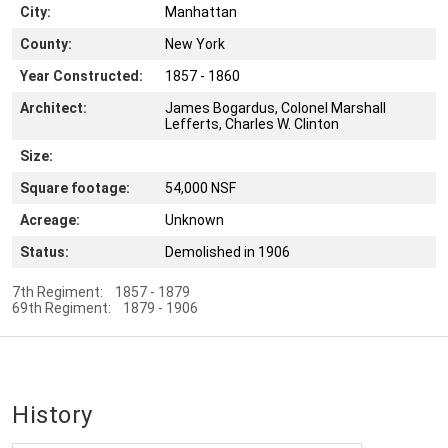
City:
Manhattan
County:
New York
Year Constructed:
1857 - 1860
Architect:
James Bogardus, Colonel Marshall
Lefferts, Charles W. Clinton
Size:
Square footage:
54,000 NSF
Acreage:
Unknown
Status:
Demolished in 1906
7th Regiment: 1857 - 1879
69th Regiment: 1879 - 1906
History