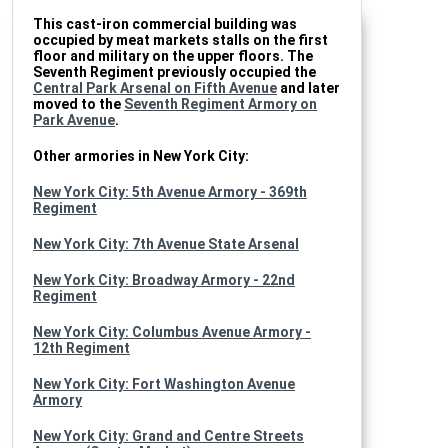
This cast-iron commercial building was
occupied by meat markets stalls on the first
floor and military on the upper floors. The
Seventh Regiment previously occupied the
Central Park Arsenal on Fifth Avenue
and later
moved to the
Seventh Regiment Armory on
Park Avenue
.
Other armories in New York City:
New York City: 5th Avenue Armory - 369th
Regiment
New York City: 7th Avenue State Arsenal
New York City: Broadway Armory - 22nd
Regiment
New York City: Columbus Avenue Armory -
12th Regiment
New York City: Fort Washington Avenue
Armory
New York City: Grand and Centre Streets