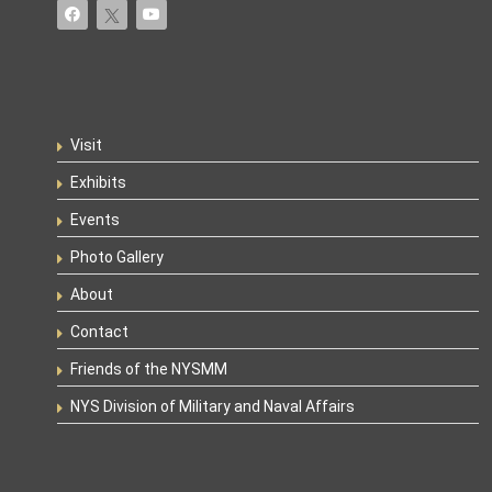
Visit
Exhibits
Events
Photo Gallery
About
Contact
Friends of the NYSMM
NYS Division of Military and Naval Affairs