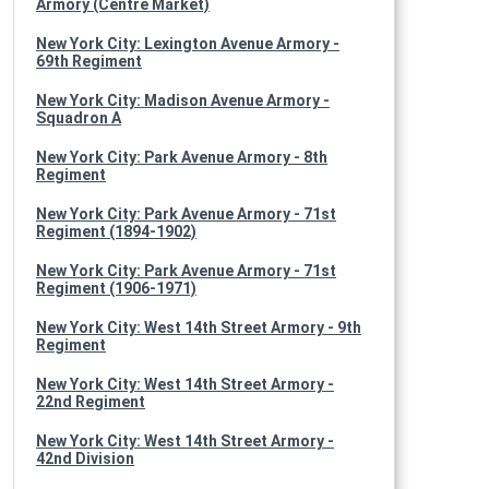
Armory (Centre Market)
New York City: Lexington Avenue Armory -
69th Regiment
New York City: Madison Avenue Armory -
Squadron A
New York City: Park Avenue Armory - 8th
Regiment
New York City: Park Avenue Armory - 71st
Regiment (1894-1902)
New York City: Park Avenue Armory - 71st
Regiment (1906-1971)
New York City: West 14th Street Armory - 9th
Regiment
New York City: West 14th Street Armory -
22nd Regiment
New York City: West 14th Street Armory -
42nd Division