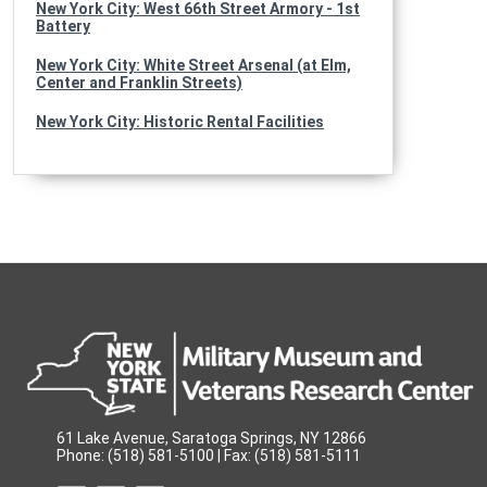
New York City: West 66th Street Armory - 1st
Battery
New York City: White Street Arsenal (at Elm,
Center and Franklin Streets)
New York City: Historic Rental Facilities
61 Lake Avenue, Saratoga Springs, NY 12866
Phone: (518) 581-5100 | Fax: (518) 581-5111