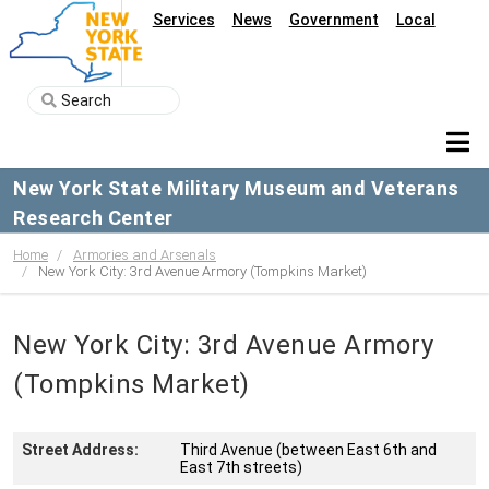
Services
News
Government
Local
New York State Military Museum and Veterans
Research Center
Home
Armories and Arsenals
New York City: 3rd Avenue Armory (Tompkins Market)
New York City: 3rd Avenue Armory
(Tompkins Market)
Street Address:
Third Avenue (between East 6th and
East 7th streets)