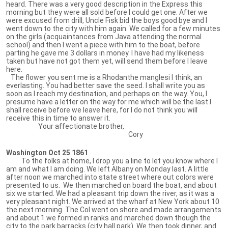
heard. There was a very good description in the Express this
morning but they were all sold before I could get one. After we
were excused from drill, Uncle Fisk bid the boys good bye and I
went down to the city with him again. We called for a few minutes
on the girls (acquaintances from Java attending the normal
school) and then I went a piece with him to the boat, before
parting he gave me 3 dollars in money. I have had my likeness
taken but have not got them yet, will send them before I leave
here.
The flower you sent me is a Rhodanthe manglesi I think, an
everlasting. You had better save the seed. I shall write you as
soon as I reach my destination, and perhaps on the way. You, I
presume have a letter on the way for me which will be the last I
shall receive before we leave here, for I do not think you will
receive this in time to answer it.
Your affectionate brother,
Cory
Washington Oct 25 1861
To the folks at home, I drop you a line to let you know where I
am and what I am doing. We left Albany on Monday last. A little
after noon we marched into state street where out colors were
presented to us. We then marched on board the boat, and about
six we started. We had a pleasant trip down the river, as it was a
very pleasant night. We arrived at the wharf at New York about 10
the next morning. The Col went on shore and made arrangements
and about 1 we formed in ranks and marched down though the
city to the park barracks (city hall park). We then took dinner, and