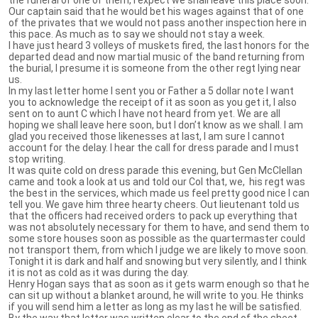
Our captain said that he would bet his wages against that of one
of the privates that we would not pass another inspection here in
this pace. As much as to say we should not stay a week.
I have just heard 3 volleys of muskets fired, the last honors for the
departed dead and now martial music of the band returning from
the burial, I presume it is someone from the other regt lying near
us.
In my last letter home I sent you or Father a 5 dollar note I want
you to acknowledge the receipt of it as soon as you get it, I also
sent on to aunt C which I have not heard from yet. We are all
hoping we shall leave here soon, but I don’t know as we shall. I am
glad you received those likenesses at last, I am sure I cannot
account for the delay. I hear the call for dress parade and I must
stop writing.
It was quite cold on dress parade this evening, but Gen McClellan
came and took a look at us and told our Col that, we, his regt was
the best in the services, which made us feel pretty good nice I can
tell you. We gave him three hearty cheers. Out lieutenant told us
that the officers had received orders to pack up everything that
was not absolutely necessary for them to have, and send them to
some store houses soon as possible as the quartermaster could
not transport them, from which I judge we are likely to move soon.
Tonight it is dark and half and snowing but very silently, and I think
it is not as cold as it was during the day.
Henry Hogan says that as soon as it gets warm enough so that he
can sit up without a blanket around, he will write to you. He thinks
if you will send him a letter as long as my last he will be satisfied.
By the way that letter was written clear to the end of the sheet