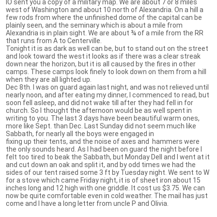
IO sent you a copy of a military map. We are about 7 or 8 miles
west of Washington and about 10 north of Alexandria. On a hill a
few rods from where the unfinished dome of the capital can be
plainly seen, and the seminary which is about a mile from
Alexandria is in plain sight. We are about ¾ of a mile from the RR
that runs from A to Centerville.
Tonight it is as dark as well can be, but to stand out on the street
and look toward the west it looks as if there was a clear streak
down near the horizon, but it is all caused by the fires in other
camps. These camps look finely to look down on them from a hill
when they are all lighted up.
Dec 8th. I was on guard again last night, and was not relieved until
nearly noon, and after eating my dinner, I commenced to read, but
soon fell asleep, and did not wake till after they had fell in for
church. So I thought the afternoon would be as well spent in
writing to you. The last 3 days have been beautiful warm ones,
more like Sept. than Dec. Last Sunday did not seem much like
Sabbath, for nearly all the boys were engaged in
fixing up their tents, and the noise of axes and hammers were
the only sounds heard. As I had been on guard the night before I
felt too tired to beak the Sabbath, but Monday Dell and I went at it
and cut down an oak and split it, and by odd times we had the
sides of our tent raised some 3 ft by Tuesday night. We sent to W
for a stove which came Friday night, it is of sheet iron about 15
inches long and 12 high with one griddle. It cost us $3.75. We can
now be quite comfortable even in cold weather. The mail has just
come and I have a long letter from uncle P and Olivia.