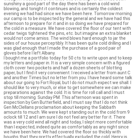
sunshiny a good part of the day there has been a cold wind
blowing, and tonight it continues and is certainly the coldest
evening we had had since we have been here. Tomorrow morning
our camp is to be inspected by the general and we have had this
afternoon to prepare for it and in so doing we have prepared for
the cold in a measure. We have covered the floor of our tent with
cedar twigs tightened the pins, etc. but imagine an extra blanket
would not come amiss. The wind blows hard enough to jar the
sides of our house perceptibly. It has been quite cold drilling and I
was glad enough that I made the purchase of a good pair of
gloves before I left Albany.
I bought me a portfolio today for 50 cts to write upon and to keep
my letters and paper in. It is a very simple concern with a figured
cloth cover two pockets and half a dozen sheets of blotting
paper, but I find it very convenient. I received a letter from aunt C
and another Times but no letter from you. I have heard some talk
about our going to Fort Royal, but I do not much expect we shall. I
should like to very much, or else to get somewhere we can make
preparations against the cold. It is time for roll call and I must
stop till morning. Sunday PM. This afternoon was spent in
inspection by Gen Butterfield, and I must say that I do not think
Gen McClellans proclamation about keeping the Sabbath
amounts to much. We were kept standing out in the cold from 9
oclock till 12 and I am sure I do not feel any better for it. There
was a very cold wind all night and today, I slept more comfortable
than I expected, indeed quite as comfortably as any night since
we have been here. We had covered the floor so thickly with
boughs that they pretty effectually excluded the cold. Henry is