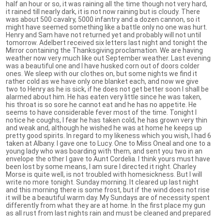
half an hour or so, it was raining all the time though not very hard,
it rained till nearly dark, it is not now raining but is cloudy. There
was about 500 cavalry, 5000 infantry and a dozen cannon, so it
might have seemed something like a battle only no one was hurt.
Henry and Sam have not returned yet and probably will not until
tomorrow. Adelbert received six letters last night and tonight the
Mirror containing the Thanksgiving proclamation. We are having
weather now very much like out September weather. Last evening
was a beautiful one and I have husked corn out of doors colder
ones. We sleep with our clothes on, but some nights we find it
rather cold as we have only one blanket each, and now we give
two to Henry as he is sick, if he does not get better soon I shall be
alarmed about him. He has eaten very little since he was taken,
his throat is so sore he cannot eat and he has no appetite. He
seems to have considerable fever most of the time. Tonight I
notice he coughs, I fear he has taken cold, he has grown very thin
and weak and, although he wished he was at home he keeps up
pretty good spirits. In regard to my likeness which you wish, I had 6
taken at Albany. I gave one to Lucy. One to Miss Oneal and one to a
young lady who was boarding with them, and sent you two in an
envelope the other I gave to Aunt Cordelia. I think yours must have
been lost by some means, I am sure I directed it right. Charley
Morse is quite well, is not troubled with homesickness. But I will
write no more tonight. Sunday morning. It cleared up last night
and this morning there is some frost, but if the wind does not rise
it will be a beautiful warm day. My Sundays are of necessity spent
differently from what they are at home. In the first place my gun
as all rust from last nights rain and must be cleaned and prepared