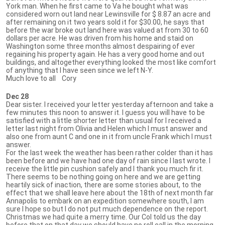
York man. When he first came to Va he bought what was
considered worn out land near Lewinsville for $ 8.87 an acre and
after remaining on it two years sold it for $30.00, he says that
before the war broke out land here was valued at from 30 to 60
dollars per acre. He was driven from his home and staid on
Washington some three months almost despairing of ever
regaining his property again. He has a very good home and out
buildings, and altogether everything looked the most like comfort
of anything that I have seen since we left N-Y.
Much love to all Cory
Dec 28
Dear sister. I received your letter yesterday afternoon and take a
few minutes this noon to answer it. I guess you will have to be
satisfied with a little shorter letter than usual for I received a
letter last night from Olivia and Helen which I must answer and
also one from aunt C and one in it from uncle Frank which I must
answer.
For the last week the weather has been rather colder than it has
been before and we have had one day of rain since I last wrote. I
receive the little pin cushion safely and I thank you much fir it.
There seems to be nothing going on here and we are getting
heartily sick of inaction, there are some stories about, to the
effect that we shall leave here about the 18th of next month far
Annapolis to embark on an expedition somewhere south, I am
sure I hope so but I do not put much dependence on the report.
Christmas we had quite a merry time. Our Col told us the day
before that on that day we should have no roll call in the morning