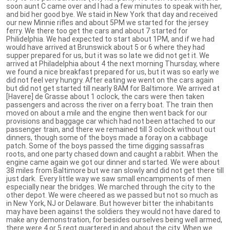
soon aunt C came over and I had a few minutes to speak with her,
and bid her good bye. We staid in New York that day and received
our new Minnie rifles and about 5PM we started for the jersey
ferry. We there too get the cars and about 7 started for
Philidelphia. We had expected to start about 1PM, and if we had
would have arrived at Brunswick about 5 or 6 where they had
supper prepared for us, but it was so late we did not get it. We
arrived at Philadelphia about 4 the next morning Thursday, where
we found a nice breakfast prepared for us, but it was so early we
did not feel very hungry. After eating we went on the cars again
but did not get started till nearly 8AM for Baltimore. We arrived at
[Havere] de Grasse about 1 oclock, the cars were then taken
passengers and across the river on a ferry boat. The train then
moved on about a mile and the engine then went back for our
provisions and baggage car which had not been attached to our
passenger train, and there we remained till 3 oclock without out
dinners, though some of the boys made a foray on a cabbage
patch. Some of the boys passed the time digging sassafras
roots, and one party chased down and caught a rabbit. When the
engine came again we got our dinner and started. We were about
38 miles from Baltimore but we ran slowly and did not get there till
just dark. Every little way we saw small encampments of men
especially near the bridges. We marched through the city to the
other depot. We were cheered as we passed but not so much as
in New York, NJ or Delaware. But however bitter the inhabitants
may have been against the soldiers they would not have dared to
make any demonstration, for besides ourselves being well armed,
there were 4 or 5 regt quartered in and about the city. When we