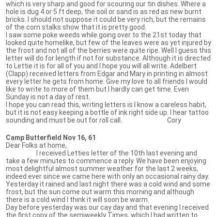
which is very sharp and good for scouring our tin dishes. Where a
hole is dug 4 or 5 ft deep, the soil or sand is as red as new burnt
bricks. I should not suppose it could be very rich, but the remains
of the corn stalks show that it is pretty good.
I saw some poke weeds while going over to the 21st today that
looked quite homelike, but few of the leaves were as yet injured by
the frost and not all of the berries were quite ripe. Well I guess this
letter will do for length if not for substance. Although it is directed
to Lettie it is for all of you and I hope you will all write. Adelbert
(Clapp) received letters from Edgar and Mary in printing in almost
every letter he gets from home. Give my love to all friends I would
like to write to more of them but I hardly can get time. Even
Sunday is not a day of rest.
I hope you can read this, writing letters is I know a careless habit,
but it is not easy keeping a bottle of ink right side up. I hear tattoo
sounding and must be out for roll call. Cory
Camp Butterfield Nov 16, 61
Dear Folks at home,
I received Letties letter of the 10th last evening and
take a few minutes to commence a reply. We have been enjoying
most delightful almost summer weather for the last 2 weeks,
indeed ever since we came here with only an occasional rainy day.
Yesterday it rained and last night there was a cold wind and some
frost, but the sun come out warm this morning and although
there is a cold wind I think it will soon be warm.
Day before yesterday was our cay day and that evening I received
the first copy of the semiweekly Times, which I had written to