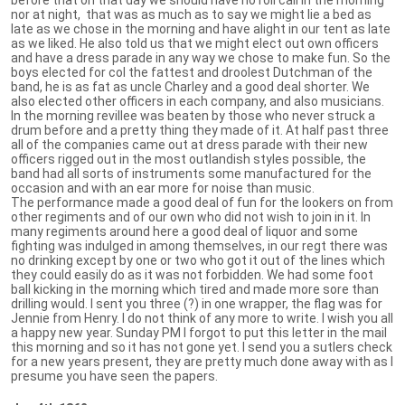
nor at night, that was as much as to say we might lie a bed as
late as we chose in the morning and have alight in our tent as late
as we liked. He also told us that we might elect out own officers
and have a dress parade in any way we chose to make fun. So the
boys elected for col the fattest and droolest Dutchman of the
band, he is as fat as uncle Charley and a good deal shorter. We
also elected other officers in each company, and also musicians.
In the morning revillee was beaten by those who never struck a
drum before and a pretty thing they made of it. At half past three
all of the companies came out at dress parade with their new
officers rigged out in the most outlandish styles possible, the
band had all sorts of instruments some manufactured for the
occasion and with an ear more for noise than music.
The performance made a good deal of fun for the lookers on from
other regiments and of our own who did not wish to join in it. In
many regiments around here a good deal of liquor and some
fighting was indulged in among themselves, in our regt there was
no drinking except by one or two who got it out of the lines which
they could easily do as it was not forbidden. We had some foot
ball kicking in the morning which tired and made more sore than
drilling would. I sent you three (?) in one wrapper, the flag was for
Jennie from Henry. I do not think of any more to write. I wish you all
a happy new year. Sunday PM I forgot to put this letter in the mail
this morning and so it has not gone yet. I send you a sutlers check
for a new years present, they are pretty much done away with as I
presume you have seen the papers.