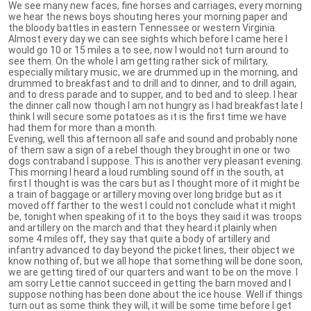
We see many new faces, fine horses and carriages, every morning
we hear the news boys shouting heres your morning paper and
the bloody battles in eastern Tennessee or western Virginia.
Almost every day we can see sights which before I came here I
would go 10 or 15 miles a to see, now I would not turn around to
see them. On the whole I am getting rather sick of military,
especially military music, we are drummed up in the morning, and
drummed to breakfast and to drill and to dinner, and to drill again,
and to dress parade and to supper, and to bed and to sleep. I hear
the dinner call now though I am not hungry as I had breakfast late I
think I will secure some potatoes as it is the first time we have
had them for more than a month.
Evening, well this afternoon all safe and sound and probably none
of them saw a sign of a rebel though they brought in one or two
dogs contraband I suppose. This is another very pleasant evening.
This morning I heard a loud rumbling sound off in the south, at
first I thought is was the cars but as I thought more of it might be
a train of baggage or artillery moving over long bridge but as it
moved off farther to the west I could not conclude what it might
be, tonight when speaking of it to the boys they said it was troops
and artillery on the march and that they heard it plainly when
some 4 miles off, they say that quite a body of artillery and
infantry advanced to day beyond the picket lines, their object we
know nothing of, but we all hope that something will be done soon,
we are getting tired of our quarters and want to be on the move. I
am sorry Lettie cannot succeed in getting the barn moved and I
suppose nothing has been done about the ice house. Well if things
turn out as some think they will, it will be some time before I get