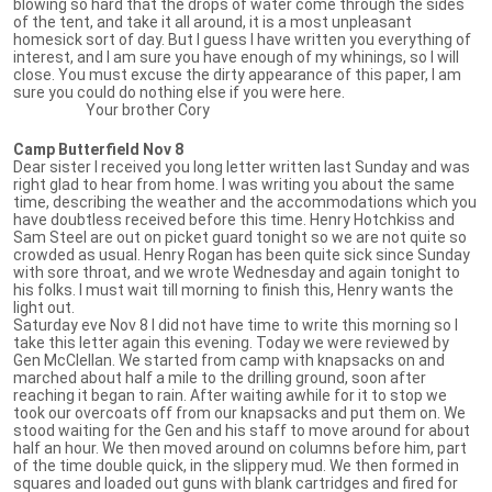
blowing so hard that the drops of water come through the sides
of the tent, and take it all around, it is a most unpleasant
homesick sort of day. But I guess I have written you everything of
interest, and I am sure you have enough of my whinings, so I will
close. You must excuse the dirty appearance of this paper, I am
sure you could do nothing else if you were here.
Your brother Cory
Camp Butterfield Nov 8
Dear sister I received you long letter written last Sunday and was
right glad to hear from home. I was writing you about the same
time, describing the weather and the accommodations which you
have doubtless received before this time. Henry Hotchkiss and
Sam Steel are out on picket guard tonight so we are not quite so
crowded as usual. Henry Rogan has been quite sick since Sunday
with sore throat, and we wrote Wednesday and again tonight to
his folks. I must wait till morning to finish this, Henry wants the
light out.
Saturday eve Nov 8 I did not have time to write this morning so I
take this letter again this evening. Today we were reviewed by
Gen McClellan. We started from camp with knapsacks on and
marched about half a mile to the drilling ground, soon after
reaching it began to rain. After waiting awhile for it to stop we
took our overcoats off from our knapsacks and put them on. We
stood waiting for the Gen and his staff to move around for about
half an hour. We then moved around on columns before him, part
of the time double quick, in the slippery mud. We then formed in
squares and loaded out guns with blank cartridges and fired for