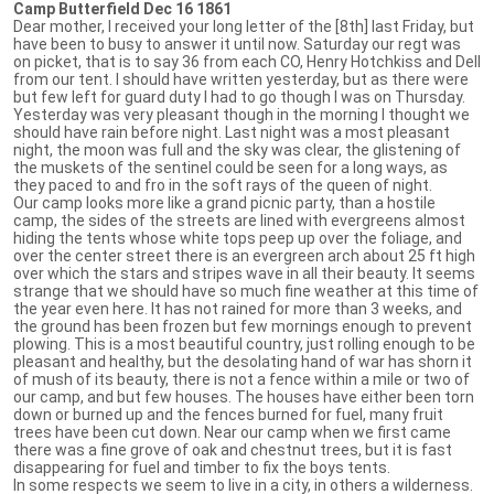
Camp Butterfield Dec 16 1861
Dear mother, I received your long letter of the [8th] last Friday, but
have been to busy to answer it until now. Saturday our regt was
on picket, that is to say 36 from each CO, Henry Hotchkiss and Dell
from our tent. I should have written yesterday, but as there were
but few left for guard duty I had to go though I was on Thursday.
Yesterday was very pleasant though in the morning I thought we
should have rain before night. Last night was a most pleasant
night, the moon was full and the sky was clear, the glistening of
the muskets of the sentinel could be seen for a long ways, as
they paced to and fro in the soft rays of the queen of night.
Our camp looks more like a grand picnic party, than a hostile
camp, the sides of the streets are lined with evergreens almost
hiding the tents whose white tops peep up over the foliage, and
over the center street there is an evergreen arch about 25 ft high
over which the stars and stripes wave in all their beauty. It seems
strange that we should have so much fine weather at this time of
the year even here. It has not rained for more than 3 weeks, and
the ground has been frozen but few mornings enough to prevent
plowing. This is a most beautiful country, just rolling enough to be
pleasant and healthy, but the desolating hand of war has shorn it
of mush of its beauty, there is not a fence within a mile or two of
our camp, and but few houses. The houses have either been torn
down or burned up and the fences burned for fuel, many fruit
trees have been cut down. Near our camp when we first came
there was a fine grove of oak and chestnut trees, but it is fast
disappearing for fuel and timber to fix the boys tents.
In some respects we seem to live in a city, in others a wilderness.