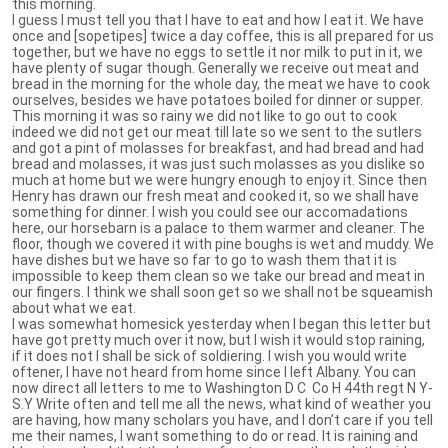
this morning.
I guess I must tell you that I have to eat and how I eat it. We have
once and [sopetipes] twice a day coffee, this is all prepared for us
together, but we have no eggs to settle it nor milk to put in it, we
have plenty of sugar though. Generally we receive out meat and
bread in the morning for the whole day, the meat we have to cook
ourselves, besides we have potatoes boiled for dinner or supper.
This morning it was so rainy we did not like to go out to cook
indeed we did not get our meat till late so we sent to the sutlers
and got a pint of molasses for breakfast, and had bread and had
bread and molasses, it was just such molasses as you dislike so
much at home but we were hungry enough to enjoy it. Since then
Henry has drawn our fresh meat and cooked it, so we shall have
something for dinner. I wish you could see our accomadations
here, our horsebarn is a palace to them warmer and cleaner. The
floor, though we covered it with pine boughs is wet and muddy. We
have dishes but we have so far to go to wash them that it is
impossible to keep them clean so we take our bread and meat in
our fingers. I think we shall soon get so we shall not be squeamish
about what we eat.
I was somewhat homesick yesterday when I began this letter but
have got pretty much over it now, but I wish it would stop raining,
if it does not I shall be sick of soldiering. I wish you would write
oftener, I have not heard from home since I left Albany. You can
now direct all letters to me to Washington D C Co H 44th regt N Y-
S.Y Write often and tell me all the news, what kind of weather you
are having, how many scholars you have, and I don’t care if you tell
me their names, I want something to do or read. It is raining and