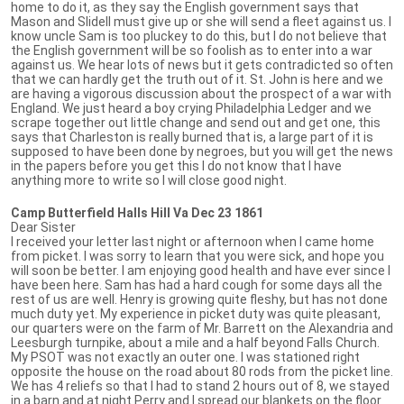
home to do it, as they say the English government says that
Mason and Slidell must give up or she will send a fleet against us. I
know uncle Sam is too pluckey to do this, but I do not believe that
the English government will be so foolish as to enter into a war
against us. We hear lots of news but it gets contradicted so often
that we can hardly get the truth out of it. St. John is here and we
are having a vigorous discussion about the prospect of a war with
England. We just heard a boy crying Philadelphia Ledger and we
scrape together out little change and send out and get one, this
says that Charleston is really burned that is, a large part of it is
supposed to have been done by negroes, but you will get the news
in the papers before you get this I do not know that I have
anything more to write so I will close good night.
Camp Butterfield Halls Hill Va Dec 23 1861
Dear Sister
I received your letter last night or afternoon when I came home
from picket. I was sorry to learn that you were sick, and hope you
will soon be better. I am enjoying good health and have ever since I
have been here. Sam has had a hard cough for some days all the
rest of us are well. Henry is growing quite fleshy, but has not done
much duty yet. My experience in picket duty was quite pleasant,
our quarters were on the farm of Mr. Barrett on the Alexandria and
Leesburgh turnpike, about a mile and a half beyond Falls Church.
My PSOT was not exactly an outer one. I was stationed right
opposite the house on the road about 80 rods from the picket line.
We has 4 reliefs so that I had to stand 2 hours out of 8, we stayed
in a barn and at night Perry and I spread our blankets on the floor