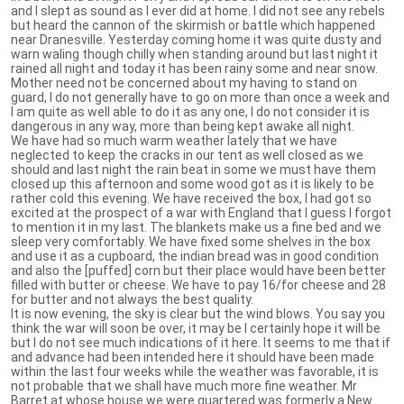
and I slept as sound as I ever did at home. I did not see any rebels
but heard the cannon of the skirmish or battle which happened
near Dranesville. Yesterday coming home it was quite dusty and
warn waling though chilly when standing around but last night it
rained all night and today it has been rainy some and near snow.
Mother need not be concerned about my having to stand on
guard, I do not generally have to go on more than once a week and
I am quite as well able to do it as any one, I do not consider it is
dangerous in any way, more than being kept awake all night.
We have had so much warm weather lately that we have
neglected to keep the cracks in our tent as well closed as we
should and last night the rain beat in some we must have them
closed up this afternoon and some wood got as it is likely to be
rather cold this evening. We have received the box, I had got so
excited at the prospect of a war with England that I guess I forgot
to mention it in my last. The blankets make us a fine bed and we
sleep very comfortably. We have fixed some shelves in the box
and use it as a cupboard, the indian bread was in good condition
and also the [puffed] corn but their place would have been better
filled with butter or cheese. We have to pay 16/for cheese and 28
for butter and not always the best quality.
It is now evening, the sky is clear but the wind blows. You say you
think the war will soon be over, it may be I certainly hope it will be
but I do not see much indications of it here. It seems to me that if
and advance had been intended here it should have been made
within the last four weeks while the weather was favorable, it is
not probable that we shall have much more fine weather. Mr
Barret at whose house we were quartered was formerly a New