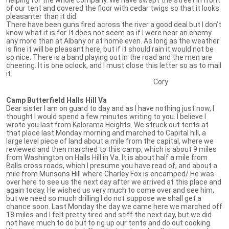
of our tent and covered the floor with cedar twigs so that it looks
pleasanter than it did.
There have been guns fired across the river a good deal but I don’t
know what it is for. It does not seem as if I were near an enemy
any more than at Albany or at home even. As long as the weather
is fine it will be pleasant here, but if it should rain it would not be
so nice. There is a band playing out in the road and the men are
cheering. It is one oclock, and I must close this letter so as to mail
it.
Cory
Camp Butterfield Halls Hill Va
Dear sister I am on guard to day and as I have nothing just now, I
thought I would spend a few minutes writing to you. I believe I
wrote you last from Kalorama Heights. We struck out tents at
that place last Monday morning and marched to Capital hill, a
large level piece of land about a mile from the capital, where we
reviewed and then marched to this camp, which is about 9 miles
from Washington on Halls Hill in Va. It is about half a mile from
Balls cross roads, which I presume you have read of, and about a
mile from Munsons Hill where Charley Fox is encamped/ He was
over here to see us the next day after we arrived at this place and
again today. He wished us very much to come over and see him,
but we need so much drilling I do not suppose we shall get a
chance soon. Last Monday the day we came here we marched off
18 miles and I felt pretty tired and stiff the next day, but we did
not have much to do but to rig up our tents and do out cooking.