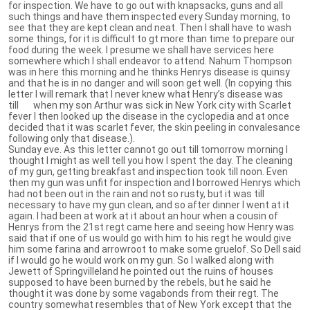
for inspection. We have to go out with knapsacks, guns and all
such things and have them inspected every Sunday morning, to
see that they are kept clean and neat. Then I shall have to wash
some things, for it is difficult to gt more than time to prepare our
food during the week. I presume we shall have services here
somewhere which I shall endeavor to attend. Nahum Thompson
was in here this morning and he thinks Henrys disease is quinsy
and that he is in no danger and will soon get well. (In copying this
letter I will remark that I never knew what Henry’s disease was
till when my son Arthur was sick in New York city with Scarlet
fever I then looked up the disease in the cyclopedia and at once
decided that it was scarlet fever, the skin peeling in convalesance
following only that disease.).
Sunday eve. As this letter cannot go out till tomorrow morning I
thought I might as well tell you how I spent the day. The cleaning
of my gun, getting breakfast and inspection took till noon. Even
then my gun was unfit for inspection and I borrowed Henrys which
had not been out in the rain and not so rusty, but it was till
necessary to have my gun clean, and so after dinner I went at it
again. I had been at work at it about an hour when a cousin of
Henrys from the 21st regt came here and seeing how Henry was
said that if one of us would go with him to his regt he would give
him some farina and arrowroot to make some gruelof. So Dell said
if I would go he would work on my gun. So I walked along with
Jewett of Springvilleland he pointed out the ruins of houses
supposed to have been burned by the rebels, but he said he
thought it was done by some vagabonds from their regt. The
country somewhat resembles that of New York except that the