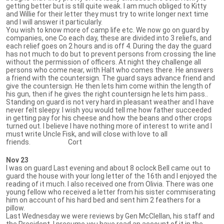
getting better but is still quite weak. I am much obliged to Kitty
and Willie for their letter they must try to write longer next time
and I will answer it particularly.
You wish to know more of camp life etc. We now go on guard by
companies, one Co each day, these are divided into 3 reliefs, and
each relief goes on 2 hours and is off 4. During the day the guard
has not much to do but to prevent persons from crossing the line
without the permission of officers. At night they challenge all
persons who come near, with Halt who comes there. He answers
a friend with the countersign. The guard says advance friend and
give the countersign. He then lets him come within the length of
his gun, then if he gives the right countersign he lets him pass..
Standing on guard is not very hard in pleasant weather and I have
never felt sleepy. I wish you would tell me how father succeeded
in getting pay for his cheese and how the beans and other crops
turned out. I believe I have nothing more of interest to write and I
must write Uncle Fisk, and will close with love to all
friends. Cort
Nov 23
I was on guard Last evening and about 8 oclock Bell came out to
guard the house with your long letter of the 16th and I enjoyed the
reading of it much. I also received one from Olivia. There was one
young fellow who received a letter from his sister commiserating
him on account of his hard bed and sent him 2 feathers for a
pillow.
Last Wednesday we were reviews by Gen McClellan, his staff and
the President. I presume you have read an account of it in the