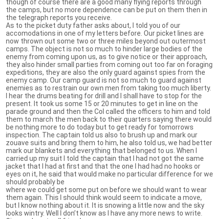
though of course there are a good many flying reports through
the camps, but no more dependence can be put on them then in
the telegraph reports you receive.
As to the picket duty father asks about, I told you of our
accomodations in one of my letters before. Our picket lines are
now thrown out some two or three miles beyond out outermost
camps. The object is not so much to hinder large bodies of the
enemy from coming upon us, as to give notice or their approach,
they also hinder small parties from coming out too far on foraging
expeditions, they are also the only guard against spies from the
enemy camp. Our camp guard is not so much to guard against
enemies as to restrain our own men from taking too much liberty.
I hear the drums beating for drill and I shall have to stop for the
present. It took us some 15 or 20 minutes to get in line on the
parade ground and then the Col called the officers to him and told
them to march the men back to their quarters saying there would
be nothing more to do today but to get ready for tomorrows
inspection. The captain told us also to brush up and mark our
zouave suits and bring them to him, he also told us, we had better
mark our blankets and everything that belonged to us. When I
carried up my suit I told the captain that I had not got the same
jacket that I had at first and that the one I had had no hooks or
eyes on it, he said that would make no particular difference for we
should probably be
where we could get some put on before we should want to wear
them again. This I should think would seem to indicate a move,
but I know nothing about it. It is snowing a little now and the sky
looks wintry. Well I don’t know as I have any more news to write.