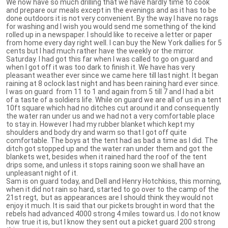
We now have so much drilling that we have hardly time to cook
and prepare our meals except in the evenings and as it has to be
done outdoors it is not very convenient. By the way I have no rags
for washing and I wish you would send me something of the kind
rolled up in a newspaper. I should like to receive a letter or paper
from home every day right well. I can buy the New York dallies for 5
cents but I had much rather have the weekly or the mirror.
Saturday. I had got this far when I was called to go on guard and
when I got off it was too dark to finish it. We have has very
pleasant weather ever since we came here till last night. It began
raining at 8 oclock last night and has been raining hard ever since.
I was on guard from 11 to 1 and again from 5 till 7 and I had a bit
of a taste of a soldiers life. While on guard we are all of us in a tent
10ft square which had no ditches cut around it and consequently
the water ran under us and we had not a very comfortable place
to stay in. However I had my rubber blanket which kept my
shoulders and body dry and warm so that I got off quite
comfortable. The boys at the tent had as bad a time as I did. The
ditch got stopped up and the water ran under them and got the
blankets wet, besides when it rained hard the roof of the tent
drips some, and unless it stops raining soon we shall have an
unpleasant night of it.
Sam is on guard today, and Dell and Henry Hotchkiss, this morning,
when it did not rain so hard, started to go over to the camp of the
21st regt, but as appearances are I should think they would not
enjoy it much. It is said that our pickets brought in word that the
rebels had advanced 4000 strong 4 miles toward us. I do not know
how true it is, but I know they sent out a picket guard 200 strong