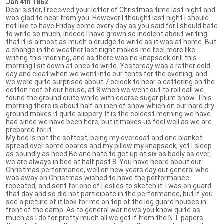
Jan 4th 1862
Dear sister, I received your letter of Christmas time last night and
was glad to hear from you. However I thought last night I should
not like to have Friday come every day as you said for I should hate
to write so much, indeed I have grown so indolent about writing
that it is almost as much a drudge to write as it was at home. But
a change in the weather last night makes me feel more like
writing this morning, and as there was no knapsack drill this
morning I sit down at once to write. Yesterday was a rather cold
day and cleat when we went into our tents for the evening, and
we were quite surprised about 7 oclock to hear a cattering on the
cotton roof of our house, at 8 when we went out to roll call we
found the ground quite white with coarse sugar plum snow. This
morning there is about half an inch of snow which on our hard dry
ground makes it quite slippery. It is the coldest morning we have
had since we have been here, but it makes us feel well as we are
prepared for it.
My bed is not the softest, being my overcoat and one blanket
spread over some boards and my pillow my knapsack, yet I sleep
as soundly as need Be and hate to get up at six as badly as ever,
we are always in bed at half past 8. You have heard about our
Christmas performance, well on new years day our general who
was away on Christmas wished to have the performance
repeated, and sent for one of Leslies to sketch it. I was on guard
that day and so did not participate in the performance, but if you
see a picture of it look for me on top of the log guard houses in
front of the camp. As to general war news you know quite as
much as I do for pretty much all we get if from the N.T papers