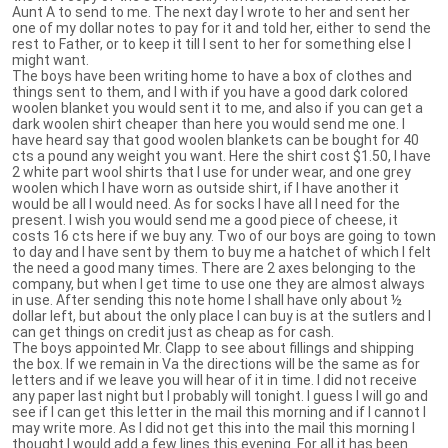
Aunt A to send to me. The next day I wrote to her and sent her
one of my dollar notes to pay for it and told her, either to send the
rest to Father, or to keep it till I sent to her for something else I
might want.
The boys have been writing home to have a box of clothes and
things sent to them, and I with if you have a good dark colored
woolen blanket you would sent it to me, and also if you can get a
dark woolen shirt cheaper than here you would send me one. I
have heard say that good woolen blankets can be bought for 40
cts a pound any weight you want. Here the shirt cost $1.50, I have
2 white part wool shirts that I use for under wear, and one grey
woolen which I have worn as outside shirt, if I have another it
would be all I would need. As for socks I have all I need for the
present. I wish you would send me a good piece of cheese, it
costs 16 cts here if we buy any. Two of our boys are going to town
to day and I have sent by them to buy me a hatchet of which I felt
the need a good many times. There are 2 axes belonging to the
company, but when I get time to use one they are almost always
in use. After sending this note home I shall have only about ½
dollar left, but about the only place I can buy is at the sutlers and I
can get things on credit just as cheap as for cash.
The boys appointed Mr. Clapp to see about fillings and shipping
the box. If we remain in Va the directions will be the same as for
letters and if we leave you will hear of it in time. I did not receive
any paper last night but I probably will tonight. I guess I will go and
see if I can get this letter in the mail this morning and if I cannot I
may write more. As I did not get this into the mail this morning I
thought I would add a few lines this evening. For all it has been