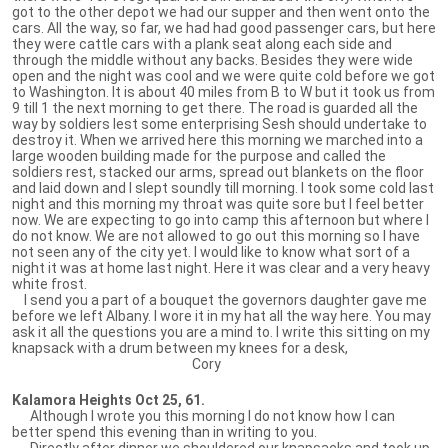
got to the other depot we had our supper and then went onto the
cars. All the way, so far, we had had good passenger cars, but here
they were cattle cars with a plank seat along each side and
through the middle without any backs. Besides they were wide
open and the night was cool and we were quite cold before we got
to Washington. It is about 40 miles from B to W but it took us from
9 till 1 the next morning to get there. The road is guarded all the
way by soldiers lest some enterprising Sesh should undertake to
destroy it. When we arrived here this morning we marched into a
large wooden building made for the purpose and called the
soldiers rest, stacked our arms, spread out blankets on the floor
and laid down and I slept soundly till morning. I took some cold last
night and this morning my throat was quite sore but I feel better
now. We are expecting to go into camp this afternoon but where I
do not know. We are not allowed to go out this morning so I have
not seen any of the city yet. I would like to know what sort of a
night it was at home last night. Here it was clear and a very heavy
white frost.
I send you a part of a bouquet the governors daughter gave me
before we left Albany. I wore it in my hat all the way here. You may
ask it all the questions you are a mind to. I write this sitting on my
knapsack with a drum between my knees for a desk,
Cory
Kalamora Heights Oct 25, 61.
Although I wrote you this morning I do not know how I can
better spend this evening than in writing to you.
Directly after dinner we shouldered our knapsacks and took up