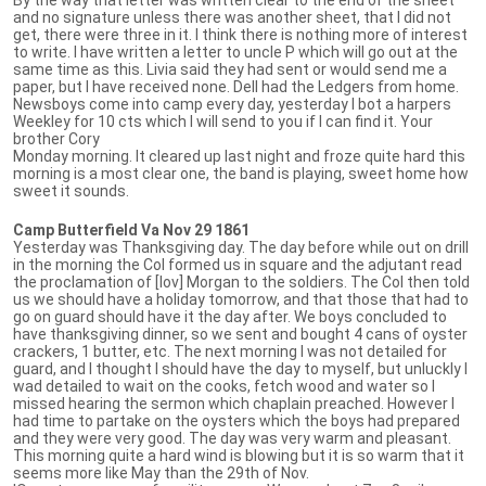
and no signature unless there was another sheet, that I did not
get, there were three in it. I think there is nothing more of interest
to write. I have written a letter to uncle P which will go out at the
same time as this. Livia said they had sent or would send me a
paper, but I have received none. Dell had the Ledgers from home.
Newsboys come into camp every day, yesterday I bot a harpers
Weekley for 10 cts which I will send to you if I can find it. Your
brother Cory
Monday morning. It cleared up last night and froze quite hard this
morning is a most clear one, the band is playing, sweet home how
sweet it sounds.
Camp Butterfield Va Nov 29 1861
Yesterday was Thanksgiving day. The day before while out on drill
in the morning the Col formed us in square and the adjutant read
the proclamation of [lov] Morgan to the soldiers. The Col then told
us we should have a holiday tomorrow, and that those that had to
go on guard should have it the day after. We boys concluded to
have thanksgiving dinner, so we sent and bought 4 cans of oyster
crackers, 1 butter, etc. The next morning I was not detailed for
guard, and I thought I should have the day to myself, but unluckly I
wad detailed to wait on the cooks, fetch wood and water so I
missed hearing the sermon which chaplain preached. However I
had time to partake on the oysters which the boys had prepared
and they were very good. The day was very warm and pleasant.
This morning quite a hard wind is blowing but it is so warm that it
seems more like May than the 29th of Nov.