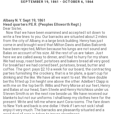
SEPTEMBER 19, 1861 - OCTOBER 6, 1864
Albany N. Y. Sept 19, 1861
Head quarters P.E.R. (Peoples Ellsworth Regt.)
Dear Sister,
Now that we have been examined and accepted I sit down to
write a few lines to you. Our barracks are situated about 2 miles
from the city of Albany, in a large brick building. Henry has just
come in and brought word that Milton Davis and Balas Balcomb
have been rejected, Milton because his lungs are not sound and
Balas on account of his size. All the rest of us are taken. Just
here we are called away to dinner, and I had to hurry for my share.
We had soup, roast beef, potatoes and bakers bread all very good.
For breakfast we had corned beef, potatoes, bread, butter and
coffee. The govt. pays $2.10 a week for our board, the contracting
parties furnishing the crockery, that is a tin plate, a quart cup for
drinking and the like. We have all we want to eat. We have double
berths fitted up 3 in height one above the other. Adelbert Clapp is
with me on the top berth. Willis and Perry Morse at our feet, Henry
and Balas at our head, Sam Steele and Henry Hotchkiss under us.
Steven Smith is on the next row beside us. We have received our
blankets but not our uniforms. I shall keep my clothes here for the
present. Write and tell me where aunt Cora rooms. The fare down
to New York and back is one dollar. I think if I am not sick I shall
enjoy it very much. The barracks are pleasantly situated and a
good deal of care is taken to insure cleanliness.