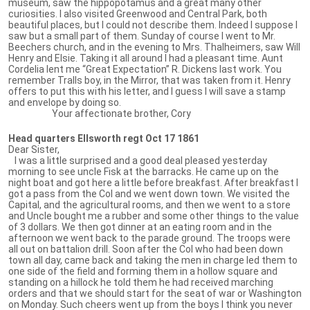
museum, saw the hippopotamus and a great many other
curiosities. I also visited Greenwood and Central Park, both
beautiful places, but I could not describe them. Indeed I suppose I
saw but a small part of them. Sunday of course I went to Mr.
Beechers church, and in the evening to Mrs. Thalheimers, saw Will
Henry and Elsie. Taking it all around I had a pleasant time. Aunt
Cordelia lent me “Great Expectation” R. Dickens last work. You
remember Tralls boy, in the Mirror, that was taken from it. Henry
offers to put this with his letter, and I guess I will save a stamp
and envelope by doing so.
Your affectionate brother, Cory
Head quarters Ellsworth regt Oct 17 1861
Dear Sister,
I was a little surprised and a good deal pleased yesterday
morning to see uncle Fisk at the barracks. He came up on the
night boat and got here a little before breakfast. After breakfast I
got a pass from the Col and we went down town. We visited the
Capital, and the agricultural rooms, and then we went to a store
and Uncle bought me a rubber and some other things to the value
of 3 dollars. We then got dinner at an eating room and in the
afternoon we went back to the parade ground. The troops were
all out on battalion drill. Soon after the Col who had been down
town all day, came back and taking the men in charge led them to
one side of the field and forming them in a hollow square and
standing on a hillock he told them he had received marching
orders and that we should start for the seat of war or Washington
on Monday. Such cheers went up from the boys I think you never