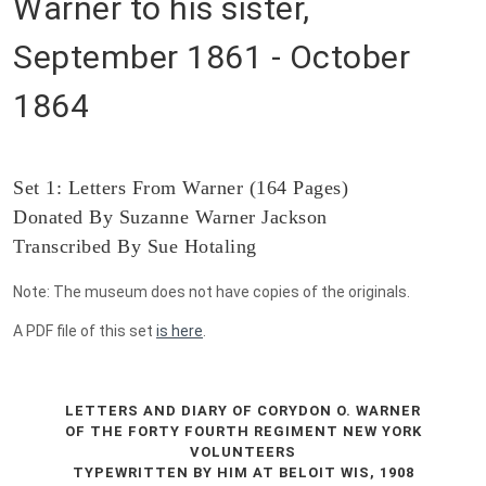
Warner to his sister,
September 1861 - October
1864
Set 1: Letters From Warner (164 Pages)
Donated By Suzanne Warner Jackson
Transcribed By Sue Hotaling
Note: The museum does not have copies of the originals.
A PDF file of this set
is here
.
LETTERS AND DIARY OF CORYDON O. WARNER
OF THE FORTY FOURTH REGIMENT NEW YORK
VOLUNTEERS
TYPEWRITTEN BY HIM AT BELOIT WIS, 1908