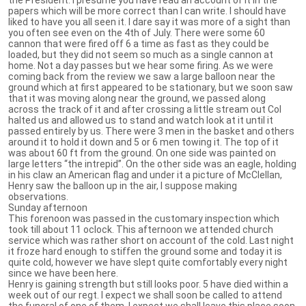
papers which will be more correct than I can write. I should have
liked to have you all seen it. I dare say it was more of a sight than
you often see even on the 4th of July. There were some 60
cannon that were fired off 6 a time as fast as they could be
loaded, but they did not seem so much as a single cannon at
home. Not a day passes but we hear some firing. As we were
coming back from the review we saw a large balloon near the
ground which at first appeared to be stationary, but we soon saw
that it was moving along near the ground, we passed along
across the track of it and after crossing a little stream out Col
halted us and allowed us to stand and watch look at it until it
passed entirely by us. There were 3 men in the basket and others
around it to hold it down and 5 or 6 men towing it. The top of it
was about 60 ft from the ground. On one side was painted on
large letters “the intrepid”. On the other side was an eagle, holding
in his claw an American flag and under it a picture of McClellan,
Henry saw the balloon up in the air, I suppose making
observations.
Sunday afternoon
This forenoon was passed in the customary inspection which
took till about 11 oclock. This afternoon we attended church
service which was rather short on account of the cold. Last night
it froze hard enough to stiffen the ground some and today it is
quite cold, however we have slept quite comfortably every night
since we have been here.
Henry is gaining strength but still looks poor. 5 have died within a
week out of our regt. I expect we shall soon be called to attend
the funeral of one of them, I expect we shall leave this place soon.