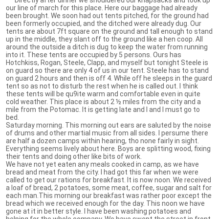
our line of march for this place. Here our baggage had already
been brought. We soon had out tents pitched, for the ground had
been formerly occupied, and the ditched were already dug. Our
tents are about 7ft square on the ground and tall enough to stand
up in the middle, they slant off to the ground like a hen coop. All
around the outside a ditch is dug to keep the water from running
into it. These tents are occupied by 5 persons. Ours has
Hotchkiss, Rogan, Steele, Clapp, and myself but tonight Steele is
on guard so there are only 4 of us in our tent. Steele has to stand
on guard 2 hours and then is off 4. While off he sleeps in the guard
tent so as not to disturb the rest when he is called out. I think
these tents will be qu9ite warm and comfortable even in quite
cold weather. This place is about 2 ½ miles from the city and a
mile from the Potomac. It is getting late and I and I must go to
bed.
Saturday morning. This morning out ears are saluted by the noise
of drums and other martial music from all sides. I persume there
are half a dozen camps within hearing, tho none fairly in sight.
Everything seems lively about here. Boys are splitting wood, fixing
their tents and doing other like bits of work.
We have not yet eaten any meals cooked in camp, as we have
bread and meat from the city. I had got this far when we were
called to get our rations for breakfast. It is now noon. We received
a loaf of bread, 2 potatoes, some meat, coffee, sugar and salt for
each man.This morning our breakfast was rather poor except the
bread which we received enough for the day. This noon we have
gone at it in better style. I have been washing potatoes and
helping for the whole company. We have swept the street in front