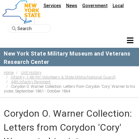
Services
News
Government
Local
New York State Military Museum and Veterans
Research Center
Home
Unit History
Infantry, 1-48 (NY Volunteers & State Militia/National Guard)
44th Infantry Regiment
Corydon O. Warner Collection: Letters from Corydon 'Cory' Warner to his
sister, September 1861 - October 1864
Corydon O. Warner Collection:
Letters from Corydon 'Cory'