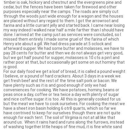
timber is oak, hickory and chestnut and the evergreens pine and
cedar, but the fences have been taken for firewood and other
purposes especially near the camps. The roads are simply cut
through the woods just wide enough for a wagon and the houses
are placed without any regard to them. I got the arrowroot and
farina and a little currant jelly and started back. I came near losing
my way indeed I walked near half a mile farther than I should have
done. I arrived at the camp just as services were concluded, so I
missed them entirely. I made some gruel of the farina of which
Henry ate about a gill. We had dress parade at 5 oclock and
afterward supper. We had some butter and molasses, we have to
pay 28 cents for butter and then we do not always get very good,
but we got half pound for supper, molasses is 10 cts a pint and
rather poor at that, but occasionally get some on out hominy that
is good.
For our daily food we get a loaf of bread, it is called a pound weight
I believe, or a pound of hard crackers. About 3 days in a week we
get fresh beef and the rest of the time salt pork or bacon. We
have plenty such as it is and good enough if only we had
conveniences for cooking. We have potatoes, hominy, beans or
peas once a day, coffee or tea twice a day with plenty of sugar
and nice coffee sugar it is too. All this is generally cooked for us
but the meat we have to cook ourselves. For cooking the meat we
have a sheet iron basin holding 6 otr8 quarts, which so far we
have contrived to keep for ourselves though there are not quite
enough for each tent. The soil of Virginia is not at all like that
around us. When it rains hard and runs along the furrows, instead
of washing together little heaps of fine mud, it is fine white sand