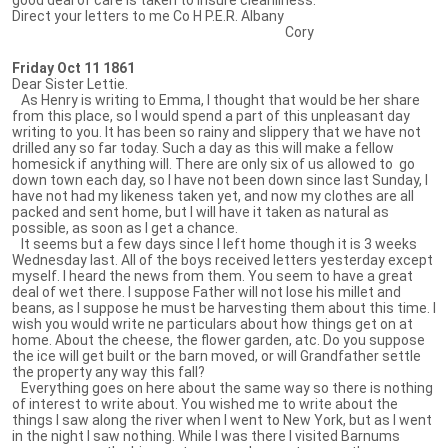
Direct your letters to me Co H P.E.R. Albany
Cory
Friday Oct 11 1861
Dear Sister Lettie.
As Henry is writing to Emma, I thought that would be her share
from this place, so I would spend a part of this unpleasant day
writing to you. It has been so rainy and slippery that we have not
drilled any so far today. Such a day as this will make a fellow
homesick if anything will. There are only six of us allowed to go
down town each day, so I have not been down since last Sunday, I
have not had my likeness taken yet, and now my clothes are all
packed and sent home, but I will have it taken as natural as
possible, as soon as I get a chance.
It seems but a few days since I left home though it is 3 weeks
Wednesday last. All of the boys received letters yesterday except
myself. I heard the news from them. You seem to have a great
deal of wet there. I suppose Father will not lose his millet and
beans, as I suppose he must be harvesting them about this time. I
wish you would write ne particulars about how things get on at
home. About the cheese, the flower garden, atc. Do you suppose
the ice will get built or the barn moved, or will Grandfather settle
the property any way this fall?
Everything goes on here about the same way so there is nothing
of interest to write about. You wished me to write about the
things I saw along the river when I went to New York, but as I went
in the night I saw nothing. While I was there I visited Barnums