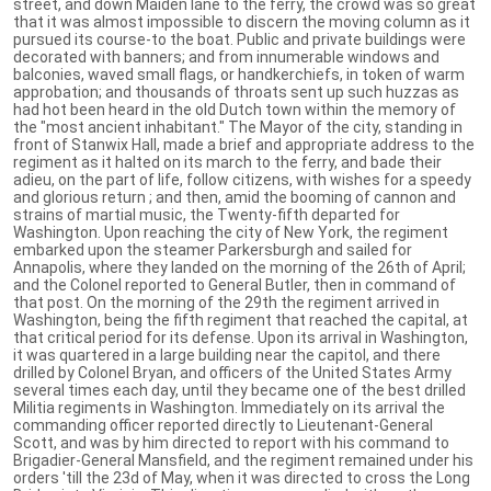
street, and down Maiden lane to the ferry, the crowd was so great
that it was almost impossible to discern the moving column as it
pursued its course-to the boat. Public and private buildings were
decorated with banners; and from innumerable windows and
balconies, waved small flags, or handkerchiefs, in token of warm
approbation; and thousands of throats sent up such huzzas as
had hot been heard in the old Dutch town within the memory of
the "most ancient inhabitant." The Mayor of the city, standing in
front of Stanwix Hall, made a brief and appropriate address to the
regiment as it halted on its march to the ferry, and bade their
adieu, on the part of life, follow citizens, with wishes for a speedy
and glorious return ; and then, amid the booming of cannon and
strains of martial music, the Twenty-fifth departed for
Washington. Upon reaching the city of New York, the regiment
embarked upon the steamer Parkersburgh and sailed for
Annapolis, where they landed on the morning of the 26th of April;
and the Colonel reported to General Butler, then in command of
that post. On the morning of the 29th the regiment arrived in
Washington, being the fifth regiment that reached the capital, at
that critical period for its defense. Upon its arrival in Washington,
it was quartered in a large building near the capitol, and there
drilled by Colonel Bryan, and officers of the United States Army
several times each day, until they became one of the best drilled
Militia regiments in Washington. Immediately on its arrival the
commanding officer reported directly to Lieutenant-General
Scott, and was by him directed to report with his command to
Brigadier-General Mansfield, and the regiment remained under his
orders 'till the 23d of May, when it was directed to cross the Long