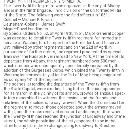
TWENTY-FIFTH REGIMENT, N. Y. S. MILITIA.
The Twenty-fifth Regiment was organized in the city of Albany
and is in the Ninth brigade, Third division of the uniformed Militia
of the State. The following were the field officers in 1861:
Colonel — Michael K. Bryan.
Lieutenant-Colonel—James Swift.
Major—David Friedlander.
By Special Orders No. 52, of April 19th, 1861, Major-General Cooper
was directed to detail the Twenty-fifth regiment for immediate
service at Washington, to report to the President, and to serve
until relieved by other regiments ; and on the 22d of April, in
pursuance of further orders, the regiment proceeded by special
train over the Hudson River railroad to New York. At the time of its
departure from Albany, the regiment numbered over 500 men,
which number was subsequently considerably increased by the
addition of the Burgesses Corps, which joined the Twenty-fifth in
Washington immediately after the 1st of May, being designated
as company "R" of the regiment.
The scenes, attending the departure of the Twenty-fifth from
the State Capital, were exciting. Long before the hour appointed
for its march, in the vicinity of its armory, crowds of anxious spec-
tators assembled to witness the leaving, and the friends and
relatives of the soldiers, to say farewell. When the drums beat for
the regiment to move, those collected about the armory moved
with it, and the mass received constant additions, so that when
the Twenty-fifth had reached the junction of Broadway and State
street, the whole population of the city appeared to be in the
streets, and from the Exchange, along Broadway to Steuben