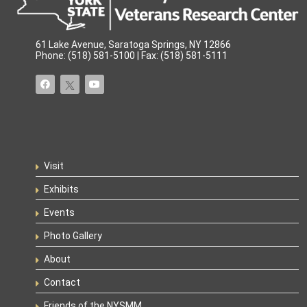
61 Lake Avenue, Saratoga Springs, NY 12866
Phone: (518) 581-5100 | Fax: (518) 581-5111
Visit
Exhibits
Events
Photo Gallery
About
Contact
Friends of the NYSMM