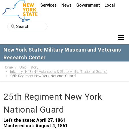
Services
News
Government
Local
New York State Military Museum and Veterans
Research Center
Home
Unit History
Infantry, 1-48 (NY Volunteers & State Militia/National Guard)
25th Regiment New York National Guard
25th Regiment New York
National Guard
Left the state: April 27, 1861
Mustered out: August 4, 1861