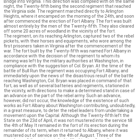
Bridge into Virginia. This direction was complied with on the same
night, the Twenty-fifth being the second regiment that reached
the Virginia side. The regiment marched directly to Arlington
Heights, where it encamped on the morning of the 24th, and soon
after commenced the erection of Fort Albany. The fort was built
almost entirely by the men of the Twenty-fifth. They also cleared
off some 20 acres of woodland in the vicinity of the fort.
The regiment, on its reaching Arlington, captured two of the rebel
pickets, with their horses and equipments, who wore among the
first prisoners taken in Virginia after the commencement of the
war. The fort built by the Twenty-fifth was named Fort Albany in
accordance with the decision of the regiment to whom its
naming was left by the military authorities at Washington, in
compliance with the suggestion of Col. Bryan. At the time of the
battle of Bull Run the regiment was occupying Fort Albany; and
immediately upon the news of the disastrous result of the battle
reaching Washington, Col. Bryan was placed in command of that
fort, as well as of several batteries and regiments, stationed in
the vicinity, with directions to make a determined stand in case of
an advance on the part of the rebel army. Such an advance,
however, did not occur, the knowledge of the existence of such
works as Fort Albany about Washington contributing, undoubtedly,
in a great measure, to deter the rebel leaders from undertaking a
movement upon the Capital. Although the Twenty-fifth left the
State on the 23d of April, it was not mustered into the service till
the 4th of May. It remained in the fort of its erection during the
remainder of its term, when it returned to Albany, where it was
mustered out of service on the 4th of August. Three of the