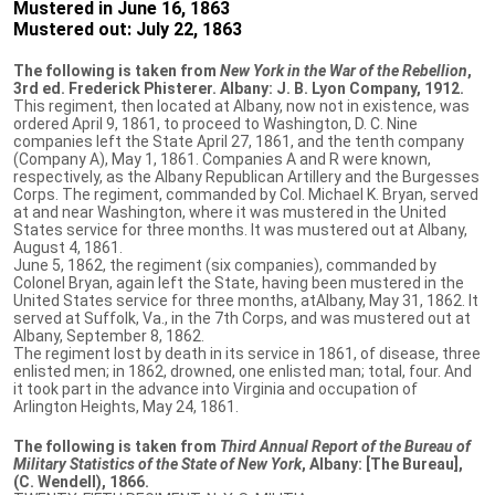
Mustered in June 16, 1863
Mustered out: July 22, 1863
The following is taken from
New York in the War of the Rebellion
,
3rd ed. Frederick Phisterer. Albany: J. B. Lyon Company, 1912.
This regiment, then located at Albany, now not in existence, was
ordered April 9, 1861, to proceed to Washington, D. C. Nine
companies left the State April 27, 1861, and the tenth company
(Company A), May 1, 1861. Companies A and R were known,
respectively, as the Albany Republican Artillery and the Burgesses
Corps. The regiment, commanded by Col. Michael K. Bryan, served
at and near Washington, where it was mustered in the United
States service for three months. It was mustered out at Albany,
August 4, 1861.
June 5, 1862, the regiment (six companies), commanded by
Colonel Bryan, again left the State, having been mustered in the
United States service for three months, atAlbany, May 31, 1862. It
served at Suffolk, Va., in the 7th Corps, and was mustered out at
Albany, September 8, 1862.
The regiment lost by death in its service in 1861, of disease, three
enlisted men; in 1862, drowned, one enlisted man; total, four. And
it took part in the advance into Virginia and occupation of
Arlington Heights, May 24, 1861.
The following is taken from
Third Annual Report of the Bureau of
Military Statistics of the State of New York
, Albany: [The Bureau],
(C. Wendell), 1866.