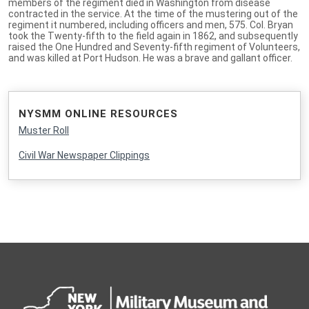
members of the regiment died in Washington from disease
contracted in the service. At the time of the mustering out of the
regiment it numbered, including officers and men, 575. Col. Bryan
took the Twenty-fifth to the field again in 1862, and subsequently
raised the One Hundred and Seventy-fifth regiment of Volunteers,
and was killed at Port Hudson. He was a brave and gallant officer.
NYSMM ONLINE RESOURCES
Muster Roll
Civil War Newspaper Clippings