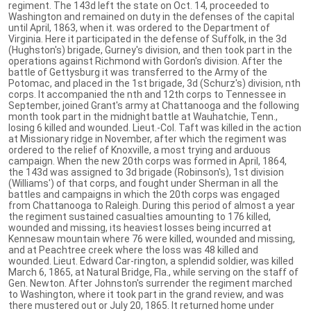
regiment. The 143d left the state on Oct. 14, proceeded to
Washington and remained on duty in the defenses of the capital
until April, 1863, when it. was ordered to the Department of
Virginia. Here it participated in the defense of Suffolk, in the 3d
(Hughston's) brigade, Gurney's division, and then took part in the
operations against Richmond with Gordon's division. After the
battle of Gettysburg it was transferred to the Army of the
Potomac, and placed in the 1st brigade, 3d (Schurz's) division, nth
corps. It accompanied the nth and 12th corps to Tennessee in
September, joined Grant's army at Chattanooga and the following
month took part in the midnight battle at Wauhatchie, Tenn.,
losing 6 killed and wounded. Lieut.-Col. Taft was killed in the action
at Missionary ridge in November, after which the regiment was
ordered to the relief of Knoxville, a most trying and arduous
campaign. When the new 20th corps was formed in April, 1864,
the 143d was assigned to 3d brigade (Robinson's), 1st division
(Williams') of that corps, and fought under Sherman in all the
battles and campaigns in which the 20th corps was engaged
from Chattanooga to Raleigh. During this period of almost a year
the regiment sustained casualties amounting to 176 killed,
wounded and missing, its heaviest losses being incurred at
Kennesaw mountain where 76 were killed, wounded and missing,
and at Peachtree creek where the loss was 48 killed and
wounded. Lieut. Edward Car-rington, a splendid soldier, was killed
March 6, 1865, at Natural Bridge, Fla., while serving on the staff of
Gen. Newton. After Johnston's surrender the regiment marched
to Washington, where it took part in the grand review, and was
there mustered out or July 20, 1865. It returned home under