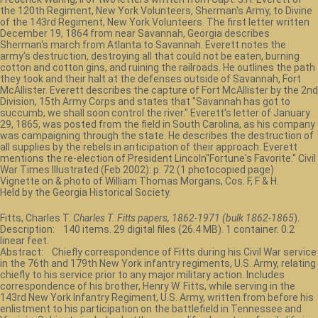
the 120th Regiment, New York Volunteers, Sherman's Army, to Divine
of the 143rd Regiment, New York Volunteers. The first letter written
December 19, 1864 from near Savannah, Georgia describes
Sherman's march from Atlanta to Savannah. Everett notes the
army's destruction, destroying all that could not be eaten, burning
cotton and cotton gins, and ruining the railroads. He outlines the path
they took and their halt at the defenses outside of Savannah, Fort
McAllister. Everett describes the capture of Fort McAllister by the 2nd
Division, 15th Army Corps and states that "Savannah has got to
succumb, we shall soon control the river." Everett's letter of January
29, 1865, was posted from the field in South Carolina, as his company
was campaigning through the state. He describes the destruction of
all supplies by the rebels in anticipation of their approach. Everett
mentions the re-election of President Lincoln"Fortune's Favorite." Civil
War Times Illustrated (Feb 2002): p. 72 (1 photocopied page)
Vignette on & photo of William Thomas Morgans, Cos. F, F & H.
Held by the Georgia Historical Society.
Fitts, Charles T.
Charles T. Fitts papers, 1862-1971 (bulk 1862-1865
).
Description: 140 items. 29 digital files (26.4 MB). 1 container. 0.2
linear feet.
Abstract: Chiefly correspondence of Fitts during his Civil War service
in the 76th and 179th New York infantry regiments, U.S. Army, relating
chiefly to his service prior to any major military action. Includes
correspondence of his brother, Henry W. Fitts, while serving in the
143rd New York Infantry Regiment, U.S. Army, written from before his
enlistment to his participation on the battlefield in Tennessee and