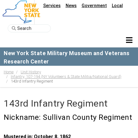
Services
News
Government
Local
New York State Military Museum and Veterans
Research Center
Home
Unit History
Infantry, 107-194 (NY Volunteers & State Militia/National Guard)
143rd Infantry Regiment
143rd Infantry Regiment
Nickname: Sullivan County Regiment
Mustered in: October 8, 1862