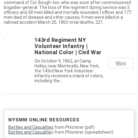
command of Col. Bough-ton, who was soon after commissioned
brigadier-general. The loss of the regiment during service was 5
officers and 38 men killed and mortally wounded; I officer and 177
men died of disease and other causes; 9 men were killed in a
railroad accident March 20, 1863 total deaths, 221.
143rd Regiment NY
Volunteer Infantry |
National Color | Civil War
On October 9, 1862, at Camp
More
Holley, near Monticello, New York,
the 143rd New York Volunteer
Infantry received a stand of colors,
including the…
NYSMM ONLINE RESOURCES
Battles and Casualties
from Phisterer (pdf)
Battles and Casualtie
s from Phisterer (spreadsheet)