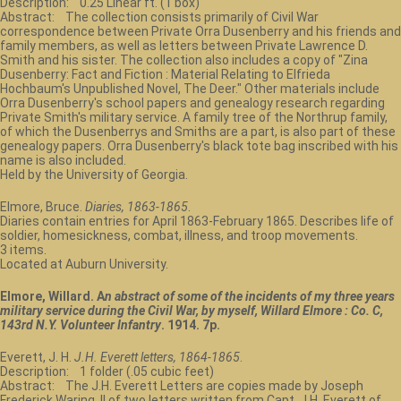
Description: 0.25 Linear ft. (1 box)
Abstract: The collection consists primarily of Civil War
correspondence between Private Orra Dusenberry and his friends and
family members, as well as letters between Private Lawrence D.
Smith and his sister. The collection also includes a copy of "Zina
Dusenberry: Fact and Fiction : Material Relating to Elfrieda
Hochbaum's Unpublished Novel, The Deer." Other materials include
Orra Dusenberry's school papers and genealogy research regarding
Private Smith's military service. A family tree of the Northrup family,
of which the Dusenberrys and Smiths are a part, is also part of these
genealogy papers. Orra Dusenberry's black tote bag inscribed with his
name is also included.
Held by the University of Georgia.
Elmore, Bruce.
Diaries, 1863-1865
.
Diaries contain entries for April 1863-February 1865. Describes life of
soldier, homesickness, combat, illness, and troop movements.
3 items.
Located at Auburn University.
Elmore, Willard. A
n abstract of some of the incidents of my three years
military service during the Civil War, by myself, Willard Elmore : Co. C,
143rd N.Y. Volunteer Infantry
. 1914. 7p.
Everett, J. H.
J.H. Everett letters, 1864-1865
.
Description: 1 folder (.05 cubic feet)
Abstract: The J.H. Everett Letters are copies made by Joseph
Frederick Waring, II of two letters written from Capt. J.H. Everett of