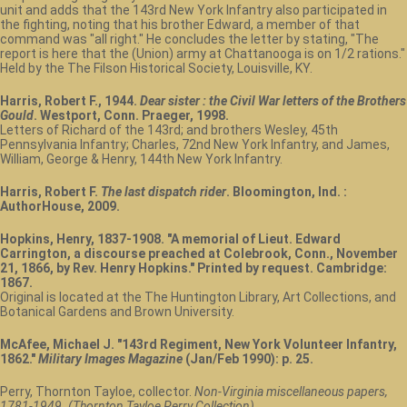
unit and adds that the 143rd New York Infantry also participated in
the fighting, noting that his brother Edward, a member of that
command was "all right." He concludes the letter by stating, "The
report is here that the (Union) army at Chattanooga is on 1/2 rations."
Held by the The Filson Historical Society, Louisville, KY.
Harris, Robert F., 1944.
Dear sister : the Civil War letters of the Brothers
Gould
. Westport, Conn. Praeger, 1998.
Letters of Richard of the 143rd; and brothers Wesley, 45th
Pennsylvania Infantry; Charles, 72nd New York Infantry, and James,
William, George & Henry, 144th New York Infantry.
Harris, Robert F.
The last dispatch rider
. Bloomington, Ind. :
AuthorHouse, 2009.
Hopkins, Henry, 1837-1908. "A memorial of Lieut. Edward
Carrington, a discourse preached at Colebrook, Conn., November
21, 1866, by Rev. Henry Hopkins." Printed by request. Cambridge:
1867.
Original is located at the The Huntington Library, Art Collections, and
Botanical Gardens and Brown University.
McAfee, Michael J. "143rd Regiment, New York Volunteer Infantry,
1862."
Military Images Magazine
(Jan/Feb 1990): p. 25.
Perry, Thornton Tayloe, collector.
Non-Virginia miscellaneous papers,
1781-1949. (Thornton Tayloe Perry Collection).