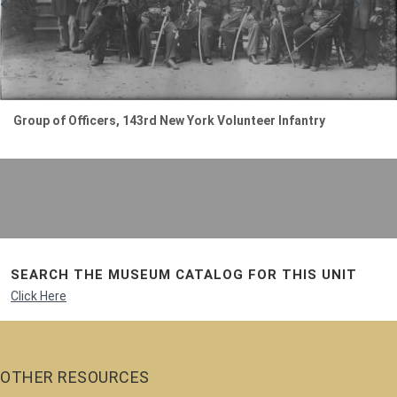
Group of Officers, 143rd New York Volunteer Infantry
SEARCH THE MUSEUM CATALOG FOR THIS UNIT
Click Here
OTHER RESOURCES