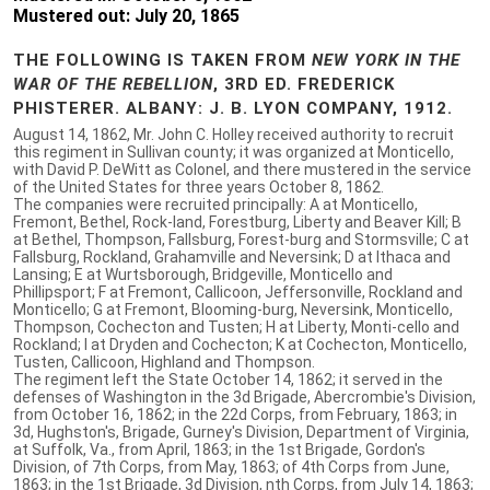
Mustered out: July 20, 1865
THE FOLLOWING IS TAKEN FROM
NEW YORK IN THE
WAR OF THE REBELLION
, 3RD ED. FREDERICK
PHISTERER. ALBANY: J. B. LYON COMPANY, 1912.
August 14, 1862, Mr. John C. Holley received authority to recruit
this regiment in Sullivan county; it was organized at Monticello,
with David P. DeWitt as Colonel, and there mustered in the service
of the United States for three years October 8, 1862.
The companies were recruited principally: A at Monticello,
Fremont, Bethel, Rock-land, Forestburg, Liberty and Beaver Kill; B
at Bethel, Thompson, Fallsburg, Forest-burg and Stormsville; C at
Fallsburg, Rockland, Grahamville and Neversink; D at Ithaca and
Lansing; E at Wurtsborough, Bridgeville, Monticello and
Phillipsport; F at Fremont, Callicoon, Jeffersonville, Rockland and
Monticello; G at Fremont, Blooming-burg, Neversink, Monticello,
Thompson, Cochecton and Tusten; H at Liberty, Monti-cello and
Rockland; I at Dryden and Cochecton; K at Cochecton, Monticello,
Tusten, Callicoon, Highland and Thompson.
The regiment left the State October 14, 1862; it served in the
defenses of Washington in the 3d Brigade, Abercrombie's Division,
from October 16, 1862; in the 22d Corps, from February, 1863; in
3d, Hughston's, Brigade, Gurney's Division, Department of Virginia,
at Suffolk, Va., from April, 1863; in the 1st Brigade, Gordon's
Division, of 7th Corps, from May, 1863; of 4th Corps from June,
1863; in the 1st Brigade, 3d Division, nth Corps, from July 14, 1863;