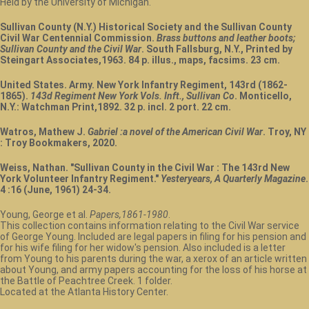
Held by the University of Michigan.
Sullivan County (N.Y.) Historical Society and the Sullivan County
Civil War Centennial Commission.
Brass buttons and leather boots;
Sullivan County and the Civil War
. South Fallsburg, N.Y., Printed by
Steingart Associates,1963. 84 p. illus., maps, facsims. 23 cm.
United States. Army. New York Infantry Regiment, 143rd (1862-
1865).
143d Regiment New York Vols. Inft., Sullivan Co
. Monticello,
N.Y.: Watchman Print,1892. 32 p. incl. 2 port. 22 cm.
Watros, Mathew J.
Gabriel :a novel of the American Civil War
. Troy, NY
: Troy Bookmakers, 2020.
Weiss, Nathan. "Sullivan County in the Civil War : The 143rd New
York Volunteer Infantry Regiment."
Yesteryears, A Quarterly Magazine
.
4 :16 (June, 1961) 24-34.
Young, George et al.
Papers,1861-1980
.
This collection contains information relating to the Civil War service
of George Young. Included are legal papers in filing for his pension and
for his wife filing for her widow's pension. Also included is a letter
from Young to his parents during the war, a xerox of an article written
about Young, and army papers accounting for the loss of his horse at
the Battle of Peachtree Creek. 1 folder.
Located at the Atlanta History Center.