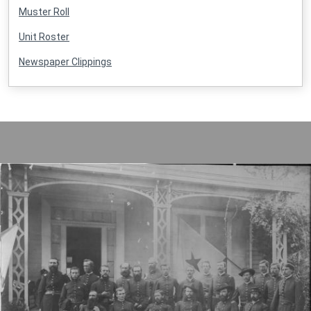
Muster Roll
Unit Roster
Newspaper Clippings