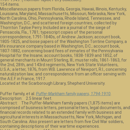
154 items.
Miscellaneous papers from Florida, Georgia, Hawaii, Illinois, Kentucky,
Louisiana, Maryland, Massachusetts, Missouri, Nebraska, New York,
North Carolina, Ohio, Pennsylvania, Rhode Island, Tennessee, and
Washington, D.C., and scattered foreign countries, collected by
Thornton Tayloe Perry. Included are a journal of the siege of
Pensacola, Fla., 1781; typescript copies of the personal
correspondence, 1791-1840s, of Andrew Jackson; account book,
1805-1825, and loose papers of the Washington Tontine Company, a
life insurance company based in Washington, D.C.; account book,
1807-1882, concerning board fees of inmates of the Pennsylvania
Hospital for the Insane; account books, 1838-1839 and 1852, of
general merchants in Mount Sterling, Ill.; muster rolls, 1861-1863, for
the 2nd, 28th, and 143rd regiments, New York State Volunteers,
U.S.A.; a letter, 1876, from W.B. Lawrence of Newport, R.I., concerning
naturalization law; and correspondence from an officer serving with
the A.E.F. in France, 1917.
Located at the Scarborough Library, Shepherd University.
Puffer family, et al.
Puffer-Markham family papers, 1794-191
0
.
Description: 2.5 linear feet.
Abstract: The Puffer-Markham family papers (1,875 items) are
comprised of business letters, personal letters, legal documents, and
financial records related to an extended family with business and
agricultural interests in Massachusetts, New York, Michigan, and
South Carolina. Also present are letters from five Civil War soldiers,
containing descriptions of their wartime experiences.