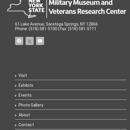
61 Lake Avenue, Saratoga Springs, NY 12866
Phone: (518) 581-5100 | Fax: (518) 581-5111
Visit
Exhibits
Events
Photo Gallery
About
Contact