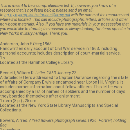
This is meant to be a comprehensive list. If, however, you know of a
resource that is not listed below, please send an email
to
ng.ny.nyarng.list.historians@army.mil
with the name of the resource and
where it is located. This can include photographs, letters, articles and other
non-book materials. Also, if you have any materials in your possession that
you would like to donate, the museum is always looking for items specific to
New York's military heritage. Thank you.
Anderson, John F.
Diary,1863.
Handwritten daily account of Civil War service in 1863, including
personal accounts; includes description of court-martial service.
1 v.
Located at the Hamilton College Library.
Bennett, William R.
Letter, 1863 January 22
.
A detailed letters addressed to Captain Dorrance regarding the state
of affairs of Company E while encamped near Upton Hill, Virginia. it
includes names information about fellow officers. This letter was
accompanied by a list of names of soldiers and the number of days
they boarded themselves after enlistment.
1 item (8 p.) ; 25 cm.
Located at the New York State Library Manuscripts and Special
Collections.
Bowers, Alfred.
Alfred Bowers photograph series.1926. Portrait, holding
flag
.
1 envelope.