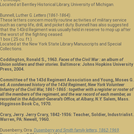
Located at Bentley Historical Library, University of Michigan.
Bunnell, Luther G.
Letters (1861-1864)
.
These letters concern mostly routine activities of military service
such as camp life, drill, and picket duty. Bunnell has also suggested
that the 143rd Regiment was usually held in reserve to mop up after
the worst of the fighting ceased.
1 box (.25 cu. ft.).
Located at the New York State Library Manuscripts and Special
Collections.
Coddington, Ronald S., 1963.
Faces of the Civil War : an album of
Union soldiers and their stories
. Baltimore: Johns Hopkins University
Press, 2004.
Committee of the 143d Regiment Association and Young, Moses G.
ed.
A condensed history of the 143d Regiment, New York Volunteer
Infantry of the Civil War, 1861-1865 : together with a register or roster of
all the members of the regiment, and the war record of each member, as
recorded in the Adjutant-General's Office, at Albany, N.Y.
Salem, Mass.
Higginson Book Co, 1970.
Crary, Jerry. Jerry Crary, 1842-1936: Teacher, Soldier, Industrialist.
Warren, PA: Newell, 1960.
Dusenberry, Orra.
Dusenberry and Smith family letters, 1862-1969
.