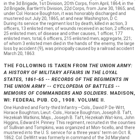
in the 3d Brigade, 1st Division, 2Oth Corps, from April, 1864; in the
2d Brigade, Bartlett's Division, 22d Corps, from June 30, 1865; and,
under Col. Horace Boughton, it was honorably discharged and
mustered out July 20, 1865, at and near Washington, D. C.
During its service the regiment lost by death, killed in action, 3
officers, 13 enlisted men; of wounds received in action, 2 officers,
25 enlisted men; of disease and other causes, 1 officer, 177
enlisted men; total, 6 officers, 215 enlisted men; aggregate, 221;
of whom 3 enlisted men died in the hands of the enemy, the large
loss by accident (9), was principally caused by a railroad accident
March 20, 1863.
THE FOLLOWING IS TAKEN FROM
THE UNION ARMY:
A HISTORY OF MILITARY AFFAIRS IN THE LOYAL
STATES, 1861-65 -- RECORDS OF THE REGIMENTS IN
THE UNION ARMY -- CYCLOPEDIA OF BATTLES --
MEMOIRS OF COMMANDERS AND SOLDIERS
. MADISON,
WI: FEDERAL PUB. CO., 1908. VOLUME II.
One Hundred and Forty-third Infantry.—Cols., David P. De-Witt,
Horace Boughton; Lieut.-Cols., Horace Boughton, Joseph B. Taft,
Hezekiah Watkins; Majs., Joseph B. Taft, Hezekiah Wat-kins, John
Higgins, Edward H. Pinney. This regiment, recruited in the counties
of Sullivan and Tompkins, was organized at Mon-ticello, and there
mustered into the U. S. service for a three years' term on Oct. 8,
1862. Col. DeWitt was formerly in command of the 3d Maryland