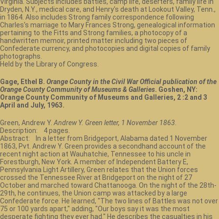
Virginia. Subjects includes battles, camp life, deserters, family life in
Dryden, N.Y., medical care, and Henry's death at Lookout Valley, Tenn.,
in 1864. Also includes Strong family correspondence following
Charles's marriage to Mary Frances Strong, genealogical information
pertaining to the Fitts and Strong families, a photocopy of a
handwritten memoir, printed matter including two pieces of
Confederate currency, and photocopies and digital copies of family
photographs.
Held by the Library of Congress.
Gage, Ethel B.
Orange County in the Civil War Official publication of the
Orange County Community of Museums & Galleries
. Goshen, NY:
Orange County Community of Museums and Galleries, 2 :2 and 3
April and July, 1963.
Green, Andrew Y.
Andrew Y. Green letter, 1 November 1863
.
Description: 4 pages.
Abstract: In a letter from Bridgeport, Alabama dated 1 November
1863, Pvt. Andrew Y. Green provides a secondhand account of the
recent night action at Wauhatchie, Tennessee to his uncle in
Forestburgh, New York. A member of Independent Battery E,
Pennsylvania Light Artillery, Green relates that the Union forces
crossed the Tennessee River at Bridgeport on the night of 27
October and marched toward Chattanooga. On the night of the 28th-
29th, he continues, the Union camp was attacked by a large
Confederate force. He learned, "The two lines of Battles was not over
75 or 100 yards apart," adding, "Our boys say it was the most
desperate fighting they ever had." He describes the casualties in his