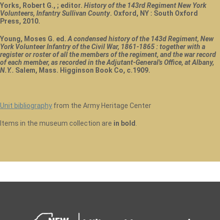
Yorks, Robert G., ; editor.
History of the 143rd Regiment New York
Volunteers, Infantry Sullivan County
. Oxford, NY : South Oxford
Press, 2010.
Young, Moses G. ed.
A condensed history of the 143d Regiment, New
York Volunteer Infantry of the Civil War, 1861-1865 : together with a
register or roster of all the members of the regiment, and the war record
of each member, as recorded in the Adjutant-General's Office, at Albany,
N.Y.
. Salem, Mass. Higginson Book Co, c.1909.
Unit bibliography
from the Army Heritage Center
Items in the museum collection are
in bold
.