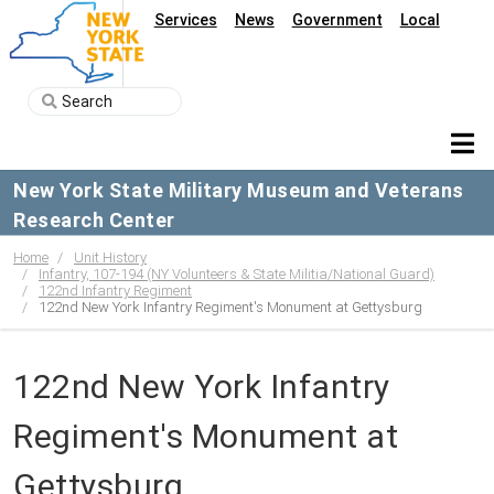
Services
News
Government
Local
New York State Military Museum and Veterans
Research Center
Home
Unit History
Infantry, 107-194 (NY Volunteers & State Militia/National Guard)
122nd Infantry Regiment
122nd New York Infantry Regiment's Monument at Gettysburg
122nd New York Infantry
Regiment's Monument at
Gettysburg