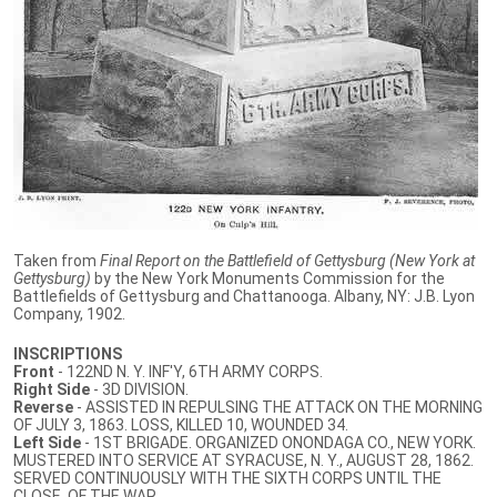
Taken from
Final Report on the Battlefield of Gettysburg (New York at
Gettysburg)
by the New York Monuments Commission for the
Battlefields of Gettysburg and Chattanooga. Albany, NY: J.B. Lyon
Company, 1902.
INSCRIPTIONS
Front
- 122ND N. Y. INF'Y, 6TH ARMY CORPS.
Right Side
- 3D DIVISION.
Reverse
- ASSISTED IN REPULSING THE ATTACK ON THE MORNING
OF JULY 3, 1863. LOSS, KILLED 10, WOUNDED 34.
Left Side
- 1ST BRIGADE. ORGANIZED ONONDAGA CO., NEW YORK.
MUSTERED INTO SERVICE AT SYRACUSE, N. Y., AUGUST 28, 1862.
SERVED CONTINUOUSLY WITH THE SIXTH CORPS UNTIL THE
CLOSE. OF THE WAR.