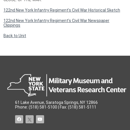
122nd New York Infantry Regiment's Civil War Historical Sketch
122nd New York Infantry Regiment's Civil War Newspaper
Clippings
Back to Unit
61 Lake Avenue, Saratoga Springs, NY 12866
Phone: (518) 581-5100 | Fax: (518) 581-5111