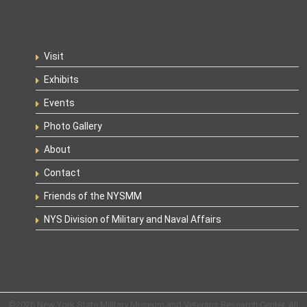
Visit
Exhibits
Events
Photo Gallery
About
Contact
Friends of the NYSMM
NYS Division of Military and Naval Affairs
©2026 New York State Military Museum and Veterans Research Center. All