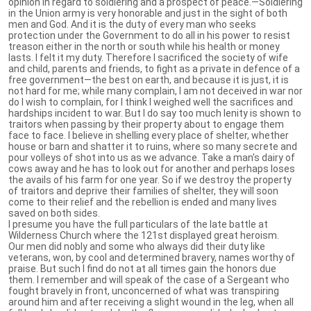
opinion in regard to soldiering and a prospect of peace.—Soldiering
in the Union army is very honorable and just in the sight of both
men and God. And it is the duty of every man who seeks
protection under the Government to do all in his power to resist
treason either in the north or south while his health or money
lasts. I felt it my duty. Therefore I sacrificed the society of wife
and child, parents and friends, to fight as a private in defence of a
free government—the best on earth, and because it is just, it is
not hard for me; while many complain, I am not deceived in war nor
do I wish to complain, for I think I weighed well the sacrifices and
hardships incident to war. But I do say too much lenity is shown to
traitors when passing by their property about to engage them
face to face. I believe in shelling every place of shelter, whether
house or barn and shatter it to ruins, where so many secrete and
pour volleys of shot into us as we advance. Take a man's dairy of
cows away and he has to look out for another and perhaps loses
the avails of his farm for one year. So if we destroy the property
of traitors and deprive their families of shelter, they will soon
come to their relief and the rebellion is ended and many lives
saved on both sides.
I presume you have the full particulars of the late battle at
Wilderness Church where the 121st displayed great heroism.
Our men did nobly and some who always did their duty like
veterans, won, by cool and determined bravery, names worthy of
praise. But such I find do not at all times gain the honors due
them. I remember and will speak of the case of a Sergeant who
fought bravely in front, unconcerned of what was transpiring
around him and after receiving a slight wound in the leg, when all