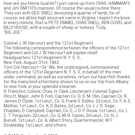
How are you Home Guards? I just came up from CHAS. HAMMAN'S
and Jim SMITH'S mansion. Of course the usual routine there.
They sat with GEO. SNELL devouring a quarter of lamb, for of
course, we all live high since we came in Virginia. I expect my boys
in every minute, that is PETE EMMEL, CHAS SNELL, BEN COVEL and
BILLY HOUSE, with a couple of sheep or turkeys. Truly,
"BIG JOE."
Colonel J. W. Harcourt and the 121st Regiment.
The following correspondence between the officers of the 121st
Regiment and Col J. W. Harcourt will explain itself:
Headquarters 121st Regiment N. Y. S. V.,
New York, August 31st, 1862.
Tom Col. Harcourt—Sir: We, the undersigned, commissioned
officers of the 121st Regiment N. Y. S. V., in behalf of the men
under command, as well as ourselves, return our heartfelt thanks
for the many kind attentions shown to us on our trip from Albany
to new York, in your splendid steamer.
R. Franchot, Colone; Chas. H. Clark, Lieutenant-Colonel; Egbert
Olcutt, Major; John D. Fish, Captain Co. D; S. M. Olin, Captain Co. K;
James D. Clyde, 1st Lieut., Co. G; Frank G. Bolles, 2d Lieut, Co. F; A. E.
Mather, 1st Lieut., Co. K; D. Bates, 2d Lieut., Co. I; J. R. Sage,
Chaplain; D. Campbell, Captain, Co. E; J. D. P. Douw, 1st Lieut., Co. I;
C. T. Ferguson, 2d Lieut., Co. G; M. R. Casier, 2d Lieut., Co. H; J.
Burrell, 1st Lieut., Co. A; Albert Story, Quartermaster; W. F.
Doubleday, 1st Lieut.; and others.