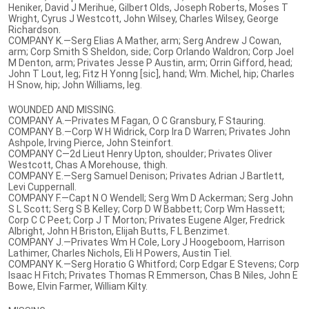
Heniker, David J Merihue, Gilbert Olds, Joseph Roberts, Moses T
Wright, Cyrus J Westcott, John Wilsey, Charles Wilsey, George
Richardson.
COMPANY K.—Serg Elias A Mather, arm; Serg Andrew J Cowan,
arm; Corp Smith S Sheldon, side; Corp Orlando Waldron; Corp Joel
M Denton, arm; Privates Jesse P Austin, arm; Orrin Gifford, head;
John T Lout, leg; Fitz H Yonng [sic], hand; Wm. Michel, hip; Charles
H Snow, hip; John Williams, leg.
WOUNDED AND MISSING.
COMPANY A.—Privates M Fagan, O C Gransbury, F Stauring.
COMPANY B.—Corp W H Widrick, Corp Ira D Warren; Privates John
Ashpole, Irving Pierce, John Steinfort.
COMPANY C—2d Lieut Henry Upton, shoulder; Privates Oliver
Westcott, Chas A Morehouse, thigh.
COMPANY E.—Serg Samuel Denison; Privates Adrian J Bartlett,
Levi Cuppernall.
COMPANY F.—Capt N O Wendell; Serg Wm D Ackerman; Serg John
S L Scott; Serg S B Kelley; Corp D W Babbett; Corp Wm Hassett;
Corp C C Peet; Corp J T Morton; Privates Eugene Alger, Fredrick
Albright, John H Briston, Elijah Butts, F L Benzimet.
COMPANY J.—Privates Wm H Cole, Lory J Hoogeboom, Harrison
Lathimer, Charles Nichols, Eli H Powers, Austin Tiel.
COMPANY K.—Serg Horatio G Whitford; Corp Edgar E Stevens; Corp
Isaac H Fitch; Privates Thomas R Emmerson, Chas B Niles, John E
Bowe, Elvin Farmer, William Kilty.