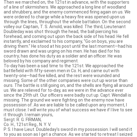
Then we marched on, the 121st in advance, with the supporters
of a line of skirmishers. We approached a long line of woodland
and shrubbery, and the enemy commenced firing again on us. We
were ordered to charge while a heavy fire was opened upon us
through the lines, throughout the whole battalion. On the second
volley our Captain, T. S. Arnold, was killed. The third, Lieutenant
Doubleday was shot through the head, the ball piercing his
forehead, and coming out upon the back side of his head. He fell
instantly, and exclaimed to his company, ''Go on boys, you are
driving them." He stood at his post until the last moment—had his
sword drawn and was urging on his men. He has died for his
country; has done his duty as a soldier and an officer. He was
beloved by his company and regiment.
To-day has been a sad time to the 121st. We approached the
battlefield with fifty-seven men in Co. H, and came out with
twenty-one—had five killed, and the rest were wounded and
missing. Some of the other companies were cut up worse than
ours. The battle is still going on, and the shells are flying all around
us. We are relieved for to-day, as we were in the advance ever
since the 29th ult. Our officers were badly cut up. Capt. Wendall is
missing. The ground we were fighting on the enemy now have
possession of. As we are liable to be called upon any moment, I
must close. I will write you of what success we have if I live to see
it through. I remain yours,
Sergt. R. G. FIRMAN,
Co. H., 121st Reg., N. Y. V.
P. S. I have Lieut. Doubleday's sword in my possession. I will send it
to you as soon as I get a chance. As we started to retreat I seized