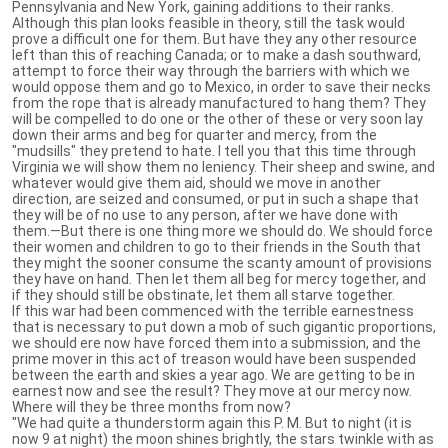
Pennsylvania and New York, gaining additions to their ranks.
Although this plan looks feasible in theory, still the task would
prove a difficult one for them. But have they any other resource
left than this of reaching Canada; or to make a dash southward,
attempt to force their way through the barriers with which we
would oppose them and go to Mexico, in order to save their necks
from the rope that is already manufactured to hang them? They
will be compelled to do one or the other of these or very soon lay
down their arms and beg for quarter and mercy, from the
"mudsills" they pretend to hate. I tell you that this time through
Virginia we will show them no leniency. Their sheep and swine, and
whatever would give them aid, should we move in another
direction, are seized and consumed, or put in such a shape that
they will be of no use to any person, after we have done with
them.—But there is one thing more we should do. We should force
their women and children to go to their friends in the South that
they might the sooner consume the scanty amount of provisions
they have on hand. Then let them all beg for mercy together, and
if they should still be obstinate, let them all starve together.
If this war had been commenced with the terrible earnestness
that is necessary to put down a mob of such gigantic proportions,
we should ere now have forced them into a submission, and the
prime mover in this act of treason would have been suspended
between the earth and skies a year ago. We are getting to be in
earnest now and see the result? They move at our mercy now.
Where will they be three months from now?
"We had quite a thunderstorm again this P. M. But to night (it is
now 9 at night) the moon shines brightly, the stars twinkle with as