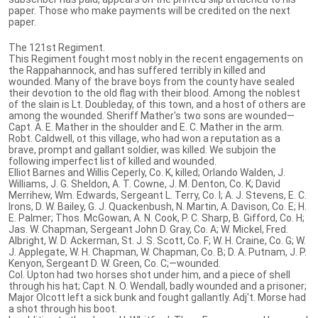
paper. Those who make payments will be credited on the next
paper.
The 121st Regiment.
This Regiment fought most nobly in the recent engagements on
the Rappahannock, and has suffered terribly in killed and
wounded. Many of the brave boys from the county have sealed
their devotion to the old flag with their blood. Among the noblest
of the slain is Lt. Doubleday, of this town, and a host of others are
among the wounded. Sheriff Mather's two sons are wounded—
Capt. A. E. Mather in the shoulder and E. C. Mather in the arm.
Robt. Caldwell, ot this village, who had won a reputation as a
brave, prompt and gallant soldier, was killed. We subjoin the
following imperfect list of killed and wounded.
Elliot Barnes and Willis Ceperly, Co. K, killed; Orlando Walden, J.
Williams, J. G. Sheldon, A. T. Cowne, J. M. Denton, Co. K; David
Merrihew, Wm. Edwards, Sergeant L. Terry, Co. I; A. J. Stevens, E. C.
Irons, D. W. Bailey, G. J. Quackenbush, N. Martin, A. Davison, Co. E; H.
E. Palmer; Thos. McGowan, A. N. Cook, P. C. Sharp, B. Gifford, Co. H;
Jas. W. Chapman, Sergeant John D. Gray, Co. A; W. Mickel, Fred.
Albright, W. D. Ackerman, St. J. S. Scott, Co. F; W. H. Craine, Co. G; W.
J. Applegate, W. H. Chapman, W. Chapman, Co. B; D. A. Putnam, J. P.
Kenyon, Sergeant D. W. Green, Co. C;—wounded.
Col. Upton had two horses shot under him, and a piece of shell
through his hat; Capt. N. O. Wendall, badly wounded and a prisoner;
Major Olcott left a sick bunk and fought gallantly. Adj't. Morse had
a shot through his boot.