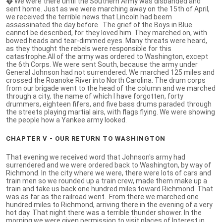
� We were there until the Southern Army was disbanded and
sent home. Just as we were marching away on the 15th of April,
we received the terrible news that Lincoln had beem
assassinated the day before. The grief of the Boys in Blue
cannot be described, for they loved him. They marched on, with
bowed heads and tear-dimmed eyes. Many threats were heard,
as they thought the rebels were responsible for this
catastrophe.All of the army was ordered to Washington, except
the 6th Corps. We were sent South, because the army under
General Johnson had not surrendered. We marched 125 miles and
crossed the Roanoke River into North Carolina. The drum corps
from our brigade went to the head of the column and we marched
through a city, the name of which I have forgotten, forty
drummers, eighteen fifers, and five bass drums paraded through
the streets playing martial airs, with flags flying. We were showing
the people how a Yankee army looked.
CHAPTER V - OUR RETURN TO WASHINGTON
That evening we received word that Johnson's army had
surrendered and we were ordered back to Washington, by way of
Richmond. In the city where we were, there were lots of cars and
train men so we rounded up a train crew, made them make up a
train and take us back one hundred miles toward Richmond. That
was as far as the railroad went. From there we marched one
hundred miles to Richmond, arriving there in the evening of a very
hot day. That night there was a terrible thunder shower. In the
morning we were given permission to visit places of Interest in