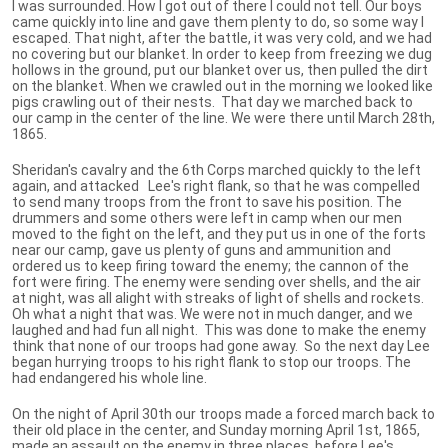
I was surrounded. How I got out of there I could not tell. Our boys
came quickly into line and gave them plenty to do, so some way I
escaped. That night, after the battle, it was very cold, and we had
no covering but our blanket. In order to keep from freezing we dug
hollows in the ground, put our blanket over us, then pulled the dirt
on the blanket. When we crawled out in the morning we looked like
pigs crawling out of their nests. That day we marched back to
our camp in the center of the line. We were there until March 28th,
1865.
Sheridan's cavalry and the 6th Corps marched quickly to the left
again, and attacked Lee's right flank, so that he was compelled
to send many troops from the front to save his position. The
drummers and some others were left in camp when our men
moved to the fight on the left, and they put us in one of the forts
near our camp, gave us plenty of guns and ammunition and
ordered us to keep firing toward the enemy; the cannon of the
fort were firing. The enemy were sending over shells, and the air
at night, was all alight with streaks of light of shells and rockets.
Oh what a night that was. We were not in much danger, and we
laughed and had fun all night. This was done to make the enemy
think that none of our troops had gone away. So the next day Lee
began hurrying troops to his right flank to stop our troops. The
had endangered his whole line.
On the night of April 30th our troops made a forced march back to
their old place in the center, and Sunday morning April 1st, 1865,
made an assault on the enemy in three places, before Lee's