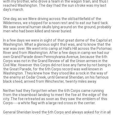
with my brother, who drove a team in the wagon train, and thus I
reached Washington. The day I had the sun stroke was my last
day's march.
One day, as we Were driving across the old battlefield of the
Wilderness, we stopped for a noon rest and to eat our hard tack.
We saw several human skulls lying around on the ground, probably
men who had been killed and never buried.
In a few days we were in sight of that great dome of the Capitol at
Washington. What a glorious sight that was, and to know that the
war was over. We went into camp at Hall's Hill across the Potomac
River and from Washington. After a few days in camp we had our
own Grand Parade down Pennsylvania Avenue, because the 6th
Corps was not in the Grand Review of all the Union armies in the
Civil War. However this Corps did not lose any fame by not being in
the Great Parade, for the 6th Corps record was well known in
Washington. They knew how they stood like a rock in the way of
the enemy at Cedar Creek, until General Sheridan, on his famous
black steed, arrived from Winchester, twenty miles away.
Neither had they forgotten when the 6th Corps came running
from the steamboat landing to meet the foe at the edge of the
city. The foe retreated as soon as they saw the emblem of this
Corps----a white flag with a large red cross in the center.
General Sheridan loved the 6th Corps and always asked for it in all