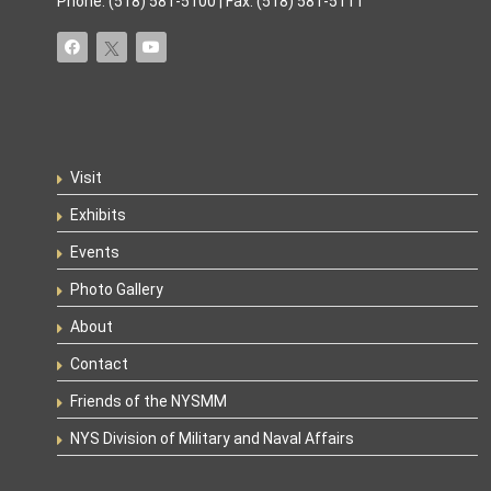
Phone: (518) 581-5100 | Fax: (518) 581-5111
Visit
Exhibits
Events
Photo Gallery
About
Contact
Friends of the NYSMM
NYS Division of Military and Naval Affairs