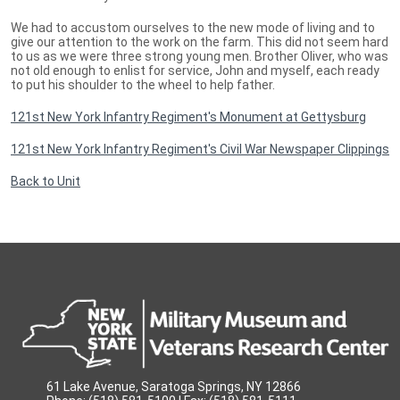
We had to accustom ourselves to the new mode of living and to
give our attention to the work on the farm. This did not seem hard
to us as we were three strong young men. Brother Oliver, who was
not old enough to enlist for service, John and myself, each ready
to put his shoulder to the wheel to help father.
121st New York Infantry Regiment's Monument at Gettysburg
121st New York Infantry Regiment's Civil War Newspaper Clippings
Back to Unit
61 Lake Avenue, Saratoga Springs, NY 12866