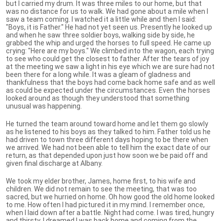
but I carried my drum. It was three miles to our home, but that
was no distance for us to walk. We had gone about a mile when I
saw a team coming. I watched it a little while and then I said:
"Boys, it is Father." He had not yet seen us. Presently he looked up
and when he saw three soldier boys, walking side by side, he
grabbed the whip and urged the horses to full speed. He came up
crying: "Here are my boys." We climbed into the wagon, each trying
to see who could get the closest to father. After the tears of joy
at the meeting we saw a light in his eye which we are sure had not
been there for a long while. It was a gleam of gladness and
thankfulness that the boys had come back home safe and as well
as could be expected under the circumstances. Even the horses
looked around as though they understood that something
unusual was happening.
He turned the team around toward home and let them go slowly
as he listened to his boys as they talked to him. Father told us he
had driven to town three different days hoping to be there when
we arrived. We had not been able to tell him the exact date of our
return, as that depended upon just how soon we be paid off and
given final discharge at Albany.
We took my elder brother, James, home first, to his wife and
children. We did not remain to see the meeting, that was too
sacred, but we hurried on home. Oh how good the old home looked
to me. How often I had pictured it in my mind. I remember once,
when I laid down after a battle. Night had come. I was tired, hungry
and thirsty. I dreamed I was back home and coming from the