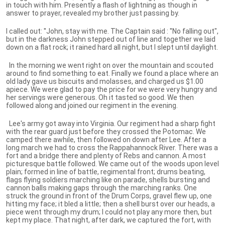
in touch with him. Presently a flash of lightning as though in
answer to prayer, revealed my brother just passing by.
I called out: ''John, stay with me. The Captain said : ''No falling out",
but in the darkness John stepped out of line and together we laid
down on a flat rock; it rained hard all night, but I slept until daylight.
In the morning we went right on over the mountain and scouted
around to find something to eat. Finally we found a place where an
old lady gave us biscuits and molasses, and charged us $1.00
apiece. We were glad to pay the price for we were very hungry and
her servings were generous. Oh it tasted so good. We then
followed along and joined our regiment in the evening.
Lee's army got away into Virginia. Our regiment had a sharp fight
with the rear guard just before they crossed the Potomac. We
camped there awhile, then followed on down after Lee. After a
long march we had to cross the Rappahannock River. There was a
fort and a bridge there and plenty of Rebs and cannon. A most
picturesque battle followed. We came out of the woods upon level
plain; formed in line of battle, regimental front; drums beating,
flags flying soldiers marching like on parade, shells bursting and
cannon balls making gaps through the marching ranks. One
struck the ground in front of the Drum Corps, gravel flew up, one
hitting my face; it bled a little; then a shell burst over our heads, a
piece went through my drum; I could not play any more then, but
kept my place. That night, after dark, we captured the fort, with