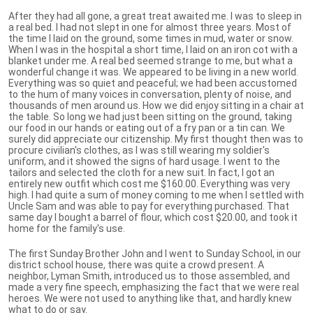
After they had all gone, a great treat awaited me. I was to sleep in
a real bed. I had not slept in one for almost three years. Most of
the time I laid on the ground, some times in mud, water or snow.
When I was in the hospital a short time, I laid on an iron cot with a
blanket under me. A real bed seemed strange to me, but what a
wonderful change it was. We appeared to be living in a new world.
Everything was so quiet and peaceful; we had been accustomed
to the hum of many voices in conversation, plenty of noise, and
thousands of men around us. How we did enjoy sitting in a chair at
the table. So long we had just been sitting on the ground, taking
our food in our hands or eating out of a fry pan or a tin can. We
surely did appreciate our citizenship. My first thought then was to
procure civilian's clothes, as I was still wearing my soldier's
uniform, and it showed the signs of hard usage. I went to the
tailors and selected the cloth for a new suit. In fact, I got an
entirely new outfit which cost me $160.00. Everything was very
high. I had quite a sum of money coming to me when I settled with
Uncle Sam and was able to pay for everything purchased. That
same day I bought a barrel of flour, which cost $20.00, and took it
home for the family's use.
The first Sunday Brother John and I went to Sunday School, in our
district school house, there was quite a crowd present. A
neighbor, Lyman Smith, introduced us to those assembled, and
made a very fine speech, emphasizing the fact that we were real
heroes. We were not used to anything like that, and hardly knew
what to do or say.