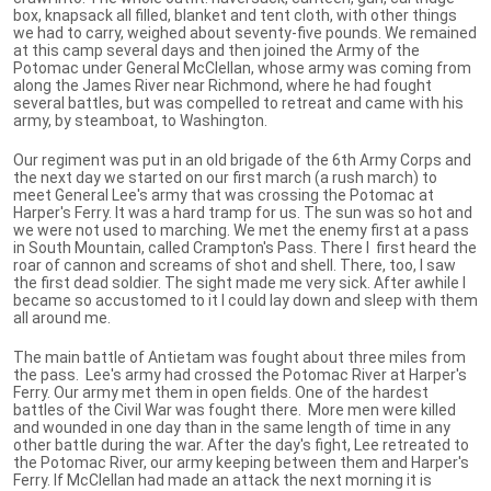
box, knapsack all filled, blanket and tent cloth, with other things
we had to carry, weighed about seventy-five pounds. We remained
at this camp several days and then joined the Army of the
Potomac under General McClellan, whose army was coming from
along the James River near Richmond, where he had fought
several battles, but was compelled to retreat and came with his
army, by steamboat, to Washington.
Our regiment was put in an old brigade of the 6th Army Corps and
the next day we started on our first march (a rush march) to
meet General Lee's army that was crossing the Potomac at
Harper's Ferry. It was a hard tramp for us. The sun was so hot and
we were not used to marching. We met the enemy first at a pass
in South Mountain, called Crampton's Pass. There I first heard the
roar of cannon and screams of shot and shell. There, too, I saw
the first dead soldier. The sight made me very sick. After awhile I
became so accustomed to it I could lay down and sleep with them
all around me.
The main battle of Antietam was fought about three miles from
the pass. Lee's army had crossed the Potomac River at Harper's
Ferry. Our army met them in open fields. One of the hardest
battles of the Civil War was fought there. More men were killed
and wounded in one day than in the same length of time in any
other battle during the war. After the day's fight, Lee retreated to
the Potomac River, our army keeping between them and Harper's
Ferry. If McClellan had made an attack the next morning it is