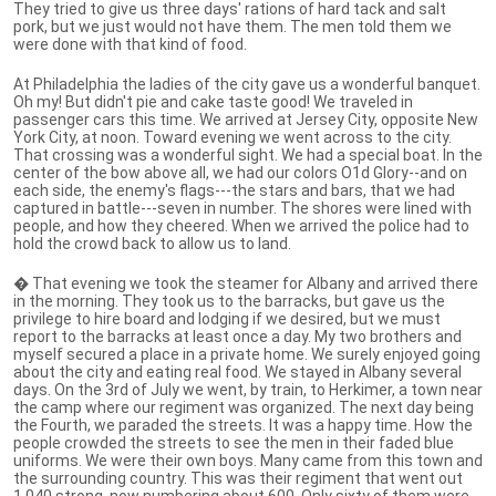
They tried to give us three days' rations of hard tack and salt
pork, but we just would not have them. The men told them we
were done with that kind of food.
At Philadelphia the ladies of the city gave us a wonderful banquet.
Oh my! But didn't pie and cake taste good! We traveled in
passenger cars this time. We arrived at Jersey City, opposite New
York City, at noon. Toward evening we went across to the city.
That crossing was a wonderful sight. We had a special boat. In the
center of the bow above all, we had our colors O1d Glory--and on
each side, the enemy's flags---the stars and bars, that we had
captured in battle---seven in number. The shores were lined with
people, and how they cheered. When we arrived the police had to
hold the crowd back to allow us to land.
� That evening we took the steamer for Albany and arrived there
in the morning. They took us to the barracks, but gave us the
privilege to hire board and lodging if we desired, but we must
report to the barracks at least once a day. My two brothers and
myself secured a place in a private home. We surely enjoyed going
about the city and eating real food. We stayed in Albany several
days. On the 3rd of July we went, by train, to Herkimer, a town near
the camp where our regiment was organized. The next day being
the Fourth, we paraded the streets. It was a happy time. How the
people crowded the streets to see the men in their faded blue
uniforms. We were their own boys. Many came from this town and
the surrounding country. This was their regiment that went out
1,040 strong, now numbering about 600. Only sixty of them were