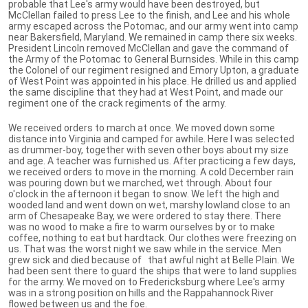
probable that Lee's army would have been destroyed, but
McClellan failed to press Lee to the finish, and Lee and his whole
army escaped across the Potomac, and our army went into camp
near Bakersfield, Maryland. We remained in camp there six weeks.
President Lincoln removed McClellan and gave the command of
the Army of the Potomac to General Burnsides. While in this camp
the Colonel of our regiment resigned and Emory Upton, a graduate
of West Point was appointed in his place. He drilled us and applied
the same discipline that they had at West Point, and made our
regiment one of the crack regiments of the army.
We received orders to march at once. We moved down some
distance into Virginia and camped for awhile. Here I was selected
as drummer-boy, together with seven other boys about my size
and age. A teacher was furnished us. After practicing a few days,
we received orders to move in the morning. A cold December rain
was pouring down but we marched, wet through. About four
o'clock in the afternoon it began to snow. We left the high and
wooded land and went down on wet, marshy lowland close to an
arm of Chesapeake Bay, we were ordered to stay there. There
was no wood to make a fire to warm ourselves by or to make
coffee, nothing to eat but hardtack. Our clothes were freezing on
us. That was the worst night we saw while in the service. Men
grew sick and died because of that awful night at Belle Plain. We
had been sent there to guard the ships that were to land supplies
for the army. We moved on to Fredericksburg where Lee's army
was in a strong position on hills and the Rappahannock River
flowed between us and the foe.