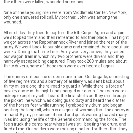
the others were killed, wounded or missing.
Nine of these young men were from Middlefield Center, New York,
only one answered roll call. My brother, John was among the
wounded.
All next day they tried to capture the 6th Corps. Again and again
we stopped them and then retreated to another place. That night
we got across the Rappahannock River and joined the rest of the
army. We went back to our old camp and remained there about six
weeks. During that time Lee's Army was very active; they raided
our wagon train in which my two brothers were drivers and they
narrowly escaped bing captured. They took 200 mules and about
thirty drivers; none of these men were ever heard of again.
The enemy cut our line of communication. Our brigade, consisting
of five regiments and a battery of artillery, was sent back about
thirty miles along the railroad to guard it. While there, a force of
cavalry came in the night and charged our camp. The men were all
asleep except myself. I heard the first shots as they ran through
the picket line which was doing guard duty and heard the clatter
of the horses feet while running. I grabbed my drum and began
beating the long roll, which is a signal of warning that the enemy is
at hand. By my presence of mind and quick warning I saved many
lives including the life of the General commanding the force. The
foe struck the camp near where I was still beating the drum, and
fired at me. Our soldiers were making it so hot for them that they