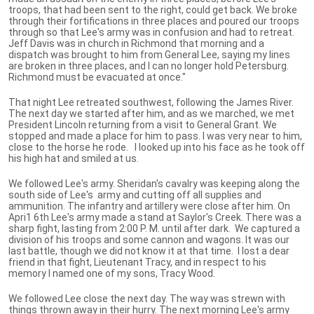
troops, that had been sent to the right, could get back. We broke
through their fortifications in three places and poured our troops
through so that Lee's army was in confusion and had to retreat.
Jeff Davis was in church in Richmond that morning and a
dispatch was brought to him from General Lee, saying my lines
are broken in three places, and I can no longer hold Petersburg.
Richmond must be evacuated at once."
That night Lee retreated southwest, following the James River.
The next day we started after him, and as we marched, we met
President Lincoln returning from a visit to General Grant. We
stopped and made a place for him to pass. I was very near to him,
close to the horse he rode. I looked up into his face as he took off
his high hat and smiled at us.
We followed Lee's army. Sheridan's cavalry was keeping along the
south side of Lee's army and cutting off all supplies and
ammunition. The infantry and artillery were close after him. On
Apri1 6th Lee's army made a stand at Saylor's Creek. There was a
sharp fight, lasting from 2:00 P. M. until after dark. We captured a
division of his troops and some cannon and wagons. It was our
last battle, though we did not know it at that time. I lost a dear
friend in that fight, Lieutenant Tracy, and in respect to his
memory I named one of my sons, Tracy Wood.
We followed Lee close the next day. The way was strewn with
things thrown away in their hurry. The next morning Lee's army