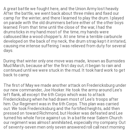
A great battle we fought here, and the Union Army lost heavily.
After the battle, we went back about three miles and fixed our
camp for the winter; and there I learned to play the drum. I played
on parade with the old drummers before either of the other boys
learned. From that time until the close of the war, I had the
drumsticks in my hand most of the time; my hands were
calloused like a wood chopper's. At one time a terrible carbuncle
developed on the back of my neck, the drum strap kept it irritated,
causing me intense suffering. l was relieved from duty for several
days.
During that winter only one move was made, known as Burnsides
Mud March, because after the first day out, it began to rain and
continued until we were stuck in the mud. It took hard work to get
back to camp.
The first of May we made another attack on Fredericksburg under
our new commander, Joe Hooker. He took the army around Lee's
left flank, all except the 6th Corps which was to attack
Fredericksburg when he had drawn most of Lee's troops after
him. Our Regiment was in the 6th Corps. This plan was carried
out. We took Fredericksburg and the fortified heights, add then
pressed on toward Richmond, but Hooker was defeated and Lee
turned his whole force against us. In a battle near Salem Church
our regiment was almost annihilated, especially my company. Out
of seventy-seven men only seven answered roll call next morning