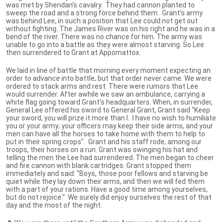
was met by Sheridan's cavalry. They had cannon planted to
sweep the road and a strong force behind them. Grant's army
was behind Lee, in such a position that Lee could not get out
without fighting. The James River was on his right and he was in a
bend of the river. There was no chance for him. The army was
unable to go into a battle as they were almost starving. So Lee
then surrendered to Grant at Appomattox.
We laid in line of battle that morning every moment expecting an
order to advance into battle, but that order never came. We were
ordered to stack arms and rest. There were rumors that Lee
would surrender. After awhile we saw an ambulance, carrying a
white flag going toward Grant's headquarters. When, in surrender,
General Lee offered his sword to General Grant, Grant said ''Keep
your sword, you will prize it more than I. I have no wish to humiliate
you or your army; your officers may keep their side arms, and your
men can have all the horses to take home with them to help to
put in their spring crops". Grant and his staff rode, among our
troops, their horses on a run. Grant was swinging his hat and
telling the men the Lee had surrendered. The men began to cheer
and fire cannon with blank cartridges. Grant stopped them
immediately and said: ''Boys, those poor fellows and starving be
quiet while they lay down their arms, and then we will fed them
with a part of your rations. Have a good time among yourselves,
but do not rejoice." We surely did enjoy ourselves the rest of that
day and the most of the night.