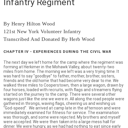
Infantry Regiment
By Henry Hilton Wood
121st New York Volunteer Infantry
Transcribed And Donated By Herb Wood
CHAPTER IV - EXPERIENCES DURING THE CIVIL WAR
The next day we left home for the camp where the regiment was
forming at Herkimer in the Mohawk Valley, about twenty-two
miles from home. The morning we left was a very trying time. It
was hard to say ''goodbye'' to father, mother, brother, sisters,
friends and the old home that had become very dear to me. We
walked three miles to Cooperstown, then a large wagon, drawn by
four horses, loaded with recruits, with flags and streamers flying
started on the journey to the camp. There were several other
wagons just like the one we were in. All along the road people were
gathered in throngs, waving flags, cheering us and wishing us
''God-speed''. We arrived at camp late in the afternoon and were
immediately examined for fitness for service. The examination
was thorough, and some were rejected. My brothers and myself
were accepted. We were then taken into a large mess hall for
dinner. We were hungry, as we had had nothing to eat since early