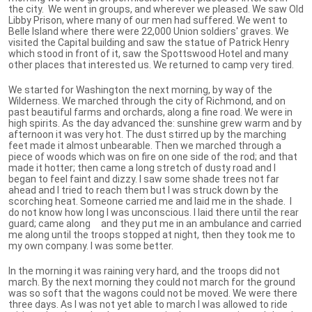
the city. We went in groups, and wherever we pleased. We saw Old
Libby Prison, where many of our men had suffered. We went to
Belle Island where there were 22,000 Union soldiers' graves. We
visited the Capital building and saw the statue of Patrick Henry
which stood in front of it, saw the Spottswood Hotel and many
other places that interested us. We returned to camp very tired.
We started for Washington the next morning, by way of the
Wilderness. We marched through the city of Richmond, and on
past beautiful farms and orchards, along a fine road. We were in
high spirits. As the day advanced the: sunshine grew warm and by
afternoon it was very hot. The dust stirred up by the marching
feet made it almost unbearable. Then we marched through a
piece of woods which was on fire on one side of the rod; and that
made it hotter; then came a long stretch of dusty road and I
began to feel faint and dizzy. I saw some shade trees not far
ahead and I tried to reach them but I was struck down by the
scorching heat. Someone carried me and laid me in the shade. I
do not know how long I was unconscious. I laid there until the rear
guard; came along and they put me in an ambulance and carried
me along until the troops stopped at night, then they took me to
my own company. I was some better.
In the morning it was raining very hard, and the troops did not
march. By the next morning they could not march for the ground
was so soft that the wagons could not be moved. We were there
three days. As I was not yet able to march I was allowed to ride