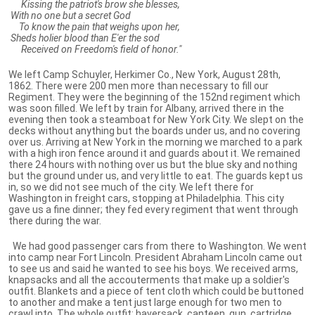
Kissing the patriot's brow she blesses,
With no one but a secret God
To know the pain that weighs upon her,
Sheds holier blood than E'er the sod
Received on Freedom's field of honor."
We left Camp Schuyler, Herkimer Co., New York, August 28th,
1862. There were 200 men more than necessary to fill our
Regiment. They were the beginning of the 152nd regiment which
was soon filled. We left by train for Albany, arrived there in the
evening then took a steamboat for New York City. We slept on the
decks without anything but the boards under us, and no covering
over us. Arriving at New York in the morning we marched to a park
with a high iron fence around it and guards about it. We remained
there 24 hours with nothing over us but the blue sky and nothing
but the ground under us, and very little to eat. The guards kept us
in, so we did not see much of the city. We left there for
Washington in freight cars, stopping at Philadelphia. This city
gave us a fine dinner; they fed every regiment that went through
there during the war.
We had good passenger cars from there to Washington. We went
into camp near Fort Lincoln. President Abraham Lincoln came out
to see us and said he wanted to see his boys. We received arms,
knapsacks and all the accouterments that make up a soldier's
outfit. Blankets and a piece of tent cloth which could be buttoned
to another and make a tent just large enough for two men to
crawl into. The whole outfit: haversack, canteen, gun, cartridge