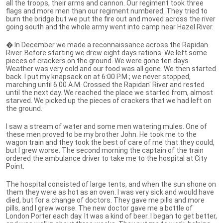
all the troops, their arms and cannon. Our regiment took three
flags and more men than our regiment numbered. They tried to
burn the bridge but we put the fire out and moved across the river
going south and the whole army went into camp near Hazel River.
� In December we made a reconnaissance across the Rapidan
River. Before starting we drew eight days rations. We left some
pieces of crackers on the ground. We were gone ten days.
Weather was very cold and our food was all gone. We then started
back. I put my knapsack on at 6:00 P.M.; we never stopped,
marching until 6:00 A.M. Crossed the Rapidan' River and rested
until the next day. We reached the place we started from, almost
starved. We picked up the pieces of crackers that we had left on
the ground.
I saw a stream of water and some men watering mules. One of
these men proved to be my brother John. He took me to the
wagon train and they took the best of care of me that they could,
but I grew worse. The second morning the captain of the train
ordered the ambulance driver to take me to the hospital at City
Point.
The hospital consisted of large tents, and when the sun shone on
them they were as hot as an oven. I was very sick and would have
died, but for a change of doctors. They gave me pills and more
pills, and I grew worse. The new doctor gave me a bottle of
London Porter each day. It was a kind of beer. I began to get better,