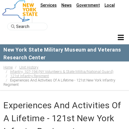
Services
News
Government
Local
New York State Military Museum and Veterans
Research Center
Home
Unit History
Infantry, 107-194 (NY Volunteers & State Militia/National Guard)
121st Infantry Regiment
Experiences And Activities Of A Lifetime - 121st New York Infantry
Regiment
Experiences And Activities Of
A Lifetime - 121st New York