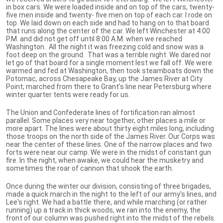
in box cars. We were loaded inside and on top of the cars, twenty-
five men inside and twenty- five men on top of each car. I rode on
top. We laid down on each side and had to hang on to that board
that runs along the center of the car. We left Winchester at 4:00
P.M. and did not get off until 8:00 A.M. when we reached
Washington. All the night it was freezing cold and snow was a
foot deep on the ground. That was a terrible night. We dared nor
let go of that board for a single moment lest we fall off. We were
warmed and fed at Washington, then took steamboats down the
Potomac, across Chesapeake Bay, up the James River at City
Point; marched from there to Grant's line near Petersburg where
winter quarter tents were ready for us.
The Union and Confederate lines of fortification ran almost
parallel. Some places very near together, other places a mile or
more apart. The lines were about thirty eight miles long, including
those troops on the north side of the James River. Our Corps was
near the center of these lines. One of the narrow places and two
forts were near our camp. We were in the midst of constant gun
fire. In the night, when awake, we could hear the musketry and
sometimes the roar of cannon that shook the earth.
Once during the winter our division, consisting of three brigades,
made a quick march in the night to the left of our army's lines, and
Lee's right. We had a battle there, and while marching (or rather
running) up a track in thick woods, we ran into the enemy, the
front of our column was pushed right into the midst of the rebels.