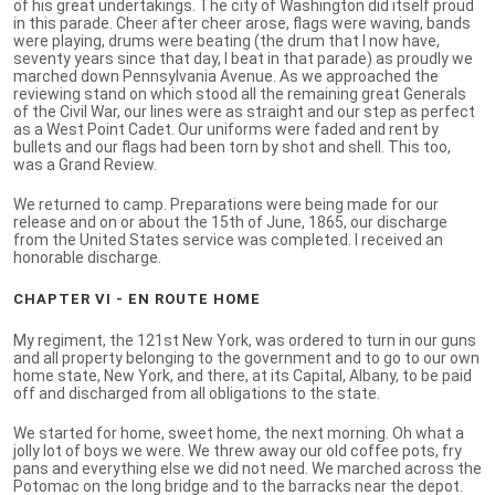
of his great undertakings. The city of Washington did itself proud
in this parade. Cheer after cheer arose, flags were waving, bands
were playing, drums were beating (the drum that I now have,
seventy years since that day, I beat in that parade) as proudly we
marched down Pennsylvania Avenue. As we approached the
reviewing stand on which stood all the remaining great Generals
of the Civil War, our lines were as straight and our step as perfect
as a West Point Cadet. Our uniforms were faded and rent by
bullets and our flags had been torn by shot and shell. This too,
was a Grand Review.
We returned to camp. Preparations were being made for our
release and on or about the 15th of June, 1865, our discharge
from the United States service was completed. I received an
honorable discharge.
CHAPTER VI - EN ROUTE HOME
My regiment, the 121st New York, was ordered to turn in our guns
and all property belonging to the government and to go to our own
home state, New York, and there, at its Capital, Albany, to be paid
off and discharged from all obligations to the state.
We started for home, sweet home, the next morning. Oh what a
jolly lot of boys we were. We threw away our old coffee pots, fry
pans and everything else we did not need. We marched across the
Potomac on the long bridge and to the barracks near the depot.