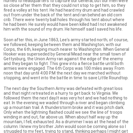
hurried to headquarters to capture our General, but our men were
so close after them that they could not stop to get him, so they
fired a volley at his tent. He had heard my drum and had crawled
out from under the back of the tent and ran behind an old corn
crib. There were twenty ball holes through his tent about where
he had been. He surely would have been killed had I not awakened
him with the sound of my drum. He himself said I saved his life.
Soon after this, in June 1863, Lee's army started north; of course,
we followed, keeping between them and Washington; with our
Corps, the 6th, keeping much nearer to Washington. When General
Hooker was superseded by General Mead near the small town of
Gettysburg, the Union Army ran against the edge of the enemy
and they began to fight. This grew into a fierce battle until both
armies were engaged. The 6th Corps was 100 miles away. From
noon that day until 4:00 P.M the next day we marched without
stopping, and went into the battle in time to save Little Roundtop.
The next day the Southern Army was defeated with great loss
and that night retreated in a hurry to get back to Virginia. We
followed them the next day.It was very hot and we had nothing to
eat. In the evening we waded through a river and began climbing
up a mountain trail. A thunderstorm broke and it was pitch dark.
Only when the lightning flashed could we see the line of troops
winding in and out, far above us. When about half way up the
mountain, I fell, exhausted. As a drummer I was at the head of the
column. I knew my brother John would soon be coming alone so I
struggled to my feet, trying to stand, thinking perhaps I might get