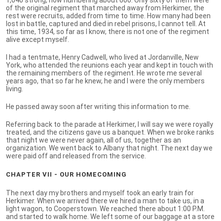
of the original regiment that marched away from Herkimer, the
rest were recruits, added from time to time. How many had been
lost in battle, captured and died in rebel prisons, I cannot tell. At
this time, 1934, so far as I know, there is not one of the regiment
alive except myself.
I had a tentmate, Henry Cadwell, who lived at Jordanville, New
York, who attended the reunions each year and kept in touch with
the remaining members of the regiment. He wrote me several
years ago, that so far he knew, he and I were the only members
living.
He passed away soon after writing this information to me.
Referring back to the parade at Herkimer, I will say we were royally
treated, and the citizens gave us a banquet. When we broke ranks
that night we were never again, all of us, together as an
organization. We went back to Albany that night. The next day we
were paid off and released from the service.
CHAPTER VII - OUR HOMECOMING
The next day my brothers and myself took an early train for
Herkimer. When we arrived there we hired a man to take us, in a
light wagon, to Cooperstown. We reached there about 1:00 P.M.
and started to walk home. We left some of our baggage at a store