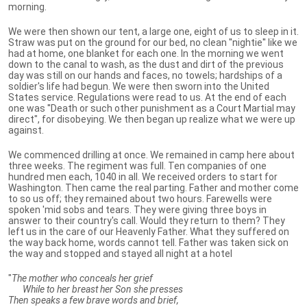
morning.
We were then shown our tent, a large one, eight of us to sleep in it.
Straw was put on the ground for our bed, no clean ''nightie'' like we
had at home, one blanket for each one. In the morning we went
down to the canal to wash, as the dust and dirt of the previous
day was still on our hands and faces, no towels; hardships of a
soldier's life had begun. We were then sworn into the United
States service. Regulations were read to us. At the end of each
one was ''Death or such other punishment as a Court Martial may
direct", for disobeying. We then began up realize what we were up
against.
We commenced drilling at once. We remained in camp here about
three weeks. The regiment was full. Ten companies of one
hundred men each, 1040 in all. We received orders to start for
Washington. Then came the real parting. Father and mother come
to so us off; they remained about two hours. Farewells were
spoken 'mid sobs and tears. They were giving three boys in
answer to their country's call. Would they return to them? They
left us in the care of our Heavenly Father. What they suffered on
the way back home, words cannot tell. Father was taken sick on
the way and stopped and stayed all night at a hotel
"
The mother who conceals her grief
While to her breast her Son she presses
Then speaks a few brave words and brief,