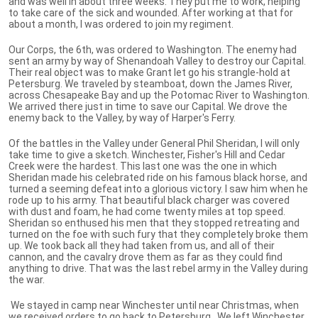
and was well in about three weeks. They put me to work, helping
to take care of the sick and wounded. After working at that for
about a month, I was ordered to join my regiment.
Our Corps, the 6th, was ordered to Washington. The enemy had
sent an army by way of Shenandoah Valley to destroy our Capital.
Their real object was to make Grant let go his strangle-hold at
Petersburg. We traveled by steamboat, down the James River,
across Chesapeake Bay and up the Potomac River to Washington.
We arrived there just in time to save our Capital. We drove the
enemy back to the Valley, by way of Harper's Ferry.
Of the battles in the Valley under General Phil Sheridan, I will only
take time to give a sketch. Winchester, Fisher's Hill and Cedar
Creek were the hardest. This last one was the one in which
Sheridan made his celebrated ride on his famous black horse, and
turned a seeming defeat into a glorious victory. I saw him when he
rode up to his army. That beautiful black charger was covered
with dust and foam, he had come twenty miles at top speed.
Sheridan so enthused his men that they stopped retreating and
turned on the foe with such fury that they completely broke them
up. We took back all they had taken from us, and all of their
cannon, and the cavalry drove them as far as they could find
anything to drive. That was the last rebel army in the Valley during
the war.
We stayed in camp near Winchester until near Christmas, when
we received orders to go back to Petersburg. We left Winchester