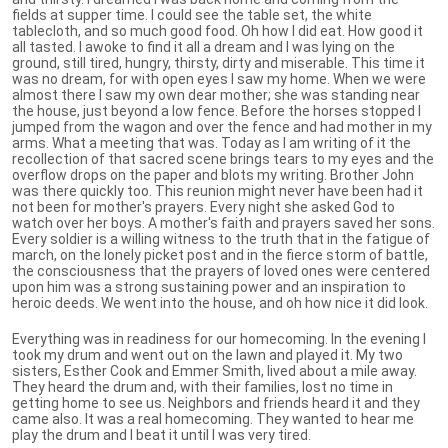
fields at supper time. I could see the table set, the white
tablecloth, and so much good food. Oh how I did eat. How good it
all tasted. I awoke to find it all a dream and I was lying on the
ground, still tired, hungry, thirsty, dirty and miserable. This time it
was no dream, for with open eyes I saw my home. When we were
almost there I saw my own dear mother; she was standing near
the house, just beyond a low fence. Before the horses stopped I
jumped from the wagon and over the fence and had mother in my
arms. What a meeting that was. Today as I am writing of it the
recollection of that sacred scene brings tears to my eyes and the
overflow drops on the paper and blots my writing. Brother John
was there quickly too. This reunion might never have been had it
not been for mother's prayers. Every night she asked God to
watch over her boys. A mother's faith and prayers saved her sons.
Every soldier is a willing witness to the truth that in the fatigue of
march, on the lonely picket post and in the fierce storm of battle,
the consciousness that the prayers of loved ones were centered
upon him was a strong sustaining power and an inspiration to
heroic deeds. We went into the house, and oh how nice it did look.
Everything was in readiness for our homecoming. In the evening I
took my drum and went out on the lawn and played it. My two
sisters, Esther Cook and Emmer Smith, lived about a mile away.
They heard the drum and, with their families, lost no time in
getting home to see us. Neighbors and friends heard it and they
came also. It was a real homecoming. They wanted to hear me
play the drum and I beat it until I was very tired.