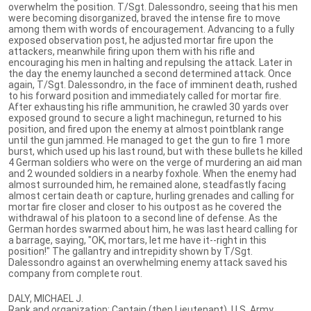
overwhelm the position. T/Sgt. Dalessondro, seeing that his men
were becoming disorganized, braved the intense fire to move
among them with words of encouragement. Advancing to a fully
exposed observation post, he adjusted mortar fire upon the
attackers, meanwhile firing upon them with his rifle and
encouraging his men in halting and repulsing the attack. Later in
the day the enemy launched a second determined attack. Once
again, T/Sgt. Dalessondro, in the face of imminent death, rushed
to his forward position and immediately called for mortar fire.
After exhausting his rifle ammunition, he crawled 30 yards over
exposed ground to secure a light machinegun, returned to his
position, and fired upon the enemy at almost pointblank range
until the gun jammed. He managed to get the gun to fire 1 more
burst, which used up his last round, but with these bullets he killed
4 German soldiers who were on the verge of murdering an aid man
and 2 wounded soldiers in a nearby foxhole. When the enemy had
almost surrounded him, he remained alone, steadfastly facing
almost certain death or capture, hurling grenades and calling for
mortar fire closer and closer to his outpost as he covered the
withdrawal of his platoon to a second line of defense. As the
German hordes swarmed about him, he was last heard calling for
a barrage, saying, "OK, mortars, let me have it--right in this
position!" The gallantry and intrepidity shown by T/Sgt.
Dalessondro against an overwhelming enemy attack saved his
company from complete rout.
DALY, MICHAEL J.
Rank and organization: Captain (then Lieutenant), U.S. Army,