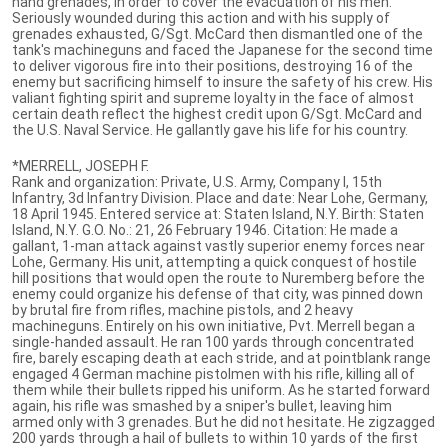
hand grenades, in order to cover the evacuation of his men.
Seriously wounded during this action and with his supply of
grenades exhausted, G/Sgt. McCard then dismantled one of the
tank's machineguns and faced the Japanese for the second time
to deliver vigorous fire into their positions, destroying 16 of the
enemy but sacrificing himself to insure the safety of his crew. His
valiant fighting spirit and supreme loyalty in the face of almost
certain death reflect the highest credit upon G/Sgt. McCard and
the U.S. Naval Service. He gallantly gave his life for his country.
*MERRELL, JOSEPH F.
Rank and organization: Private, U.S. Army, Company I, 15th
Infantry, 3d Infantry Division. Place and date: Near Lohe, Germany,
18 April 1945. Entered service at: Staten Island, N.Y. Birth: Staten
Island, N.Y. G.O. No.: 21, 26 February 1946. Citation: He made a
gallant, 1-man attack against vastly superior enemy forces near
Lohe, Germany. His unit, attempting a quick conquest of hostile
hill positions that would open the route to Nuremberg before the
enemy could organize his defense of that city, was pinned down
by brutal fire from rifles, machine pistols, and 2 heavy
machineguns. Entirely on his own initiative, Pvt. Merrell began a
single-handed assault. He ran 100 yards through concentrated
fire, barely escaping death at each stride, and at pointblank range
engaged 4 German machine pistolmen with his rifle, killing all of
them while their bullets ripped his uniform. As he started forward
again, his rifle was smashed by a sniper's bullet, leaving him
armed only with 3 grenades. But he did not hesitate. He zigzagged
200 yards through a hail of bullets to within 10 yards of the first