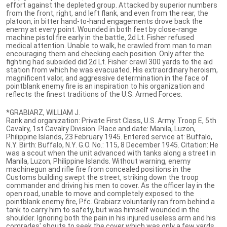
effort against the depleted group. Attacked by superior numbers
from the front, right, and left flank, and even from the rear, the
platoon, in bitter hand-to-hand engagements drove back the
enemy at every point. Wounded in both feet by close-range
machine pistol fire early in the battle, 2d Lt. Fisher refused
medical attention. Unable to walk, he crawled from man to man
encouraging them and checking each position. Only after the
fighting had subsided did 2d Lt. Fisher crawl 300 yards to the aid
station from which he was evacuated. His extraordinary heroism,
magnificent valor, and aggressive determination in the face of
pointblank enemy fire is an inspiration to his organization and
reflects the finest traditions of the U.S. Armed Forces.
*GRABIARZ, WILLIAM J.
Rank and organization: Private First Class, U.S. Army. Troop E, 5th
Cavalry, 1st Cavalry Division. Place and date: Manila, Luzon,
Philippine Islands, 23 February 1945. Entered service at: Buffalo,
N.Y. Birth: Buffalo, N.Y. G.O. No.: 115, 8 December 1945. Citation: He
was a scout when the unit advanced with tanks along a street in
Manila, Luzon, Philippine Islands. Without warning, enemy
machinegun and rifle fire from concealed positions in the
Customs building swept the street, striking down the troop
commander and driving his men to cover. As the officer lay in the
open road, unable to move and completely exposed to the
pointblank enemy fire, Pfc. Grabiarz voluntarily ran from behind a
tank to carry him to safety, but was himself wounded in the
shoulder. Ignoring both the pain in his injured useless arm and his
comrades' shouts to seek the cover which was only a few yards