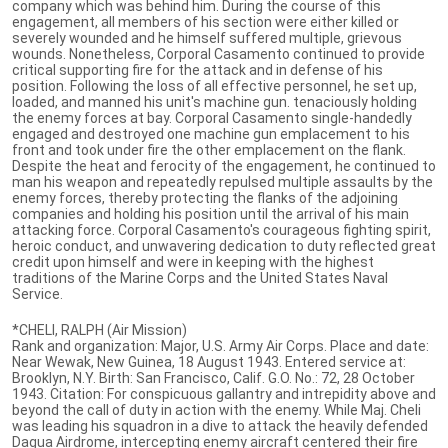
company which was behind him. During the course of this
engagement, all members of his section were either killed or
severely wounded and he himself suffered multiple, grievous
wounds. Nonetheless, Corporal Casamento continued to provide
critical supporting fire for the attack and in defense of his
position. Following the loss of all effective personnel, he set up,
loaded, and manned his unit's machine gun. tenaciously holding
the enemy forces at bay. Corporal Casamento single-handedly
engaged and destroyed one machine gun emplacement to his
front and took under fire the other emplacement on the flank.
Despite the heat and ferocity of the engagement, he continued to
man his weapon and repeatedly repulsed multiple assaults by the
enemy forces, thereby protecting the flanks of the adjoining
companies and holding his position until the arrival of his main
attacking force. Corporal Casamento's courageous fighting spirit,
heroic conduct, and unwavering dedication to duty reflected great
credit upon himself and were in keeping with the highest
traditions of the Marine Corps and the United States Naval
Service.
*CHELI, RALPH (Air Mission)
Rank and organization: Major, U.S. Army Air Corps. Place and date:
Near Wewak, New Guinea, 18 August 1943. Entered service at:
Brooklyn, N.Y. Birth: San Francisco, Calif. G.O. No.: 72, 28 October
1943. Citation: For conspicuous gallantry and intrepidity above and
beyond the call of duty in action with the enemy. While Maj. Cheli
was leading his squadron in a dive to attack the heavily defended
Dagua Airdrome, intercepting enemy aircraft centered their fire