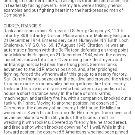
beating off counterattacks, in aiding his stranded comrades, and
in fearlessly facing powerful enemy fire, were strikingly heroic
examples and put fighting heart into the hard-pressed men of
Company K.
CURREY, FRANCIS S.
Rank and organization: Sergeant, U.S. Army, Company K, 120th
Infantry, 30th Infantry Division. Place and date: Malmedy, Belgium,
21 December 1944. Entered service at: Hurleyville, N.Y. Birth: Loch
Sheldrake, N.Y. G.O. No.: 69, 17 August 1945. Citation: He was an
automatic rifleman with the 3d Platoon defending a strong point
near Malmedy, Belgium, on 21 December 1944, when the enemy
launched a powerful attack. Overrunning tank destroyers and
antitank guns located near the strong point, German tanks
advanced to the 3d Platoon's position, and, after prolonged
fighting, forced the withdrawal of this group to a nearby factory.
Sgt. Currey found a bazooka in the building and crossed the street
to secure rockets meanwhile enduring intense fire from enemy
tanks and hostile infantrymen who had taken up a position at a
house a short distance away. In the face of small-arms,
machinegun, and artillery fire, he, with a companion, knocked out a
tank with 1 shot. Moving to another position, he observed 3
Germans in the doorway of an enemy-held house. He killed or
wounded all 3 with his automatic rifle. He emerged from cover and
advanced alone to within 50 yards of the house, intent on
wrecking it with rockets. Covered by friendly fire, he stood erect,
and fired a shot which knocked down half of 1 wall. While in this
forward position, he observed 5 Americans who had been pinned