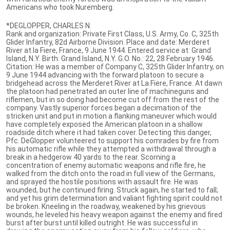
Americans who took Nuremberg.
*DEGLOPPER, CHARLES N.
Rank and organization: Private First Class, U.S. Army, Co. C, 325th
Glider Infantry, 82d Airborne Division. Place and date: Merderet
River at la Fiere, France, 9 June 1944. Entered service at: Grand
Island, N.Y. Birth: Grand Island, N.Y. G.O. No.: 22, 28 February 1946.
Citation: He was a member of Company C, 325th Glider Infantry, on
9 June 1944 advancing with the forward platoon to secure a
bridgehead across the Merderet River at La Fiere, France. At dawn
the platoon had penetrated an outer line of machineguns and
riflemen, but in so doing had become cut off from the rest of the
company. Vastly superior forces began a decimation of the
stricken unit and put in motion a flanking maneuver which would
have completely exposed the American platoon in a shallow
roadside ditch where it had taken cover. Detecting this danger,
Pfc. DeGlopper volunteered to support his comrades by fire from
his automatic rifle while they attempted a withdrawal through a
break in a hedgerow 40 yards to the rear. Scorning a
concentration of enemy automatic weapons and rifle fire, he
walked from the ditch onto the road in full view of the Germans,
and sprayed the hostile positions with assault fire. He was
wounded, but he continued firing. Struck again, he started to fall;
and yet his grim determination and valiant fighting spirit could not
be broken. Kneeling in the roadway, weakened by his grievous
wounds, he leveled his heavy weapon against the enemy and fired
burst after burst until killed outright. He was successful in