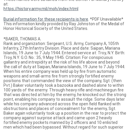
at:
https://history.army.mil/moh/index.html
Burial information for these recipients is here
. *PDF Unavailable*
This information kindly provided by Ray Johnston of the Medal of
Honor Historical Society of the United States.
*BAKER, THOMAS A.
Rank and organization: Sergeant, U.S. Army, Company A, 105th
Infantry, 27th Infantry Division. Place and date: Saipan, Mariana
Islands, 19 June to 7 July 1944. Entered service at: Troy, N.Y. Birth:
Troy, N.Y. G.O. No.: 35, 9 May 1945. Citation: For conspicuous
gallantry and intrepidity at the risk of his life above and beyond
the call of duty at Saipan, Mariana Islands, 19 June to 7 July 1944.
When his entire company was held up by fire from automatic
weapons and small-arms fire from strongly fortified enemy
positions that commanded the view of the company, Sgt. (then
Pvt.) Baker voluntarily took a bazooka and dashed alone to within
100 yards of the enemy. Through heavy rifle and machinegun fire
that was directed at him by the enemy, he knocked out the strong
point, enabling his company to assault the ridge. Some days later
while his company advanced across the open field flanked with
obstructions and places of concealment for the enemy, Sgt.
Baker again voluntarily took up a position in the rear to protect the
company against surprise attack and came upon 2 heavily
fortified enemy pockets manned by 2 officers and 10 enlisted
men which had been bypassed. Without regard for such superior