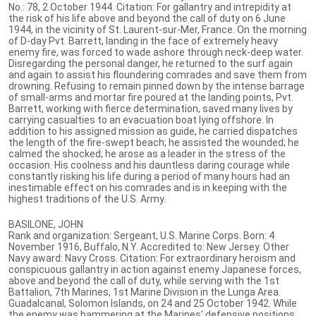
No.: 78, 2 October 1944. Citation: For gallantry and intrepidity at
the risk of his life above and beyond the call of duty on 6 June
1944, in the vicinity of St. Laurent-sur-Mer, France. On the morning
of D-day Pvt. Barrett, landing in the face of extremely heavy
enemy fire, was forced to wade ashore through neck-deep water.
Disregarding the personal danger, he returned to the surf again
and again to assist his floundering comrades and save them from
drowning. Refusing to remain pinned down by the intense barrage
of small-arms and mortar fire poured at the landing points, Pvt.
Barrett, working with fierce determination, saved many lives by
carrying casualties to an evacuation boat Iying offshore. In
addition to his assigned mission as guide, he carried dispatches
the length of the fire-swept beach; he assisted the wounded; he
calmed the shocked; he arose as a leader in the stress of the
occasion. His coolness and his dauntless daring courage while
constantly risking his life during a period of many hours had an
inestimable effect on his comrades and is in keeping with the
highest traditions of the U.S. Army.
BASILONE, JOHN
Rank and organization: Sergeant, U.S. Marine Corps. Born: 4
November 1916, Buffalo, N.Y. Accredited to: New Jersey. Other
Navy award: Navy Cross. Citation: For extraordinary heroism and
conspicuous gallantry in action against enemy Japanese forces,
above and beyond the call of duty, while serving with the 1st
Battalion, 7th Marines, 1st Marine Division in the Lunga Area.
Guadalcanal, Solomon Islands, on 24 and 25 October 1942. While
the enemy was hammering at the Marines' defensive positions,