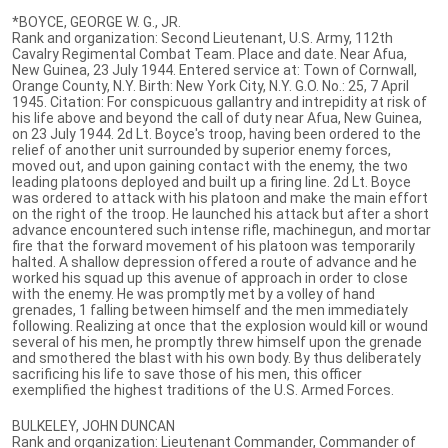
*BOYCE, GEORGE W. G., JR.
Rank and organization: Second Lieutenant, U.S. Army, 112th
Cavalry Regimental Combat Team. Place and date. Near Afua,
New Guinea, 23 July 1944. Entered service at: Town of Cornwall,
Orange County, N.Y. Birth: New York City, N.Y. G.O. No.: 25, 7 April
1945. Citation: For conspicuous gallantry and intrepidity at risk of
his life above and beyond the call of duty near Afua, New Guinea,
on 23 July 1944. 2d Lt. Boyce's troop, having been ordered to the
relief of another unit surrounded by superior enemy forces,
moved out, and upon gaining contact with the enemy, the two
leading platoons deployed and built up a firing line. 2d Lt. Boyce
was ordered to attack with his platoon and make the main effort
on the right of the troop. He launched his attack but after a short
advance encountered such intense rifle, machinegun, and mortar
fire that the forward movement of his platoon was temporarily
halted. A shallow depression offered a route of advance and he
worked his squad up this avenue of approach in order to close
with the enemy. He was promptly met by a volley of hand
grenades, 1 falling between himself and the men immediately
following. Realizing at once that the explosion would kill or wound
several of his men, he promptly threw himself upon the grenade
and smothered the blast with his own body. By thus deliberately
sacrificing his life to save those of his men, this officer
exemplified the highest traditions of the U.S. Armed Forces.
BULKELEY, JOHN DUNCAN
Rank and organization: Lieutenant Commander, Commander of