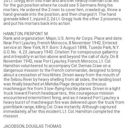
2d Lt. Gregg with this man and another nearby rifleman started
for the gun position where he could see 5 Germans firing his
mortars. He ordered the 2 men to cover him, crawled up, threw a
hand grenade into the position, and then charged it. The hand
grenade killed 1, injured 2, 2d Lt. Gregg took the other 2 prisoners,
and put his mortars back into action.
HAMILTON, PIERPONT M.
Rank and organization: Major, U.S. Army Air Corps. Place and date:
Near Port Lyautey, French Morocco, 8 November 1942. Entered
service at: New York, N.Y. Born: 3 August 1898, Tuxedo Park, N.Y.
G.O. No.: 4, 23 January 1943. Citation: For conspicuous gallantry
and intrepidity in action above and beyond the call of duty. On 8
November 1942, near Port Lyautey, French Morocco, Lt. Col.
Hamilton volunteered to accompany Col. Demas Craw on a
dangerous mission to the French commander, designed to bring
about a cessation of hostilities. Driven away from the mouth of
the Sebou River by heavy shelling from all sides, the landing boat
was finally beached at Mehdia Plage despite continuous
machinegun fire from 3 low-flying hostile planes. Driven in a light
truck toward French headquarters, this courageous mission
encountered intermittent firing, and as it neared Port Lyautey a
heavy burst of machinegun fire was delivered upon the truck from
pointblank range, killing Col. Craw instantly. Although captured
immediately, after this incident, Lt. Col. Hamilton completed the
mission .
JACOBSON, DOUGLAS THOMAS