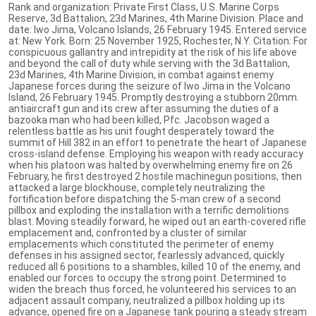
Rank and organization: Private First Class, U.S. Marine Corps
Reserve, 3d Battalion, 23d Marines, 4th Marine Division. Place and
date: Iwo Jima, Volcano Islands, 26 February 1945. Entered service
at: New York. Born: 25 November 1925, Rochester, N.Y. Citation: For
conspicuous gallantry and intrepidity at the risk of his life above
and beyond the call of duty while serving with the 3d Battalion,
23d Marines, 4th Marine Division, in combat against enemy
Japanese forces during the seizure of Iwo Jima in the Volcano
Island, 26 February 1945. Promptly destroying a stubborn 20mm.
antiaircraft gun and its crew after assuming the duties of a
bazooka man who had been killed, Pfc. Jacobson waged a
relentless battle as his unit fought desperately toward the
summit of Hill 382 in an effort to penetrate the heart of Japanese
cross-island defense. Employing his weapon with ready accuracy
when his platoon was halted by overwhelming enemy fire on 26
February, he first destroyed 2 hostile machinegun positions, then
attacked a large blockhouse, completely neutralizing the
fortification before dispatching the 5-man crew of a second
pillbox and exploding the installation with a terrific demolitions
blast. Moving steadily forward, he wiped out an earth-covered rifle
emplacement and, confronted by a cluster of similar
emplacements which constituted the perimeter of enemy
defenses in his assigned sector, fearlessly advanced, quickly
reduced all 6 positions to a shambles, killed 10 of the enemy, and
enabled our forces to occupy the strong point. Determined to
widen the breach thus forced, he volunteered his services to an
adjacent assault company, neutralized a pillbox holding up its
advance, opened fire on a Japanese tank pouring a steady stream