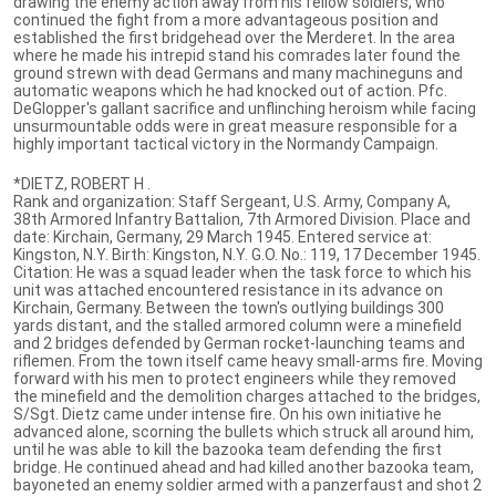
drawing the enemy action away from his fellow soldiers, who
continued the fight from a more advantageous position and
established the first bridgehead over the Merderet. In the area
where he made his intrepid stand his comrades later found the
ground strewn with dead Germans and many machineguns and
automatic weapons which he had knocked out of action. Pfc.
DeGlopper's gallant sacrifice and unflinching heroism while facing
unsurmountable odds were in great measure responsible for a
highly important tactical victory in the Normandy Campaign.
*DIETZ, ROBERT H .
Rank and organization: Staff Sergeant, U.S. Army, Company A,
38th Armored Infantry Battalion, 7th Armored Division. Place and
date: Kirchain, Germany, 29 March 1945. Entered service at:
Kingston, N.Y. Birth: Kingston, N.Y. G.O. No.: 119, 17 December 1945.
Citation: He was a squad leader when the task force to which his
unit was attached encountered resistance in its advance on
Kirchain, Germany. Between the town's outlying buildings 300
yards distant, and the stalled armored column were a minefield
and 2 bridges defended by German rocket-launching teams and
riflemen. From the town itself came heavy small-arms fire. Moving
forward with his men to protect engineers while they removed
the minefield and the demolition charges attached to the bridges,
S/Sgt. Dietz came under intense fire. On his own initiative he
advanced alone, scorning the bullets which struck all around him,
until he was able to kill the bazooka team defending the first
bridge. He continued ahead and had killed another bazooka team,
bayoneted an enemy soldier armed with a panzerfaust and shot 2