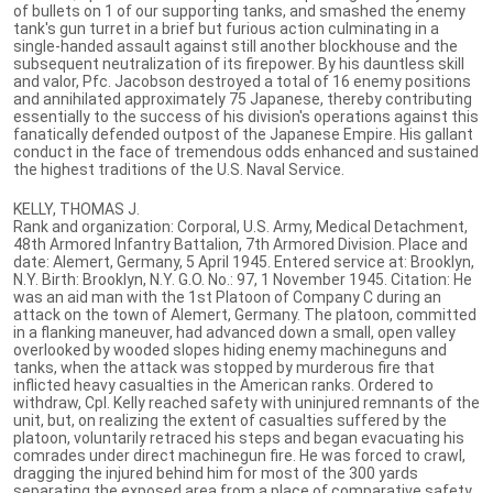
of bullets on 1 of our supporting tanks, and smashed the enemy
tank's gun turret in a brief but furious action culminating in a
single-handed assault against still another blockhouse and the
subsequent neutralization of its firepower. By his dauntless skill
and valor, Pfc. Jacobson destroyed a total of 16 enemy positions
and annihilated approximately 75 Japanese, thereby contributing
essentially to the success of his division's operations against this
fanatically defended outpost of the Japanese Empire. His gallant
conduct in the face of tremendous odds enhanced and sustained
the highest traditions of the U.S. Naval Service.
KELLY, THOMAS J.
Rank and organization: Corporal, U.S. Army, Medical Detachment,
48th Armored Infantry Battalion, 7th Armored Division. Place and
date: Alemert, Germany, 5 April 1945. Entered service at: Brooklyn,
N.Y. Birth: Brooklyn, N.Y. G.O. No.: 97, 1 November 1945. Citation: He
was an aid man with the 1st Platoon of Company C during an
attack on the town of Alemert, Germany. The platoon, committed
in a flanking maneuver, had advanced down a small, open valley
overlooked by wooded slopes hiding enemy machineguns and
tanks, when the attack was stopped by murderous fire that
inflicted heavy casualties in the American ranks. Ordered to
withdraw, Cpl. Kelly reached safety with uninjured remnants of the
unit, but, on realizing the extent of casualties suffered by the
platoon, voluntarily retraced his steps and began evacuating his
comrades under direct machinegun fire. He was forced to crawl,
dragging the injured behind him for most of the 300 yards
separating the exposed area from a place of comparative safety.