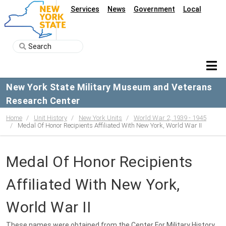
Services
News
Government
Local
New York State Military Museum and Veterans
Research Center
Home
Unit History
New York Units
World War 2, 1939 - 1945
Medal Of Honor Recipients Affiliated With New York, World War II
Medal Of Honor Recipients
Affiliated With New York,
World War II
These names were obtained from the Center For Military History