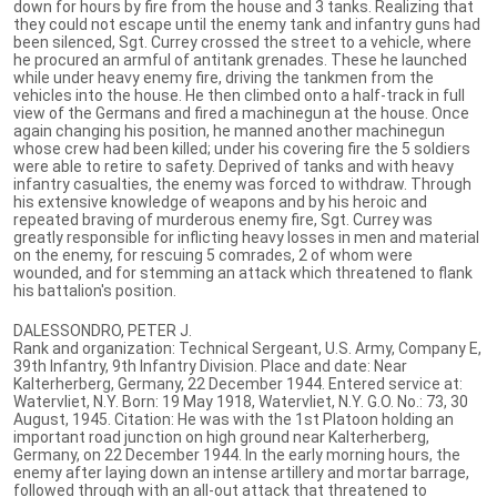
down for hours by fire from the house and 3 tanks. Realizing that
they could not escape until the enemy tank and infantry guns had
been silenced, Sgt. Currey crossed the street to a vehicle, where
he procured an armful of antitank grenades. These he launched
while under heavy enemy fire, driving the tankmen from the
vehicles into the house. He then climbed onto a half-track in full
view of the Germans and fired a machinegun at the house. Once
again changing his position, he manned another machinegun
whose crew had been killed; under his covering fire the 5 soldiers
were able to retire to safety. Deprived of tanks and with heavy
infantry casualties, the enemy was forced to withdraw. Through
his extensive knowledge of weapons and by his heroic and
repeated braving of murderous enemy fire, Sgt. Currey was
greatly responsible for inflicting heavy losses in men and material
on the enemy, for rescuing 5 comrades, 2 of whom were
wounded, and for stemming an attack which threatened to flank
his battalion's position.
DALESSONDRO, PETER J.
Rank and organization: Technical Sergeant, U.S. Army, Company E,
39th Infantry, 9th Infantry Division. Place and date: Near
Kalterherberg, Germany, 22 December 1944. Entered service at:
Watervliet, N.Y. Born: 19 May 1918, Watervliet, N.Y. G.O. No.: 73, 30
August, 1945. Citation: He was with the 1st Platoon holding an
important road junction on high ground near Kalterherberg,
Germany, on 22 December 1944. In the early morning hours, the
enemy after laying down an intense artillery and mortar barrage,
followed through with an all-out attack that threatened to