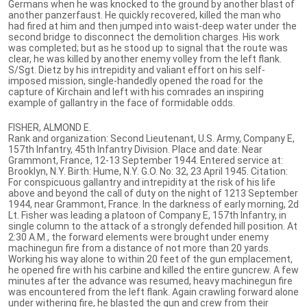
Germans when he was knocked to the ground by another blast of
another panzerfaust. He quickly recovered, killed the man who
had fired at him and then jumped into waist-deep water under the
second bridge to disconnect the demolition charges. His work
was completed; but as he stood up to signal that the route was
clear, he was killed by another enemy volley from the left flank.
S/Sgt. Dietz by his intrepidity and valiant effort on his self-
imposed mission, single-handedly opened the road for the
capture of Kirchain and left with his comrades an inspiring
example of gallantry in the face of formidable odds.
FISHER, ALMOND E.
Rank and organization: Second Lieutenant, U.S. Army, Company E,
157th Infantry, 45th Infantry Division. Place and date: Near
Grammont, France, 12-13 September 1944. Entered service at:
Brooklyn, N.Y. Birth: Hume, N.Y. G.O. No: 32, 23 April 1945. Citation:
For conspicuous gallantry and intrepidity at the risk of his life
above and beyond the call of duty on the night of 1213 September
1944, near Grammont, France. In the darkness of early morning, 2d
Lt. Fisher was leading a platoon of Company E, 157th Infantry, in
single column to the attack of a strongly defended hill position. At
2:30 A.M., the forward elements were brought under enemy
machinegun fire from a distance of not more than 20 yards.
Working his way alone to within 20 feet of the gun emplacement,
he opened fire with his carbine and killed the entire guncrew. A few
minutes after the advance was resumed, heavy machinegun fire
was encountered from the left flank. Again crawling forward alone
under withering fire, he blasted the gun and crew from their