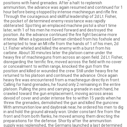
positions with hand grenades. After a halt to replenish
ammunition, the advance was again resumed and continued for 1
hour before being stopped by intense machinegun and rifle fire.
Through the courageous and skillful leadership of 2d Lt. Fisher,
the pocket of determined enemy resistance was rapidly
obliterated. Spotting an emplaced machine pistol a short time
later, with 1 of his men he moved forward and destroyed the
position. As the advance continued the fire fight became more
intense. When a bypassed German climbed from his foxhole and
attempted to tear an Ml rifle from the hands of 1 of his men, 2d
Lt. Fisher whirled and killed the enemy with a burst from his
carbine. About 30 minutes later the platoon came under the
heavy fire of machineguns from across an open field. 2d Lt. Fisher,
disregarding the terrific fire, moved across the field with no cover
or concealment to within range, knocked the gun from the
position and killed or wounded the crew. Still under heavy fire he
returned to his platoon and continued the advance. Once again
heavy fire was encountered from a machinegun directly in front.
Calling for hand grenades, he found only 2 remaining in the entire
platoon. Pulling the pins and carrying a grenade in each hand, he
crawled toward the gun emplacement, moving across areas
devoid of cover and under intense fire to within 15 yards when he
threw the grenades, demolished the gun and killed the guncrew.
With ammunition low and daybreak near, he ordered his men to dig
in and hold the ground already won. Under constant fire from the
front and from both flanks, he moved among them directing the
preparations for the defense. Shortly after the ammunition
supply was replenished, the Germans launched a last determined