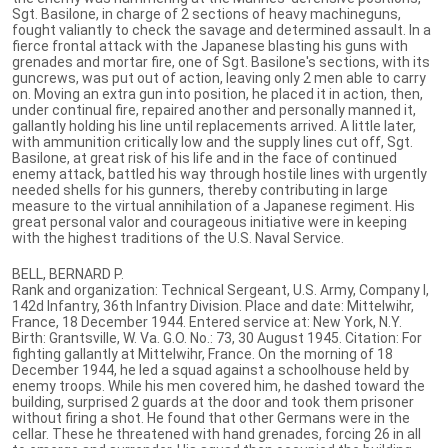
Sgt. Basilone, in charge of 2 sections of heavy machineguns,
fought valiantly to check the savage and determined assault. In a
fierce frontal attack with the Japanese blasting his guns with
grenades and mortar fire, one of Sgt. Basilone's sections, with its
guncrews, was put out of action, leaving only 2 men able to carry
on. Moving an extra gun into position, he placed it in action, then,
under continual fire, repaired another and personally manned it,
gallantly holding his line until replacements arrived. A little later,
with ammunition critically low and the supply lines cut off, Sgt.
Basilone, at great risk of his life and in the face of continued
enemy attack, battled his way through hostile lines with urgently
needed shells for his gunners, thereby contributing in large
measure to the virtual annihilation of a Japanese regiment. His
great personal valor and courageous initiative were in keeping
with the highest traditions of the U.S. Naval Service.
BELL, BERNARD P.
Rank and organization: Technical Sergeant, U.S. Army, Company I,
142d Infantry, 36th Infantry Division. Place and date: Mittelwihr,
France, 18 December 1944. Entered service at: New York, N.Y.
Birth: Grantsville, W. Va. G.O. No.: 73, 30 August 1945. Citation: For
fighting gallantly at Mittelwihr, France. On the morning of 18
December 1944, he led a squad against a schoolhouse held by
enemy troops. While his men covered him, he dashed toward the
building, surprised 2 guards at the door and took them prisoner
without firing a shot. He found that other Germans were in the
cellar. These he threatened with hand grenades, forcing 26 in all