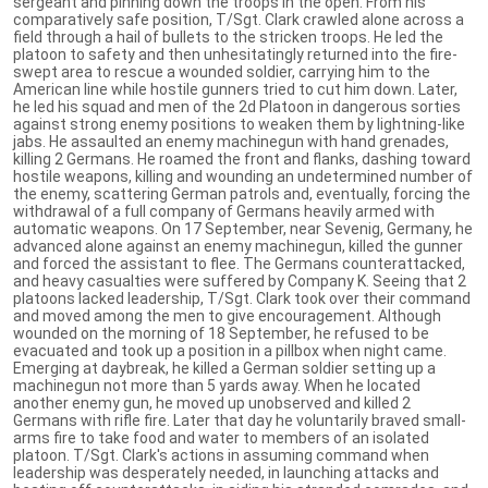
sergeant and pinning down the troops in the open. From his
comparatively safe position, T/Sgt. Clark crawled alone across a
field through a hail of bullets to the stricken troops. He led the
platoon to safety and then unhesitatingly returned into the fire-
swept area to rescue a wounded soldier, carrying him to the
American line while hostile gunners tried to cut him down. Later,
he led his squad and men of the 2d Platoon in dangerous sorties
against strong enemy positions to weaken them by lightning-like
jabs. He assaulted an enemy machinegun with hand grenades,
killing 2 Germans. He roamed the front and flanks, dashing toward
hostile weapons, killing and wounding an undetermined number of
the enemy, scattering German patrols and, eventually, forcing the
withdrawal of a full company of Germans heavily armed with
automatic weapons. On 17 September, near Sevenig, Germany, he
advanced alone against an enemy machinegun, killed the gunner
and forced the assistant to flee. The Germans counterattacked,
and heavy casualties were suffered by Company K. Seeing that 2
platoons lacked leadership, T/Sgt. Clark took over their command
and moved among the men to give encouragement. Although
wounded on the morning of 18 September, he refused to be
evacuated and took up a position in a pillbox when night came.
Emerging at daybreak, he killed a German soldier setting up a
machinegun not more than 5 yards away. When he located
another enemy gun, he moved up unobserved and killed 2
Germans with rifle fire. Later that day he voluntarily braved small-
arms fire to take food and water to members of an isolated
platoon. T/Sgt. Clark's actions in assuming command when
leadership was desperately needed, in launching attacks and