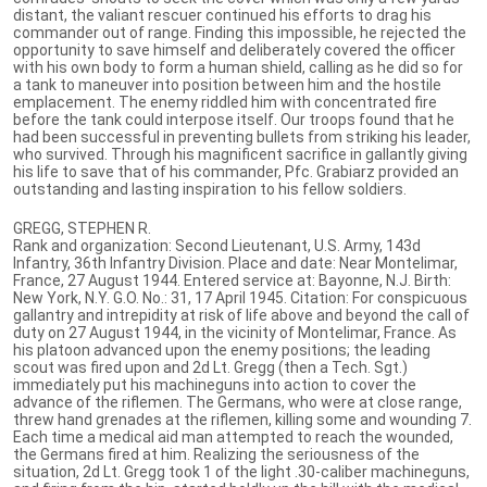
distant, the valiant rescuer continued his efforts to drag his
commander out of range. Finding this impossible, he rejected the
opportunity to save himself and deliberately covered the officer
with his own body to form a human shield, calling as he did so for
a tank to maneuver into position between him and the hostile
emplacement. The enemy riddled him with concentrated fire
before the tank could interpose itself. Our troops found that he
had been successful in preventing bullets from striking his leader,
who survived. Through his magnificent sacrifice in gallantly giving
his life to save that of his commander, Pfc. Grabiarz provided an
outstanding and lasting inspiration to his fellow soldiers.
GREGG, STEPHEN R.
Rank and organization: Second Lieutenant, U.S. Army, 143d
Infantry, 36th Infantry Division. Place and date: Near Montelimar,
France, 27 August 1944. Entered service at: Bayonne, N.J. Birth:
New York, N.Y. G.O. No.: 31, 17 April 1945. Citation: For conspicuous
gallantry and intrepidity at risk of life above and beyond the call of
duty on 27 August 1944, in the vicinity of Montelimar, France. As
his platoon advanced upon the enemy positions; the leading
scout was fired upon and 2d Lt. Gregg (then a Tech. Sgt.)
immediately put his machineguns into action to cover the
advance of the riflemen. The Germans, who were at close range,
threw hand grenades at the riflemen, killing some and wounding 7.
Each time a medical aid man attempted to reach the wounded,
the Germans fired at him. Realizing the seriousness of the
situation, 2d Lt. Gregg took 1 of the light .30-caliber machineguns,