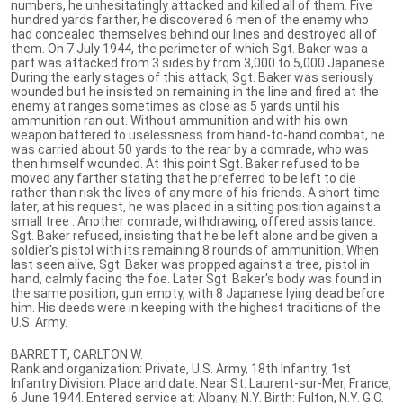
numbers, he unhesitatingly attacked and killed all of them. Five
hundred yards farther, he discovered 6 men of the enemy who
had concealed themselves behind our lines and destroyed all of
them. On 7 July 1944, the perimeter of which Sgt. Baker was a
part was attacked from 3 sides by from 3,000 to 5,000 Japanese.
During the early stages of this attack, Sgt. Baker was seriously
wounded but he insisted on remaining in the line and fired at the
enemy at ranges sometimes as close as 5 yards until his
ammunition ran out. Without ammunition and with his own
weapon battered to uselessness from hand-to-hand combat, he
was carried about 50 yards to the rear by a comrade, who was
then himself wounded. At this point Sgt. Baker refused to be
moved any farther stating that he preferred to be left to die
rather than risk the lives of any more of his friends. A short time
later, at his request, he was placed in a sitting position against a
small tree . Another comrade, withdrawing, offered assistance.
Sgt. Baker refused, insisting that he be left alone and be given a
soldier's pistol with its remaining 8 rounds of ammunition. When
last seen alive, Sgt. Baker was propped against a tree, pistol in
hand, calmly facing the foe. Later Sgt. Baker's body was found in
the same position, gun empty, with 8 Japanese lying dead before
him. His deeds were in keeping with the highest traditions of the
U.S. Army.
BARRETT, CARLTON W.
Rank and organization: Private, U.S. Army, 18th Infantry, 1st
Infantry Division. Place and date: Near St. Laurent-sur-Mer, France,
6 June 1944. Entered service at: Albany, N.Y. Birth: Fulton, N.Y. G.O.