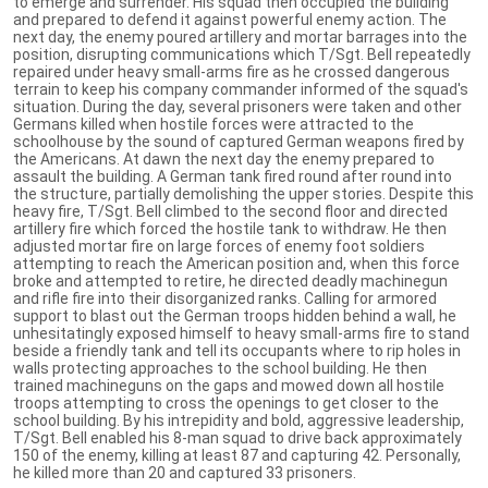
to emerge and surrender. His squad then occupied the building
and prepared to defend it against powerful enemy action. The
next day, the enemy poured artillery and mortar barrages into the
position, disrupting communications which T/Sgt. Bell repeatedly
repaired under heavy small-arms fire as he crossed dangerous
terrain to keep his company commander informed of the squad's
situation. During the day, several prisoners were taken and other
Germans killed when hostile forces were attracted to the
schoolhouse by the sound of captured German weapons fired by
the Americans. At dawn the next day the enemy prepared to
assault the building. A German tank fired round after round into
the structure, partially demolishing the upper stories. Despite this
heavy fire, T/Sgt. Bell climbed to the second floor and directed
artillery fire which forced the hostile tank to withdraw. He then
adjusted mortar fire on large forces of enemy foot soldiers
attempting to reach the American position and, when this force
broke and attempted to retire, he directed deadly machinegun
and rifle fire into their disorganized ranks. Calling for armored
support to blast out the German troops hidden behind a wall, he
unhesitatingly exposed himself to heavy small-arms fire to stand
beside a friendly tank and tell its occupants where to rip holes in
walls protecting approaches to the school building. He then
trained machineguns on the gaps and mowed down all hostile
troops attempting to cross the openings to get closer to the
school building. By his intrepidity and bold, aggressive leadership,
T/Sgt. Bell enabled his 8-man squad to drive back approximately
150 of the enemy, killing at least 87 and capturing 42. Personally,
he killed more than 20 and captured 33 prisoners.