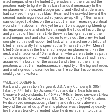
machinegun, where he hurled 2 grenades and then rushed the
position ready to fight with his bare hands if necessary. In the
emplacement he seized a Luger pistol and killed what Germans
had survived the grenade blast. Rearmed, he crawled toward the
second machinegun located 30 yards away, killing 4 Germans in
camouflaged foxholes on the way, but himself receiving a critical
wound in the abdomen. And yet he went on, staggering, bleeding,
disregarding bullets which tore through the folds of his clothing
and glanced off his helmet. He threw his last grenade into the
machinegun nest and stumbled on to wipe out the crew. He had
completed this self-appointed task when a machine pistol burst
killed him instantly. In his spectacular 1-man attack Pvt. Merrell
killed 6 Germans in the first machinegun emplacement, 7 in the
next, and an additional 10 infantrymen who were astride his path
to the weapons which would have decimated his unit had he not
assumed the burden of the assault and stormed the enemy
positions with utter fearlessness, intrepidity of the highest order,
and a willingness to sacrifice his own life so that his comrades
could go on to victory.
*MULLER, JOSEPH E.
Rank and organization: Sergeant, U.S. Army, Company B, 305th
Infantry, 77th Infantry Division. Place and date: Near Ishimmi,
Okinawa, Ryukyu Islands, 15-16 May 1945. Entered service at: New
York, N.Y. Birth: Holyoke, Mass. G.O. No.: 71, 17 July 1946. Citation:
He displayed conspicuous gallantry and intrepidity above and
beyond the call of duty. When his platoon was stopped by deadly
fire from a strongly defended ridge, he directed men to points