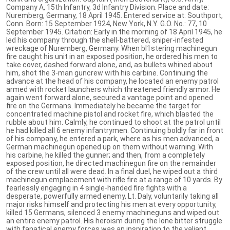
Company A, 15th Infantry, 3d Infantry Division. Place and date:
Nuremberg, Germany, 18 April 1945. Entered service at: Southport,
Conn. Born: 15 September 1924, New York, N.Y. G.O. No.: 77, 10
September 1945. Citation: Early in the morning of 18 April 1945, he
led his company through the shell-battered, sniper-infested
wreckage of Nuremberg, Germany. When bl1stering machinegun
fire caught his unit in an exposed position, he ordered his men to
take cover, dashed forward alone, and, as bullets whined about
him, shot the 3-man guncrew with his carbine. Continuing the
advance at the head of his company, he located an enemy patrol
armed with rocket launchers which threatened friendly armor. He
again went forward alone, secured a vantage point and opened
fire on the Germans. Immediately he became the target for
concentrated machine pistol and rocket fire, which blasted the
rubble about him. Calmly, he continued to shoot at the patrol until
he had killed all 6 enemy infantrymen. Continuing boldly far in front
of his company, he entered a park, where as his men advanced, a
German machinegun opened up on them without warning. With
his carbine, he killed the gunner; and then, from a completely
exposed position, he directed machinegun fire on the remainder
of the crew until all were dead. In a final duel, he wiped out a third
machinegun emplacement with rifle fire at a range of 10 yards. By
fearlessly engaging in 4 single-handed fire fights with a
desperate, powerfully armed enemy, Lt. Daly, voluntarily taking all
major risks himself and protecting his men at every opportunity,
killed 15 Germans, silenced 3 enemy machineguns and wiped out
an entire enemy patrol. His heroism during the lone bitter struggle
with fanatical enemy forces was an inspiration to the valiant