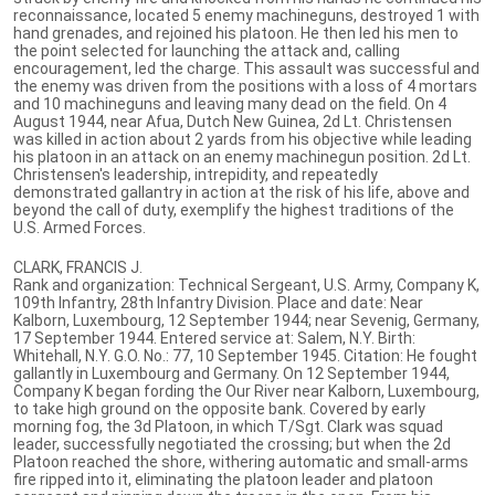
reconnaissance, located 5 enemy machineguns, destroyed 1 with
hand grenades, and rejoined his platoon. He then led his men to
the point selected for launching the attack and, calling
encouragement, led the charge. This assault was successful and
the enemy was driven from the positions with a loss of 4 mortars
and 10 machineguns and leaving many dead on the field. On 4
August 1944, near Afua, Dutch New Guinea, 2d Lt. Christensen
was killed in action about 2 yards from his objective while leading
his platoon in an attack on an enemy machinegun position. 2d Lt.
Christensen's leadership, intrepidity, and repeatedly
demonstrated gallantry in action at the risk of his life, above and
beyond the call of duty, exemplify the highest traditions of the
U.S. Armed Forces.
CLARK, FRANCIS J.
Rank and organization: Technical Sergeant, U.S. Army, Company K,
109th Infantry, 28th Infantry Division. Place and date: Near
Kalborn, Luxembourg, 12 September 1944; near Sevenig, Germany,
17 September 1944. Entered service at: Salem, N.Y. Birth:
Whitehall, N.Y. G.O. No.: 77, 10 September 1945. Citation: He fought
gallantly in Luxembourg and Germany. On 12 September 1944,
Company K began fording the Our River near Kalborn, Luxembourg,
to take high ground on the opposite bank. Covered by early
morning fog, the 3d Platoon, in which T/Sgt. Clark was squad
leader, successfully negotiated the crossing; but when the 2d
Platoon reached the shore, withering automatic and small-arms
fire ripped into it, eliminating the platoon leader and platoon