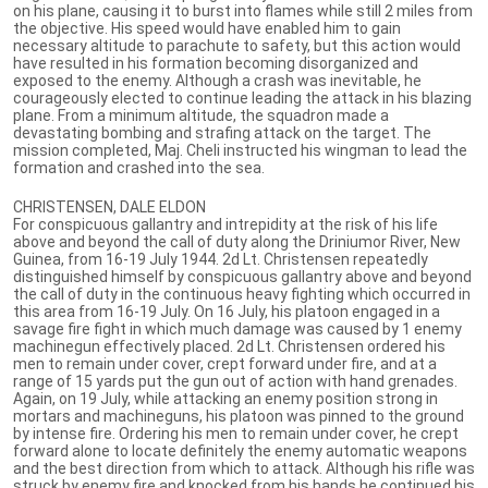
on his plane, causing it to burst into flames while still 2 miles from
the objective. His speed would have enabled him to gain
necessary altitude to parachute to safety, but this action would
have resulted in his formation becoming disorganized and
exposed to the enemy. Although a crash was inevitable, he
courageously elected to continue leading the attack in his blazing
plane. From a minimum altitude, the squadron made a
devastating bombing and strafing attack on the target. The
mission completed, Maj. Cheli instructed his wingman to lead the
formation and crashed into the sea.
CHRISTENSEN, DALE ELDON
For conspicuous gallantry and intrepidity at the risk of his life
above and beyond the call of duty along the Driniumor River, New
Guinea, from 16-19 July 1944. 2d Lt. Christensen repeatedly
distinguished himself by conspicuous gallantry above and beyond
the call of duty in the continuous heavy fighting which occurred in
this area from 16-19 July. On 16 July, his platoon engaged in a
savage fire fight in which much damage was caused by 1 enemy
machinegun effectively placed. 2d Lt. Christensen ordered his
men to remain under cover, crept forward under fire, and at a
range of 15 yards put the gun out of action with hand grenades.
Again, on 19 July, while attacking an enemy position strong in
mortars and machineguns, his platoon was pinned to the ground
by intense fire. Ordering his men to remain under cover, he crept
forward alone to locate definitely the enemy automatic weapons
and the best direction from which to attack. Although his rifle was
struck by enemy fire and knocked from his hands he continued his