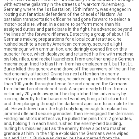
with extreme gallantry in the streets of war-torn Nuremberg,
Germany, where the 1st Battalion, 15th Infantry, was engaged in
rooting out fanatical defenders of the citadel of Nazism. As
battalion transportation officer he had gone forward to select a
motor-pool site, when, in a desire to perform more than his
assigned duties and participate in the fight, he advanced beyond
the lines of the forward riflemen. Detecting a group of about 10
Germans making preparations for a local counterattack, he
rushed back to a nearby American company, secured a light
machinegun with ammunition, and daringly opened fire on this
superior force, which deployed and returned his fire with machine
pistols, rifles, and rocket launchers. From another angle a German
machinegun tried to blast him from his emplacement, but 1st Lt.
Burke killed this guncrew and drove off the survivors of the unit he
had originally attacked. Giving his next attention to enemy
infantrymen in ruined buildings, he picked up a rifle dashed more
than 100 yards through intense fire and engaged the Germans
from behind an abandoned tank. A sniper nearly hit him from a
cellar only 20 yards away, but he dispatched this adversary by
running directly to the basement window, firing a full clip into it
and then plunging through the darkened aperture to complete the
job. He withdrew from the fight only long enough to replace his
jammed rifle and secure grenades, then re-engaged the Germans.
Finding his shots ineffective, he pulled the pins from 2 grenades,
and, holding 1 in each hand, rushed the enemy-held building,
hurling his missiles just as the enemy threw a potato masher
grenade at him. In the triple explosion the Germans were wiped
out and 1st Lt. Burke was dazed; but he emerged from the