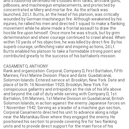
and stubbornly defended hill studded with tanks, antitank guns,
pillboxes, and machinegun emplacements, and protected by
concentrated artillery and mortar fire. As the attack was
launched, 2d Lt. Butts, at the head of his platoon, was critically
wounded by German machinegun fire. Although weakened by his
injuries, he rallied his men and directed 1 squad to make a flanking
movement while he alone made a frontal assault to draw the
hostile fire upon himself. Once more he was struck, but by grim
determination and sheer courage continued to crawl ahead. When
within 10 yards of his objective, he was killed by direct fire. By his
superb courage, unflinching valor and inspiring actions, 2d Lt.
Butts enabled his platoon to take a formidable strong point and
contributed greatly to the success of his battalion's mission.
CASAMENTO, ANTHONY
Rank and organization: Corporal, Company D, First Battalion, Fifth
Marines, First Marine Division. Place and date: Guadalcanal,
Solomon Islands. Entered service at: Brooklyn, New York. Date and
place of birth: 16 November 1920, Brooklyn, New York. For
conspicuous gallantry and intrepidity at the risk of his life above
and beyond the call of duty while serving with Company D, 1st
Battalion, 5th Marines, 1st Marine Division on Guadalcanal, British
Solomon Islands, in action against the enemy Japanese forces on
1 November 1942. Serving as a leader of a machine gun section,
Corporal Casamento directed his unit to advance along a ridge
near the Matanikau River where they engaged the enemy. He
positioned his section to provide covering fire for two flanking
units and to provide direct support for the main force of his