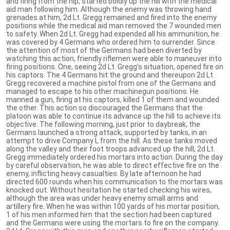
and firing from the hip, started boldly up the hill with the medical
aid man following him. Although the enemy was throwing hand
grenades at him, 2d Lt. Gregg remained and fired into the enemy
positions while the medical aid man removed the 7 wounded men
to safety. When 2d Lt. Gregg had expended all his ammunition, he
was covered by 4 Germans who ordered him to surrender. Since
the attention of most of the Germans had been diverted by
watching this action, friendly riflemen were able to maneuver into
firing positions. One, seeing 2d Lt. Gregg's situation, opened fire on
his captors. The 4 Germans hit the ground and thereupon 2d Lt.
Gregg recovered a machine pistol from one of the Germans and
managed to escape to his other machinegun positions. He
manned a gun, firing at his captors, killed 1 of them and wounded
the other. This action so discouraged the Germans that the
platoon was able to continue its advance up the hill to achieve its
objective. The following morning, just prior to daybreak, the
Germans launched a strong attack, supported by tanks, in an
attempt to drive Company L from the hill. As these tanks moved
along the valley and their foot troops advanced up the hill, 2d Lt.
Gregg immediately ordered his mortars into action. During the day
by careful observation, he was able to direct effective fire on the
enemy, inflicting heavy casualties. By late afternoon he had
directed 600 rounds when his communication to the mortars was
knocked out. Without hesitation he started checking his wires,
although the area was under heavy enemy small arms and
artillery fire. When he was within 100 yards of his mortar position,
1 of his men informed him that the section had been captured
and the Germans were using the mortars to fire on the company.