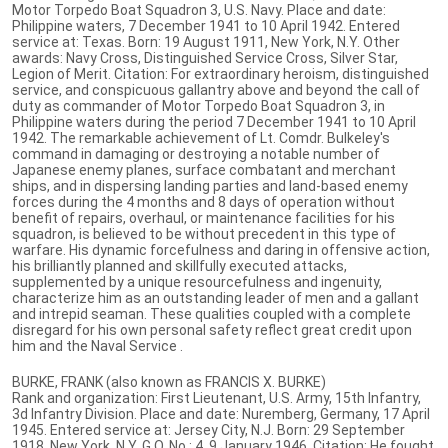
Motor Torpedo Boat Squadron 3, U.S. Navy. Place and date:
Philippine waters, 7 December 1941 to 10 April 1942. Entered
service at: Texas. Born: 19 August 1911, New York, N.Y. Other
awards: Navy Cross, Distinguished Service Cross, Silver Star,
Legion of Merit. Citation: For extraordinary heroism, distinguished
service, and conspicuous gallantry above and beyond the call of
duty as commander of Motor Torpedo Boat Squadron 3, in
Philippine waters during the period 7 December 1941 to 10 April
1942. The remarkable achievement of Lt. Comdr. Bulkeley's
command in damaging or destroying a notable number of
Japanese enemy planes, surface combatant and merchant
ships, and in dispersing landing parties and land-based enemy
forces during the 4 months and 8 days of operation without
benefit of repairs, overhaul, or maintenance facilities for his
squadron, is believed to be without precedent in this type of
warfare. His dynamic forcefulness and daring in offensive action,
his brilliantly planned and skillfully executed attacks,
supplemented by a unique resourcefulness and ingenuity,
characterize him as an outstanding leader of men and a gallant
and intrepid seaman. These qualities coupled with a complete
disregard for his own personal safety reflect great credit upon
him and the Naval Service .
BURKE, FRANK (also known as FRANCIS X. BURKE)
Rank and organization: First Lieutenant, U.S. Army, 15th Infantry,
3d Infantry Division. Place and date: Nuremberg, Germany, 17 April
1945. Entered service at: Jersey City, N.J. Born: 29 September
1918, New York, N.Y. G.O. No.: 4, 9 January 1946. Citation: He fought