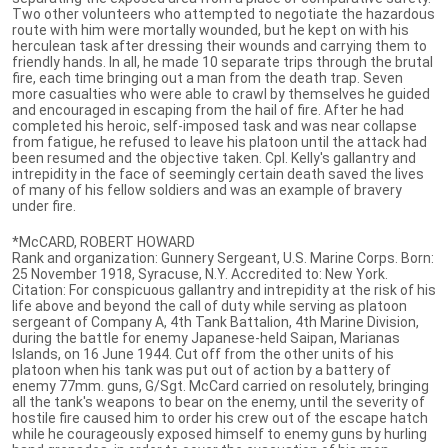
Two other volunteers who attempted to negotiate the hazardous
route with him were mortally wounded, but he kept on with his
herculean task after dressing their wounds and carrying them to
friendly hands. In all, he made 10 separate trips through the brutal
fire, each time bringing out a man from the death trap. Seven
more casualties who were able to crawl by themselves he guided
and encouraged in escaping from the hail of fire. After he had
completed his heroic, self-imposed task and was near collapse
from fatigue, he refused to leave his platoon until the attack had
been resumed and the objective taken. Cpl. Kelly's gallantry and
intrepidity in the face of seemingly certain death saved the lives
of many of his fellow soldiers and was an example of bravery
under fire.
*McCARD, ROBERT HOWARD
Rank and organization: Gunnery Sergeant, U.S. Marine Corps. Born:
25 November 1918, Syracuse, N.Y. Accredited to: New York.
Citation: For conspicuous gallantry and intrepidity at the risk of his
life above and beyond the call of duty while serving as platoon
sergeant of Company A, 4th Tank Battalion, 4th Marine Division,
during the battle for enemy Japanese-held Saipan, Marianas
Islands, on 16 June 1944. Cut off from the other units of his
platoon when his tank was put out of action by a battery of
enemy 77mm. guns, G/Sgt. McCard carried on resolutely, bringing
all the tank's weapons to bear on the enemy, until the severity of
hostile fire caused him to order his crew out of the escape hatch
while he courageously exposed himself to enemy guns by hurling