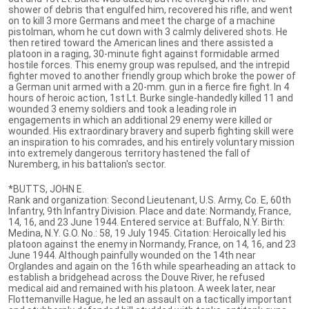
shower of debris that engulfed him, recovered his rifle, and went
on to kill 3 more Germans and meet the charge of a machine
pistolman, whom he cut down with 3 calmly delivered shots. He
then retired toward the American lines and there assisted a
platoon in a raging, 30-minute fight against formidable armed
hostile forces. This enemy group was repulsed, and the intrepid
fighter moved to another friendly group which broke the power of
a German unit armed with a 20-mm. gun in a fierce fire fight. In 4
hours of heroic action, 1st Lt. Burke single-handedly killed 11 and
wounded 3 enemy soldiers and took a leading role in
engagements in which an additional 29 enemy were killed or
wounded. His extraordinary bravery and superb fighting skill were
an inspiration to his comrades, and his entirely voluntary mission
into extremely dangerous territory hastened the fall of
Nuremberg, in his battalion's sector.
*BUTTS, JOHN E.
Rank and organization: Second Lieutenant, U.S. Army, Co. E, 60th
Infantry, 9th Infantry Division. Place and date: Normandy, France,
14, 16, and 23 June 1944. Entered service at: Buffalo, N.Y. Birth:
Medina, N.Y. G.O. No.: 58, 19 July 1945. Citation: Heroically led his
platoon against the enemy in Normandy, France, on 14, 16, and 23
June 1944. Although painfully wounded on the 14th near
Orglandes and again on the 16th while spearheading an attack to
establish a bridgehead across the Douve River, he refused
medical aid and remained with his platoon. A week later, near
Flottemanville Hague, he led an assault on a tactically important