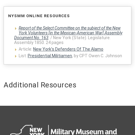
NYSMM ONLINE RESOURCES
Report of the Select Committee on the subject of the New
York Volunteers [in the Mexican-American War] Assembly
Document No. 163
/ New York (State). Legislature.
Assembly 1850. 24 pages
Article:
New York's Defenders Of The Alamo
List:
Presidential Militiamen
, by CPT Owen C. Johnson
Additional Resources