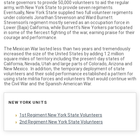
state governors to provide 50,000 volunteers to aid the regular
army, with New York State to provide seven regiments.
Eventually, New York State supplied two full volunteer regiments
under colonels Jonathan Stevenson and Ward Burnett.
Stevenson’s regiment mostly served as an occupation force in
Lower (Baja) California, while Burnett’s New Yorkers participated
in some of the fiercest fighting of the war, earning praise for their
courage and performance.
The Mexican War lasted less than two years and tremendously
increased the size of the United States by adding 1.2 million
square miles of territory including the present-day states of
California, Nevada, Utah and large parts of Colorado, Arizona and
New Mexico. In addition, the temporary deployment of state
volunteers and their solid performance established a pattern for
using state militia forces and volunteers that would continue with
the Civil War and the Spanish-American War.
NEW YORK UNITS
1st Regiment New York State Volunteers
2nd Regiment New York State Volunteers