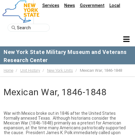
Services
News
Government
Local
New York State Military Museum and Veterans
Research Center
Home
Unit History
New York Units
Mexican War, 1846-1848
Mexican War, 1846-1848
War with Mexico broke out in 1846 after the United States
formally annexed Texas. Although historians consider the
Mexican War (1846-1848) primarily as a pretext for American
expansion, at the time many Americans patriotically supported
the cause. President James K. Polk immediately called upon