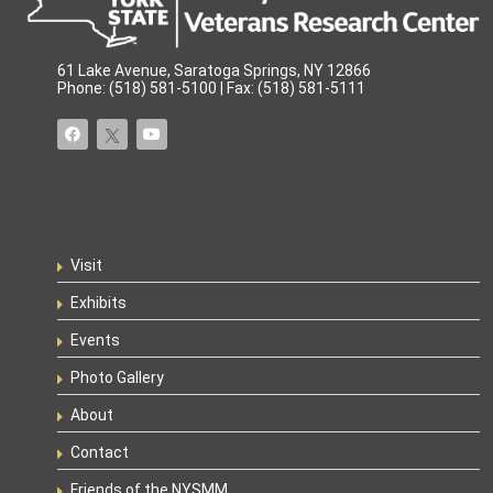
61 Lake Avenue, Saratoga Springs, NY 12866
Phone: (518) 581-5100 | Fax: (518) 581-5111
Visit
Exhibits
Events
Photo Gallery
About
Contact
Friends of the NYSMM