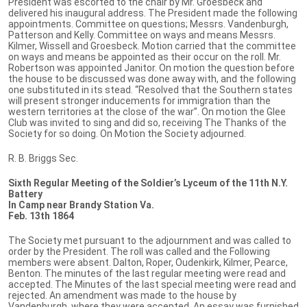
President was escorted to the chair by Mr. Groesbeck and
delivered his inaugural address. The President made the following
appointments. Committee on questions; Messrs. Vandenburgh,
Patterson and Kelly. Committee on ways and means Messrs.
Kilmer, Wissell and Groesbeck. Motion carried that the committee
on ways and means be appointed as their occur on the roll. Mr.
Robertson was appointed Janitor. On motion the question before
the house to be discussed was done away with, and the following
one substituted in its stead. “Resolved that the Southern states
will present stronger inducements for immigration than the
western territories at the close of the war”. On motion the Glee
Club was invited to sing and did so, receiving The Thanks of the
Society for so doing. On Motion the Society adjourned.
R. B. Briggs Sec.
Sixth Regular Meeting of the Soldier’s Lyceum of the 11th N.Y.
Battery
In Camp near Brandy Station Va.
Feb. 13th 1864
The Society met pursuant to the adjournment and was called to
order by the President. The roll was called and the Following
members were absent. Dalton, Roper, Oudenkirk, Kilmer, Pearce,
Benton. The minutes of the last regular meeting were read and
accepted. The Minutes of the last special meeting were read and
rejected. An amendment was made to the house by
Vandenburgh, where they were accepted. An essay was furnished