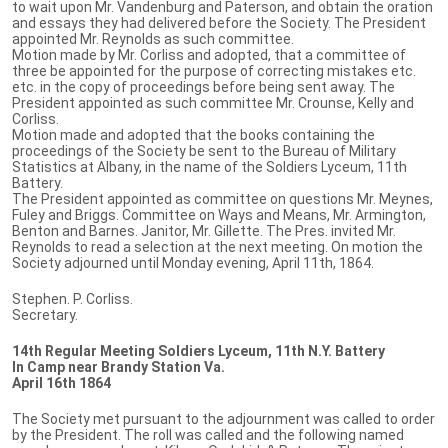
to wait upon Mr. Vandenburg and Paterson, and obtain the oration
and essays they had delivered before the Society. The President
appointed Mr. Reynolds as such committee.
Motion made by Mr. Corliss and adopted, that a committee of
three be appointed for the purpose of correcting mistakes etc.
etc. in the copy of proceedings before being sent away. The
President appointed as such committee Mr. Crounse, Kelly and
Corliss.
Motion made and adopted that the books containing the
proceedings of the Society be sent to the Bureau of Military
Statistics at Albany, in the name of the Soldiers Lyceum, 11th
Battery.
The President appointed as committee on questions Mr. Meynes,
Fuley and Briggs. Committee on Ways and Means, Mr. Armington,
Benton and Barnes. Janitor, Mr. Gillette. The Pres. invited Mr.
Reynolds to read a selection at the next meeting. On motion the
Society adjourned until Monday evening, April 11th, 1864.
Stephen. P. Corliss.
Secretary.
14th Regular Meeting Soldiers Lyceum, 11th N.Y. Battery
In Camp near Brandy Station Va.
April 16th 1864
The Society met pursuant to the adjournment was called to order
by the President. The roll was called and the following named