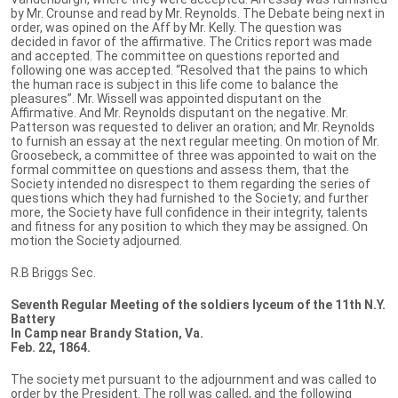
by Mr. Crounse and read by Mr. Reynolds. The Debate being next in
order, was opined on the Aff by Mr. Kelly. The question was
decided in favor of the affirmative. The Critics report was made
and accepted. The committee on questions reported and
following one was accepted. “Resolved that the pains to which
the human race is subject in this life come to balance the
pleasures”. Mr. Wissell was appointed disputant on the
Affirmative. And Mr. Reynolds disputant on the negative. Mr.
Patterson was requested to deliver an oration; and Mr. Reynolds
to furnish an essay at the next regular meeting. On motion of Mr.
Groosebeck, a committee of three was appointed to wait on the
formal committee on questions and assess them, that the
Society intended no disrespect to them regarding the series of
questions which they had furnished to the Society; and further
more, the Society have full confidence in their integrity, talents
and fitness for any position to which they may be assigned. On
motion the Society adjourned.
R.B Briggs Sec.
Seventh Regular Meeting of the soldiers lyceum of the 11th N.Y.
Battery
In Camp near Brandy Station, Va.
Feb. 22, 1864.
The society met pursuant to the adjournment and was called to
order by the President. The roll was called, and the following