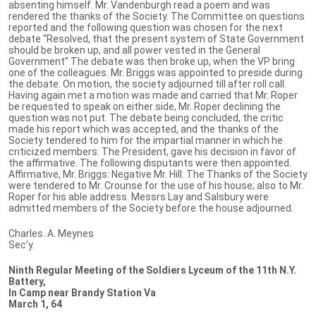
absenting himself. Mr. Vandenburgh read a poem and was
rendered the thanks of the Society. The Committee on questions
reported and the following question was chosen for the next
debate “Resolved, that the present system of State Government
should be broken up, and all power vested in the General
Government” The debate was then broke up, when the VP bring
one of the colleagues. Mr. Briggs was appointed to preside during
the debate. On motion, the society adjourned till after roll call.
Having again met a motion was made and carried that Mr. Roper
be requested to speak on either side, Mr. Roper declining the
question was not put. The debate being concluded, the critic
made his report which was accepted, and the thanks of the
Society tendered to him for the impartial manner in which he
criticized members. The President, gave his decision in favor of
the affirmative. The following disputants were then appointed.
Affirmative, Mr. Briggs: Negative Mr. Hill. The Thanks of the Society
were tendered to Mr. Crounse for the use of his house; also to Mr.
Roper for his able address. Messrs Lay and Salsbury were
admitted members of the Society before the house adjourned.
Charles. A. Meynes
Sec’y.
Ninth Regular Meeting of the Soldiers Lyceum of the 11th N.Y.
Battery,
In Camp near Brandy Station Va
March 1, 64