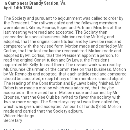
In Camp near Brandy Station, Va.
April 14th 1864
The Society and pursuant to adjournment was called to order by
the President. The roll was called and the following members
were absent, Kilmer, Pearse, Roper and Putnam. Minutes of the
last meeting were read and accepted. The Society then
proceeded to special business. Motion read by Mr. Kelly, and
adopted, that the original constitution and By Laws be read and
compared with the revised form. Motion made and carried by Mr.
Corliss, that the last motion be reconsidered. Motion made and
adopted by Mr. Corliss, that the President appoint a person, to
read the original Constitution and By Laws, the President
appointed Mr. Kelly, to read them. The revised work was read by
Mr. Crounse Chairman of the committee on that business. Motion
by Mr. Reynolds and adopted, that each article read and compared
should be accepted, except if any of the members should object.
The reading of the Constitution and By Laws being finished, Mr.
Robertson made a motion which was adopted, that they be
accepted in the revised form. Motion made and carried, by Mr.
Crounse, that the Glee Club be invited to favor the society, with
two or more songs. The Secretarys report was then called for,
which was given, and accepted. Amount of funds $3.60. Motion
made and carried that the Society adjourn.
William Hastings.
Secretary.