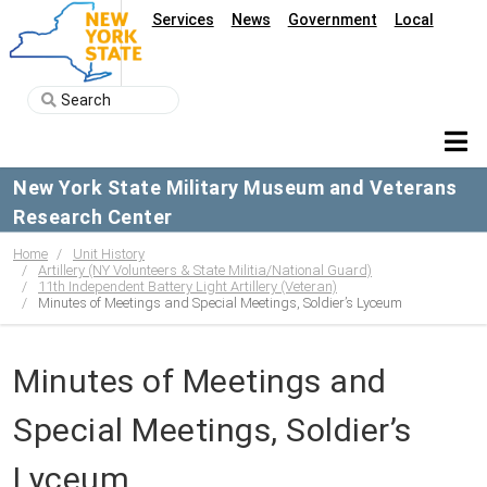
Services
News
Government
Local
New York State Military Museum and Veterans
Research Center
Home
Unit History
Artillery (NY Volunteers & State Militia/National Guard)
11th Independent Battery Light Artillery (Veteran)
Minutes of Meetings and Special Meetings, Soldier’s Lyceum
Minutes of Meetings and
Special Meetings, Soldier’s
Lyceum