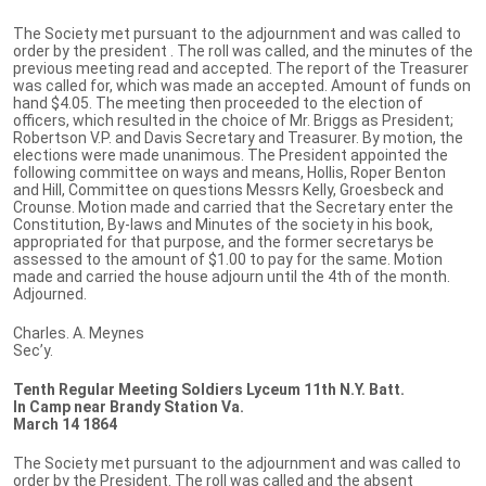
The Society met pursuant to the adjournment and was called to
order by the president . The roll was called, and the minutes of the
previous meeting read and accepted. The report of the Treasurer
was called for, which was made an accepted. Amount of funds on
hand $4.05. The meeting then proceeded to the election of
officers, which resulted in the choice of Mr. Briggs as President;
Robertson V.P. and Davis Secretary and Treasurer. By motion, the
elections were made unanimous. The President appointed the
following committee on ways and means, Hollis, Roper Benton
and Hill, Committee on questions Messrs Kelly, Groesbeck and
Crounse. Motion made and carried that the Secretary enter the
Constitution, By-laws and Minutes of the society in his book,
appropriated for that purpose, and the former secretarys be
assessed to the amount of $1.00 to pay for the same. Motion
made and carried the house adjourn until the 4th of the month.
Adjourned.
Charles. A. Meynes
Sec’y.
Tenth Regular Meeting Soldiers Lyceum 11th N.Y. Batt.
In Camp near Brandy Station Va.
March 14 1864
The Society met pursuant to the adjournment and was called to
order by the President. The roll was called and the absent