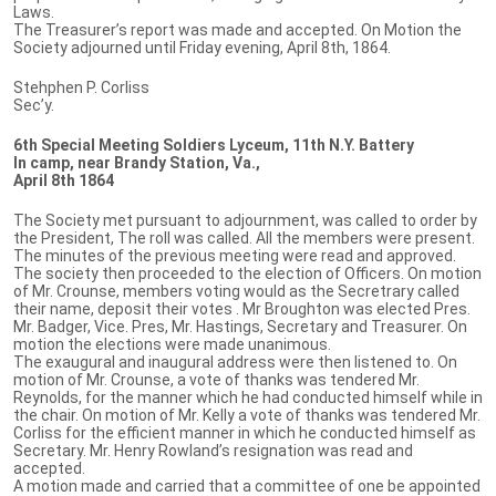
Laws.
The Treasurer’s report was made and accepted. On Motion the
Society adjourned until Friday evening, April 8th, 1864.
Stehphen P. Corliss
Sec’y.
6th Special Meeting Soldiers Lyceum, 11th N.Y. Battery
In camp, near Brandy Station, Va.,
April 8th 1864
The Society met pursuant to adjournment, was called to order by
the President, The roll was called. All the members were present.
The minutes of the previous meeting were read and approved.
The society then proceeded to the election of Officers. On motion
of Mr. Crounse, members voting would as the Secretrary called
their name, deposit their votes . Mr Broughton was elected Pres.
Mr. Badger, Vice. Pres, Mr. Hastings, Secretary and Treasurer. On
motion the elections were made unanimous.
The exaugural and inaugural address were then listened to. On
motion of Mr. Crounse, a vote of thanks was tendered Mr.
Reynolds, for the manner which he had conducted himself while in
the chair. On motion of Mr. Kelly a vote of thanks was tendered Mr.
Corliss for the efficient manner in which he conducted himself as
Secretary. Mr. Henry Rowland’s resignation was read and
accepted.
A motion made and carried that a committee of one be appointed