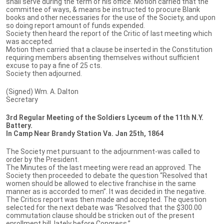
shall serve during the term of his office. Motion carried that the
committee of ways, & means be instructed to procure Blank
books and other necessaries for the use of the Society, and upon
so doing report amount of funds expended.
Society then heard the report of the Critic of last meeting which
was accepted.
Motion then carried that a clause be inserted in the Constitution
requiring members absenting themselves without sufficient
excuse to pay a fine of 25 cts.
Society then adjourned.
(Signed) Wm. A. Dalton
Secretary
3rd Regular Meeting of the Soldiers Lyceum of the 11th N.Y.
Battery.
In Camp Near Brandy Station Va. Jan 25th, 1864
The Society met pursuant to the adjournment-was called to
order by the President.
The Minutes of the last meeting were read an approved. The
Society then proceeded to debate the question “Resolved that
women should be allowed to elective franchise in the same
manner as is accorded to men”. It was decided in the negative.
The Critics report was then made and accepted. The question
selected for the next debate was “Resolved that the $300.00
commutation clause should be stricken out of the present
enrollment bill, lately before Congress.”