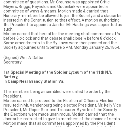
committee of questions. Mr. Crounse was appointed Critic.
Meyers, Briggs, Reynolds and Oudenkirk were appointed a
committee of ways & means. Motion made & carried that
Honorary members be allowed to join the Society and a clause be
inserted in the Constitution to that effect. A motion authorizing
the President to appoint a Janitor. Mr. Hastings was appointed as
such.
Motion carried that hereafter the meeting shall commence at ¼
before 6 o’clock and that debate shall close ¼ before 8 o’clock.
Some amendments to the By-Laws were then passed and the
Society adjourned until ¼ before 6 P.M. Monday January 26,1864.
(Signed) Wm. A. Dalton
Secretary
1st Special Meeting of the Soldier Lyceum of the 11th N.Y.
Battery,
in Camp Near Brandy Station Va.
The members being assembled were called to order by the
President.
Motion carried to proceed to the Election of Officers. Election
resulted in Mr. Vandenburg being elected President. Mr. Kelly Vice
President; Mr. Roper Sec. and Treasurer. By vote of the Society
the Elections were made unanimous. Motion carried that the
Janitor be instructed to give to members of the choice of seats.
Motion made that all committees appointed by the President