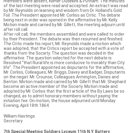
members were absent, Kilmer Oudekirk & Putnam. The minutes
of the last meeting were read and accepted. An extract was read
by Mr. Reynolds on learning and wisdom from Dr. Holland’s Gold
Foil. The President appointed Mr. Corliss as Critic. The debate
being next in order was opened in the affirmative by Mr. Kelly.
Motion made and carried by Mr. Gillett, the meeting adjourn until
after roll call.
After roll call, the members assembled and were called to order
by their President. The debate was then resumed and finished.
The Critic made his report, Mr. Reynolds made a motion which
was adopted, that the Critics report be accepted with a vote of
thanks from the Society. The question was decided in the
affirmative. The question selected for the next debate is
Resolved “that Rural life is more conducive to morality than City
life”. The President appointed as disputants for the affirmative,
Mr. Corliss, Colleagues, Mr. Briggs, Davey and Badger, Disputants
on the negat. Mr. Crounse, Colleagues Armington, Davies and
Benton. Motion made and carried by Mr. Gillett that Mr. Shephard
become an active member of the Society. Motion made and
adopted by Mr. Corliss that the first article of the By Laws be so
changed, as to admit honorary members without paying the
initiation fee. On motion, the house adjourned until Monday
Evening, April 18th 1864.
William Hastings
Secretary
7th Special Meeting Soldiers Lyceum 11th N.Y. Battery