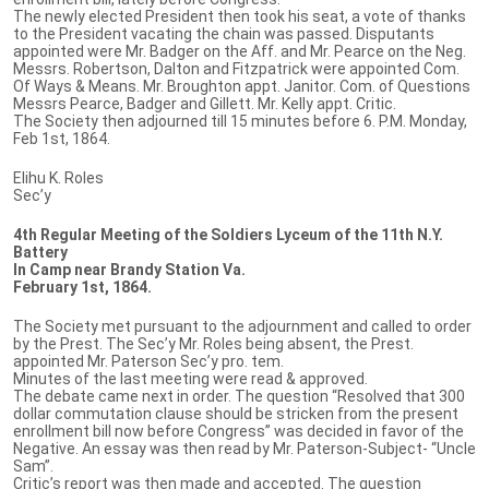
The newly elected President then took his seat, a vote of thanks
to the President vacating the chain was passed. Disputants
appointed were Mr. Badger on the Aff. and Mr. Pearce on the Neg.
Messrs. Robertson, Dalton and Fitzpatrick were appointed Com.
Of Ways & Means. Mr. Broughton appt. Janitor. Com. of Questions
Messrs Pearce, Badger and Gillett. Mr. Kelly appt. Critic.
The Society then adjourned till 15 minutes before 6. P.M. Monday,
Feb 1st, 1864.
Elihu K. Roles
Sec’y
4th Regular Meeting of the Soldiers Lyceum of the 11th N.Y.
Battery
In Camp near Brandy Station Va.
February 1st, 1864.
The Society met pursuant to the adjournment and called to order
by the Prest. The Sec’y Mr. Roles being absent, the Prest.
appointed Mr. Paterson Sec’y pro. tem.
Minutes of the last meeting were read & approved.
The debate came next in order. The question “Resolved that 300
dollar commutation clause should be stricken from the present
enrollment bill now before Congress” was decided in favor of the
Negative. An essay was then read by Mr. Paterson-Subject- “Uncle
Sam”.
Critic’s report was then made and accepted. The question