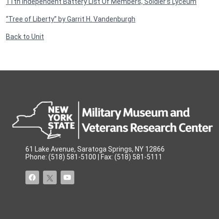
11th Independent Battery List Of Members, Soldier’s Lyceum
“Tree of Liberty” by Garrit H. Vandenburgh
Back to Unit
61 Lake Avenue, Saratoga Springs, NY 12866
Phone: (518) 581-5100 | Fax: (518) 581-5111