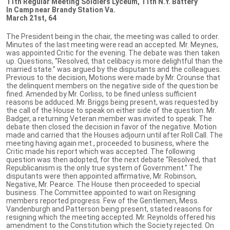
11th Regular Meeting Soldiers Lyceum, 11th N.Y. Battery
In Camp near Brandy Station Va.
March 21st, 64
The President being in the chair, the meeting was called to order.
Minutes of the last meeting were read an accepted. Mr. Meynes,
was appointed Critic for the evening. The debate was then taken
up. Questions, “Resolved, that celibacy is more delightful than the
married state.” was argued by the disputants and the colleagues.
Previous to the decision, Motions were made by Mr. Crounse that
the delinquent members on the negative side of the question be
fined. Amended by Mr. Corliss, to be fined unless sufficient
reasons be adduced. Mr. Briggs being present, was requested by
the call of the House to speak on either side of the question. Mr.
Badger, a returning Veteran member was invited to speak. The
debate then closed the decision in favor of the negative. Motion
made and carried that the Houses adjourn until after Roll Call. The
meeting having again met., proceeded to business, where the
Critic made his report which was accepted. The following
question was then adopted, for the next debate “Resolved, that
Republicanism is the only true system of Government.” The
disputants were then appointed affirmative, Mr. Robinson,
Negative, Mr. Pearce. The House then proceeded to special
business. The Committee appointed to wait on Resigning
members reported progress. Few of the Gentlemen, Mess.
Vandenburgh and Patterson being present, stated reasons for
resigning which the meeting accepted. Mr. Reynolds offered his
amendment to the Constitution which the Society rejected. On