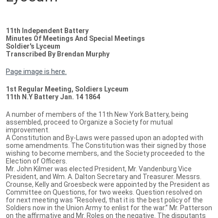
11th Independent Battery
Minutes Of Meetings And Special Meetings
Soldier's Lyceum
Transcribed By Brendan Murphy
Page image is here.
1st Regular Meeting, Soldiers Lyceum
11th N.Y Battery Jan. 14 1864
A number of members of the 11th New York Battery, being
assembled, proceed to Organize a Society for mutual
improvement.
A Constitution and By-Laws were passed upon an adopted with
some amendments. The Constitution was their signed by those
wishing to become members, and the Society proceeded to the
Election of Officers.
Mr. John Kilmer was elected President, Mr. Vandenburg Vice
President, and Wm. A. Dalton Secretary and Treasurer. Messrs.
Crounse, Kelly and Groesbeck were appointed by the President as
Committee on Questions, for two weeks. Question resolved on
for next meeting was “Resolved, that it is the best policy of the
Soldiers now in the Union Army to enlist for the war.” Mr. Patterson
on the affirmative and Mr. Roles on the negative. The disputants