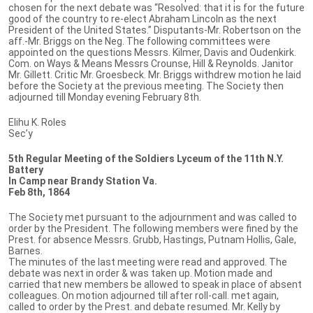
chosen for the next debate was “Resolved: that it is for the future
good of the country to re-elect Abraham Lincoln as the next
President of the United States.” Disputants-Mr. Robertson on the
aff.-Mr. Briggs on the Neg. The following committees were
appointed on the questions Messrs. Kilmer, Davis and Oudenkirk.
Com. on Ways & Means Messrs Crounse, Hill & Reynolds. Janitor
Mr. Gillett. Critic Mr. Groesbeck. Mr. Briggs withdrew motion he laid
before the Society at the previous meeting. The Society then
adjourned till Monday evening February 8th.
Elihu K. Roles
Sec’y
5th Regular Meeting of the Soldiers Lyceum of the 11th N.Y.
Battery
In Camp near Brandy Station Va.
Feb 8th, 1864
The Society met pursuant to the adjournment and was called to
order by the President. The following members were fined by the
Prest. for absence Messrs. Grubb, Hastings, Putnam Hollis, Gale,
Barnes.
The minutes of the last meeting were read and approved. The
debate was next in order & was taken up. Motion made and
carried that new members be allowed to speak in place of absent
colleagues. On motion adjourned till after roll-call. met again,
called to order by the Prest. and debate resumed. Mr. Kelly by