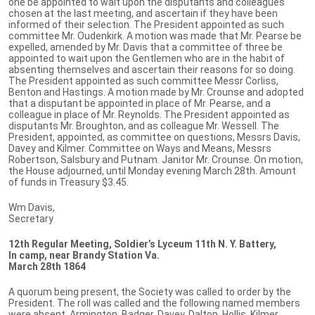
one be appointed to wait upon the disputants and colleagues
chosen at the last meeting, and ascertain if they have been
informed of their selection. The President appointed as such
committee Mr. Oudenkirk. A motion was made that Mr. Pearse be
expelled, amended by Mr. Davis that a committee of three be
appointed to wait upon the Gentlemen who are in the habit of
absenting themselves and ascertain their reasons for so doing.
The President appointed as such committee Messr Corliss,
Benton and Hastings. A motion made by Mr. Crounse and adopted
that a disputant be appointed in place of Mr. Pearse, and a
colleague in place of Mr. Reynolds. The President appointed as
disputants Mr. Broughton, and as colleague Mr. Wessell. The
President, appointed, as committee on questions, Messrs Davis,
Davey and Kilmer. Committee on Ways and Means, Messrs
Robertson, Salsbury and Putnam. Janitor Mr. Crounse. On motion,
the House adjourned, until Monday evening March 28th. Amount
of funds in Treasury $3.45.
Wm Davis,
Secretary
12th Regular Meeting, Soldier’s Lyceum 11th N. Y. Battery,
In camp, near Brandy Station Va.
March 28th 1864
A quorum being present, the Society was called to order by the
President. The roll was called and the following named members
were absent. Armington, Badger, Davey, Dalton, Hollis, Kilmer,