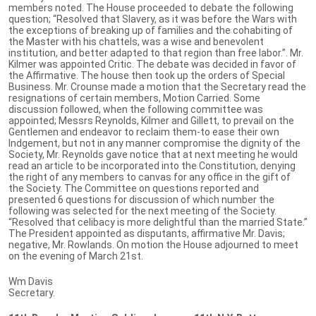
members noted. The House proceeded to debate the following
question; “Resolved that Slavery, as it was before the Wars with
the exceptions of breaking up of families and the cohabiting of
the Master with his chattels, was a wise and benevolent
institution, and better adapted to that region than free labor.”. Mr.
Kilmer was appointed Critic. The debate was decided in favor of
the Affirmative. The house then took up the orders of Special
Business. Mr. Crounse made a motion that the Secretary read the
resignations of certain members, Motion Carried. Some
discussion followed, when the following committee was
appointed; Messrs Reynolds, Kilmer and Gillett, to prevail on the
Gentlemen and endeavor to reclaim them-to ease their own
Indgement, but not in any manner compromise the dignity of the
Society, Mr. Reynolds gave notice that at next meeting he would
read an article to be incorporated into the Constitution, denying
the right of any members to canvas for any office in the gift of
the Society. The Committee on questions reported and
presented 6 questions for discussion of which number the
following was selected for the next meeting of the Society.
“Resolved that celibacy is more delightful than the married State.”
The President appointed as disputants, affirmative Mr. Davis;
negative, Mr. Rowlands. On motion the House adjourned to meet
on the evening of March 21st.
Wm Davis
Secretary.