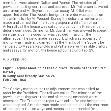
members were absent: Dalton and Pearse. The minutes of the
previous meeting were read and approved. Mr. Patterson delivered
an oration and Mr. Reynolds read an essay. Mr. Gillet was
appointed critic. The Debate being next in order was opened on
the affirmative by Mr. Wessell. During the debate, a motion was
made and carried that the Society adjourn until after roll call.
After roll call the house was called to order by the President and
debate continued. On motion Mr. Guardinier was allowed to speak
on either side. The question was decided in favor of the
affirmative. The critic made his report, which was accepted. A
motion was made and carried that the thanks of the Society be
tendered to Messrs Reynolds and Patterson for their able oratory
and essays. On motion, the house adjourned until Feb. 29.
R. B Briggs Sec.
Eighth Regular Meeting of the Soldier’s Lyceum of the 11th N.Y.
Battery
In Camp near Brandy Station Va
Feb 29th 1864.
The Society met pursuant to adjournment and was called to
order by the President. The roll was called. The minutes of the
previous meeting were read and after being amended were
accepted. The Treasurer’s report was called for, and being made
was accepted. A motion was made and carried, that the chairman
of the committee on ways and means be reprimanded for