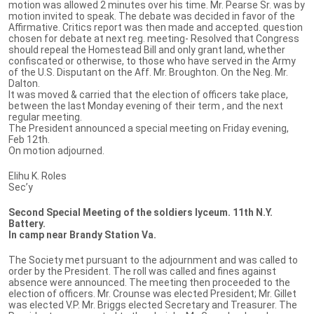
motion was allowed 2 minutes over his time. Mr. Pearse Sr. was by
motion invited to speak. The debate was decided in favor of the
Affirmative. Critics report was then made and accepted. question
chosen for debate at next reg. meeting- Resolved that Congress
should repeal the Homestead Bill and only grant land, whether
confiscated or otherwise, to those who have served in the Army
of the U.S. Disputant on the Aff. Mr. Broughton. On the Neg. Mr.
Dalton.
It was moved & carried that the election of officers take place,
between the last Monday evening of their term , and the next
regular meeting.
The President announced a special meeting on Friday evening,
Feb 12th.
On motion adjourned.
Elihu K. Roles
Sec’y
Second Special Meeting of the soldiers lyceum. 11th N.Y.
Battery.
In camp near Brandy Station Va.
The Society met pursuant to the adjournment and was called to
order by the President. The roll was called and fines against
absence were announced. The meeting then proceeded to the
election of officers. Mr. Crounse was elected President; Mr. Gillet
was elected V.P. Mr. Briggs elected Secretary and Treasurer. The