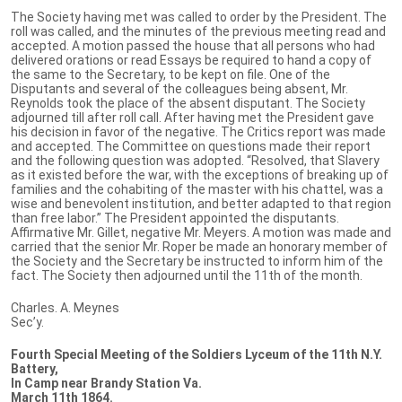
The Society having met was called to order by the President. The
roll was called, and the minutes of the previous meeting read and
accepted. A motion passed the house that all persons who had
delivered orations or read Essays be required to hand a copy of
the same to the Secretary, to be kept on file. One of the
Disputants and several of the colleagues being absent, Mr.
Reynolds took the place of the absent disputant. The Society
adjourned till after roll call. After having met the President gave
his decision in favor of the negative. The Critics report was made
and accepted. The Committee on questions made their report
and the following question was adopted. “Resolved, that Slavery
as it existed before the war, with the exceptions of breaking up of
families and the cohabiting of the master with his chattel, was a
wise and benevolent institution, and better adapted to that region
than free labor.” The President appointed the disputants.
Affirmative Mr. Gillet, negative Mr. Meyers. A motion was made and
carried that the senior Mr. Roper be made an honorary member of
the Society and the Secretary be instructed to inform him of the
fact. The Society then adjourned until the 11th of the month.
Charles. A. Meynes
Sec’y.
Fourth Special Meeting of the Soldiers Lyceum of the 11th N.Y.
Battery,
In Camp near Brandy Station Va.
March 11th 1864.