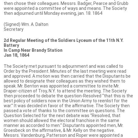
then chose their colleagues. Messrs. Badger, Pearce and Grubb
were appointed a committee of ways and means. The Society
then adjourned until Monday evening, jan. 18. 1864
(Signed) Wm. A. Dalton
Secretary
2d Regular Meeting of the Soldiers Lyceum of the 11th N.Y.
Battery
In Camp Near Brandy Station
Jan 18, 1864
The Society met pursuant to adjournment and was called to
Order by the President. Minutes of the last meeting were read
and approved. A motion was then carried that the Disputants be
allowed to designate their colleagues as they wished them to
speak. Mr. Benton was appointed a committee to invite Mr.
Draper-citizen of Troy, N.Y. to attend the meeting. The Society
then proceeded to debate the question-Resolved “that this is the
best policy of soldiers now in the Union Army to reenlist for the
war.” It was decided in favor of the affirmative. The Society then
passed a vote of thanks to the committee on questions. The
Question Selected for the next debate was “Resolved, that
women should allowed the electoral franchise in the same
manner as accorded to men.” Disputants appointed men, Mr.
Groesbeck on the affirmative, & Mr. Kelly on the negative.
Messrs. Vandenburg, Patterson and Roper were appointed a