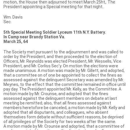
motion, the House then adjourned to meet March 25ht,. The
President appointing a Special meeting for that night.
Wm. Davis
Sec.
5th Special Meeting Soldier Lyceum 11th N.Y. Battery.
In Camp near Brandy Station Va.
March 25, 64
The Society met pursuant to the adjournment and was called to
order by the President, and then proceeded to the election of
Officers, Mr. Reynolds was elected President, Mr. Wessells, Vice
President, and Mr. Corliss Sec’y. On motion the elections were
made unanimous. A motion was made by Mr. Gillett, and adopted,
that a committee on of one be appointed to collect the fines as
assessed-against the delinquent Secretary was amended by Mr.
Meynes, to the effect that the committee remained in office until
pay day. The President appointed Mr. Kelly, as the Committee. A
motion made by Mr. Crounse, and adopted that the fines
assessed against the delinquent members on debate at last
meeting be remitted; also, that all fines assessed against
members heretofore be canceled, a motion made by Mr. Kelly and
adopted that all disputants, and colleagues, who absent
themselves form debate without sufficient reasons, be deprived
of all privileges of the Society for two weeks after the same.
A motion made by Mr. Crounse and adopted, that a committee of