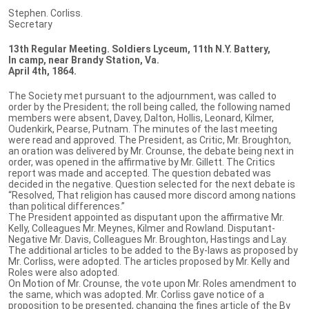
Stephen. Corliss.
Secretary
13th Regular Meeting. Soldiers Lyceum, 11th N.Y. Battery,
In camp, near Brandy Station, Va.
April 4th, 1864.
The Society met pursuant to the adjournment, was called to
order by the President; the roll being called, the following named
members were absent, Davey, Dalton, Hollis, Leonard, Kilmer,
Oudenkirk, Pearse, Putnam. The minutes of the last meeting
were read and approved. The President, as Critic, Mr. Broughton,
an oration was delivered by Mr. Crounse, the debate being next in
order, was opened in the affirmative by Mr. Gillett. The Critics
report was made and accepted. The question debated was
decided in the negative. Question selected for the next debate is
“Resolved, That religion has caused more discord among nations
than political differences.”
The President appointed as disputant upon the affirmative Mr.
Kelly, Colleagues Mr. Meynes, Kilmer and Rowland. Disputant-
Negative Mr. Davis, Colleagues Mr. Broughton, Hastings and Lay.
The additional articles to be added to the By-laws as proposed by
Mr. Corliss, were adopted. The articles proposed by Mr. Kelly and
Roles were also adopted.
On Motion of Mr. Crounse, the vote upon Mr. Roles amendment to
the same, which was adopted. Mr. Corliss gave notice of a
proposition to be presented, changing the fines article of the By