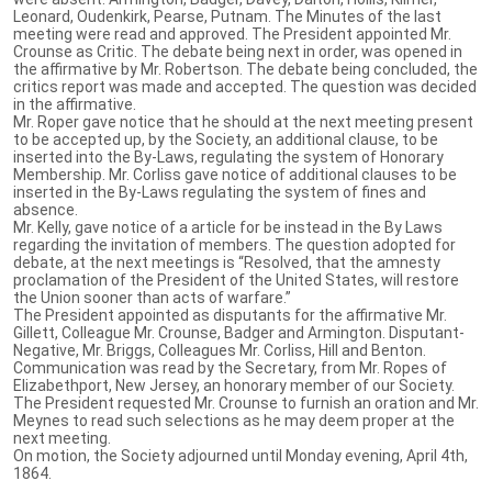
Leonard, Oudenkirk, Pearse, Putnam. The Minutes of the last
meeting were read and approved. The President appointed Mr.
Crounse as Critic. The debate being next in order, was opened in
the affirmative by Mr. Robertson. The debate being concluded, the
critics report was made and accepted. The question was decided
in the affirmative.
Mr. Roper gave notice that he should at the next meeting present
to be accepted up, by the Society, an additional clause, to be
inserted into the By-Laws, regulating the system of Honorary
Membership. Mr. Corliss gave notice of additional clauses to be
inserted in the By-Laws regulating the system of fines and
absence.
Mr. Kelly, gave notice of a article for be instead in the By Laws
regarding the invitation of members. The question adopted for
debate, at the next meetings is “Resolved, that the amnesty
proclamation of the President of the United States, will restore
the Union sooner than acts of warfare.”
The President appointed as disputants for the affirmative Mr.
Gillett, Colleague Mr. Crounse, Badger and Armington. Disputant-
Negative, Mr. Briggs, Colleagues Mr. Corliss, Hill and Benton.
Communication was read by the Secretary, from Mr. Ropes of
Elizabethport, New Jersey, an honorary member of our Society.
The President requested Mr. Crounse to furnish an oration and Mr.
Meynes to read such selections as he may deem proper at the
next meeting.
On motion, the Society adjourned until Monday evening, April 4th,
1864.