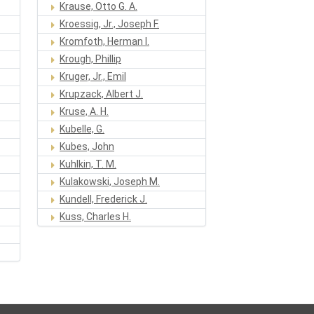
Krause, Otto G. A.
Kroessig, Jr., Joseph F.
Kromfoth, Herman I.
Krough, Phillip
Kruger, Jr., Emil
Krupzack, Albert J.
Kruse, A. H.
Kubelle, G.
Kubes, John
Kuhlkin, T. M.
Kulakowski, Joseph M.
Kundell, Frederick J.
Kuss, Charles H.