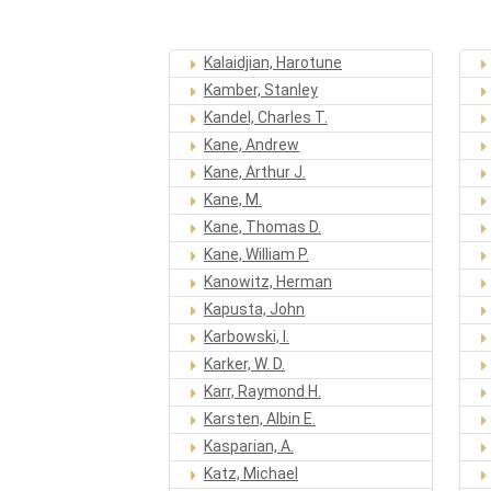
Kalaidjian, Harotune
Kamber, Stanley
Kandel, Charles T.
Kane, Andrew
Kane, Arthur J.
Kane, M.
Kane, Thomas D.
Kane, William P.
Kanowitz, Herman
Kapusta, John
Karbowski, I.
Karker, W. D.
Karr, Raymond H.
Karsten, Albin E.
Kasparian, A.
Katz, Michael