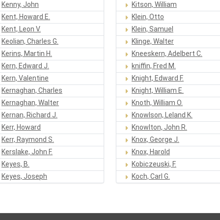
Kenny, John
Kitson, William
Kent, Howard E.
Klein, Otto
Kent, Leon V.
Klein, Samuel
Keolian, Charles G.
Klinge, Walter
Kerins, Martin H.
Kneeskern, Adelbert C.
Kern, Edward J.
kniffin, Fred M.
Kern, Valentine
Knight, Edward F.
Kernaghan, Charles
Knight, William E.
Kernaghan, Walter
Knoth, William O.
Kernan, Richard J.
Knowlson, Leland K.
Kerr, Howard
Knowlton, John R.
Kerr, Raymond S.
Knox, George J.
Kerslake, John F.
Knox, Harold
Keyes, B.
Kobiczeuski, F.
Keyes, Joseph
Koch, Carl G.