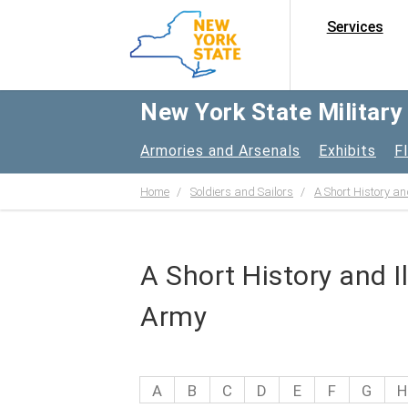
Services
New York State Militar
Armories and Arsenals
Exhibits
F
Home
Soldiers and Sailors
A Short History an
A Short History and I
Army
A
B
C
D
E
F
G
H