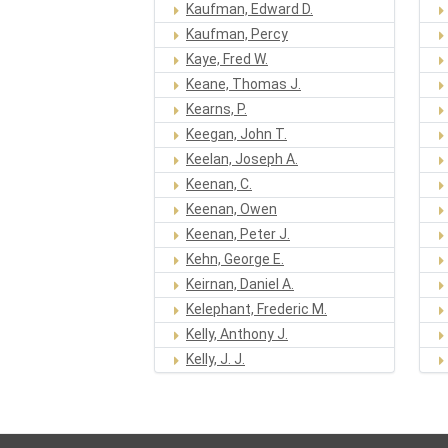
Kaufman, Edward D.
Kaufman, Percy
Kaye, Fred W.
Keane, Thomas J.
Kearns, P.
Keegan, John T.
Keelan, Joseph A.
Keenan, C.
Keenan, Owen
Keenan, Peter J.
Kehn, George E.
Keirnan, Daniel A.
Kelephant, Frederic M.
Kelly, Anthony J.
Kelly, J. J.