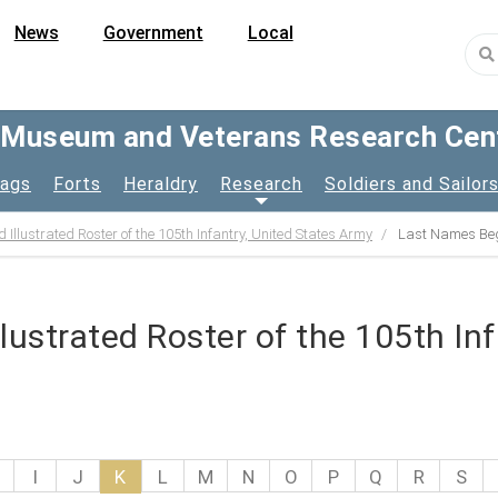
News
Government
Local
y Museum and Veterans Research Cen
lags
Forts
Heraldry
Research
Soldiers and Sailor
d Illustrated Roster of the 105th Infantry, United States Army
Last Names Beg
llustrated Roster of the 105th In
I
J
K
L
M
N
O
P
Q
R
S