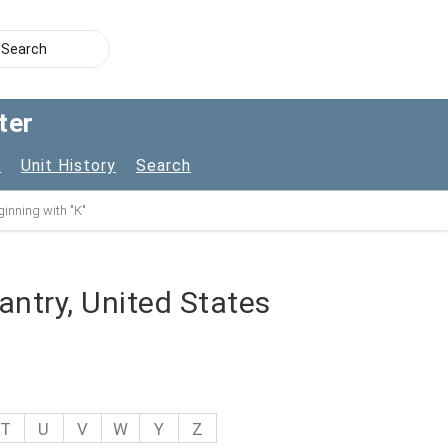
ter
s
Unit History
Search
inning with "K"
fantry, United States
T
U
V
W
Y
Z