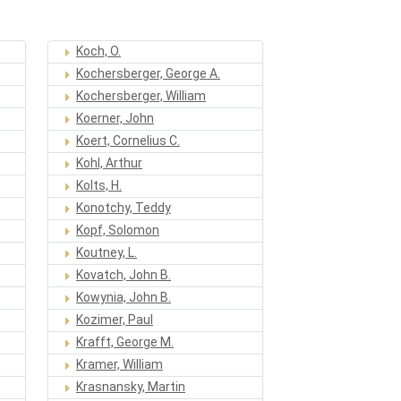
Koch, O.
Kochersberger, George A.
Kochersberger, William
Koerner, John
Koert, Cornelius C.
Kohl, Arthur
Kolts, H.
Konotchy, Teddy
Kopf, Solomon
Koutney, L.
Kovatch, John B.
Kowynia, John B.
Kozimer, Paul
Krafft, George M.
Kramer, William
Krasnansky, Martin