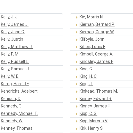
Kelly, J. J.
Kie, Morris N.
Kelly, James J.
Kiernan, Bernard P.
Kelly, John C.
Kiernan, George W.
Kelly, Justin
Kilfoyle, John
Kelly, Matthew J.
Killion, Louis F.
Kelly, P. M.
Kimball, George A.
Kelly, Russell L.
Kindsley, James F.
Kelly, Samuel J.
King, G.
Kelly, W. E.
King, H. C.
Kemp, Harold F.
King, J.
Kendricks, Adelbert
Kinkead, Thomas M.
Kenison, D.
Kinney, Edward R.
Kennedy, F.
Kinney, James H.
Kennedy, Michael T.
Kipp, C. S.
Kennedy, W.
Kipp, Marcus V.
Kenney, Thomas
Kirk, Henry S.