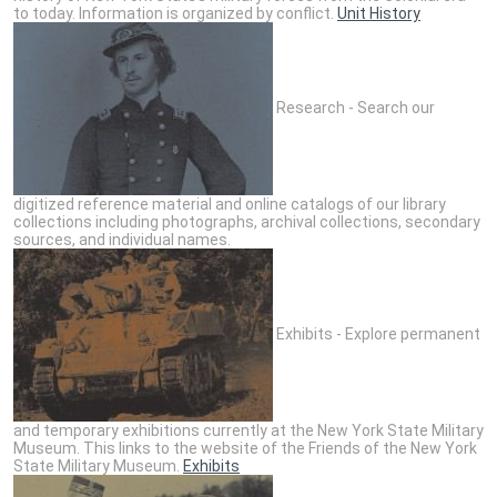
to today. Information is organized by conflict.
Unit History
Research - Search our
digitized reference material and online catalogs of our library
collections including photographs, archival collections, secondary
sources, and individual names.
Exhibits - Explore permanent
and temporary exhibitions currently at the New York State Military
Museum. This links to the website of the Friends of the New York
State Military Museum.
Exhibits