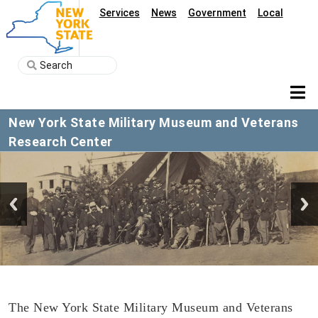
Services
News
Government
Local
New York State Military Museum and Veterans
Research Center
The New York State Military Museum and Veterans