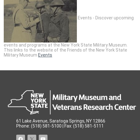
Events - Discover upcoming
events and programs at the New York State Military Museum.
This links to the website of the Friends of the New York State
Military Museum
Events
61 Lake Avenue, Saratoga Springs, NY 12866
Phone: (518) 581-5100 | Fax: (518) 581-5111