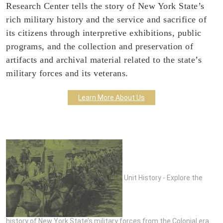
Research Center tells the story of New York State’s
rich military history and the service and sacrifice of
its citizens through interpretive exhibitions, public
programs, and the collection and preservation of
artifacts and archival material related to the state’s
military forces and its veterans.
Learn More About Us
Unit History - Explore the
history of New York State’s military forces from the Colonial era