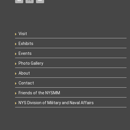
Visit
Exhibits
Events
Photo Gallery
About
Contact
Friends of the NYSMM
NYS Division of Military and Naval Affairs