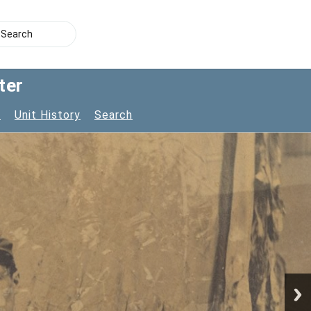
ter
s
Unit History
Search