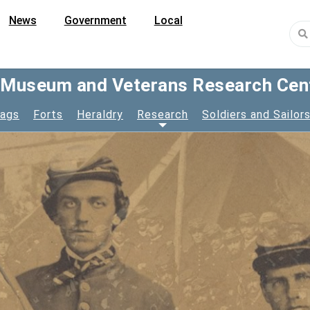
News
Government
Local
y Museum and Veterans Research Cen
lags
Forts
Heraldry
Research
Soldiers and Sailor