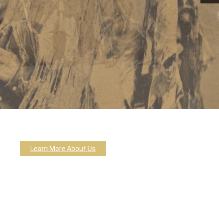
Learn More About Us