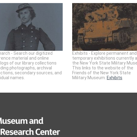
arch - Search our digitized
Exhibits - Explore permanent and
rence material and online
temporary exhibitions currently 
logs of our library collections
the New York State Military Mus
uding photographs, archival
This links to the website of the
ections, secondary sources, and
Friends of the New York State
vidual names.
Military Museum.
Exhibits