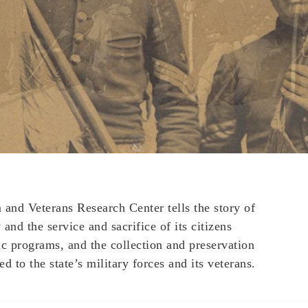
nd Veterans Research Center tells the story of
and the service and sacrifice of its citizens
ic programs, and the collection and preservation
ed to the state’s military forces and its veterans.