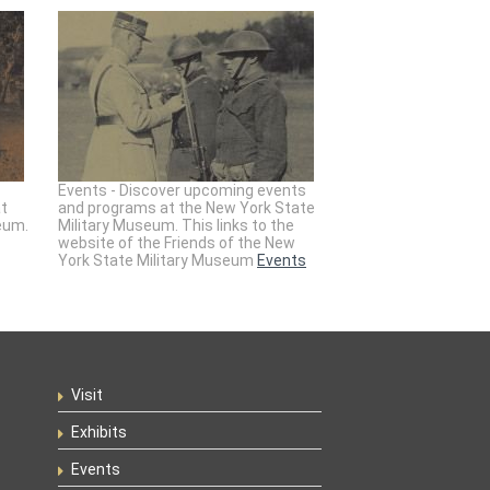
Events - Discover upcoming events
at
and programs at the New York State
eum.
Military Museum. This links to the
website of the Friends of the New
York State Military Museum
Events
Visit
Exhibits
Events