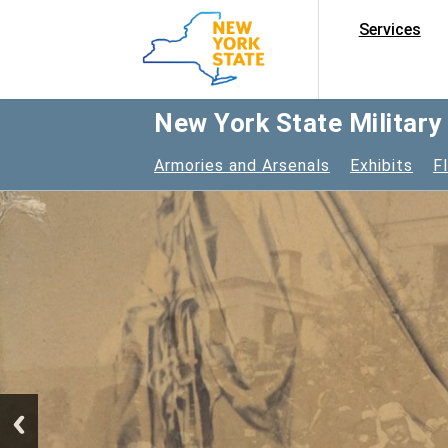
Services
New York State Militar
Armories and Arsenals
Exhibits
F