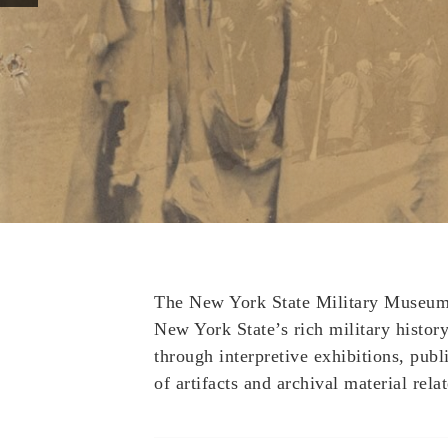
The New York State Military Museum a
New York State’s rich military history 
through interpretive exhibitions, publ
of artifacts and archival material relat