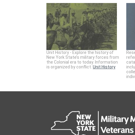
Unit History - Explore the history of
Rese
New York State’s military forces from
refe
the Colonial era to today. Information
cata
is organized by conflict.
Unit History
incl
coll
indi