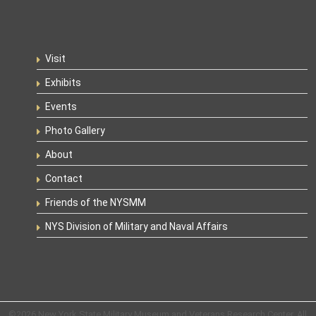
Visit
Exhibits
Events
Photo Gallery
About
Contact
Friends of the NYSMM
NYS Division of Military and Naval Affairs
©2026 New York State Military Museum and Veterans Research Center. All