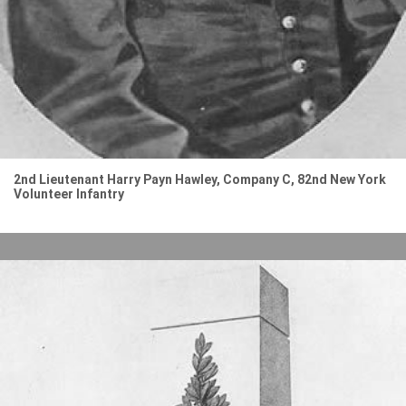
2nd Lieutenant Harry Payn Hawley, Company C, 82nd New York
Volunteer Infantry