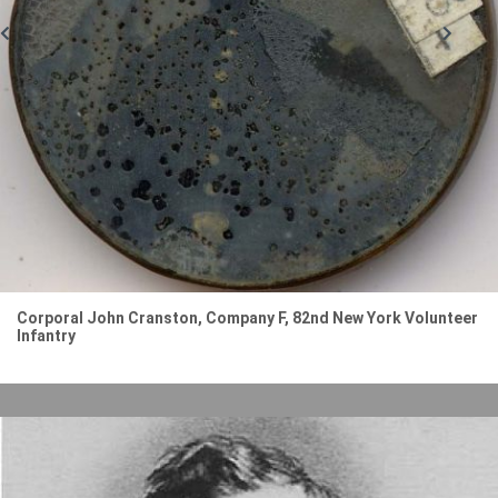
Corporal John Cranston, Company F, 82nd New York Volunteer
Infantry