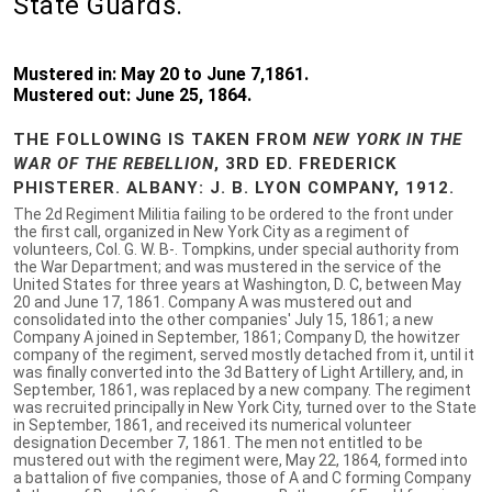
State Guards.
Mustered in: May 20 to June 7,1861.
Mustered out: June 25, 1864.
THE FOLLOWING IS TAKEN FROM
NEW YORK IN THE
WAR OF THE REBELLION
, 3RD ED. FREDERICK
PHISTERER. ALBANY: J. B. LYON COMPANY, 1912.
The 2d Regiment Militia failing to be ordered to the front under
the first call, organized in New York City as a regiment of
volunteers, Col. G. W. B-. Tompkins, under special authority from
the War Department; and was mustered in the service of the
United States for three years at Washington, D. C, between May
20 and June 17, 1861. Company A was mustered out and
consolidated into the other companies' July 15, 1861; a new
Company A joined in September, 1861; Company D, the howitzer
company of the regiment, served mostly detached from it, until it
was finally converted into the 3d Battery of Light Artillery, and, in
September, 1861, was replaced by a new company. The regiment
was recruited principally in New York City, turned over to the State
in September, 1861, and received its numerical volunteer
designation December 7, 1861. The men not entitled to be
mustered out with the regiment were, May 22, 1864, formed into
a battalion of five companies, those of A and C forming Company