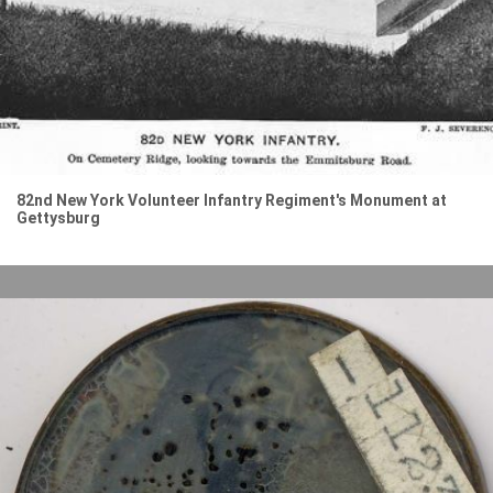
82nd New York Volunteer Infantry Regiment's Monument at
Gettysburg