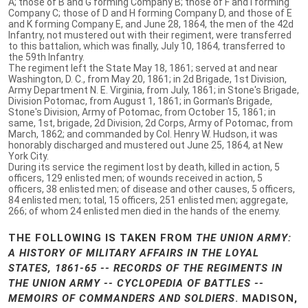
A; those of B and G forming Company B; those of F and I forming
Company C; those of D and H forming Company D, and those of E
and K forming Company E, and June 28, 1864, the men of the 42d
Infantry, not mustered out with their regiment, were transferred
to this battalion, which was finally, July 10, 1864, transferred to
the 59th Infantry.
The regiment left the State May 18, 1861; served at and near
Washington, D. C., from May 20, 1861; in 2d Brigade, 1st Division,
Army Department N. E. Virginia, from July, 1861; in Stone's Brigade,
Division Potomac, from August 1, 1861; in Gorman's Brigade,
Stone's Division, Army of Potomac, from October 15, 1861; in
same, 1st, brigade, 2d Division, 2d Corps, Army of Potomac, from
March, 1862; and commanded by Col. Henry W. Hudson, it was
honorably discharged and mustered out June 25, 1864, at New
York City.
During its service the regiment lost by death, killed in action, 5
officers, 129 enlisted men; of wounds received in action, 5
officers, 38 enlisted men; of disease and other causes, 5 officers,
84 enlisted men; total, 15 officers, 251 enlisted men; aggregate,
266; of whom 24 enlisted men died in the hands of the enemy.
THE FOLLOWING IS TAKEN FROM
THE UNION ARMY:
A HISTORY OF MILITARY AFFAIRS IN THE LOYAL
STATES, 1861-65 -- RECORDS OF THE REGIMENTS IN
THE UNION ARMY -- CYCLOPEDIA OF BATTLES --
MEMOIRS OF COMMANDERS AND SOLDIERS
. MADISON,