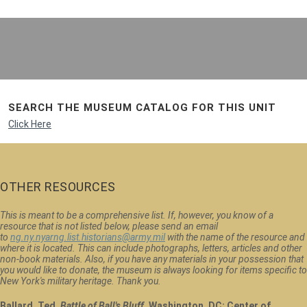
SEARCH THE MUSEUM CATALOG FOR THIS UNIT
Click Here
OTHER RESOURCES
This is meant to be a comprehensive list. If, however, you know of a
resource that is not listed below, please send an email
to
ng.ny.nyarng.list.historians@army.mil
with the name of the resource and
where it is located. This can include photographs, letters, articles and other
non-book materials. Also, if you have any materials in your possession that
you would like to donate, the museum is always looking for items specific to
New York's military heritage. Thank you.
Ballard, Ted.
Battle of Ball's Bluff
. Washington, DC: Center of