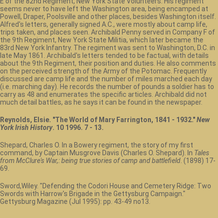
E of the 82nd Regiment, New York State Volunteers. His regiment
seems never to have left the Washington area, being encamped at
Powell, Draper, Poolsville and other places, besides Washington itself.
Alfred's letters, generally signed A.C., were mostly about camp life,
trips taken, and places seen. Archibald Penny served in Company F of
the 9th Regiment, New York State Militia, which later became the
83rd New York Infantry. The regiment was sent to Washington, D.C. in
late May 1861. Archibald's letters tended to be factual, with details
about the 9th Regiment, their position and duties. He also comments
on the perceived strength of the Army of the Potomac. Frequently
discussed are camp life and the number of miles marched each day
(i.e. marching day). He records the number of pounds a soldier has to
carry as 48 and enumerates the specific articles. Archibald did not
much detail battles, as he says it can be found in the newspaper.
Reynolds, Elsie. "The World of Mary Farrington, 1841 - 1932."
New
York Irish History
. 10 1996. 7 - 13.
Shepard, Charles O. In a Bowery regiment, the story of my first
command, by Captain Musgrove Davis (Charles O. Shepard). In
Tales
from McClure's War,: being true stories of camp and battlefield
. (1898) 17-
69.
Sword,Wiley. "Defending the Codori House and Cemetery Ridge: Two
Swords with Harrow's Brigade in the Gettysburg Campaign."
Gettysburg Magazine (Jul 1995): pp. 43-49 no13.