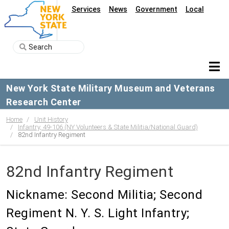
Services
News
Government
Local
New York State Military Museum and Veterans
Research Center
Home
Unit History
Infantry, 49-106 (NY Volunteers & State Militia/National Guard)
82nd Infantry Regiment
82nd Infantry Regiment
Nickname: Second Militia; Second
Regiment N. Y. S. Light Infantry;