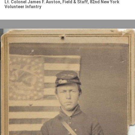
Lt. Colonel James F. Auston, Field & Staff, 82nd New York
Volunteer Infantry