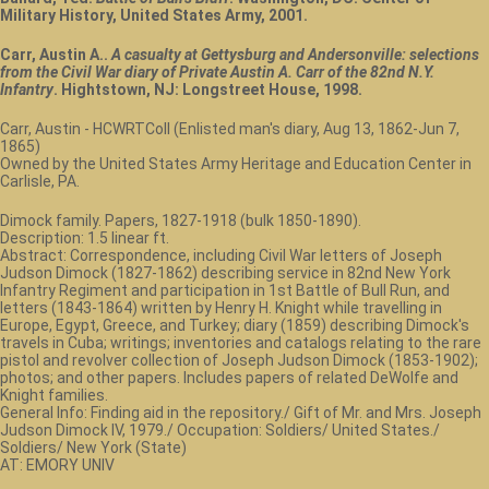
Military History, United States Army, 2001.
Carr, Austin A..
A casualty at Gettysburg and Andersonville: selections
from the Civil War diary of Private Austin A. Carr of the 82nd N.Y.
Infantry
. Hightstown, NJ: Longstreet House, 1998.
Carr, Austin - HCWRTColl (Enlisted man's diary, Aug 13, 1862-Jun 7,
1865)
Owned by the United States Army Heritage and Education Center in
Carlisle, PA.
Dimock family. Papers, 1827-1918 (bulk 1850-1890).
Description: 1.5 linear ft.
Abstract: Correspondence, including Civil War letters of Joseph
Judson Dimock (1827-1862) describing service in 82nd New York
Infantry Regiment and participation in 1st Battle of Bull Run, and
letters (1843-1864) written by Henry H. Knight while travelling in
Europe, Egypt, Greece, and Turkey; diary (1859) describing Dimock's
travels in Cuba; writings; inventories and catalogs relating to the rare
pistol and revolver collection of Joseph Judson Dimock (1853-1902);
photos; and other papers. Includes papers of related DeWolfe and
Knight families.
General Info: Finding aid in the repository./ Gift of Mr. and Mrs. Joseph
Judson Dimock IV, 1979./ Occupation: Soldiers/ United States./
Soldiers/ New York (State)
AT: EMORY UNIV