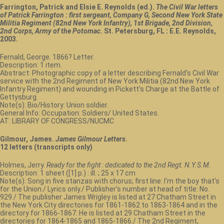
Farrington, Patrick and Elsie E. Reynolds (ed.).
The Civil War letters
of Patrick Farrington : first sergeant, Company G, Second New York State
Militia Regiment (82nd New York Infantry), 1st Brigade, 2nd Division,
2nd Corps, Army of the Potomac
. St. Petersburg, FL : E.E. Reynolds,
2003.
Fernald, George. 1866? Letter.
Description: 1 item.
Abstract: Photographic copy of a letter describing Fernald's Civil War
service with the 2nd Regiment of New York Militia (82nd New York
Infantry Regiment) and wounding in Pickett's Charge at the Battle of
Gettysburg.
Note(s): Bio/History: Union soldier.
General Info: Occupation: Soldiers/ United States.
AT: LIBRARY OF CONGRESS/NUCMC
Gilmour, James.
James Gilmour Letters
.
12 letters (transcripts only)
Holmes, Jerry.
Ready for the fight : dedicated to the 2nd Regt. N.Y.S.M.
Description: 1 sheet ([1] p.) : ill. ; 25 x 17 cm
Note(s): Song in five stanzas with chorus; first line: I'm the boy that's
for the Union./ Lyrics only./ Publisher's number at head of title: No.
929./ The publisher James Wrigley is listed at 27 Chatham Street in
the New York City directories for 1861-1862 to 1863-1864 and in the
directory for 1866-1867. He is listed at 29 Chatham Street in the
directories for 1864-1865 and 1865-1866./ The 2nd Regiment,