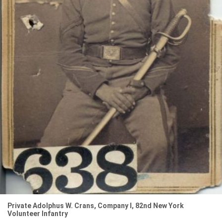
Private Adolphus W. Crans, Company I, 82nd New York
Volunteer Infantry