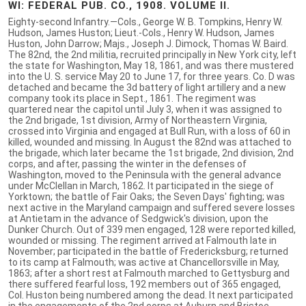
WI: FEDERAL PUB. CO., 1908. VOLUME II.
Eighty-second Infantry.—Cols., George W. B. Tompkins, Henry W.
Hudson, James Huston; Lieut.-Cols., Henry W. Hudson, James
Huston, John Darrow; Majs., Joseph J. Dimock, Thomas W. Baird.
The 82nd, the 2nd militia, recruited principally in New York city, left
the state for Washington, May 18, 1861, and was there mustered
into the U. S. service May 20 to June 17, for three years. Co. D was
detached and became the 3d battery of light artillery and a new
company took its place in Sept., 1861. The regiment was
quartered near the capitol until July 3, when it was assigned to
the 2nd brigade, 1st division, Army of Northeastern Virginia,
crossed into Virginia and engaged at Bull Run, with a loss of 60 in
killed, wounded and missing. In August the 82nd was attached to
the brigade, which later became the 1st brigade, 2nd division, 2nd
corps, and after, passing the winter in the defenses of
Washington, moved to the Peninsula with the general advance
under McClellan in March, 1862. It participated in the siege of
Yorktown; the battle of Fair Oaks; the Seven Days' fighting; was
next active in the Maryland campaign and suffered severe losses
at Antietam in the advance of Sedgwick's division, upon the
Dunker Church. Out of 339 men engaged, 128 were reported killed,
wounded or missing. The regiment arrived at Falmouth late in
November; participated in the battle of Fredericksburg; returned
to its camp at Falmouth; was active at Chancellorsville in May,
1863; after a short rest at Falmouth marched to Gettysburg and
there suffered fearful loss, 192 members out of 365 engaged,
Col. Huston being numbered among the dead. It next participated
in the engagements of the 2nd corps at Auburn and Bristoe