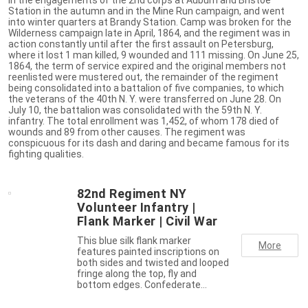
Station in the autumn and in the Mine Run campaign, and went
into winter quarters at Brandy Station. Camp was broken for the
Wilderness campaign late in April, 1864, and the regiment was in
action constantly until after the first assault on Petersburg,
where it lost 1 man killed, 9 wounded and 111 missing. On June 25,
1864, the term of service expired and the original members not
reenlisted were mustered out, the remainder of the regiment
being consolidated into a battalion of five companies, to which
the veterans of the 40th N. Y. were transferred on June 28. On
July 10, the battalion was consolidated with the 59th N. Y.
infantry. The total enrollment was 1,452, of whom 178 died of
wounds and 89 from other causes. The regiment was
conspicuous for its dash and daring and became famous for its
fighting qualities.
82nd Regiment NY
Volunteer Infantry |
Flank Marker | Civil War
This blue silk flank marker
More
features painted inscriptions on
both sides and twisted and looped
fringe along the top, fly and
bottom edges. Confederate…