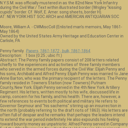
N.Y.S.M. was officially mustered in as the 82nd New York Infantry
during the Civil War./ Text within illustrated border (Wrigley "kissing
cupids" border. Cf. Wolf, E. Amer. song sheets, border H).
AT: NEW YORK HIST SOC ARCH and AMERICAN ANTIQUARIAN SOC
Moore, William A. - CWMiscColl (Enlisted man's memoirs, May 1861-
May 1864)
Owned by the United States Army Heritage and Education Center in
Carlisle, PA
Penny family.
Papers, 1861-1872 ; bulk, 1861-1864
.
Description: 1 box (0.25 ; ubic ft.)
Abstract: The Penny family papers consist of 208 letters related
chiefly to the experiences and activities of three family members
who served in the armed forces during the Civil War: Elijah Penny and
his sons, Archibald and Alfred Penny. Elijah Penny was married to Jane
Anne Barton, who was the primary recipient of the letters. The Penny
family resided in Towners Station (now Towners) Putnam
County, New York. Elijah Penny served in the 4th New York Artillery
Regiment. His letters, written mostly to his wife, discussed life in
camp, concern for his family, and his health. There are, however, a
few references to events both political and military. He refers to
Governor Seymour and "his sachems" stirring up an insurrection in
the north (probably referring to the draft riots of 1863). His letters are
often full of despair and he remarks that perhaps the leaders intend
to extend the war period indefinitely. He also expounds his feeling
toward bounty money as unpatriotic. Alfred Penny served in Company