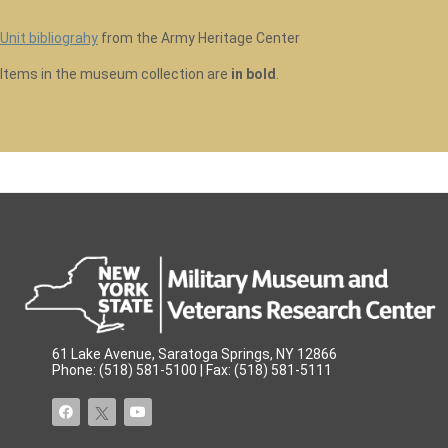
Unit bibliograhy
from the Army Heritage Center
Items in the museum collection are
in bold
.
61 Lake Avenue, Saratoga Springs, NY 12866
Phone: (518) 581-5100 | Fax: (518) 581-5111