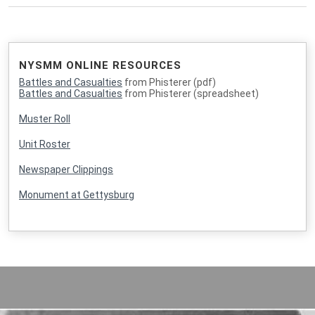
NYSMM ONLINE RESOURCES
Battles and Casualties
from Phisterer (pdf)
Battles and Casualties
from Phisterer (spreadsheet)
Muster Roll
Unit Roster
Newspaper Clippings
Monument at Gettysburg