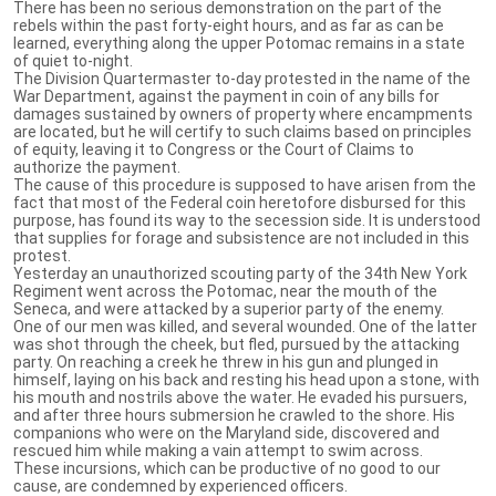
There has been no serious demonstration on the part of the
rebels within the past forty-eight hours, and as far as can be
learned, everything along the upper Potomac remains in a state
of quiet to-night.
The Division Quartermaster to-day protested in the name of the
War Department, against the payment in coin of any bills for
damages sustained by owners of property where encampments
are located, but he will certify to such claims based on principles
of equity, leaving it to Congress or the Court of Claims to
authorize the payment.
The cause of this procedure is supposed to have arisen from the
fact that most of the Federal coin heretofore disbursed for this
purpose, has found its way to the secession side. It is understood
that supplies for forage and subsistence are not included in this
protest.
Yesterday an unauthorized scouting party of the 34th New York
Regiment went across the Potomac, near the mouth of the
Seneca, and were attacked by a superior party of the enemy.
One of our men was killed, and several wounded. One of the latter
was shot through the cheek, but fled, pursued by the attacking
party. On reaching a creek he threw in his gun and plunged in
himself, laying on his back and resting his head upon a stone, with
his mouth and nostrils above the water. He evaded his pursuers,
and after three hours submersion he crawled to the shore. His
companions who were on the Maryland side, discovered and
rescued him while making a vain attempt to swim across.
These incursions, which can be productive of no good to our
cause, are condemned by experienced officers.