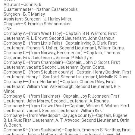
Adjutant—John Kirk.
Quartermaster—Nathan Easterbrooks.
Surgeon—B. F. Manley.
Assistant-Surgeon—J. Hurley Miller.
Chaplain—S. Franklin Schoonmaker.
LINE.
Company A—(from West Troy)—Captain. B H. Warford; First
Lieutenant, R. L. Brown; Second Lieutenant, John Oathout.
Company B—(from Little Falls)—Captain Irving D. Clark; First
Lieutenant, Francis N. Usher; Second Lieutenant, William Burns.
Company C—(from Norway, Herkimer co.) —Captain, Thomas
Corcoran; First Lieutenant, Simeon P. McIntyre.
Company D—(from Champlain)—Captain, John O. Scott; First
Lieutenant, vacant; Second Lieutenant, Byron Coats.
Company E—(from Steuben county)—Captain, Henry Baldwin; First
Lieutenant, Henry T. Sanford; Second Lieutenant, Melville S. Dunn.
Company F—(from Herkimer)—Captain, Charles Riley; First
Lieutenant, William Van Valkenburgh; Second Lieutenant, B. F.
Minor.
Company G—(from Herkimer)—Captain, Joy P. Johnson; First
Lieutenant, John Morey; Second Lieutenant, A. Rounds.
Company H—(from Crown Point)—Captain, William S. Walton; First
Lieutenant, vacant; Second Lieutenant, William Kirk.
Company I—(from Weedsport, Cayuga county)—Captain, Eugene
B. La Rue; First Lieutenant, A. T. Atwood; Second Lieutenant, Orrin
W. Beach.
Company K—(from Saulsbury)—Captain, Emerson S. Northup; First
Lieutenant, James McCormick; Second Lieutenant, Lewis. M.