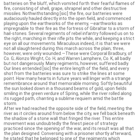
batteries on the bluff, which vomited forth their fearful flames of
fire, consisting of shell, grape, shrapnel and other destructive
missiles. Nothwithstanding [sic] the fire, our batteries were
audaciously hauled directly into the open field, and commenced
playing upon the earthworks of the enemy, —earthworks as
impregnable to their fire as the fortress of Gibraltar to a storm of
hail-stones. Several regiments of rebel infantry followed us on to
the right, marching in their rifle pits the while, and keeping a strict
eye on all our movements. Miraculous indeed, it is that we were
not all slaughtered during this march across the plain; three,
however, were only wounded.—These were Corporal Bradbury, of
Co. G; Alonzo Wright, Co. H; and War­ren Lamphere, Co. K, all badly
but not dangerously. Many regiments, however, suffered badly.
Our lines entended [sic] the entire length of the field, and every
shot from the batteries was sure to strike the lines at some
point. How many hearts in future years will linger with a strange
remembrance around that memorable morning. Softly beautiful
the sun looked down in a thousand beams of gold, upon fields
smiling in the green verdure of Spring, while the river rolled along
its rugged path, chanting a sublime requiem amid the battle
storm.
After we had reached the opposite side of the field, meeting the
river as it circles around from below the city, we fell back beneath
the shadow of a stone wall that fringed the river. This entire
movement was undoubtedly the finest piece of strategy
practiced since the opening of the war, and its result was all that
the plan designed. Conversing with a prisoner shortly afterward,
he stated that he belonged to one of the regiments which