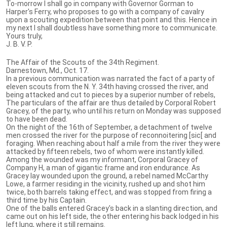
To-morrow I shall go in company with Governor Gorman to
Harper's Ferry, who proposes to go with a company of cavalry
upon a scouting expedition between that point and this. Hence in
my next I shall doubtless have something more to communicate.
Yours truly,
J. B. V. P.
The Affair of the Scouts of the 34th Regiment.
Darnestown, Md., Oct. 17.
In a previous communication was narrated the fact of a party of
eleven scouts from the N. Y. 34th having crossed the river, and
being attacked and cut to pieces by a superior number of rebels,
The particulars of the affair are thus detailed by Corporal Robert
Gracey, of the party, who until his return on Monday was supposed
to have been dead.
On the night of the 16th of September, a detachment of twelve
men crossed the river for the purpose of reconnoitering [sic[ and
foraging. When reaching about half a mile from the river they were
attacked by fifteen rebels, two of whom were instantly killed.
Among the wounded was my informant, Corporal Gracey of
Company H, a man of gigantic frame and iron endurance. As
Gracey lay wounded upon the ground, a rebel named McCarthy
Lowe, a farmer residing in the vicinity, rushed up and shot him
twice, both barrels taking effect, and was stopped from firing a
third time by his Captain.
One of the balls entered Gracey's back in a slanting direction, and
came out on his left side, the other entering his back lodged in his
left lung, where it still remains.