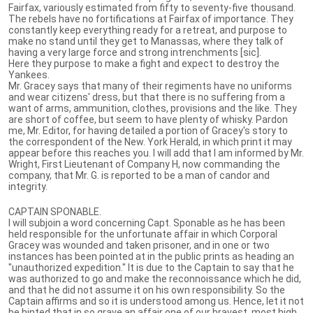
Fairfax, variously estimated from fifty to seventy-five thousand.
The rebels have no fortifications at Fairfax of importance. They
constantly keep everything ready for a retreat, and purpose to
make no stand until they get to Manassas, where they talk of
having a very large force and strong intrenchments [sic].
Here they purpose to make a fight and expect to destroy the
Yankees.
Mr. Gracey says that many of their regiments have no uniforms
and wear citizens' dress, but that there is no suffering from a
want of arms, ammunition, clothes, provisions and the like. They
are short of coffee, but seem to have plenty of whisky. Pardon
me, Mr. Editor, for having detailed a portion of Gracey's story to
the correspondent of the New. York Herald, in which print it may
appear before this reaches you. I will add that I am informed by Mr.
Wright, First Lieutenant of Company H, now commanding the
company, that Mr. G. is reported to be a man of candor and
integrity.
CAPTAIN SPONABLE.
I will subjoin a word concerning Capt. Sponable as he has been
held responsible for the unfortunate affair in which Corporal
Gracey was wounded and taken prisoner, and in one or two
instances has been pointed at in the public prints as heading an
"unauthorized expedition." It is due to the Captain to say that he
was authorized to go and make the reconnoissance which he did,
and that he did not assume it on his own responsibility. So the
Captain affirms and so it is understood among us. Hence, let it not
be hinted that in so grave an affair one of our bravest, most high