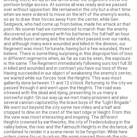
pontoon bridge across. At sunrise all was ready and we passed
over without opposition. We remained in the city but a short time
when we were ordered to move on the left of the enemy's works,
so as to draw their forces away from the center, while Gen.
Sedgwick, who had come up from below, made his attack at that
point. No sooner had we commenced to march than the enemy
discovered us and opened with his batteries. For full half an hour
the shells burst among and the solid shot passed over our ranks,
and although many were wounded and killed in the division, our
Regiment was most fortunate, having but a few wounded, three I
believe. There is something surprising in this disproportion of loss
in different regiments when, as far as can be seen, the exposure
is the same. The Regiment immediately following ours lost full 30
in killed and wounded and in contrast you have our loss of three.
Having succeeded in our object of weakening the enemy's center,
we waited while our forces took the Heights. This was most
gallantly done between 11 and 12 o'clock. Returning to the city we
passed through it and went upon the Heights. The road was
strewed with the dead and dying, presenting to us many a
sorrowful sight. On our way up we met many prisoners and also
several cannon captured by the brave boys of the "Light Brigade."
We went out beyond the city some two miles and a half and
stopped to dine on the crest of the last ridge or Height. From this
the view was most interesting and inspiring. The different
Heights crowned by earthworks, the city of Fredericksburg in the
valley below, the river and the Falmouth Heights in the distance, all
combined to render it a scene never to be forgotten. While here
orders came for us to return. We again passed through the city,