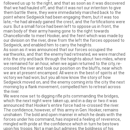
followed us up to the right, and that as soon as it was discovered
that we had hauled off, and that it was not our intention to give
them battle there, they were immediately marched back to the
point where Sedgwick had been engaging them, but it was too
late,—he had already gained the crest, and the fortifications were
ours. But a small force had been left to oppose us in front, the
main body of their army having gone to the right towards
Chancellorville to meet Hooker, and the feint which was made by
our division on the river, drew from the left the forces opposed to
Sedgwick, and enabled him to carry the heights.
As soon as it was announced that our forces occupied the
earthworks, and that the enemy had retreated, we were marched
into the city and back through the heights about two miles, where
we remained for an hour, when we again returned to the city, re-
crossed the river and took our position on the bluffs, near which
we are at present encamped. All were in the best of spirits at the
victory we had won; but you all now know the story of how
Sedgwick moved on, and the enemy coming into the city the next
morning by a flank movement, compelled him to retreat across
the river.
We were now set to digging rifle pits commanding the bridges,
which the next night were taken up, and in a day or two it was
announced that Hooker's entire force had re-crossed the river.
The confidence, however, of this army in Gen. Hooker, remains
unshaken. The bold and open manner in which he deals with the
forces under his command, has inspired a feeling of reverence,
mingled with pride at the confidence which in turn he bestows
upon his troops. Not a man but admires the boldness of his