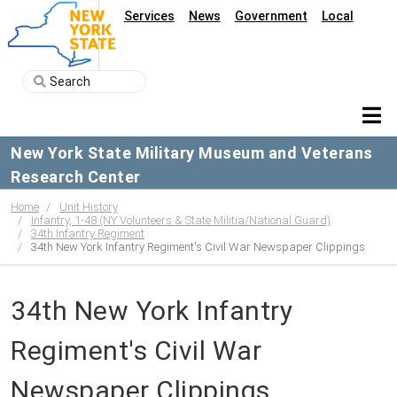
Services
News
Government
Local
New York State Military Museum and Veterans
Research Center
Home
Unit History
Infantry, 1-48 (NY Volunteers & State Militia/National Guard)
34th Infantry Regiment
34th New York Infantry Regiment's Civil War Newspaper Clippings
34th New York Infantry
Regiment's Civil War
Newspaper Clippings