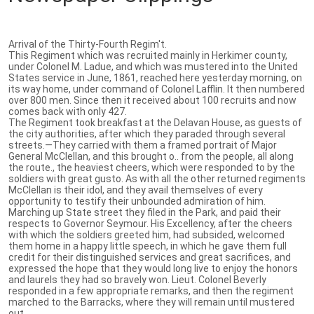
Arrival of the Thirty-Fourth Regim't.
This Regiment which was recruited mainly in Herkimer county,
under Colonel M. Ladue, and which was mustered into the United
States service in June, 1861, reached here yesterday morning, on
its way home, under command of Colonel Lafflin. It then numbered
over 800 men. Since then it received about 100 recruits and now
comes back with only 427.
The Regiment took breakfast at the Delavan House, as guests of
the city authorities, after which they paraded through several
streets.—They carried with them a framed portrait of Major
General McClellan, and this brought o.. from the people, all along
the route., the heaviest cheers, which were responded to by the
soldiers with great gusto. As with all the other returned regiments
McClellan is their idol, and they avail themselves of every
opportunity to testify their unbounded admiration of him.
Marching up State street they filed in the Park, and paid their
respects to Governor Seymour. His Excellency, after the cheers
with which the soldiers greeted him, had subsided, welcomed
them home in a happy little speech, in which he gave them full
credit for their distinguished services and great sacrifices, and
expressed the hope that they would long live to enjoy the honors
and laurels they had so bravely won. Lieut. Colonel Beverly
responded in a few appropriate remarks, and then the regiment
marched to the Barracks, where they will remain until mustered
out.