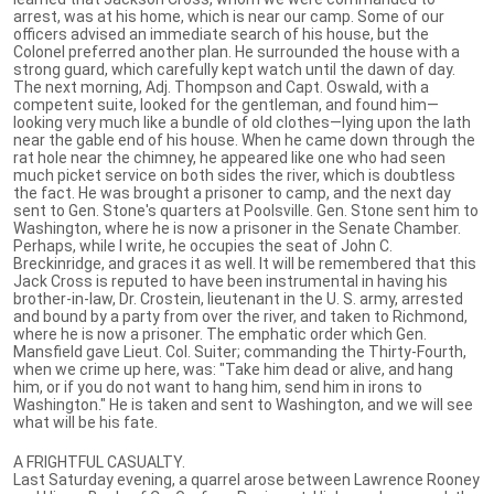
arrest, was at his home, which is near our camp. Some of our
officers advised an immediate search of his house, but the
Colonel preferred another plan. He surrounded the house with a
strong guard, which carefully kept watch until the dawn of day.
The next morning, Adj. Thompson and Capt. Oswald, with a
competent suite, looked for the gentleman, and found him—
looking very much like a bundle of old clothes—lying upon the lath
near the gable end of his house. When he came down through the
rat hole near the chimney, he appeared like one who had seen
much picket service on both sides the river, which is doubtless
the fact. He was brought a prisoner to camp, and the next day
sent to Gen. Stone's quarters at Poolsville. Gen. Stone sent him to
Washington, where he is now a prisoner in the Senate Chamber.
Perhaps, while I write, he occupies the seat of John C.
Breckinridge, and graces it as well. It will be remembered that this
Jack Cross is reputed to have been instrumental in having his
brother-in-law, Dr. Crostein, lieutenant in the U. S. army, arrested
and bound by a party from over the river, and taken to Richmond,
where he is now a prisoner. The emphatic order which Gen.
Mansfield gave Lieut. Col. Suiter; commanding the Thirty-Fourth,
when we crime up here, was: "Take him dead or alive, and hang
him, or if you do not want to hang him, send him in irons to
Washington." He is taken and sent to Washington, and we will see
what will be his fate.
A FRIGHTFUL CASUALTY.
Last Saturday evening, a quarrel arose between Lawrence Rooney