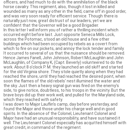
officers, and had much to do with the annihilation of the black
horse cavalry. This regiment, also, though it lost in killed and
wounded as many as any other in the field, came off in good order,
and was very soon ready for efficient service. Though there is
naturally just now, great distrust of our leaders, yet we are
confident that the Governor will be a good Brigadier.
In this letter I will inform you of rather a thrilling incident which
occurred eight before last. Just opposite Seneca Mills Lock,
across the Potomac, stood an old house and a few other
buildings which had been occupied by rebels as a covert from
which to fire on our pickets, and annoy the lock tender and family.
It occurred to several of us that the nuisance should be removed.
Hence James Fanell, John Johnson, Robert McLaughlin and John
McLaughlin, of Company K, (Capt. Beverly) volunteered to do the
work. About 8 o'clock P. M. they launched an old skiff and started
for the old Virginia shore. They stole quietly along when they had
reached the shore, until they had reached the desired point, when
soon the flames of the old rebels' nest illumined the water and
the sky. Just then a heavy signal gun was fired on the enemy's
side, to give notice, doubtless, to his troops in the vicinity. But the
brave boys did up their work well, and pulled for the Maryland side,
which they reached with safety.
I was down to Major Lauflin's camp, day before yesterday, and
found the Major and those under his charge well and in good
spirits. In the absence of the Colonel, Lieutenant Colonel and
Major have had an unusual responsibility, and have sustained it
well. The Lieutenant Colonel especially has acquitted himself with
great credit, in command of the regiment.