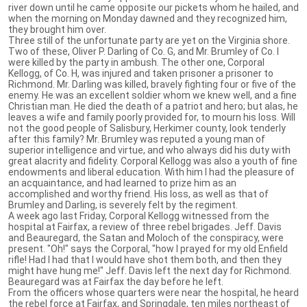
river down until he came opposite our pickets whom he hailed, and
when the morning on Monday dawned and they recognized him,
they brought him over.
Three still of the unfortunate party are yet on the Virginia shore.
Two of these, Oliver P. Darling of Co. G, and Mr. Brumley of Co. I
were killed by the party in ambush. The other one, Corporal
Kellogg, of Co. H, was injured and taken prisoner a prisoner to
Richmond. Mr. Darling was killed, bravely fighting four or five of the
enemy. He was an excellent soldier whom we knew well, and a fine
Christian man. He died the death of a patriot and hero; but alas, he
leaves a wife and family poorly provided for, to mourn his loss. Will
not the good people of Salisbury, Herkimer county, look tenderly
after this family? Mr. Brumley was reputed a young man of
superior intelligence and virtue, and who always did his duty with
great alacrity and fidelity. Corporal Kellogg was also a youth of fine
endowments and liberal education. With him I had the pleasure of
an acquaintance, and had learned to prize him as an
accomplished and worthy friend. His loss, as well as that of
Brumley and Darling, is severely felt by the regiment.
A week ago last Friday, Corporal Kellogg witnessed from the
hospital at Fairfax, a review of three rebel brigades. Jeff. Davis
and Beauregard, the Satan and Moloch of the conspiracy, were
present. "Oh!" says the Corporal, "how I prayed for my old Enfield
rifle! Had I had that I would have shot them both, and then they
might have hung me!" Jeff. Davis left the next day for Richmond.
Beauregard was at Fairfax the day before he left.
From the officers whose quarters were near the hospital, he heard
the rebel force at Fairfax, and Springdale, ten miles northeast of