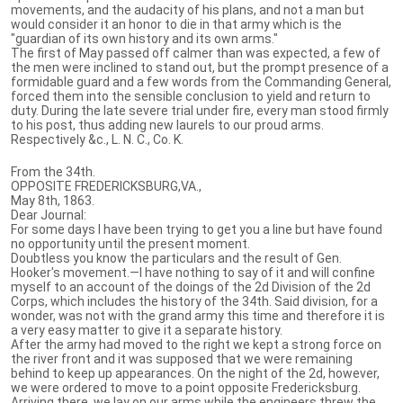
movements, and the audacity of his plans, and not a man but
would consider it an honor to die in that army which is the
"guardian of its own history and its own arms."
The first of May passed off calmer than was expected, a few of
the men were inclined to stand out, but the prompt presence of a
formidable guard and a few words from the Commanding General,
forced them into the sensible conclusion to yield and return to
duty. During the late severe trial under fire, every man stood firmly
to his post, thus adding new laurels to our proud arms.
Respectively &c., L. N. C., Co. K.
From the 34th.
OPPOSITE FREDERICKSBURG,VA.,
May 8th, 1863.
Dear Journal:
For some days I have been trying to get you a line but have found
no opportunity until the present moment.
Doubtless you know the particulars and the result of Gen.
Hooker's movement.—I have nothing to say of it and will confine
myself to an account of the doings of the 2d Division of the 2d
Corps, which includes the history of the 34th. Said division, for a
wonder, was not with the grand army this time and therefore it is
a very easy matter to give it a separate history.
After the army had moved to the right we kept a strong force on
the river front and it was supposed that we were remaining
behind to keep up appearances. On the night of the 2d, however,
we were ordered to move to a point opposite Fredericksburg.
Arriving there, we lay on our arms while the engineers threw the