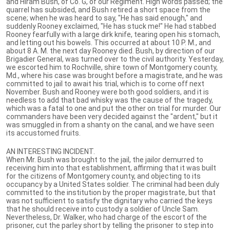
and Hiram Bush, of Co. G, of our Regiment. High words passed; the
quarrel has subsided, and Bush retired a short space from the
scene; when he was heard to say, "He has said enough," and
suddenly Rooney exclaimed, "He has stuck me!" He had stabbed
Rooney fearfully with a large dirk knife, tearing open his stomach,
and letting out his bowels. This occurred at about 10 P. M., and
about 8 A. M. the next day Rooney died. Bush, by direction of our
Brigadier General, was turned over to the civil authority. Yesterday,
we escorted him to Rochville, shire town of Montgomery county,
Md., where his case was brought before a magistrate, and he was
committed to jail to await his trial, which is to come off next
November. Bush and Rooney were both good soldiers, and it is
needless to add that bad whisky was the cause of the tragedy,
which was a fatal to one and put the other on trial for murder. Our
commanders have been very decided against the "ardent," but it
was smuggled in from a shanty on the canal, and we have seen
its accustomed fruits.
AN INTERESTING INCIDENT.
When Mr. Bush was brought to the jail, the jailor demurred to
receiving him into that establishment, affirming that it was built
for the citizens of Montgomery county, and objecting to its
occupancy by a United States soldier. The criminal had been duly
committed to the institution by the proper magistrate, but that
was not sufficient to satisfy the dignitary who carried the keys
that he should receive into custody a soldier of Uncle Sam.
Nevertheless, Dr. Walker, who had charge of the escort of the
prisoner, cut the parley short by telling the prisoner to step into