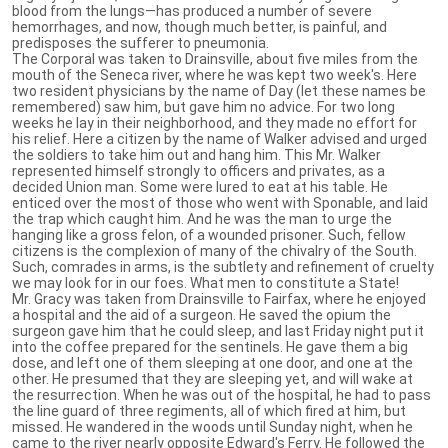
blood from the lungs—has produced a number of severe
hemorrhages, and now, though much better, is painful, and
predisposes the sufferer to pneumonia.
The Corporal was taken to Drainsville, about five miles from the
mouth of the Seneca river, where he was kept two week's. Here
two resident physicians by the name of Day (let these names be
remembered) saw him, but gave him no advice. For two long
weeks he lay in their neighborhood, and they made no effort for
his relief. Here a citizen by the name of Walker advised and urged
the soldiers to take him out and hang him. This Mr. Walker
represented himself strongly to officers and privates, as a
decided Union man. Some were lured to eat at his table. He
enticed over the most of those who went with Sponable, and laid
the trap which caught him. And he was the man to urge the
hanging like a gross felon, of a wounded prisoner. Such, fellow
citizens is the complexion of many of the chivalry of the South.
Such, comrades in arms, is the subtlety and refinement of cruelty
we may look for in our foes. What men to constitute a State!
Mr. Gracy was taken from Drainsville to Fairfax, where he enjoyed
a hospital and the aid of a surgeon. He saved the opium the
surgeon gave him that he could sleep, and last Friday night put it
into the coffee prepared for the sentinels. He gave them a big
dose, and left one of them sleeping at one door, and one at the
other. He presumed that they are sleeping yet, and will wake at
the resurrection. When he was out of the hospital, he had to pass
the line guard of three regiments, all of which fired at him, but
missed. He wandered in the woods until Sunday night, when he
came to the river nearly opposite Edward's Ferry. He followed the