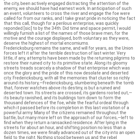
the city, been actively engaged distracting the attention of the
enemy, we should have had earnest work. In anticipation of such
an event, volunteers to cross the river and engage the foe were
called for from our ranks, and I take great pride in noticing the fact
that this call, though for a perilous enterprise, was quickly
reponded [sic] to by the 34th. Did time and space permit, I would
willingly furnish a list of the names of those brave men, for the
motive and the courage displayed, both voluntary as they were,
deserve the highest of mortal encomiums.
Fredericksburg remains the same, and will for years, as the Union
forces left it after the terrible destruction of last winter. Very
little, if any, attempts have been made by the returning pilgrims to
restore their ruined city to its primitive state. Along its gloomy
streets treads scarcely a shadow of that enterprise which was
once the glory and the pride of this now desolate and deserted
city. Fredericksburg, with all the memories that cluster so richly
around its history,—Fredericksburg, slumbering beneath the tomb
that, forever watches above its destiny, is but a ruined and
deserted town. Its streets are crossed, its gardens rooted out,—
its beauty ravished, and its buildings torn down to form the
thousand defences of the foe, while the fearful ordeal through
which it passed before its completion in this last visitation of a
powerful army. Many of the citizens remained throughout the
battle, but many more left on the approach of our forces,—left to
find when they return a ransacked residence. After lying in the
streets for about an hour, and shifting position no less than a
dozen times, we were finally advanced out of the city into an open
field to the right. Nothing stood between us and the rebel