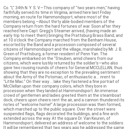
Co. "I," 34th N. Y. S. V.—This company of "two years men," having
faithfully served its time in Virginia, arrived here last Friday
morning, en route for Hammondsport, where most of the
members belong.—About thirty able-bodied members of the
Company return from the hard fortunes of war. Soon after they
reached here Capt. Gregg's Steamer arrived, (having made an
early trip to meet them) bringing the Prattsburg Brass Band; and
at 10 o'clock the Company marched from the Benham House,
escorted by the Band and a procession composed of several
citizens of Hammondsport and the village, marshaled by Mr. J. B.
Green of Prattsburg, a former resident of Penn Yan. The
Company embarked on the "Steuben, amid cheers from our
citizens, which were lustily returned by the soldier's—who also
gave two rousing rounds of cheers for General MCCLELLAN; thus
showing that they are no exception to the prevailing sentiment
about the Army of the Potomac, of enthusiastic a.... nrent to
"Little Mac." On their way ... lake they fastened a fine portrait of
McClellan upon their company colors, which they bore in
procession when they landed at Hammondsport. An immense
crowd of gentlemen and ladies greeted them at the steamboat
dock; cheers upon cheers rent the air, and a cannon thundered its
notes of "welcome home!" A large procession was then formed,
which marched up to the public square. Over the street were
suspended flags, flags decorated the buildings, and a fine arch
extended across the way. At the square Dr. Van Keuren, of
Hammondsport, delivered an address of welcome to the soldiers.
It will be remembered that two years ago he addressed the same