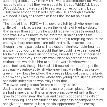
suffering a loss of 273 men.—This was a sad initiation, but we are
happy to state that they were equal to it. Capt. WENDALL, Lieut.
DOUBLEDAY, and we regret to say, your correspondent, Lieut.
FORD, were among the killed. Capt. ARNOLD, though severely
wounded is likely to recover, at least the Doctor holds out
encouragement.
The loss of Lieut. FORD will be severely felt by all who knew him.
Little did I think, as we parted on the Heights of Fredricksburg,
that in less than six hours he would receive his death wound. But
so it was. He was brave to the extreme, rushing recklessly
forward encouraging his men and offering a tempting mark to the
enemy's sharp shooters. I am told that he lived some hours,
though have no particulars. Thus died a talented, noble-hearted
and patriotic young man. Would that he could have been spared,
for he bid fair to make an honorable, a useful and a distinguished
member of society. To talent was united an earnestness and
enthusiasm which led him to push forward in whatever he
undertook and, though his zeal at times led him too far, yet this
was easily overlooked by all who knew him. May the grass grow
green, the willows bend low, the breezes blow softly and the birds
sing sweetly over the grave where this young hero sleeps! Worthy
and noble indeed is he who truly feels that
"Tis sweet and glorious for one's country to die."
Just now our lines have fallen to us in pleasant places. Never have
we had a finer camp. It is on a large plain, covered with a thick
growth of clover, near the river and directly opposite the city of
Fredricksburg. The remainder of the Brigade is encamped hard by
and gives the scene quite a martial appearance. The enemy