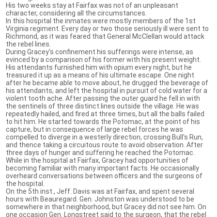
His two weeks stay at Fairfax was not of an unpleasant
character, considering all the circumstances.
In this hospital the inmates were mostly members of the 1st
Virginia regiment. Every day or two those seriously ill were sent to
Richmond, as it was feared that General McClellan would attack
the rebel lines.
During Gracey's confinement his sufferings were intense, as
evinced by a comparison of his former with his present weight.
His attendants furnished him with opium every night, but he
treasured it up as a means of his ultimate escape. One night
after he became able to move about, he drugged the beverage of
his attendants, and left the hospital in pursuit of cold water for a
violent tooth ache. After passing the outer guard he fell in with
the sentinels of three distinct lines outside the village. He was
repeatedly hailed, and fired at three times, but all the balls failed
to hit him. He started towards the Potomac, at the point of his
capture, but in consequence of large rebel forces he was
compelled to diverge in a westerly direction, crossing Bull's Run,
and thence taking a circuitous route to avoid observation. After
three days of hunger and suffering he reached the Potomac.
While in the hospital at Fairfax, Gracey had opportunities of
becoming familiar with many important facts. He occasionally
overheard conversations between officers and the surgeons of
the hospital.
On the 5th inst., Jeff. Davis was at Fairfax, and spent several
hours with Beauregard. Gen. Johnston was understood to be
somewhere in that neighborhood, but Gracey did not see him. On
one occasion Gen. Longstreet said to the surgeon, that the rebel