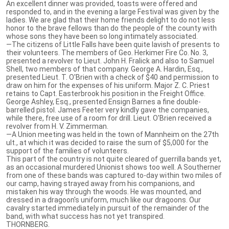
An excellent dinner was provided, toasts were offered and
responded to, and in the evening a large Festival was given by the
ladies. We are glad that their home friends delight to do not less
honor to the brave fellows than do the people of the county with
whose sons they have been so long intimately associated.
—The citizens of Little Falls have been quite lavish of presents to
their volunteers. The members of Geo. Herkimer Fire Co. No. 3,
presented a revolver to Lieut. John H. Fralick and also to Samuel
Shell, two members of that company. George A. Hardin, Esq.,
presented Lieut. T. O'Brien with a check of $40 and permission to
draw on him for the expenses of his uniform. Major Z. C. Priest
retains to Capt. Easterbrook his position in the Freight Office.
George Ashley, Esq., presented Ensign Barnes a fine double-
barrelled pistol. James Feeter very kindly gave the companies,
while there, free use of a room for drill. Lieut. O'Brien received a
revolver from H. V. Zimmerman.
—A Union meeting was held in the town of Mannheim on the 27th
ult., at which it was decided to raise the sum of $5,000 for the
support of the families of volunteers.
This part of the country is not quite cleared of guerrilla bands yet,
as an occasional murdered Unionist shows too well. A Southerner
from one of these bands was captured to-day within two miles of
our camp, having strayed away from his companions, and
mistaken his way through the woods. He was mounted, and
dressed in a dragoon's uniform, much like our dragoons. Our
cavalry started immediately in pursuit of the remainder of the
band, with what success has not yet transpired.
THORNBERG.