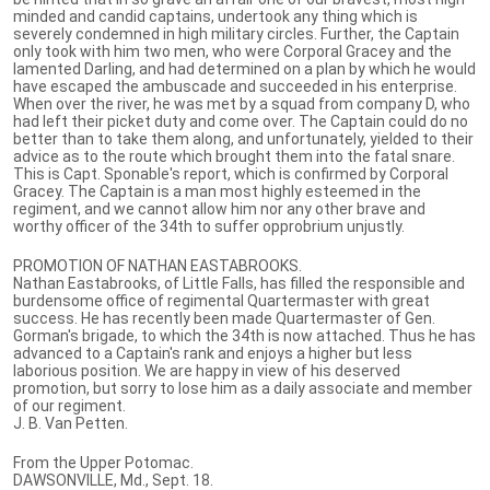
minded and candid captains, undertook any thing which is
severely condemned in high military circles. Further, the Captain
only took with him two men, who were Corporal Gracey and the
lamented Darling, and had determined on a plan by which he would
have escaped the ambuscade and succeeded in his enterprise.
When over the river, he was met by a squad from company D, who
had left their picket duty and come over. The Captain could do no
better than to take them along, and unfortunately, yielded to their
advice as to the route which brought them into the fatal snare.
This is Capt. Sponable's report, which is confirmed by Corporal
Gracey. The Captain is a man most highly esteemed in the
regiment, and we cannot allow him nor any other brave and
worthy officer of the 34th to suffer opprobrium unjustly.
PROMOTION OF NATHAN EASTABROOKS.
Nathan Eastabrooks, of Little Falls, has filled the responsible and
burdensome office of regimental Quartermaster with great
success. He has recently been made Quartermaster of Gen.
Gorman's brigade, to which the 34th is now attached. Thus he has
advanced to a Captain's rank and enjoys a higher but less
laborious position. We are happy in view of his deserved
promotion, but sorry to lose him as a daily associate and member
of our regiment.
J. B. Van Petten.
From the Upper Potomac.
DAWSONVILLE, Md., Sept. 18.