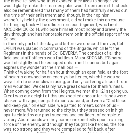
the brave fellows who thus exposed their lives to danger. We
would gladly make their names pubic would room permit. It should
also be remembered that many of them had faithfully served out
the time of their enlistment and, though, in their opinion,
wrongfully held by the government, did not make this an excuse
for hanging back.—The officer from our Regiment, was Lieut.
MCCORMICK, Co. H, who bore himself most nobly and bravely the
day through and has honorable mention in the official report of the
Colonel.
In the early part of the day, and before we crossed the river, Col.
LAFLIN was placed in command of the Brigade, which left the
Regiment in the hands of Col. BEVERLY. The conduct of all the
field and staff officers was faultless. Major SPONABLE'S horse
was hit slightly, but he escaped unharmed. I cannot but again
express my wonder at the small loss.—
Think of walking for half an hour through an open field, at the foot
of heights crowned by an enemy's batteries, which he was no
ways loth to use or slow in using, and only suffering a loss of four
men wounded. We certainly have great cause for thankfulness.
When coming down from the Heights, we met the 121st going up.
Great was our delight at this unexpected encounter. Hands were
shaken with vigor, congratulations passed, and with a "God bless
and keep you," on each side, we parted to meet, some of us—
never more. We returned to the city but they pressed on in high
spirits elated by our past success and confident of complete
victory. About sundown they came unexpectedly upon a strong
force of the enemy, and though they fought like heroes, the foe
was too strong and they were compelled to fall back, after