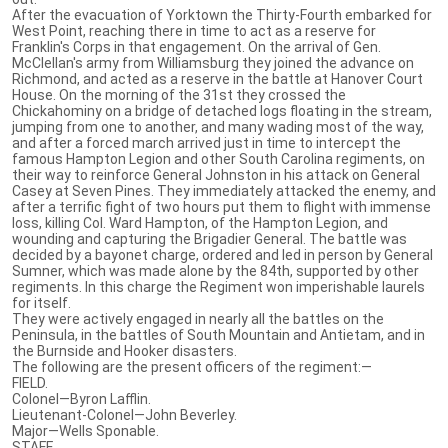
After the evacuation of Yorktown the Thirty-Fourth embarked for
West Point, reaching there in time to act as a reserve for
Franklin's Corps in that engagement. On the arrival of Gen.
McClellan's army from Williamsburg they joined the advance on
Richmond, and acted as a reserve in the battle at Hanover Court
House. On the morning of the 31st they crossed the
Chickahominy on a bridge of detached logs floating in the stream,
jumping from one to another, and many wading most of the way,
and after a forced march arrived just in time to intercept the
famous Hampton Legion and other South Carolina regiments, on
their way to reinforce General Johnston in his attack on General
Casey at Seven Pines. They immediately attacked the enemy, and
after a terrific fight of two hours put them to flight with immense
loss, killing Col. Ward Hampton, of the Hampton Legion, and
wounding and capturing the Brigadier General. The battle was
decided by a bayonet charge, ordered and led in person by General
Sumner, which was made alone by the 84th, supported by other
regiments. In this charge the Regiment won imperishable laurels
for itself.
They were actively engaged in nearly all the battles on the
Peninsula, in the battles of South Mountain and Antietam, and in
the Burnside and Hooker disasters.
The following are the present officers of the regiment:—
FIELD.
Colonel—Byron Lafflin.
Lieutenant-Colonel—John Beverley.
Major—Wells Sponable.
STAFF.