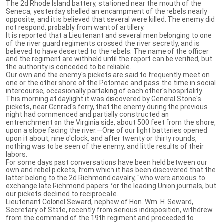
The 2d Rhode Island battery, stationed near the mouth of the
Seneca, yesterday shelled an encampment of the rebels nearly
opposite, and it is believed that several were killed. The enemy did
not respond, probably from want of artillery.
It is reported that a Lieutenant and several men belonging to one
of the river guard regiments crossed the river secretly, and is
believed to have deserted to the rebels. The name of the officer
and the regiment are withheld until the report can be verified, but
the authority is conceded to be reliable.
Our own and the enemy's pickets are said to frequently meet on
one or the other shore of the Potomac and pass the time in social
intercourse, occasionally partaking of each other's hospitality.
This morning at daylight it was discovered by General Stone's
pickets, near Conrad's ferry, that the enemy during the previous
night had commenced and partially constructed an
entrenchment on the Virginia side, about 500 feet from the shore,
upon a slope facing the river.—One of our light batteries opened
upon it about, nine o'clock, and after twenty or thirty rounds,
nothing was to be seen of the enemy, and little results of their
labors.
For some days past conversations have been held between our
own and rebel pickets, from which it has been discovered that the
latter belong to the 2d Richmond cavalry, "who were anxious to
exchange late Richmond papers for the leading Union journals, but
our pickets declined to reciprocate.
Lieutenant Colonel Seward, nephew of Hon. Wm. H. Seward,
Secretary of State, recently from serious indisposition, withdrew
from the command of the 19th regiment and proceeded to