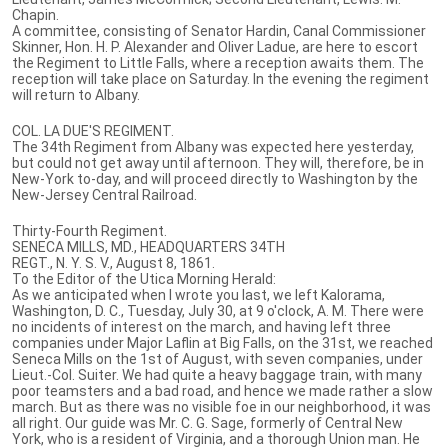
Chapin.
A committee, consisting of Senator Hardin, Canal Commissioner
Skinner, Hon. H. P. Alexander and Oliver Ladue, are here to escort
the Regiment to Little Falls, where a reception awaits them. The
reception will take place on Saturday. In the evening the regiment
will return to Albany.
COL. LA DUE'S REGIMENT.
The 34th Regiment from Albany was expected here yesterday,
but could not get away until afternoon. They will, therefore, be in
New-York to-day, and will proceed directly to Washington by the
New-Jersey Central Railroad.
Thirty-Fourth Regiment.
SENECA MILLS, MD., HEADQUARTERS 34TH
REGT., N. Y. S. V., August 8, 1861.
To the Editor of the Utica Morning Herald:
As we anticipated when I wrote you last, we left Kalorama,
Washington, D. C., Tuesday, July 30, at 9 o'clock, A. M. There were
no incidents of interest on the march, and having left three
companies under Major Laflin at Big Falls, on the 31st, we reached
Seneca Mills on the 1st of August, with seven companies, under
Lieut.-Col. Suiter. We had quite a heavy baggage train, with many
poor teamsters and a bad road, and hence we made rather a slow
march. But as there was no visible foe in our neighborhood, it was
all right. Our guide was Mr. C. G. Sage, formerly of Central New
York, who is a resident of Virginia, and a thorough Union man. He