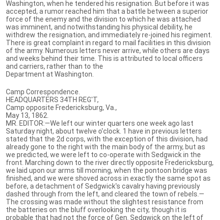
Washington, when he tendered his resignation. But before it was
accepted, a rumor reached him that a battle between a superior
force of the enemy and the division to which he was attached
was imminent, and notwithstanding his physical debility, he
withdrew the resignation, and immediately re-joined his regiment.
There is great complaint in regard to mail facilities in this division
of the army. Numerous letters never arrive, while others are days
and weeks behind their time. This is attributed to local officers
and carriers, rather than to the
Department at Washington.
Camp Correspondence.
HEADQUARTERS 34TH REG'T,
Camp opposite Fredericksburg, Va.,
May 13, 1862.
MR. EDITOR:—We left our winter quarters one week ago last
Saturday night, about twelve o'clock. 1 have in previous letters
stated that the 2d corps, with the exception of this division, had
already gone to the right with the main body of the army, but as
we predicted, we were left to co-operate with Sedgwick in the
front. Marching down to the river directly opposite Fredericksburg,
we laid upon our arms till morning, when the pontoon bridge was
finished, and we were shoved across in exactly the same spot as
before, a detachment of Sedgwick's cavalry having previously
dashed through from the left, and cleared the town of rebels.—
The crossing was made without the slightest resistance from
the batteries on the bluff overlooking the city, though it is
probable that had not the force of Gen. Sedgwick on the left of