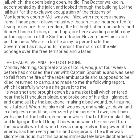
jail, which, the doors being open, he did. The Doctor walked in,
accompanied by the jailor, and looked through the building. Lo! the
jail built for the exclusive occupation of the citizens of
Montgomery county, Md., was well filled with negroes in heavy
irons! These poor fellows—alas! we thought—are incarcerated for
trying to secure their freedom, the birthright of human nature and
dearest boon of: man; or, perhaps, are here awaiting aucti0n day,
or the approach of the Southern trader. Never mind—this is not
our business. We are in battle array to perpetuate the
Government as it is, and to interdict the march of the vile
bondage over the free territories and States.
THE DEAD ALIVE, AND THE LOST FOUND.
Monday Morning, Corporal Gracy of Co. H, who, just four weeks
before had crossed the river with Captain Sponable, and was seen
to fall from the fire of the rebel ambuscade and supposed to be
killed, returned to camp, and made to me the following report,
which I carefully wrote as he gave it to me.
He was shot and brought down by a musket ball which entered
near the left shoulder blade, and broke one of his ribs—glanced,
and came out by the backbone, making a bad wound, but injuring
no vital part. When the skirmish was over, and while yet down and
in a helpless condition, a citizen by the name of Lowe, shot him
with a pistol, the ball entering near where that of the musket did,
and lodging in the left lung. This wound which he received from
the cowardly wretch when he was completely in the power of the
enemy, has been very painful, and dangerous. The other was
slightly injurious, but this caused immediately large discharges of