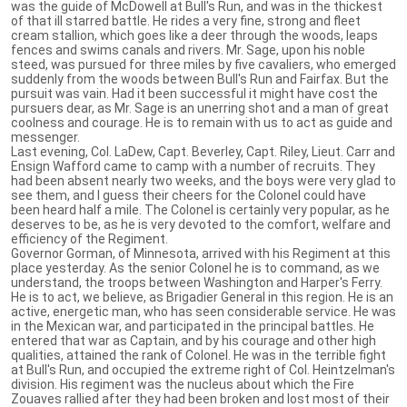
was the guide of McDowell at Bull's Run, and was in the thickest
of that ill starred battle. He rides a very fine, strong and fleet
cream stallion, which goes like a deer through the woods, leaps
fences and swims canals and rivers. Mr. Sage, upon his noble
steed, was pursued for three miles by five cavaliers, who emerged
suddenly from the woods between Bull's Run and Fairfax. But the
pursuit was vain. Had it been successful it might have cost the
pursuers dear, as Mr. Sage is an unerring shot and a man of great
coolness and courage. He is to remain with us to act as guide and
messenger.
Last evening, Col. LaDew, Capt. Beverley, Capt. Riley, Lieut. Carr and
Ensign Wafford came to camp with a number of recruits. They
had been absent nearly two weeks, and the boys were very glad to
see them, and I guess their cheers for the Colonel could have
been heard half a mile. The Colonel is certainly very popular, as he
deserves to be, as he is very devoted to the comfort, welfare and
efficiency of the Regiment.
Governor Gorman, of Minnesota, arrived with his Regiment at this
place yesterday. As the senior Colonel he is to command, as we
understand, the troops between Washington and Harper's Ferry.
He is to act, we believe, as Brigadier General in this region. He is an
active, energetic man, who has seen considerable service. He was
in the Mexican war, and participated in the principal battles. He
entered that war as Captain, and by his courage and other high
qualities, attained the rank of Colonel. He was in the terrible fight
at Bull's Run, and occupied the extreme right of Col. Heintzelman's
division. His regiment was the nucleus about which the Fire
Zouaves rallied after they had been broken and lost most of their