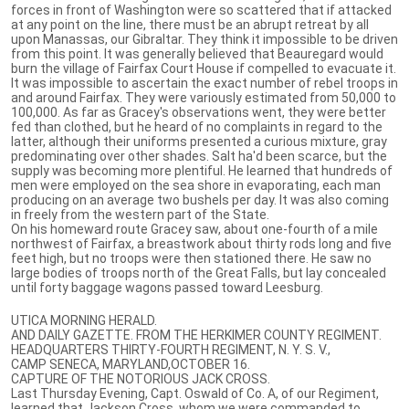
forces in front of Washington were so scattered that if attacked
at any point on the line, there must be an abrupt retreat by all
upon Manassas, our Gibraltar. They think it impossible to be driven
from this point. It was generally believed that Beauregard would
burn the village of Fairfax Court House if compelled to evacuate it.
It was impossible to ascertain the exact number of rebel troops in
and around Fairfax. They were variously estimated from 50,000 to
100,000. As far as Gracey's observations went, they were better
fed than clothed, but he heard of no complaints in regard to the
latter, although their uniforms presented a curious mixture, gray
predominating over other shades. Salt ha'd been scarce, but the
supply was becoming more plentiful. He learned that hundreds of
men were employed on the sea shore in evaporating, each man
producing on an average two bushels per day. It was also coming
in freely from the western part of the State.
On his homeward route Gracey saw, about one-fourth of a mile
northwest of Fairfax, a breastwork about thirty rods long and five
feet high, but no troops were then stationed there. He saw no
large bodies of troops north of the Great Falls, but lay concealed
until forty baggage wagons passed toward Leesburg.
UTICA MORNING HERALD.
AND DAILY GAZETTE. FROM THE HERKIMER COUNTY REGIMENT.
HEADQUARTERS THIRTY-FOURTH REGIMENT, N. Y. S. V.,
CAMP SENECA, MARYLAND,OCTOBER 16.
CAPTURE OF THE NOTORIOUS JACK CROSS.
Last Thursday Evening, Capt. Oswald of Co. A, of our Regiment,
learned that Jackson Cross, whom we were commanded to