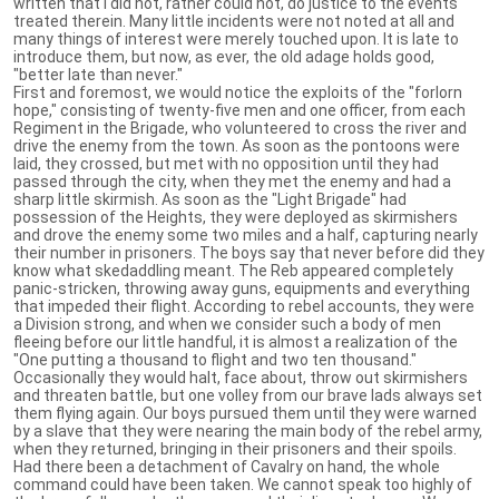
written that I did not, rather could not, do justice to the events
treated therein. Many little incidents were not noted at all and
many things of interest were merely touched upon. It is late to
introduce them, but now, as ever, the old adage holds good,
"better late than never."
First and foremost, we would notice the exploits of the "forlorn
hope," consisting of twenty-five men and one officer, from each
Regiment in the Brigade, who volunteered to cross the river and
drive the enemy from the town. As soon as the pontoons were
laid, they crossed, but met with no opposition until they had
passed through the city, when they met the enemy and had a
sharp little skirmish. As soon as the "Light Brigade" had
possession of the Heights, they were deployed as skirmishers
and drove the enemy some two miles and a half, capturing nearly
their number in prisoners. The boys say that never before did they
know what skedaddling meant. The Reb appeared completely
panic-stricken, throwing away guns, equipments and everything
that impeded their flight. According to rebel accounts, they were
a Division strong, and when we consider such a body of men
fleeing before our little handful, it is almost a realization of the
"One putting a thousand to flight and two ten thousand."
Occasionally they would halt, face about, throw out skirmishers
and threaten battle, but one volley from our brave lads always set
them flying again. Our boys pursued them until they were warned
by a slave that they were nearing the main body of the rebel army,
when they returned, bringing in their prisoners and their spoils.
Had there been a detachment of Cavalry on hand, the whole
command could have been taken. We cannot speak too highly of