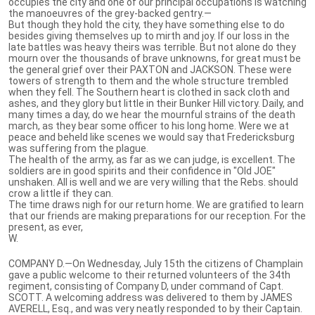
occupies the city and one of our principal occupations is watching
the manoeuvres of the grey-backed gentry.—
But though they hold the city, they have something else to do
besides giving themselves up to mirth and joy. If our loss in the
late battles was heavy theirs was terrible. But not alone do they
mourn over the thousands of brave unknowns, for great must be
the general grief over their PAXTON and JACKSON. These were
towers of strength to them and the whole structure trembled
when they fell. The Southern heart is clothed in sack cloth and
ashes, and they glory but little in their Bunker Hill victory. Daily, and
many times a day, do we hear the mournful strains of the death
march, as they bear some officer to his long home. Were we at
peace and beheld like scenes we would say that Fredericksburg
was suffering from the plague.
The health of the army, as far as we can judge, is excellent. The
soldiers are in good spirits and their confidence in "Old JOE"
unshaken. All is well and we are very willing that the Rebs. should
crow a little if they can.
The time draws nigh for our return home. We are gratified to learn
that our friends are making preparations for our reception. For the
present, as ever,
W.
COMPANY D.—On Wednesday, July 15th the citizens of Champlain
gave a public welcome to their returned volunteers of the 34th
regiment, consisting of Company D, under command of Capt.
SCOTT. A welcoming address was delivered to them by JAMES
AVERELL, Esq., and was very neatly responded to by their Captain.