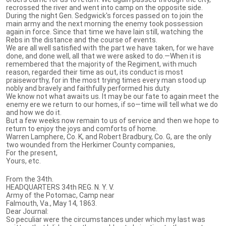
recrossed the river and went into camp on the opposite side.
During the night Gen. Sedgwick's forces passed on to join the
main army and the next morning the enemy took possession
again in force. Since that time we have lain still, watching the
Rebs in the distance and the course of events.
We are all well satisfied with the part we have taken, for we have
done, and done well, all that we were asked to do.—When it is
remembered that the majority of the Regiment, with much
reason, regarded their time as out, its conduct is most
praiseworthy, for in the most trying times every man stood up
nobly and bravely and faithfully performed his duty.
We know not what awaits us. It may be our fate to again meet the
enemy ere we return to our homes, if so—time will tell what we do
and how we do it.
But a few weeks now remain to us of service and then we hope to
return to enjoy the joys and comforts of home.
Warren Lamphere, Co. K, and Robert Bradbury, Co. G, are the only
two wounded from the Herkimer County companies,
For the present,
Yours, etc.
From the 34th.
HEADQUARTERS 34th REG. N. Y. V.
Army of the Potomac, Camp near
Falmouth, Va., May 14, 1863.
Dear Journal:
So peculiar were the circumstances under which my last was