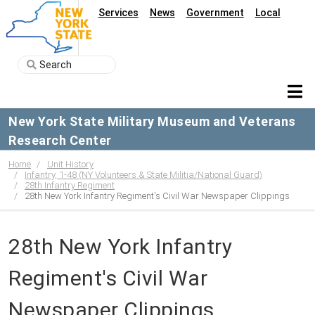
Services
News
Government
Local
New York State Military Museum and Veterans
Research Center
Home
Unit History
Infantry, 1-48 (NY Volunteers & State Militia/National Guard)
28th Infantry Regiment
28th New York Infantry Regiment's Civil War Newspaper Clippings
28th New York Infantry
Regiment's Civil War
Newspaper Clippings