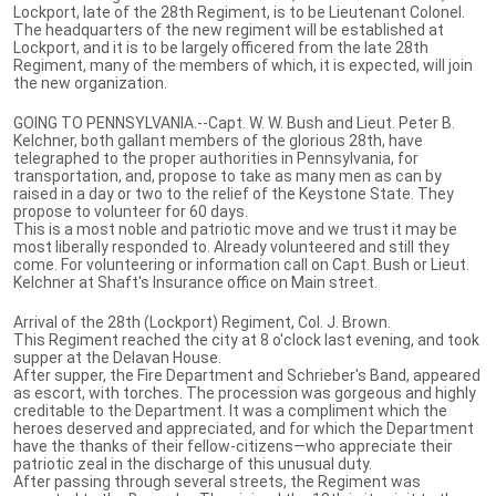
Lockport, late of the 28th Regiment, is to be Lieutenant Colonel.
The headquarters of the new regiment will be established at
Lockport, and it is to be largely officered from the late 28th
Regiment, many of the members of which, it is expected, will join
the new organization.
GOING TO PENNSYLVANIA.--Capt. W. W. Bush and Lieut. Peter B.
Kelchner, both gallant members of the glorious 28th, have
telegraphed to the proper authorities in Pennsylvania, for
transportation, and, propose to take as many men as can by
raised in a day or two to the relief of the Keystone State. They
propose to volunteer for 60 days.
This is a most noble and patriotic move and we trust it may be
most liberally responded to. Already volunteered and still they
come. For volunteering or information call on Capt. Bush or Lieut.
Kelchner at Shaft's Insurance office on Main street.
Arrival of the 28th (Lockport) Regiment, Col. J. Brown.
This Regiment reached the city at 8 o'clock last evening, and took
supper at the Delavan House.
After supper, the Fire Department and Schrieber's Band, appeared
as escort, with torches. The procession was gorgeous and highly
creditable to the Department. It was a compliment which the
heroes deserved and appreciated, and for which the Department
have the thanks of their fellow-citizens—who appreciate their
patriotic zeal in the discharge of this unusual duty.
After passing through several streets, the Regiment was