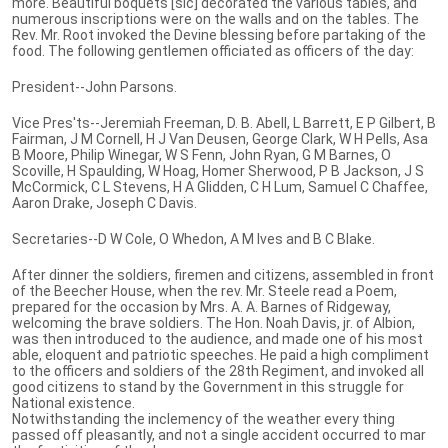
more. Beautiful boquets [sic] decorated the various tables, and
numerous inscriptions were on the walls and on the tables. The
Rev. Mr. Root invoked the Devine blessing before partaking of the
food. The following gentlemen officiated as officers of the day:
President--John Parsons.
Vice Pres'ts--Jeremiah Freeman, D. B. Abell, L Barrett, E P Gilbert, B
Fairman, J M Cornell, H J Van Deusen, George Clark, W H Pells, Asa
B Moore, Philip Winegar, W S Fenn, John Ryan, G M Barnes, O
Scoville, H Spaulding, W Hoag, Homer Sherwood, P B Jackson, J S
McCormick, C L Stevens, H A Glidden, C H Lum, Samuel C Chaffee,
Aaron Drake, Joseph C Davis.
Secretaries--D W Cole, O Whedon, A M Ives and B C Blake.
After dinner the soldiers, firemen and citizens, assembled in front
of the Beecher House, when the rev. Mr. Steele read a Poem,
prepared for the occasion by Mrs. A. A. Barnes of Ridgeway,
welcoming the brave soldiers. The Hon. Noah Davis, jr. of Albion,
was then introduced to the audience, and made one of his most
able, eloquent and patriotic speeches. He paid a high compliment
to the officers and soldiers of the 28th Regiment, and invoked all
good citizens to stand by the Government in this struggle for
National existence.
Notwithstanding the inclemency of the weather every thing
passed off pleasantly, and not a single accident occurred to mar