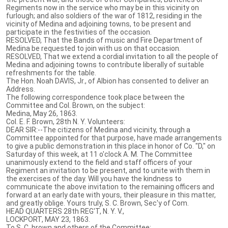
Regiments now in the service who may be in this vicinity on
furlough; and also soldiers of the war of 1812, residing in the
vicinity of Medina and adjoining towns, to be present and
participate in the festivities of the occasion.
RESOLVED, That the Bands of music and Fire Department of
Medina be requested to join with us on that occasion.
RESOLVED, That we extend a cordial invitation to all the people of
Medina and adjoining towns to contribute liberally of suitable
refreshments for the table.
The Hon. Noah DAVIS, Jr., of Albion has consented to deliver an
Address.
The following correspondence took place between the
Committee and Col. Brown, on the subject:
Medina, May 26, 1863.
Col. E. F. Brown, 28th N. Y. Volunteers:
DEAR SIR:--The citizens of Medina and vicinity, through a
Committee appointed for that purpose, have made arrangements
to give a public demonstration in this place in honor of Co. "D," on
Saturday of this week, at 11 o'clock A. M. The Committee
unanimously extend to the field and staff officers of your
Regiment an invitation to be present, and to unite with them in
the exercises of the day. Will you have the kindness to
communicate the above invitation to the remaining officers and
forward at an early date with yours, their pleasure in this matter,
and greatly oblige. Yours truly, S. C. Brown, Sec'y of Com.
HEAD QUARTERS 28th REG'T, N. Y. V.,
LOCKPORT, MAY 23, 1863.
To S. C. brown and others of the Committee: