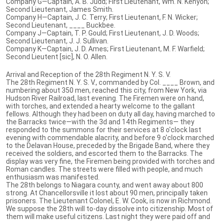
Company G—Captain, A. B. Judd; First Lieutenant, Wm. N. Kenyon;
Second Lieutenant, James Smith.
Company H—Captain, J. C. Terry; First Lieutenant, F. N. Wicker;
Second Lieutenant, ____ Buckbee.
Company J—Captain, T. P. Gould; First Lieutenant, J. D. Woods;
Second Lieutenant, J. J. Sullivan.
Company K—Captain, J. D. Ames; First Lieutenant, M. F. Warfield;
Second Lieutent [sic], N. O. Allen.
Arrival and Reception of the 28th Regiment N. Y. S. V.
The 28th Regiment N. Y. S. V., commanded by Col. ____ Brown, and
numbering about 350 men, reached this city, from New York, via
Hudson River Railroad, last evening. The Firemen were on hand,
with torches, and extended a hearty welcome to the gallant
fellows. Although they had been on duty all day, having marched to
the Barracks twice—with the 3d and 14th Regiments— they
responded to the summons for their services at 8 o'clock last
evening with commendable alacrity, and before 9 o'clock marched
to the Delavan House, preceded by the Brigade Band, where they
received the soldiers, and escorted them to the Barracks. The
display was very fine, the Firemen being provided with torches and
Roman candles. The streets were filled with people, and much
enthusiasm was manifested.
The 28th belongs to Niagara county, and went away about 800
strong. At Chancellorsville it lost about 90 men, principally taken
prisoners. The Lieutenant Colonel, E. W. Cook, is now in Richmond.
We suppose the 28th will to-day dissolve into citizenship. Most of
them will make useful citizens. Last night they were paid off and