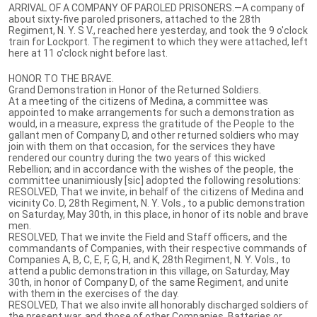
ARRIVAL OF A COMPANY OF PAROLED PRISONERS.—A company of
about sixty-five paroled prisoners, attached to the 28th
Regiment, N. Y. S V., reached here yesterday, and took the 9 o'clock
train for Lockport. The regiment to which they were attached, left
here at 11 o'clock night before last.
HONOR TO THE BRAVE.
Grand Demonstration in Honor of the Returned Soldiers.
At a meeting of the citizens of Medina, a committee was
appointed to make arrangements for such a demonstration as
would, in a measure, express the gratitude of the People to the
gallant men of Company D, and other returned soldiers who may
join with them on that occasion, for the services they have
rendered our country during the two years of this wicked
Rebellion; and in accordance with the wishes of the people, the
committee unanimiously [sic] adopted the following resolutions:
RESOLVED, That we invite, in behalf of the citizens of Medina and
vicinity Co. D, 28th Regiment, N. Y. Vols., to a public demonstration
on Saturday, May 30th, in this place, in honor of its noble and brave
men.
RESOLVED, That we invite the Field and Staff officers, and the
commandants of Companies, with their respective commands of
Companies A, B, C, E, F, G, H, and K, 28th Regiment, N. Y. Vols., to
attend a public demonstration in this village, on Saturday, May
30th, in honor of Company D, of the same Regiment, and unite
with them in the exercises of the day.
RESOLVED, That we also invite all honorably discharged soldiers of
the present war, and those of other Companies, Batteries or