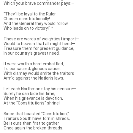
Which your brave commander pays:—
"They'll be loyal to the Ruler
Chosen constitutionally!
And the General they would follow
Who leads on to victory!" *
These are words of weightiest import—
Would to heaven that all might heed—
Treasure them for present guidance,
In our country's gravest need.
It were worth a host embattled,
To our sacred, glorious cause;
With dismay would smite the traitors
Arm'd against the Nation's laws.
Let each Northman stay his censure—
Surely he can bide his time,
When his grievance is devotion,
At the "Constitution's" shrine!
Since that boasted "Constitution,"
Traitors South have torn in shreds,
Be it ours then first to gather
Once again the broken threads.