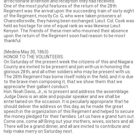
affectionate attention and reception they had received.
One of the most joyful features of the return of the 28th
Regiment was the arrival upon the succeeding train of sixty-eight
of the Regiment, mostly Co. G, who were taken prisoners at
Chancellorsville, they having been exchanged. Lieut. Col. Cook was
held as hostage for one of equal rank as was likewise Lieut.
Kenyon. The friends of these men who mourned their absence
upon the return of the Regiment soon had reason to be most
thankful.
(Medina May 30, 1863)
HONOR TO THE VOLUNTEERS.
On Saturday of the present week the citizens of this and Niagara
County are invited to be present and join with us in honoring the
glorious 28th, and all other soldiers who may be present with us.
The 28th Regiment has borne itself nobly in the field, and it is due
to the brave men composing it, that we show them that we
appreciate their gallant conduct.
Hon. Noah Davis, Jr., is to present and address the assemblage.
Judge Davis is an able and popular speaker and we shall be
entertained on the occasion. It is peculiarly appropriate that he
should deliver the address on this day, as he made the great
speech in the organization of this Regiment and helped to secure
the money pledged for their families. Let us have a grand turn out.
Come one, come all! Bring out your mothers, wives, sisters and all.
There will be a grand dinner, and all are invited to contribute and
help make merry on Saturday next.