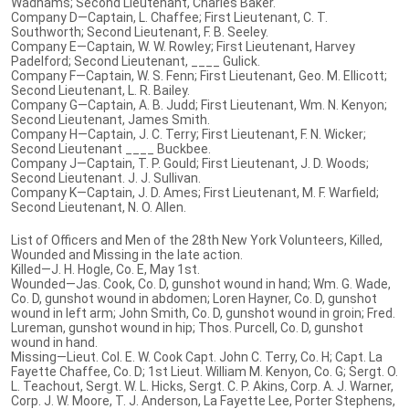
Wadhams; Second Lieutenant, Charles Baker.
Company D—Captain, L. Chaffee; First Lieutenant, C. T.
Southworth; Second Lieutenant, F. B. Seeley.
Company E—Captain, W. W. Rowley; First Lieutenant, Harvey
Padelford; Second Lieutenant, ____ Gulick.
Company F—Captain, W. S. Fenn; First Lieutenant, Geo. M. Ellicott;
Second Lieutenant, L. R. Bailey.
Company G—Captain, A. B. Judd; First Lieutenant, Wm. N. Kenyon;
Second Lieutenant, James Smith.
Company H—Captain, J. C. Terry; First Lieutenant, F. N. Wicker;
Second Lieutenant ____ Buckbee.
Company J—Captain, T. P. Gould; First Lieutenant, J. D. Woods;
Second Lieutenant. J. J. Sullivan.
Company K—Captain, J. D. Ames; First Lieutenant, M. F. Warfield;
Second Lieutenant, N. O. Allen.
List of Officers and Men of the 28th New York Volunteers, Killed,
Wounded and Missing in the late action.
Killed—J. H. Hogle, Co. E, May 1st.
Wounded—Jas. Cook, Co. D, gunshot wound in hand; Wm. G. Wade,
Co. D, gunshot wound in abdomen; Loren Hayner, Co. D, gunshot
wound in left arm; John Smith, Co. D, gunshot wound in groin; Fred.
Lureman, gunshot wound in hip; Thos. Purcell, Co. D, gunshot
wound in hand.
Missing—Lieut. Col. E. W. Cook Capt. John C. Terry, Co. H; Capt. La
Fayette Chaffee, Co. D; 1st Lieut. William M. Kenyon, Co. G; Sergt. O.
L. Teachout, Sergt. W. L. Hicks, Sergt. C. P. Akins, Corp. A. J. Warner,
Corp. J. W. Moore, T. J. Anderson, La Fayette Lee, Porter Stephens,