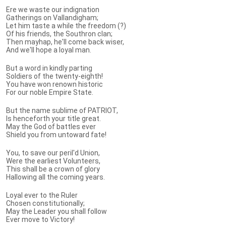
Ere we waste our indignation
Gatherings on Vallandigham;
Let him taste a while the freedom (?)
Of his friends, the Southron clan;
Then mayhap, he'll come back wiser,
And we'll hope a loyal man.
But a word in kindly parting
Soldiers of the twenty-eighth!
You have won renown historic
For our noble Empire State.
But the name sublime of PATRIOT,
Is henceforth your title great.
May the God of battles ever
Shield you from untoward fate!
You, to save our peril'd Union,
Were the earliest Volunteers,
This shall be a crown of glory
Hallowing all the coming years.
Loyal ever to the Ruler
Chosen constitutionally;
May the Leader you shall follow
Ever move to Victory!