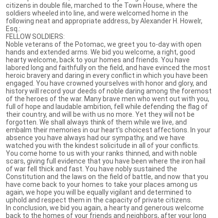
citizens in double file, marched to the Town House, where the
soldiers wheeled into line, and were welcomed home in the
following neat and appropriate address, by Alexander H. Howelr,
Esq.:
FELLOW SOLDIERS:
Noble veterans of the Potomac, we greet you to-day with open
hands and extended arms. We bid you welcome, a right, good
hearty welcome, back to your homes and friends. You have
labored long and faithfully on the field, and have evinced the most
heroic bravery and daring in every conflict in which you have been
engaged. You have crowned yourselves with honor and glory, and
history will record your deeds of noble daring among the foremost
of the heroes of the war. Many brave men who went out with you,
full of hope and laudable ambition, fell while defending the flag of
their country, and will be with us no more. Yet they will not be
forgotten. We shall always think of them while we live, and
embalm their memories in our heart's choicest affections. In your
absence you have always had our sympathy, and we have
watched you with the kindest solicitude in all of your conflicts.
You come home to us with your ranks thinned, and with noble
scars, giving full evidence that you have been where the iron hail
of war fell thick and fast. You have nobly sustained the
Constitution and the laws on the field of battle, and now that you
have come back to your homes to take your places among us
again, we hope you will be equally vigilant and determined to
uphold and respect them in the capacity of private citizens.
In conclusion, we bid you again, a hearty and generous welcome
back to the homes of your friends and neighbors, after your long