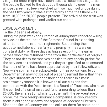
village, for once, might have been called a "deserted village," as
the people flocked to the depot by thousands, to greet the men
whose career had been watched with so much solicitude during
the past two years. It was estimated by some that there was
from 18,000 to 20,000 people present. The arrival of the train was
greeted with prolonged and vociferous cheers.
LOCAL DEPARTMENT.
To the Citizens of Albany.
During the past week the Firemen of Albany have rendered willing
service, at the request of the Common Council in extending
attentions to the returned regiments. Suspending their
accustomed labors cheerfully and promptly, they were on
constant duty for three days acting as escort to the gallant
heroes who have returned home from the battle-fields of Virginia.
They do not deem themselves entitled to any special praise for
the services so rendered, and yet they are gratified to be assured
that their efforts have been appreciated by their fellow citizens.
Now while so many are acknowledging their obligations to our
Department, it may not be out of place to remind them that they
can give substantial proof of their good feeling in a most
praiseworthy manner. It is known to all our citizens that,
connected with the Department, is a Board of Trustees, who have
the control of a small invested fund, amounting to less than
$6,000, the interest of which, together with the per-centage on
premiums from foreign insurance companies, is disbursed by
them in aiding the widows and orphans of deceased Firemen.
Since the first of January last the calls on them for assistance