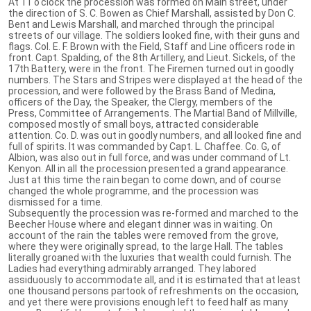
At 11 o'clock the procession was formed on Main street, under
the direction of S. C. Bowen as Chief Marshall, assisted by Don C.
Bent and Lewis Marshall, and marched through the principal
streets of our village. The soldiers looked fine, with their guns and
flags. Col. E. F. Brown with the Field, Staff and Line officers rode in
front. Capt. Spalding, of the 8th Artillery, and Lieut. Sickels, of the
17th Battery, were in the front. The Firemen turned out in goodly
numbers. The Stars and Stripes were displayed at the head of the
procession, and were followed by the Brass Band of Medina,
officers of the Day, the Speaker, the Clergy, members of the
Press, Committee of Arrangements. The Martial Band of Millville,
composed mostly of small boys, attracted considerable
attention. Co. D. was out in goodly numbers, and all looked fine and
full of spirits. It was commanded by Capt. L. Chaffee. Co. G, of
Albion, was also out in full force, and was under command of Lt.
Kenyon. All in all the procession presented a grand appearance.
Just at this time the rain began to come down, and of course
changed the whole programme, and the procession was
dismissed for a time.
Subsequently the procession was re-formed and marched to the
Beecher House where and elegant dinner was in waiting. On
account of the rain the tables were removed from the grove,
where they were originally spread, to the large Hall. The tables
literally groaned with the luxuries that wealth could furnish. The
Ladies had everything admirably arranged. They labored
assiduously to accommodate all, and it is estimated that at least
one thousand persons partook of refreshments on the occasion,
and yet there were provisions enough left to feed half as many