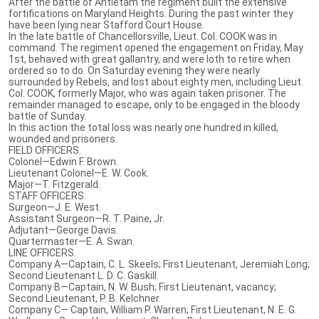
After the battle of Antietam the regiment built the extensive
fortifications on Maryland Heights. During the past winter they
have been lying near Stafford Court House.
In the late battle of Chancellorsville, Lieut. Col. COOK was in
command. The regiment opened the engagement on Friday, May
1st, behaved with great gallantry, and were loth to retire when
ordered so to do. On Saturday evening they were nearly
surrounded by Rebels, and lost about eighty men, including Lieut.
Col. COOK, formerly Major, who was again taken prisoner. The
remainder managed to escape, only to be engaged in the bloody
battle of Sunday.
In this action the total loss was nearly one hundred in killed,
wounded and prisoners.
FIELD OFFICERS.
Colonel—Edwin F. Brown.
Lieutenant Colonel—E. W. Cook.
Major—T. Fitzgerald.
STAFF OFFICERS.
Surgeon—J. E. West.
Assistant Surgeon—R. T. Paine, Jr.
Adjutant—George Davis.
Quartermaster—E. A. Swan.
LINE OFFICERS.
Company A—Captain, C. L. Skeels; First Lieutenant, Jeremiah Long;
Second Lieutenant L. D. C. Gaskill.
Company B—Captain, N. W. Bush; First Lieutenant, vacancy;
Second Lieutenant, P. B. Kelchner.
Company C— Captain, William P. Warren; First Lieutenant, N. E. G.