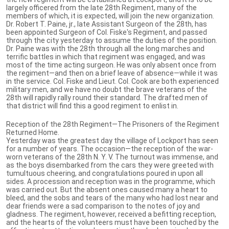
largely officered from the late 28th Regiment, many of the
members of which, it is expected, will join the new organization.
Dr. Robert T. Paine, jr., late Assistant Surgeon of the 28th, has
been appointed Surgeon of Col. Fiske's Regiment, and passed
through the city yesterday to assume the duties of the position.
Dr. Paine was with the 28th through all the long marches and
terrific battles in which that regiment was engaged, and was
most of the time acting surgeon. He was only absent once from
the regiment—and then on a brief leave of absence—while it was
in the service. Col. Fiske and Lieut. Col. Cook are both experienced
military men, and we have no doubt the brave veterans of the
28th will rapidly rally round their standard. The drafted men of
that district will find this a good regiment to enlist in.
Reception of the 28th Regiment—The Prisoners of the Regiment
Returned Home.
Yesterday was the greatest day the village of Lockport has seen
for a number of years. The occasion—the reception of the war-
worn veterans of the 28th N. Y. V. The turnout was immense, and
as the boys disembarked from the cars they were greeted with
tumultuous cheering, and congratulations poured in upon all
sides. A procession and reception was in the programme, which
was carried out. But the absent ones caused many a heart to
bleed, and the sobs and tears of the many who had lost near and
dear friends were a sad comparison to the notes of joy and
gladness. The regiment, however, received a befitting reception,
and the hearts of the volunteers must have been touched by the