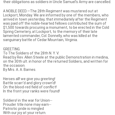
their obligations as soldiers in Uncle Samuel's Army are cancelled.
A NOBLE DEED.—The 28th Regiment was mustered out at
Lockport, Monday. We are informed by one of the members, who
arrived in town yesterday, that immediately after the Regiment
was paid off the noble-hearted fellows contributed the sum of
$1,500 towards procuring a monument, to be erected in the Cold
Spring Cemetery, at Lockport, to the memory of their late
lamented commander, Col. Donnelly, who was killed at the
sanguinary battle of Cedar Mountain, Virginia.
GREETING.
To The Soldiers of the 28th N. Y. V.
Read by Rev. Allen Steele at the public Demonstration in medina,
on the 30th ult. in honor of the returned Soldiers, and written for
the occasion.
By Mrs. A. A. Barnes.
Heroes all! we give you greeting!
Battle scarr'd and glory crown'd!
On the blood-red field of conflict!
In the front your ranks were found!
Soldiers! in the war for Union--
Prouder title none may earn--
Patriotic pride is mingled
With our joy at your return.