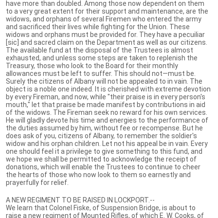
have more than doubled. Among those now dependent on them
to a very great extent for their support and maintenance, are the
widows, and orphans of several Firemen who entered the army
and sacrificed their lives while fighting for the Union. These
widows and orphans must be provided for. They have a pecuiliar
[sic] and sacred claim on the Department as well as our citizens.
The available fund at the disposal of the Trustees is almost
exhausted, and unless some steps are taken to replenish the
Treasury, those who look to the Board for their monthly
allowances must be left to suffer. This should not—must be.
Surely the citizens of Albany will not be appealed to in vain. The
object is a noble one indeed. It is cherished with extreme devotion
by every Fireman, and now, while "their praise is in every person's
mouth," let that praise be made manifest by contributions in aid
of the widows. The Fireman seek no reward for his own services.
He will gladly devote his time and energies to the performance of
the duties assumed by him, without fee or recompense. But he
does ask of you, citizens of Albany, to remember the soldier's
widow and his orphan children. Let not his appeal be in vain. Every
one should feel it a privilege to give something to this fund, and
we hope we shall be permitted to acknowledge the receipt of
donations, which will enable the Trustees to continue to cheer
the hearts of those who now look to them so earnestly and
prayerfully for relief.
A NEW REGIMENT TO BE RAISED IN LOCKPORT.--
We learn that Colonel Fiske, of Suspension Bridge, is about to
raise a new regiment of Mounted Rifles, of which E. W. Cooks, of