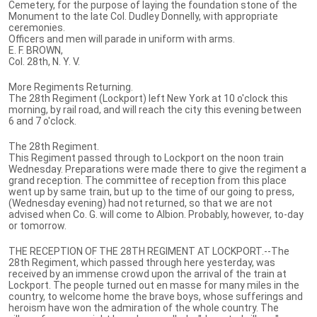
Cemetery, for the purpose of laying the foundation stone of the
Monument to the late Col. Dudley Donnelly, with appropriate
ceremonies.
Officers and men will parade in uniform with arms.
E. F. BROWN,
Col. 28th, N. Y. V.
More Regiments Returning.
The 28th Regiment (Lockport) left New York at 10 o'clock this
morning, by rail road, and will reach the city this evening between
6 and 7 o'clock.
The 28th Regiment.
This Regiment passed through to Lockport on the noon train
Wednesday. Preparations were made there to give the regiment a
grand reception. The committee of reception from this place
went up by same train, but up to the time of our going to press,
(Wednesday evening) had not returned, so that we are not
advised when Co. G. will come to Albion. Probably, however, to-day
or tomorrow.
THE RECEPTION OF THE 28TH REGIMENT AT LOCKPORT.--The
28th Regiment, which passed through here yesterday, was
received by an immense crowd upon the arrival of the train at
Lockport. The people turned out en masse for many miles in the
country, to welcome home the brave boys, whose sufferings and
heroism have won the admiration of the whole country. The