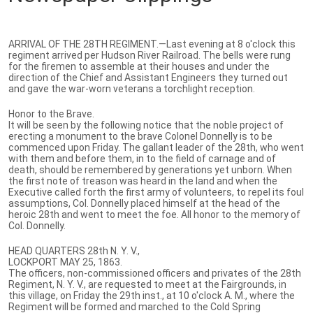
ARRIVAL OF THE 28TH REGIMENT.—Last evening at 8 o'clock this
regiment arrived per Hudson River Railroad. The bells were rung
for the firemen to assemble at their houses and under the
direction of the Chief and Assistant Engineers they turned out
and gave the war-worn veterans a torchlight reception.
Honor to the Brave.
It will be seen by the following notice that the noble project of
erecting a monument to the brave Colonel Donnelly is to be
commenced upon Friday. The gallant leader of the 28th, who went
with them and before them, in to the field of carnage and of
death, should be remembered by generations yet unborn. When
the first note of treason was heard in the land and when the
Executive called forth the first army of volunteers, to repel its foul
assumptions, Col. Donnelly placed himself at the head of the
heroic 28th and went to meet the foe. All honor to the memory of
Col. Donnelly.
HEAD QUARTERS 28th N. Y. V.,
LOCKPORT MAY 25, 1863.
The officers, non-commissioned officers and privates of the 28th
Regiment, N. Y. V., are requested to meet at the Fairgrounds, in
this village, on Friday the 29th inst., at 10 o'clock A. M., where the
Regiment will be formed and marched to the Cold Spring