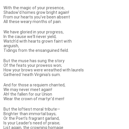
With the magic of your presence,
Shadow'd homes grow bright again!
From our hearts you've been absent
All these weary months of pain.
We have gloried in your progress,
In the cause we'll never yield;
Watch'd with hearts grown faint with
anguish,
Tidings from the ensanguined field.
But the muse has sung the story
Of the feats your prowess won;
How your brows were wreathed with laurels
Gathered 'neath Virginia's sum.
And for those a requiem chanted,
We may never meet again!
Ah! the fallen for our Union
Wear the crown of martyr'd men!
But the loftiest moral tribute—
Brighter than immortal bays;
Or the Poet's fragrant garland,
Is your Leader's need of praise;
List again, the crowning homage