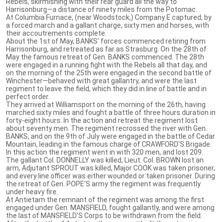
Rebels, skirmishing with their rear guard all the way to
Harrisonburg—a distance of ninety miles from the Potomac.
At Columbia Furnace, (near Woodstock,) Company E captured, by
a forced march and a gallant charge, sixty men and horses, with
their accoutrements complete.
About the 1st of May, BANKS' forces commenced retiring from
Harrisonburg, and retreated as far as Strasburg. On the 28th of
May the famous retreat of Gen. BANKS commenced. The 28th
were engaged in a running fight with the Rebels all that day, and
on the morning of the 25th were engaged in the second battle of
Winchester—behaved with great gallantry, and were the last
regiment to leave the field, which they did in line of battle and in
perfect order.
They arrived at Williamsport on the morning of the 26th, having
marched sixty miles and fought a battle of three hours duration in
forty-eight hours. In the action and retreat the regiment lost
about seventy men. The regiment recrossed the river with Gen.
BANKS, and on the 9th of July were engaged in the battle of Cedar
Mountain, leading in the famous charge of CRAWFORD'S Brigade.
In this action the regiment went in with 320 men, and lost 209.
The gallant Col. DONNELLY was killed, Lieut. Col. BROWN lost an
arm, Adjutant SPROUT was killed, Major COOK was taken prisoner,
and every line officer was either wounded or taken prisoner. During
the retreat of Gen. POPE'S army the regiment was frequently
under heavy fire.
At Antietam the remnant of the regiment was among the first
engaged under Gen. MANSFIELD, fought gallantly, and were among
the last of MANSFIELD'S Corps to be withdrawn from the field.