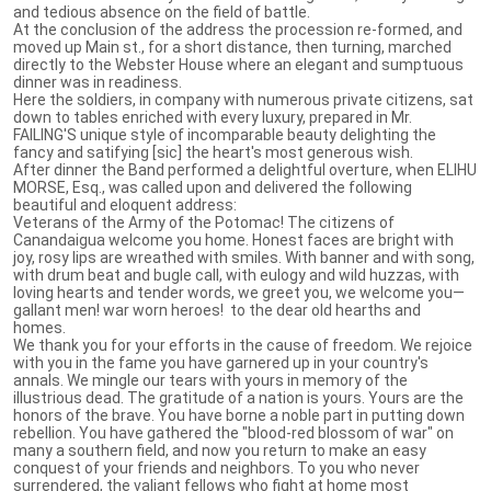
and tedious absence on the field of battle.
At the conclusion of the address the procession re-formed, and
moved up Main st., for a short distance, then turning, marched
directly to the Webster House where an elegant and sumptuous
dinner was in readiness.
Here the soldiers, in company with numerous private citizens, sat
down to tables enriched with every luxury, prepared in Mr.
FAILING'S unique style of incomparable beauty delighting the
fancy and satifying [sic] the heart's most generous wish.
After dinner the Band performed a delightful overture, when ELIHU
MORSE, Esq., was called upon and delivered the following
beautiful and eloquent address:
Veterans of the Army of the Potomac! The citizens of
Canandaigua welcome you home. Honest faces are bright with
joy, rosy lips are wreathed with smiles. With banner and with song,
with drum beat and bugle call, with eulogy and wild huzzas, with
loving hearts and tender words, we greet you, we welcome you—
gallant men! war worn heroes! to the dear old hearths and
homes.
We thank you for your efforts in the cause of freedom. We rejoice
with you in the fame you have garnered up in your country's
annals. We mingle our tears with yours in memory of the
illustrious dead. The gratitude of a nation is yours. Yours are the
honors of the brave. You have borne a noble part in putting down
rebellion. You have gathered the "blood-red blossom of war" on
many a southern field, and now you return to make an easy
conquest of your friends and neighbors. To you who never
surrendered, the valiant fellows who fight at home most