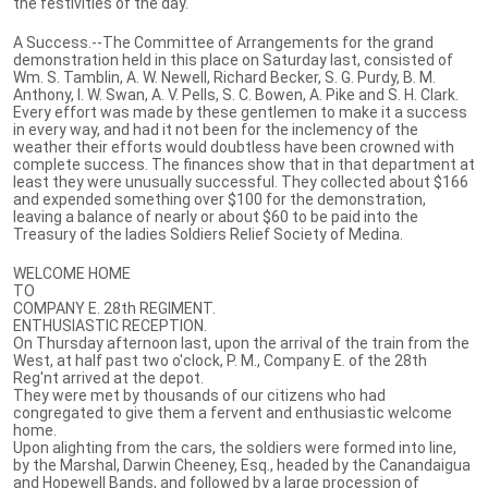
the festivities of the day.
A Success.--The Committee of Arrangements for the grand
demonstration held in this place on Saturday last, consisted of
Wm. S. Tamblin, A. W. Newell, Richard Becker, S. G. Purdy, B. M.
Anthony, I. W. Swan, A. V. Pells, S. C. Bowen, A. Pike and S. H. Clark.
Every effort was made by these gentlemen to make it a success
in every way, and had it not been for the inclemency of the
weather their efforts would doubtless have been crowned with
complete success. The finances show that in that department at
least they were unusually successful. They collected about $166
and expended something over $100 for the demonstration,
leaving a balance of nearly or about $60 to be paid into the
Treasury of the ladies Soldiers Relief Society of Medina.
WELCOME HOME
TO
COMPANY E. 28th REGIMENT.
ENTHUSIASTIC RECEPTION.
On Thursday afternoon last, upon the arrival of the train from the
West, at half past two o'clock, P. M., Company E. of the 28th
Reg'nt arrived at the depot.
They were met by thousands of our citizens who had
congregated to give them a fervent and enthusiastic welcome
home.
Upon alighting from the cars, the soldiers were formed into line,
by the Marshal, Darwin Cheeney, Esq., headed by the Canandaigua
and Hopewell Bands, and followed by a large procession of