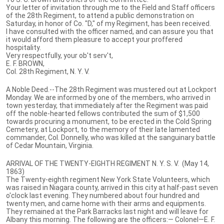
Your letter of invitation through me to the Field and Staff officers
of the 28th Regiment, to attend a public demonstration on
Saturday, in honor of Co. "D," of my Regiment, has been received.
I have consulted with the officer named, and can assure you that
it would afford them pleasure to accept your proffered
hospitality.
Very respectfully, your ob't serv't,
E. F. BROWN,
Col. 28th Regiment, N. Y. V.
A Noble Deed.--The 28th Regiment was mustered out at Lockport
Monday. We are informed by one of the members, who arrived in
town yes­terday, that immediately after the Regiment was paid
off the noble-hearted fellows contributed the sum of $1,500
towards procuring a monument, to be erected in the Cold Spring
Cemetery, at Lockport, to the memory of their late lamented
commander, Col. Donnelly, who was killed at the sanguinary battle
of Cedar Mountain, Virginia.
ARRIVAL OF THE TWENTY-EIGHTH REGIMENT N. Y. S. V. (May 14,
1863)
The Twenty-eighth regiment New York State Volunteers, which
was raised in Niagara county, arrived in this city at half-past seven
o'clock last evening. They numbered about four hundred and
twenty men, and came home with their arms and equipments.
They remained at the Park Barracks last night and will leave for
Albany this morning. The following are the officers:— Colonel—E. F.