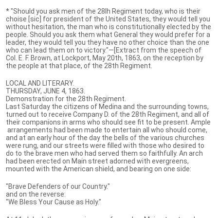
* "Should you ask men of the 28lh Regiment today, who is their
choise [sic] for president of the United States, they would tell you
without hesitation, the man who is constitutionally elected by the
people. Should you ask them what General they would prefer for a
leader, they would tell you they have no other choice than the one
who can lead them on to victory."—[Extract from the speech of
Col. E. F. Brown, at Lockport, May 20th, 1863, on the reception by
the people at that place, of the 28th Regiment.
LOCAL AND LITERARY.
THURSDAY, JUNE 4, 1863.
Demonstration for the 28th Regiment.
Last Saturday the citizens of Medina and the surrounding towns,
turned out to receive Company D. of the 28th Regiment, and all of
their companions in arms who should see fit to be present. Ample
arrangements had been made to entertain all who should come,
and at an early hour of the day the bells of the various churches
were rung, and our streets were filled with those who desired to
do to the brave men who had served them so faithfully. An arch
had been erected on Main street adorned with evergreens,
mounted with the American shield, and bearing on one side:
"Brave Defenders of our Country."
and on the reverse:
"We Bless Your Cause as Holy."