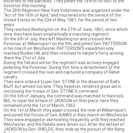
escorted to the Barracks. They joined the 18th in its visit to the
Governor this morning.
The 28th Regiment New York Volunteers was organized under the
"Act of the 16th of April," and mustered into the service of the
United States on the 23d of May, 1861, for the period of two
years.
They reached Washington on the 27th of June, 1861, since which
time they have been emphatically a marching regiment.
On the 6th of July, they left Washington and crossed the
Potomac at Williamsport on the 9th, and joined Gen. PATTERSON
in his march on Winchester. PATTERSON'S expedition only
reached Bunker Hill, and then returned to Harper's Ferry, arriving
there the 21st of July.
During the fall and winter the regiment was actively engaged
picketing the Potomac. During this time a detachment of the
regiment crossed the river and captured a company of Rebel
cavalry.
They were ordered to join Gen. STONE in the disaster of Ball's
Bluff, but arrived too late. They, however, rendered great aid in
recrossing the troops of Gen. STONE'S command.
On the 6th of January, the command was marched to Hancock,
Md., to repel the attack of JACKSON on that place. Here they
remained until the 1st of March, 1862.
On the 1st of March they again crossed the river at Williamsport,
and joined the forces of Gen. BANKS in their march on Winchester.
They were engaged in skirmishing frequently, until they reached
Winchester, and the Rebels were driven out. After the defeat of
JACKSON by Gen. SHIELDS, they took up the pursuit of the flying