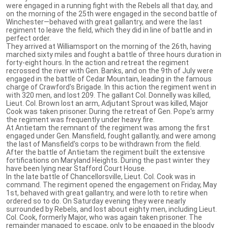
were engaged in a running fight with the Rebels all that day, and
on the morning of the 25th were engaged in the second battle of
Winchester—behaved with great gallantry, and were the last
regiment to leave the field, which they did in line of battle and in
perfect order.
They arrived at Williamsport on the morning of the 26th, having
marched sixty miles and fought a battle of three hours duration in
forty-eight hours. In the action and retreat the regiment
recrossed the river with Gen. Banks, and on the 9th of July were
engaged in the battle of Cedar Mountain, leading in the famous
charge of Crawford's Brigade. In this action the regiment went in
with 320 men, and lost 209. The gallant Col. Donnelly was killed,
Lieut. Col. Brown lost an arm, Adjutant Sprout was killed, Major
Cook was taken prisoner. During the retreat of Gen. Pope's army
the regiment was frequently under heavy fire.
At Antietam the remnant of the regiment was among the first
engaged under Gen. Mansfield, fought gallantly, and were among
the last of Mansfield's corps to be withdrawn from the field.
After the battle of Antietam the regiment built the extensive
fortifications on Maryland Heights. During the past winter they
have been lying near Stafford Court House.
In the late battle of Chancellorsville, Lieut. Col. Cook was in
command. The regiment opened the engagement on Friday, May
1st, behaved with great gallantry, and were loth to retire when
ordered so to do. On Saturday evening they were nearly
surrounded by Rebels, and lost about eighty men, including Lieut.
Col. Cook, formerly Major, who was again taken prisoner. The
remainder managed to escape, only to be engaged in the bloody