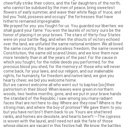
cheerfully strike their colors, and the fair daughters of the north,
who cannot be subdued by the men of peace, bring sweetest
flowers of early summer, and wave their white flags of truce, and
bid you "hold, possess and occupy" the fortresses that have
hitherto remained impregnable.
We prayed for you: you fought for us. You guarded our liberties: we
shall guard your fame. You won the laurels of victory: ours be the
honor of placing it on your brows. The stars of thirty-four States
were on your battle-flag, and when the shouts of victory echoed
over the land, we unfurled the same national emblem. We all loved
the same country, the same priceless freedom, the same revered
Constitution, the same old scared Union, and we love them now
more tenderly than in all the years of the past. For the cause in
which you fought, for the noble deeds you performed, for the
precious blood you shed, for the memory of those who will never
come back, for your laws, and our religion, and our inalienable
rights, for humanity, for freedom and native land, we give you
hearty cheer, we bid you welcome home.
But we cannot welcome all who went out to baptise [sic]their
patriotism in their blood. When leaves were green in northern
woods, two twelve months, gone, and we put in your brave hands
the standard of the Republic, I saw among you many radiant
faces that are not here to-day. Where are they now? Where is the
strong man, and where the boy of promise? We gave them to you
but you have not bro't them back to us. Yours are shattered
ranks, and homes are desolate, and hearts bereft.—The cypress
is woven with the laurel, and I need not ask the fate of those
whose places are vacant in this festive hall. We know the battles