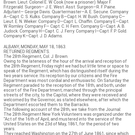
Brown. Lieut. Colonel E. W. Cook (now a prisoner). Major F.
Fitzgerald. Surgeon— J. E. West. Asst. Surgeon—R. F. Paine.
Adjutant— George Davis. Quartermaster—A. E. Secune. Company
A—Capt. C. S. Kulks. Company B—Capt. H. W. Bush. Company C—
Lieut. E. N. Wieker. Company D—Capt. L. Chaffin. Company E—Capt.
W. Romley. Company F— Capt. C. H. Fern. Company G—Capt. A. B.
Judock. Company H—Capt. C. J. Ferry. Company I—Capt. F. P. Gold.
Company K—Capt. J. D. Adams.
ALBANY, MONDAY, MAY 18, 1863.
RETURNED REGIMENTS.
The 28th Regiment, Col. J. Brown.
Owing to the lateness of the hour of the arrival and reception of
the 28th Regiment, Friday night we had but little time or space to
speak of the Regiment, which has distinguished itself during the
two years service. Its reception by our citizens and the Fire
Department was most cordial and enthusiastic. On Saturday the
Regiment paraded to the reception of the 18th, and both, under
escort of the Fire Department, marched through the principal
streets of the city, to the Capitol, where they were received and
welcomed by the Governor, as stated elsewhere, after which the
Department escorted them to the Barracks.
The following account of the 28th, we take from the Journal:
The 28th Regiment New York Volunteers was organized under the
"Act of the 16th of April, and mustered into the service of the
United States on the 23d of May, 1861, for the period of two
years.
They reached Washington on the 27th of June 1861, since which