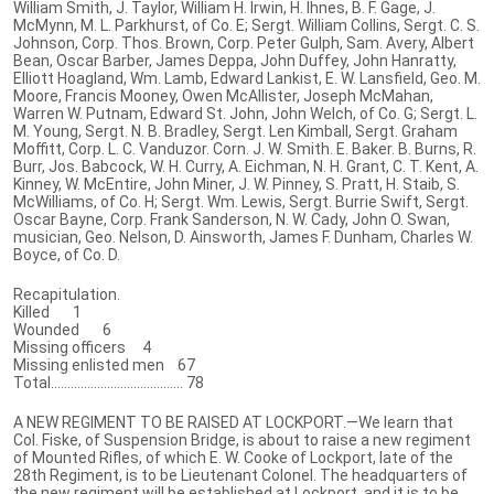
William Smith, J. Taylor, William H. Irwin, H. Ihnes, B. F. Gage, J.
McMynn, M. L. Parkhurst, of Co. E; Sergt. William Collins, Sergt. C. S.
Johnson, Corp. Thos. Brown, Corp. Peter Gulph, Sam. Avery, Albert
Bean, Oscar Barber, James Deppa, John Duffey, John Hanratty,
Elliott Hoagland, Wm. Lamb, Edward Lankist, E. W. Lansfield, Geo. M.
Moore, Francis Mooney, Owen McAllister, Joseph McMahan,
Warren W. Putnam, Edward St. John, John Welch, of Co. G; Sergt. L.
M. Young, Sergt. N. B. Bradley, Sergt. Len Kimball, Sergt. Graham
Moffitt, Corp. L. C. Vanduzor. Corn. J. W. Smith. E. Baker. B. Burns, R.
Burr, Jos. Babcock, W. H. Curry, A. Eichman, N. H. Grant, C. T. Kent, A.
Kinney, W. McEntire, John Miner, J. W. Pinney, S. Pratt, H. Staib, S.
McWilliams, of Co. H; Sergt. Wm. Lewis, Sergt. Burrie Swift, Sergt.
Oscar Bayne, Corp. Frank Sanderson, N. W. Cady, John O. Swan,
musician, Geo. Nelson, D. Ainsworth, James F. Dunham, Charles W.
Boyce, of Co. D.
Recapitulation.
Killed 1
Wounded 6
Missing officers 4
Missing enlisted men 67
Total........................................ 78
A NEW REGIMENT TO BE RAISED AT LOCKPORT.—We learn that
Col. Fiske, of Suspension Bridge, is about to raise a new regiment
of Mounted Rifles, of which E. W. Cooke of Lockport, late of the
28th Regiment, is to be Lieutenant Colonel. The headquarters of
the new regiment will be established at Lockport, and it is to be