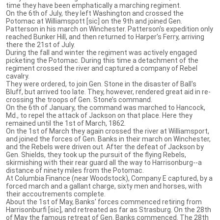
time they have been emphatically a marching regiment.
On the 6th of July, they left Washington and crossed the
Potomac at Williamspott [sic] on the 9th and joined Gen.
Patterson in his march on Winchester. Patterson's expedition only
reached Bunker Hill, and then returned to Harper's Ferry, arriving
there the 21st of July.
During the fall and winter the regiment was actively engaged
picketing the Potomac. During this time a detachment of the
regiment crossed the river and captured a company of Rebel
cavalry.
They were ordered, to join Gen. Stone in the disaster of Ball's
Bluff, but arrived too late. They, however, rendered great aid in re-
crossing the troops of Gen. Stone’s command.
On the 6th of January, the command was marched to Hancock,
Md., to repel the attack of Jackson on that place. Here they
remained until the 1st of March, 1862.
On the 1st of March they again crossed the river at Williamsport,
and joined the forces of Gen. Banks in their march on Winchester,
and the Rebels were driven out. After the defeat of Jackson by
Gen. Shields, they took up the pursuit of the flying Rebels,
skirmishing with their rear guard all the way to Harrisonburg--a
distance of ninety miles from the Potomac.
At Columbia Finance (near Woodstock), Company E captured, by a
forced march and a gallant charge, sixty men and horses, with
their accoutrements complete.
About the 1st of May, Banks' forces commenced retiring from
Harrisonburfi [sic], and retreated as far as Strasburg. On the 28th
of May the famous retreat of Gen. Banks commenced. The 28th