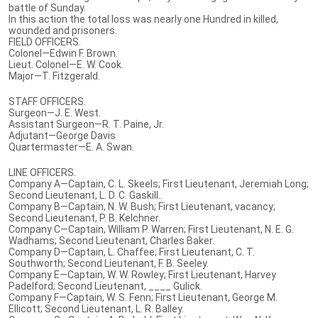
battle of Sunday.
In this action the total loss was nearly one Hundred in killed,
wounded and prisoners.
FIELD OFFICERS.
Colonel—Edwin F. Brown.
Lieut. Colonel—E. W. Cook.
Major—T. Fitzgerald.
STAFF OFFICERS.
Surgeon—J. E. West.
Assistant Surgeon—R. T. Paine, Jr.
Adjutant—George Davis
Quartermaster—E. A. Swan.
LINE OFFICERS.
Company A—Captain, C. L. Skeels; First Lieutenant, Jeremiah Long;
Second Lieutenant, L. D. C. Gaskill..
Company B—Captain, N. W. Bush; First Lieutenant, vacancy;
Second Lieutenant, P. B. Kelchner.
Company C—Captain, William P. Warren; First Lieutenant, N. E. G.
Wadhams; Second Lieutenant, Charles Baker.
Company D—Captain, L. Chaffee; First Lieutenant, C. T.
Southworth; Second Lieutenant, F. B. Seeley.
Company E—Captain, W. W. Rowley; First Lieutenant, Harvey
Padelford; Second Lieutenant, ____ Gulick.
Company F—Captain, W. S. Fenn; First Lieutenant, George M.
Ellicott; Second Lieutenant, L. R. Balley.