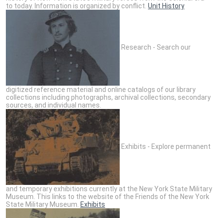
to today. Information is organized by conflict.
Unit History
Research - Search our
digitized reference material and online catalogs of our library
collections including photographs, archival collections, secondary
sources, and individual names.
Exhibits - Explore permanent
and temporary exhibitions currently at the New York State Military
Museum. This links to the website of the Friends of the New York
State Military Museum.
Exhibits