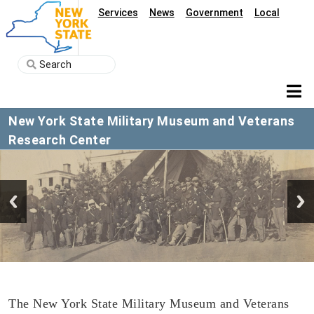
Services
News
Government
Local
New York State Military Museum and Veterans
Research Center
The New York State Military Museum and Veterans