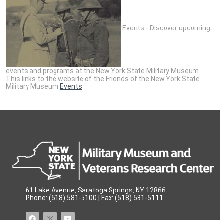
Events - Discover upcoming
events and programs at the New York State Military Museum.
This links to the website of the Friends of the New York State
Military Museum
Events
61 Lake Avenue, Saratoga Springs, NY 12866
Phone: (518) 581-5100 | Fax: (518) 581-5111