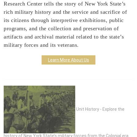
Research Center tells the story of New York State’s
rich military history and the service and sacrifice of
its citizens through interpretive exhibitions, public
programs, and the collection and preservation of
artifacts and archival material related to the state’s
military forces and its veterans.
Learn More About Us
Unit History - Explore the
history of New York State’s military forces from the Colonial era