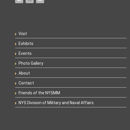
Visit
Exhibits
Events
Photo Gallery
About
Contact
Friends of the NYSMM
NYS Division of Military and Naval Affairs