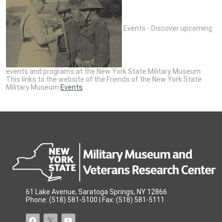
Events - Discover upcoming
events and programs at the New York State Military Museum.
This links to the website of the Friends of the New York State
Military Museum
Events
61 Lake Avenue, Saratoga Springs, NY 12866
Phone: (518) 581-5100 | Fax: (518) 581-5111