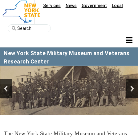
Services
News
Government
Local
New York State Military Museum and Veterans
Research Center
The New York State Military Museum and Veterans