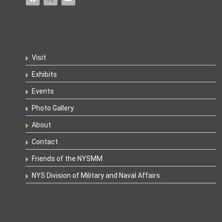
Visit
Exhibits
Events
Photo Gallery
About
Contact
Friends of the NYSMM
NYS Division of Military and Naval Affairs