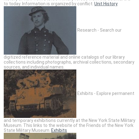
to today. Information is organized by conflict.
Unit History
Research - Search our
digitized reference material and online catalogs of our library
collections including photographs, archival collections, secondary
sources, and individual names.
Exhibits - Explore permanent
and temporary exhibitions currently at the New York State Military
Museum. This links to the website of the Friends of the New York
State Military Museum.
Exhibits