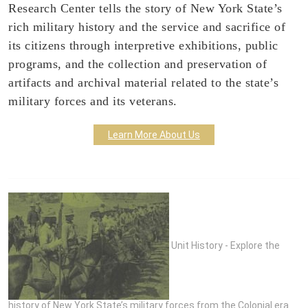
Research Center tells the story of New York State’s
rich military history and the service and sacrifice of
its citizens through interpretive exhibitions, public
programs, and the collection and preservation of
artifacts and archival material related to the state’s
military forces and its veterans.
Learn More About Us
Unit History - Explore the
history of New York State’s military forces from the Colonial era