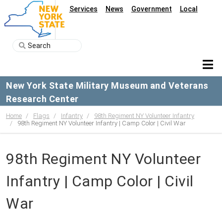
Services
News
Government
Local
New York State Military Museum and Veterans
Research Center
Home
Flags
Infantry
98th Regiment NY Volunteer Infantry
98th Regiment NY Volunteer Infantry | Camp Color | Civil War
98th Regiment NY Volunteer
Infantry | Camp Color | Civil
War