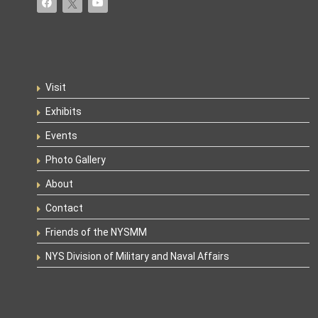
Visit
Exhibits
Events
Photo Gallery
About
Contact
Friends of the NYSMM
NYS Division of Military and Naval Affairs