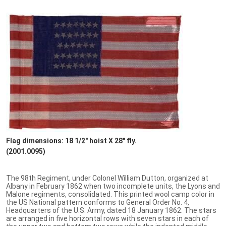
Flag dimensions: 18 1/2" hoist X 28" fly.
(2001.0095)
The 98th Regiment, under Colonel William Dutton, organized at
Albany in February 1862 when two incomplete units, the Lyons and
Malone regiments, consolidated. This printed wool camp color in
the US National pattern conforms to General Order No. 4,
Headquarters of the U.S. Army, dated 18 January 1862. The stars
are arranged in five horizontal rows with seven stars in each of