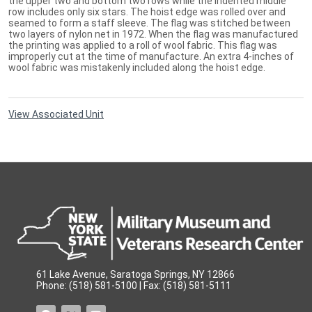
the upper two and bottom two rows while the indented middle
row includes only six stars. The hoist edge was rolled over and
seamed to form a staff sleeve. The flag was stitched between
two layers of nylon net in 1972. When the flag was manufactured
the printing was applied to a roll of wool fabric. This flag was
improperly cut at the time of manufacture. An extra 4-inches of
wool fabric was mistakenly included along the hoist edge.
View Associated Unit
61 Lake Avenue, Saratoga Springs, NY 12866
Phone: (518) 581-5100 | Fax: (518) 581-5111