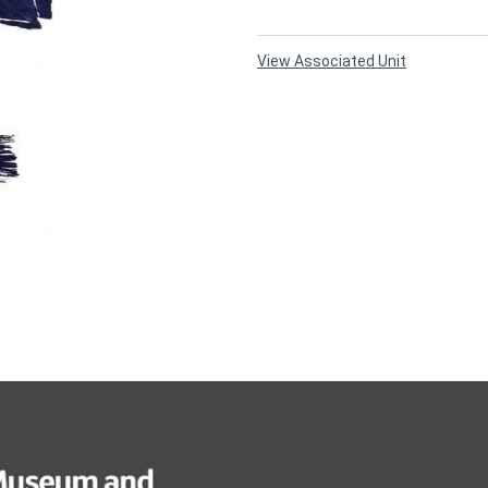
View Associated Unit