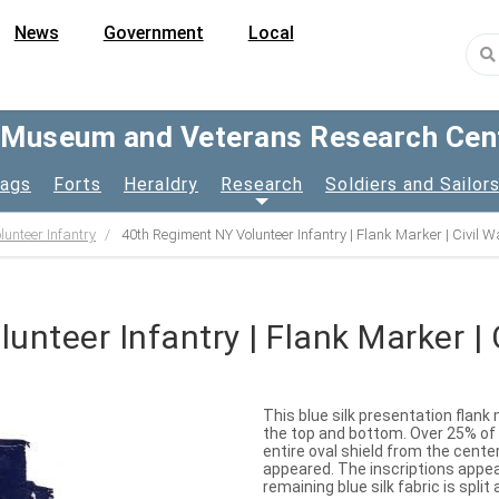
News
Government
Local
y Museum and Veterans Research Cen
lags
Forts
Heraldry
Research
Soldiers and Sailor
unteer Infantry
40th Regiment NY Volunteer Infantry | Flank Marker | Civil W
nteer Infantry | Flank Marker | 
This blue silk presentation flank
the top and bottom. Over 25% of th
entire oval shield from the cent
appeared. The inscriptions appea
remaining blue silk fabric is split