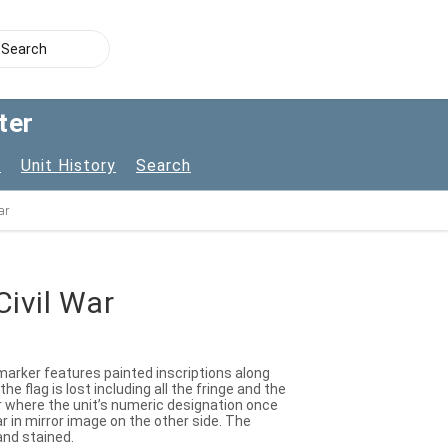
ter
s
Unit History
Search
ar
Civil War
 marker features painted inscriptions along
e flag is lost including all the fringe and the
er where the unit’s numeric designation once
r in mirror image on the other side. The
 and stained.