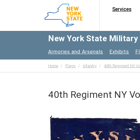
Services
New York State Militar
Armories and Arsenals
Exhibits
F
Home
Flags
Infantry
40th Regiment NY Vol
40th Regiment NY Volu