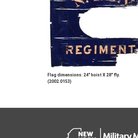
Flag dimensions: 24" hoist X 28" fly.
(2002.0153)