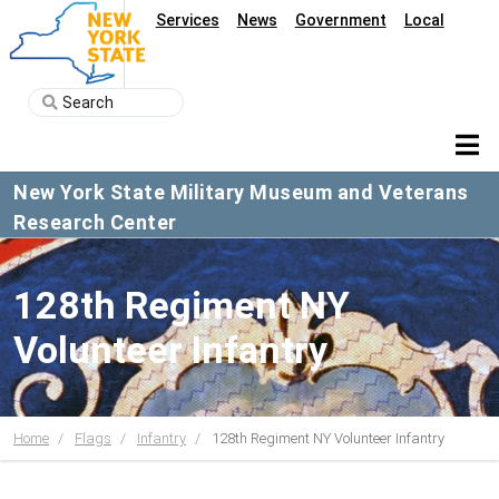
Services
News
Government
Local
New York State Military Museum and Veterans
Research Center
128th Regiment NY
Volunteer Infantry
Home
Flags
Infantry
128th Regiment NY Volunteer Infantry