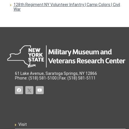
128th Regiment NY Volunteer Infantry | Camp Colors | Civil
War
61 Lake Avenue, Saratoga Springs, NY 12866
Phone: (518) 581-5100 | Fax: (518) 581-5111
Visit