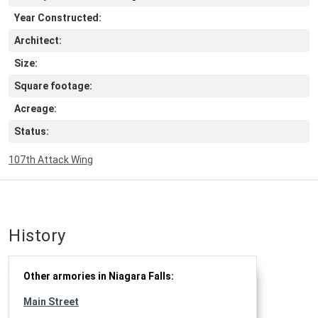
Year Constructed:
Architect:
Size:
Square footage:
Acreage:
Status:
107th Attack Wing
History
Other armories in Niagara Falls:
Main Street