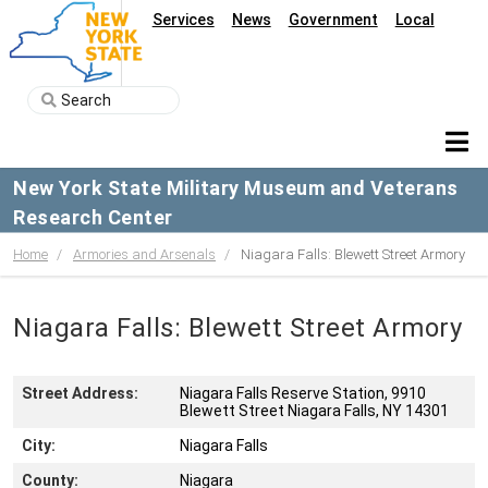
Services
News
Government
Local
New York State Military Museum and Veterans
Research Center
Home
Armories and Arsenals
Niagara Falls: Blewett Street Armory
Niagara Falls: Blewett Street Armory
Street Address:
Niagara Falls Reserve Station, 9910
Blewett Street Niagara Falls, NY 14301
City:
Niagara Falls
County:
Niagara