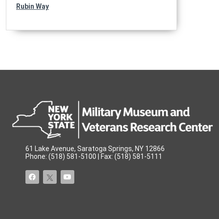
Rubin Way
61 Lake Avenue, Saratoga Springs, NY 12866
Phone: (518) 581-5100 | Fax: (518) 581-5111