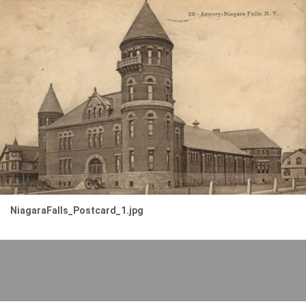
NiagaraFalls_Postcard_1.jpg