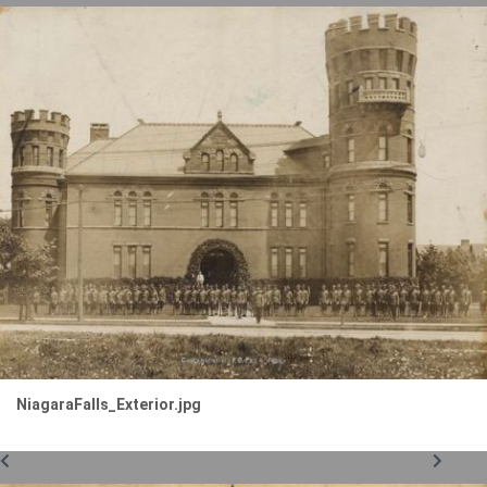
NiagaraFalls_Exterior.jpg