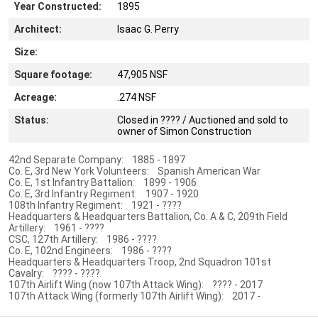
Year Constructed:
1895
Architect:
Isaac G. Perry
Size:
Square footage:
47,905 NSF
Acreage:
.274 NSF
Status:
Closed in ???? / Auctioned and sold to
owner of Simon Construction
42nd Separate Company: 1885 - 1897
Co. E, 3rd New York Volunteers: Spanish American War
Co. E, 1st Infantry Battalion: 1899 - 1906
Co. E, 3rd Infantry Regiment: 1907 - 1920
108th Infantry Regiment: 1921 - ????
Headquarters & Headquarters Battalion, Co. A & C, 209th Field
Artillery: 1961 - ????
CSC, 127th Artillery: 1986 - ????
Co. E, 102nd Engineers: 1986 - ????
Headquarters & Headquarters Troop, 2nd Squadron 101st
Cavalry: ???? - ????
107th Airlift Wing (now 107th Attack Wing): ???? - 2017
107th Attack Wing (formerly 107th Airlift Wing): 2017 -