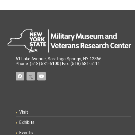
61 Lake Avenue, Saratoga Springs, NY 12866
Phone: (518) 581-5100 | Fax: (518) 581-5111
Visit
Exhibits
Events