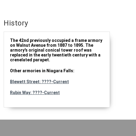
History
The 42nd previously occupied a frame armory
on Walnut Avenue from 1887 to 1895. The
armory's original conical tower roof was
replaced in the early twentieth century with a
crenelated parapet.
Other armories in Niagara Falls:
Blewett Street: ????-Current
Rubin Way: ????-Current