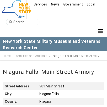
Services
News
Government
Local
New York State Military Museum and Veterans
Research Center
Home
Armories and Arsenals
Niagara Falls: Main Street Armory
Niagara Falls: Main Street Armory
Street Address:
901 Main Street
City:
Niagara Falls
County:
Niagara